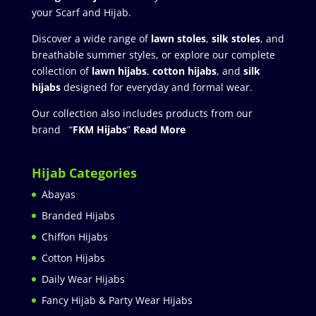
your Scarf and Hijab.
Discover a wide range of
lawn stoles
,
silk stoles
, and
breathable summer styles, or explore our complete
collection of
lawn hijabs
,
cotton hijabs
, and
silk
hijabs
designed for everyday and formal wear.
Our collection also includes products from our
brand “
FKM Hijabs
”
Read More
Hijab Categories
Abayas
Branded Hijabs
Chiffon Hijabs
Cotton Hijabs
Daily Wear Hijabs
Fancy Hijab & Party Wear Hijabs