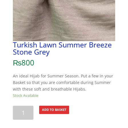
Turkish Lawn Summer Breeze
Stone Grey
₨
800
An ideal Hijab for Summer Season. Put a few in your
Basket so that you are comfortable during Summer
with these soft and breathable Hijabs.
Stock Available
Turkish
ADD TO BASKET
Lawn
Summer