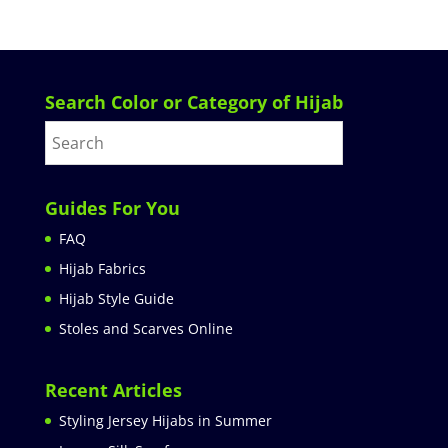
Search Color or Category of Hijab
Guides For You
FAQ
Hijab Fabrics
Hijab Style Guide
Stoles and Scarves Online
Recent Articles
Styling Jersey Hijabs in Summer