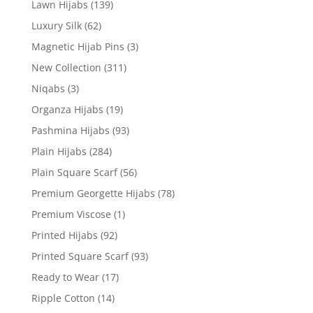
Lawn Hijabs
(139)
Luxury Silk
(62)
Magnetic Hijab Pins
(3)
New Collection
(311)
Niqabs
(3)
Organza Hijabs
(19)
Pashmina Hijabs
(93)
Plain Hijabs
(284)
Plain Square Scarf
(56)
Premium Georgette Hijabs
(78)
Premium Viscose
(1)
Printed Hijabs
(92)
Printed Square Scarf
(93)
Ready to Wear
(17)
Ripple Cotton
(14)