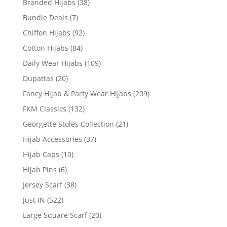
Branded Hijabs
(38)
Bundle Deals
(7)
Chiffon Hijabs
(92)
Cotton Hijabs
(84)
Daily Wear Hijabs
(109)
Dupattas
(20)
Fancy Hijab & Party Wear Hijabs
(209)
FKM Classics
(132)
Georgette Stoles Collection
(21)
Hijab Accessories
(37)
Hijab Caps
(10)
Hijab Pins
(6)
Jersey Scarf
(38)
Just IN
(522)
Large Square Scarf
(20)