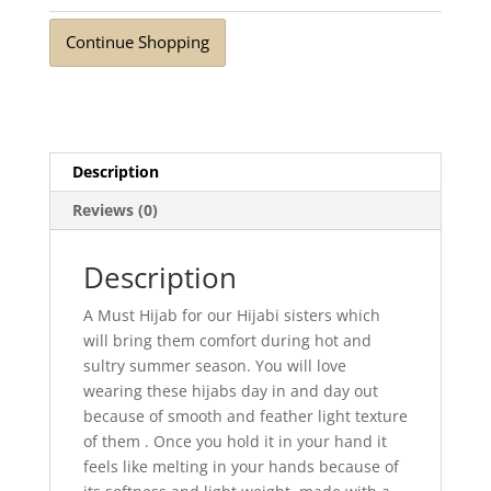
Breeze
Stone
Continue Shopping
Grey
quantity
Description
Reviews (0)
Description
A Must Hijab for our Hijabi sisters which
will bring them comfort during hot and
sultry summer season. You will love
wearing these hijabs day in and day out
because of smooth and feather light texture
of them . Once you hold it in your hand it
feels like melting in your hands because of