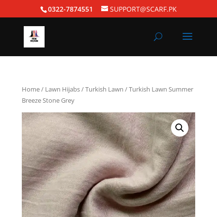
0322-7874551
SUPPORT@SCARF.PK
Home
/
Lawn Hijabs
/
Turkish Lawn
/ Turkish Lawn Summer
Breeze Stone Grey