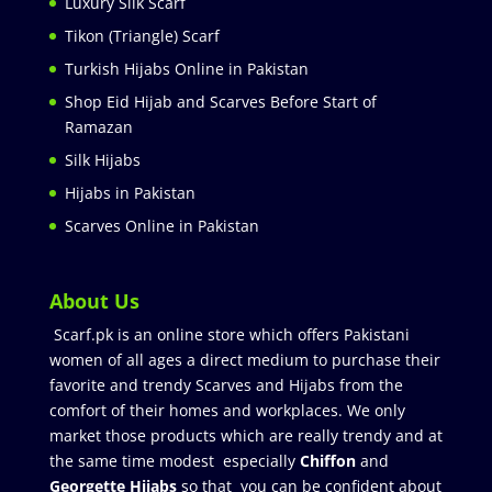
Luxury Silk Scarf
Tikon (Triangle) Scarf
Turkish Hijabs Online in Pakistan
Shop Eid Hijab and Scarves Before Start of
Ramazan
Silk Hijabs
Hijabs in Pakistan
Scarves Online in Pakistan
About Us
Scarf.pk is an online store which offers Pakistani
women of all ages a direct medium to purchase their
favorite and trendy Scarves and Hijabs from the
comfort of their homes and workplaces. We only
market those products which are really trendy and at
the same time modest especially
Chiffon
and
Georgette Hijabs
so that you can be confident about