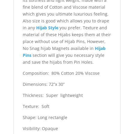
its softness and light weight. made with a
fine blend of Cotton and Viscose material
which gives you ultimate luxurious feeling.
Also size is good which allows you to drape
in any
Hijab Style
you prefer. Texture and
material of these Hijabs keeps them at their
place without use of Hijab Pins, However,
No Snag hijab Magnets available in
Hijab
Pins
section will give you necessary style
and save the hijabs from Pin Holes.
Composition: 80% Cotton 20% Viscose
Dimensions: 72”x 30”
Thickness: Super lightweight
Texture: Soft
Shape: Long rectangle
Visibility: Opaque