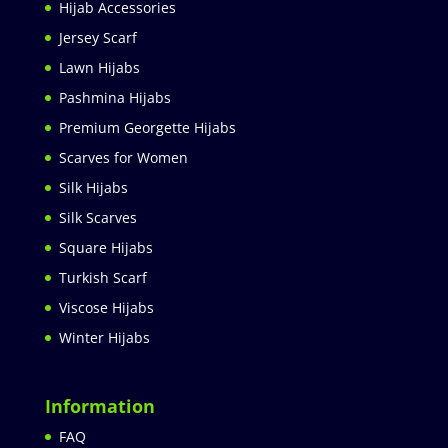
Hijab Accessories
Jersey Scarf
Lawn Hijabs
Pashmina Hijabs
Premium Georgette Hijabs
Scarves for Women
Silk Hijabs
Silk Scarves
Square Hijabs
Turkish Scarf
Viscose Hijabs
Winter Hijabs
Information
FAQ