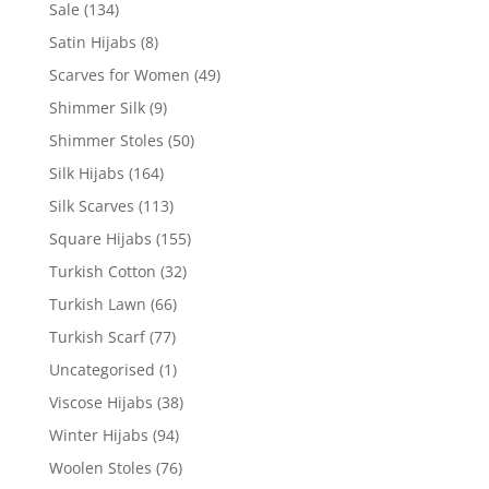
Sale
(134)
Satin Hijabs
(8)
Scarves for Women
(49)
Shimmer Silk
(9)
Shimmer Stoles
(50)
Silk Hijabs
(164)
Silk Scarves
(113)
Square Hijabs
(155)
Turkish Cotton
(32)
Turkish Lawn
(66)
Turkish Scarf
(77)
Uncategorised
(1)
Viscose Hijabs
(38)
Winter Hijabs
(94)
Woolen Stoles
(76)