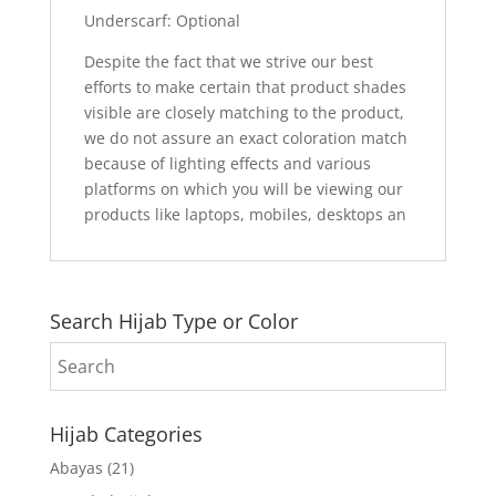
Underscarf: Optional
Despite the fact that we strive our best
efforts to make certain that product shades
visible are closely matching to the product,
we do not assure an exact coloration match
because of lighting effects and various
platforms on which you will be viewing our
products like laptops, mobiles, desktops an
Search Hijab Type or Color
Hijab Categories
Abayas
(21)