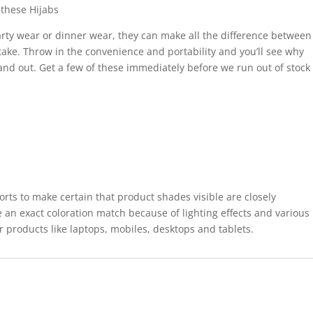
these Hijabs
rty wear or dinner wear, they can make all the difference between
take. Throw in the convenience and portability and you’ll see why
tand out. Get a few of these immediately before we run out of stock
forts to make certain that product shades visible are closely
 an exact coloration match because of lighting effects and various
r products like laptops, mobiles, desktops and tablets.