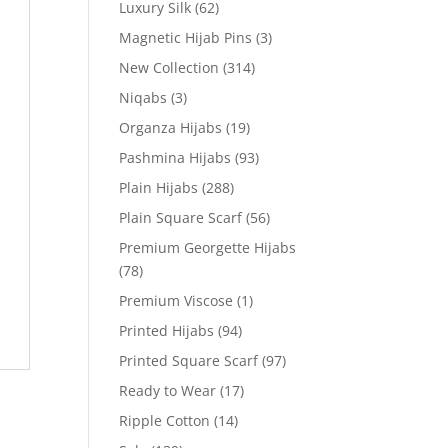
Luxury Silk
(62)
Magnetic Hijab Pins
(3)
New Collection
(314)
Niqabs
(3)
Organza Hijabs
(19)
Pashmina Hijabs
(93)
Plain Hijabs
(288)
Plain Square Scarf
(56)
Premium Georgette Hijabs
(78)
Premium Viscose
(1)
Printed Hijabs
(94)
Printed Square Scarf
(97)
Ready to Wear
(17)
Ripple Cotton
(14)