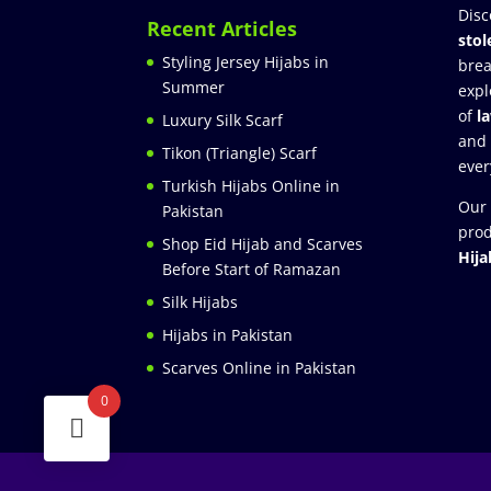
Disc
Recent Articles
stol
Styling Jersey Hijabs in
brea
Summer
expl
of
l
Luxury Silk Scarf
and
Tikon (Triangle) Scarf
ever
Turkish Hijabs Online in
Our 
Pakistan
prod
Shop Eid Hijab and Scarves
Hija
Before Start of Ramazan
Silk Hijabs
Hijabs in Pakistan
Scarves Online in Pakistan
0