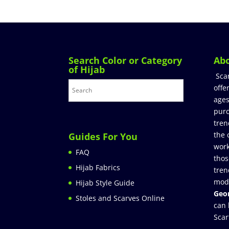
Search Color or Category
Ab
of Hijab
Sca
offe
ages
purc
tren
the 
Guides For You
work
FAQ
thos
Hijab Fabrics
tren
mod
Hijab Style Guide
Geor
Stoles and Scarves Online
can 
Scar