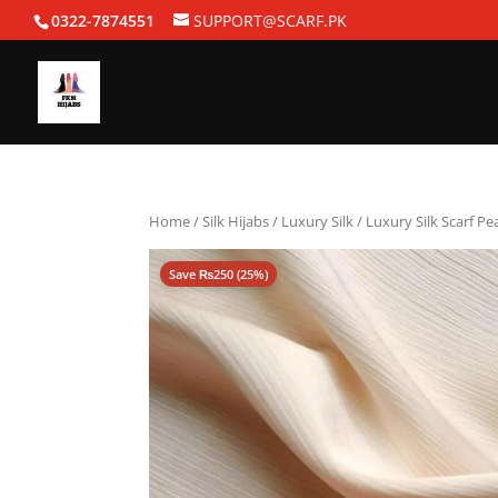
0322-7874551
SUPPORT@SCARF.PK
Home
/
Silk Hijabs
/
Luxury Silk
/ Luxury Silk Scarf Pe
Save
₨
250
(25%)