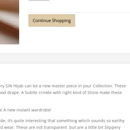
Scarf
Pearl
quantity
Continue Shopping
ry Silk Hijab can be a new master piece in your Collection. These
ood drape. A Subtle crinkle with right kind of Shine make these
a! A new instant wardrobe!
ide, it’s quite interesting that something which sounds so earthy
nd wear. These are not transparent but are a little bit Slippery