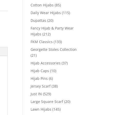
Cotton Hijabs
(85)
Daily Wear Hijabs
(115)
Dupattas
(20)
Fancy Hijab & Party Wear
Hijabs
(212)
FKM Classics
(133)
Georgette Stoles Collection
(21)
Hijab Accessories
(37)
Hijab Caps
(10)
Hijab Pins
(6)
Jersey Scarf
(38)
Just IN
(529)
Large Square Scarf
(20)
Lawn Hijabs
(145)