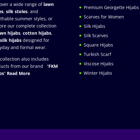
over a wide range of
lawn
Premium Georgette Hijabs
es
,
silk stoles
, and
Scarves for Women
thable summer styles, or
ore our complete collection
Silk Hijabs
awn hijabs
,
cotton hijabs
,
Silk Scarves
silk hijabs
designed for
Square Hijabs
yday and formal wear.
Turkish Scarf
collection also includes
Viscose Hijabs
ucts from our brand “
FKM
Winter Hijabs
bs
”
Read More