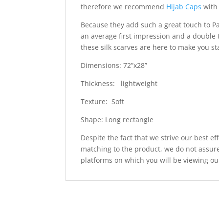
therefore we recommend
Hijab Caps
with 
Because they add such a great touch to Pa
an average first impression and a double 
these silk scarves are here to make you s
Dimensions: 72”x28”
Thickness: lightweight
Texture: Soft
Shape: Long rectangle
Despite the fact that we strive our best ef
matching to the product, we do not assure
platforms on which you will be viewing ou