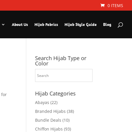
0 ITEMS
About Us
Hijab Fabrics
Hijab Style Guide
Blog
Search Hijab Type or
Color
Hijab Categories
 for
Abayas
(22)
Branded Hijabs
(38)
Bundle Deals
(10)
Chiffon Hijabs
(93)