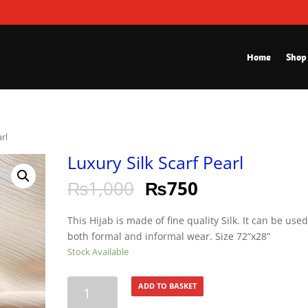
Home
Shop
arl
Luxury Silk Scarf Pearl
₨
1,000
₨
750
This Hijab is made of fine quality Silk. It can be used
both formal and informal wear. Size 72”x28”
Stock Available
Luxury
ADD TO BASKET
Silk