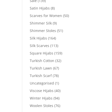
Sale
(139)
Satin Hijabs
(8)
Scarves for Women
(50)
Shimmer Silk
(9)
Shimmer Stoles
(51)
Silk Hijabs
(164)
Silk Scarves
(113)
Square Hijabs
(159)
Turkish Cotton
(32)
Turkish Lawn
(67)
Turkish Scarf
(78)
Uncategorised
(1)
Viscose Hijabs
(40)
Winter Hijabs
(94)
Woolen Stoles
(76)