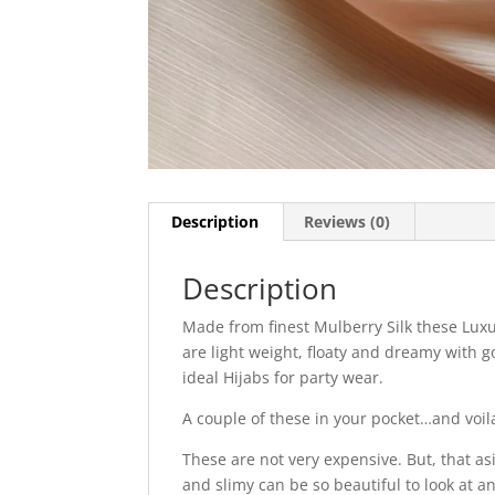
Description
Reviews (0)
Description
Made from finest Mulberry Silk these Luxu
are light weight, floaty and dreamy with g
ideal Hijabs for party wear.
A couple of these in your pocket…and voil
These are not very expensive. But, that as
and slimy can be so beautiful to look at a