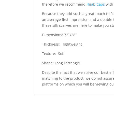
therefore we recommend
Hijab Caps
with 
Because they add such a great touch to Pa
an average first impression and a double 
these silk scarves are here to make you s
Dimensions: 72”x28”
Thickness: lightweight
Texture: Soft
Shape: Long rectangle
Despite the fact that we strive our best ef
matching to the product, we do not assure
platforms on which you will be viewing ou