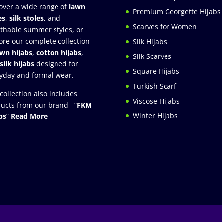
over a wide range of
lawn
Premium Georgette Hijabs
es
,
silk stoles
, and
Scarves for Women
thable summer styles, or
ore our complete collection
Silk Hijabs
awn hijabs
,
cotton hijabs
,
Silk Scarves
silk hijabs
designed for
Square Hijabs
yday and formal wear.
Turkish Scarf
collection also includes
Viscose Hijabs
ucts from our brand “
FKM
Winter Hijabs
bs
”
Read More