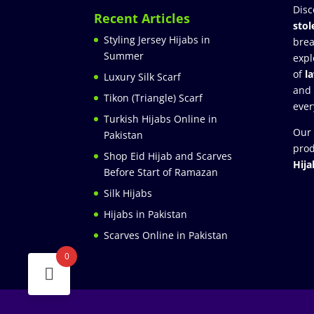
Disc
Recent Articles
stol
Styling Jersey Hijabs in
brea
Summer
expl
of
l
Luxury Silk Scarf
and
Tikon (Triangle) Scarf
ever
Turkish Hijabs Online in
Our 
Pakistan
prod
Shop Eid Hijab and Scarves
Hija
Before Start of Ramazan
Silk Hijabs
Hijabs in Pakistan
Scarves Online in Pakistan
0