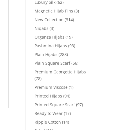
Luxury Silk
(62)
Magnetic Hijab Pins
(3)
New Collection
(314)
Niqabs
(3)
Organza Hijabs
(19)
Pashmina Hijabs
(93)
Plain Hijabs
(288)
Plain Square Scarf
(56)
Premium Georgette Hijabs
(78)
Premium Viscose
(1)
Printed Hijabs
(94)
Printed Square Scarf
(97)
Ready to Wear
(17)
Ripple Cotton
(14)