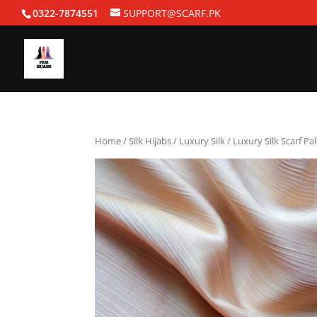
0322-7874551
SUPPORT@SCARF.PK
Home
/
Silk Hijabs
/
Luxury Silk
/ Luxury Silk Scarf Pa