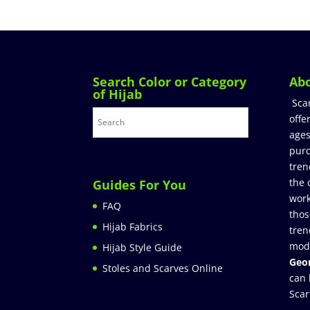
Search Color or Category
Ab
of Hijab
Sca
offe
ages
purc
tren
the 
Guides For You
work
FAQ
thos
Hijab Fabrics
tren
mod
Hijab Style Guide
Geor
Stoles and Scarves Online
can 
Scar