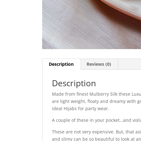
Description
Reviews (0)
Description
Made from finest Mulberry Silk these Luxu
are light weight, floaty and dreamy with g
ideal Hijabs for party wear.
A couple of these in your pocket…and voil
These are not very expensive. But, that as
and slimy can be so beautiful to look at a