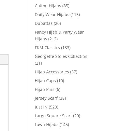
Cotton Hijabs
(85)
Daily Wear Hijabs
(115)
Dupattas
(20)
Fancy Hijab & Party Wear
Hijabs
(212)
FKM Classics
(133)
Georgette Stoles Collection
(21)
Hijab Accessories
(37)
Hijab Caps
(10)
Hijab Pins
(6)
Jersey Scarf
(38)
Just IN
(529)
Large Square Scarf
(20)
Lawn Hijabs
(145)