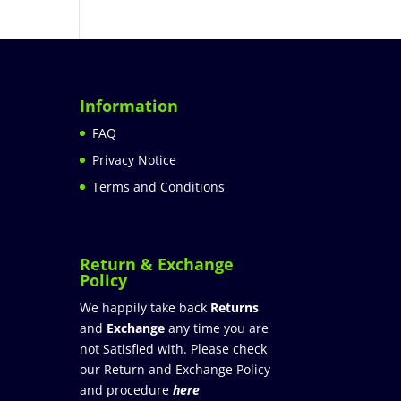
Information
FAQ
Privacy Notice
Terms and Conditions
Return & Exchange
Policy
We happily take back
Returns
and
Exchange
any time you are
not Satisfied with. Please check
our Return and Exchange Policy
and procedure
here