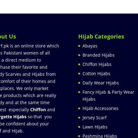
out Us
Hijab Categories
rf.pk is an online store which
Abayas
rs Pakistani women of all
Branded Hijabs
 a direct medium to
Chiffon Hijabs
hase their favorite and
Cotton Hijabs
dy Scarves and Hijabs from
comfort of their homes and
Daily Wear Hijabs
places. We only market
Fancy Hijab & Party Wear
e products which are really
Hijabs
dy and at the same time
Hijab Accessories
est especially
Chiffon
and
gette Hijabs
so that you
Jersey Scarf
be confident about your
Lawn Hijabs
f and Hijab.
Pashmina Hijabs