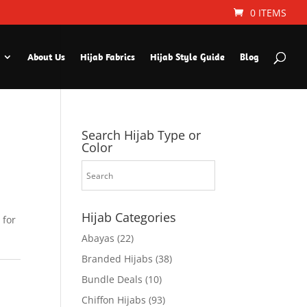
0 ITEMS
About Us
Hijab Fabrics
Hijab Style Guide
Blog
Search Hijab Type or
Color
Hijab Categories
 for
Abayas
(22)
Branded Hijabs
(38)
Bundle Deals
(10)
Chiffon Hijabs
(93)