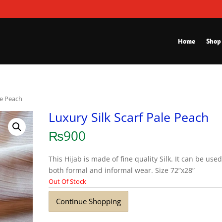
Home
Shop
le Peach
Luxury Silk Scarf Pale Peach
₨
900
This Hijab is made of fine quality Silk. It can be used
both formal and informal wear. Size 72”x28”
Out Of Stock
Continue Shopping