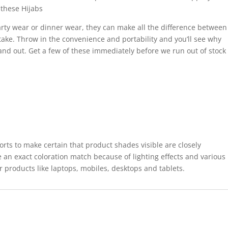
these Hijabs
rty wear or dinner wear, they can make all the difference between
take. Throw in the convenience and portability and you’ll see why
tand out. Get a few of these immediately before we run out of stock
forts to make certain that product shades visible are closely
 an exact coloration match because of lighting effects and various
r products like laptops, mobiles, desktops and tablets.