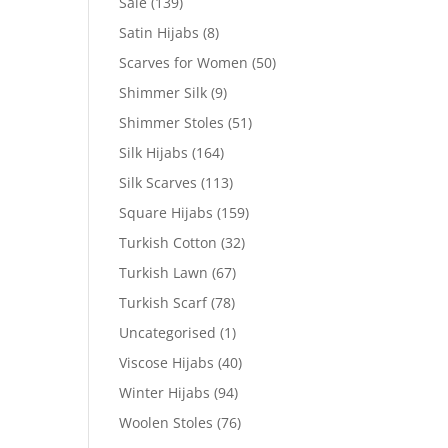
Sale
(139)
Satin Hijabs
(8)
Scarves for Women
(50)
Shimmer Silk
(9)
Shimmer Stoles
(51)
Silk Hijabs
(164)
Silk Scarves
(113)
Square Hijabs
(159)
Turkish Cotton
(32)
Turkish Lawn
(67)
Turkish Scarf
(78)
Uncategorised
(1)
Viscose Hijabs
(40)
Winter Hijabs
(94)
Woolen Stoles
(76)