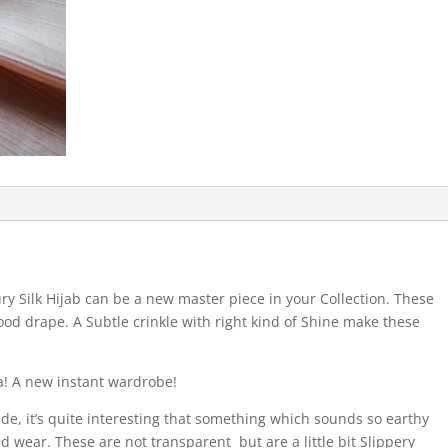
ry Silk Hijab can be a new master piece in your Collection. These
ood drape. A Subtle crinkle with right kind of Shine make these
a! A new instant wardrobe!
ide, it’s quite interesting that something which sounds so earthy
nd wear. These are not transparent but are a little bit Slippery