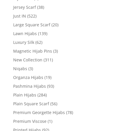
Jersey Scarf
(38)
Just IN
(522)
Large Square Scarf
(20)
Lawn Hijabs
(139)
Luxury Silk
(62)
Magnetic Hijab Pins
(3)
New Collection
(311)
Niqabs
(3)
Organza Hijabs
(19)
Pashmina Hijabs
(93)
Plain Hijabs
(284)
Plain Square Scarf
(56)
Premium Georgette Hijabs
(78)
Premium Viscose
(1)
Printed Hijabs
(92)