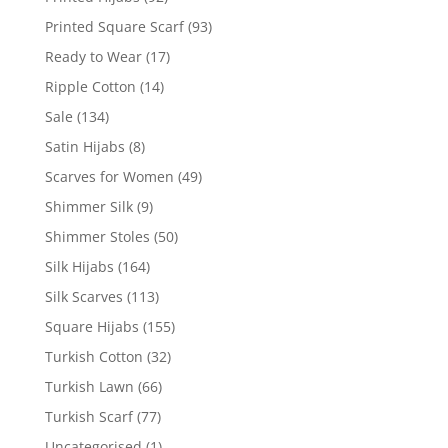
Printed Square Scarf
(93)
Ready to Wear
(17)
Ripple Cotton
(14)
Sale
(134)
Satin Hijabs
(8)
Scarves for Women
(49)
Shimmer Silk
(9)
Shimmer Stoles
(50)
Silk Hijabs
(164)
Silk Scarves
(113)
Square Hijabs
(155)
Turkish Cotton
(32)
Turkish Lawn
(66)
Turkish Scarf
(77)
Uncategorised
(1)