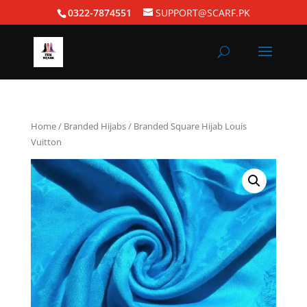
0322-7874551
SUPPORT@SCARF.PK
Home
/
Branded Hijabs
/ Branded Square Hijab Louis
Vuitton