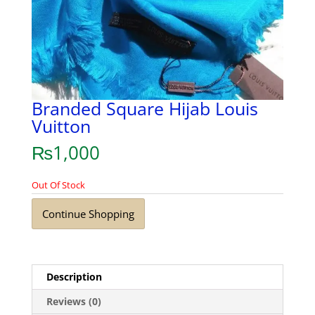
Branded Square Hijab Louis
Vuitton
₨
1,000
Out Of Stock
Continue Shopping
Description
Reviews (0)