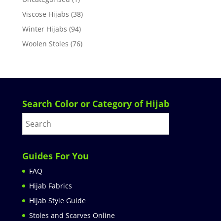
Viscose Hijabs
(38)
Winter Hijabs
(94)
Woolen Stoles
(76)
Search Color or Category of Hijab
Guides For You
FAQ
Hijab Fabrics
Hijab Style Guide
Stoles and Scarves Online