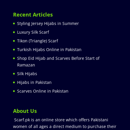
Recent Articles
Styling Jersey Hijabs in Summer
Luxury Silk Scarf
Tikon (Triangle) Scarf
Turkish Hijabs Online in Pakistan
Shop Eid Hijab and Scarves Before Start of
Ramazan
Silk Hijabs
Hijabs in Pakistan
Scarves Online in Pakistan
About Us
Scarf.pk is an online store which offers Pakistani
women of all ages a direct medium to purchase their