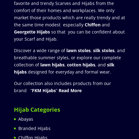
favorite and trendy Scarves and Hijabs from the
comfort of their homes and workplaces. We only
market those products which are really trendy and at
the same time modest especially
Chiffon
and
Georgette Hijabs
so that you can be confident about
your Scarf and Hijab.
Discover a wide range of
lawn stoles
,
silk stoles
, and
breathable summer styles, or explore our complete
collection of
lawn hijabs
,
cotton hijabs
, and
silk
hijabs
designed for everyday and formal wear.
Our collection also includes products from our
brand “
FKM Hijabs
”
Read More
Hijab Categories
Abayas
Branded Hijabs
Chiffon Hijabs