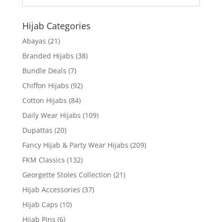
Hijab Categories
Abayas
(21)
Branded Hijabs
(38)
Bundle Deals
(7)
Chiffon Hijabs
(92)
Cotton Hijabs
(84)
Daily Wear Hijabs
(109)
Dupattas
(20)
Fancy Hijab & Party Wear Hijabs
(209)
FKM Classics
(132)
Georgette Stoles Collection
(21)
Hijab Accessories
(37)
Hijab Caps
(10)
Hijab Pins
(6)