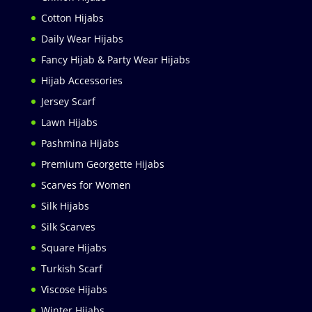
Cotton Hijabs
Daily Wear Hijabs
Fancy Hijab & Party Wear Hijabs
Hijab Accessories
Jersey Scarf
Lawn Hijabs
Pashmina Hijabs
Premium Georgette Hijabs
Scarves for Women
Silk Hijabs
Silk Scarves
Square Hijabs
Turkish Scarf
Viscose Hijabs
Winter Hijabs