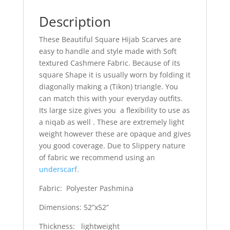
Description
These Beautiful Square Hijab Scarves are
easy to handle and style made with Soft
textured Cashmere Fabric. Because of its
square Shape it is usually worn by folding it
diagonally making a (Tikon) triangle. You
can match this with your everyday outfits.
Its large size gives you a flexibility to use as
a niqab as well . These are extremely light
weight however these are opaque and gives
you good coverage. Due to Slippery nature
of fabric we recommend using an
underscarf.
Fabric: Polyester Pashmina
Dimensions: 52”x52”
Thickness: lightweight