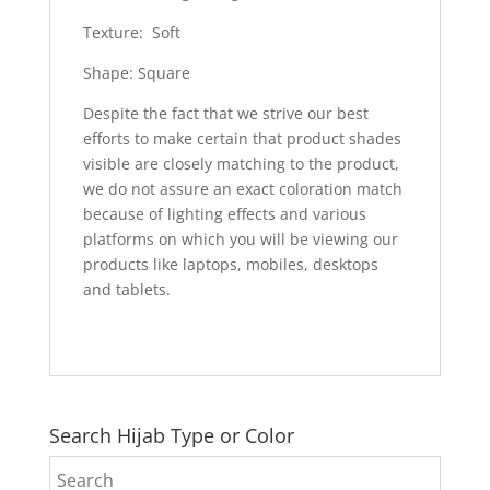
Texture: Soft
Shape: Square
Despite the fact that we strive our best
efforts to make certain that product shades
visible are closely matching to the product,
we do not assure an exact coloration match
because of lighting effects and various
platforms on which you will be viewing our
products like laptops, mobiles, desktops
and tablets.
Search Hijab Type or Color