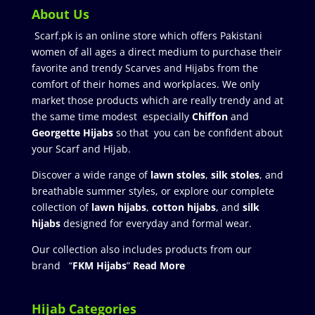
About Us
Scarf.pk is an online store which offers Pakistani
women of all ages a direct medium to purchase their
favorite and trendy Scarves and Hijabs from the
comfort of their homes and workplaces. We only
market those products which are really trendy and at
the same time modest especially
Chiffon
and
Georgette Hijabs
so that you can be confident about
your Scarf and Hijab.
Discover a wide range of
lawn stoles
,
silk stoles
, and
breathable summer styles, or explore our complete
collection of
lawn hijabs
,
cotton hijabs
, and
silk
hijabs
designed for everyday and formal wear.
Our collection also includes products from our
brand “
FKM Hijabs
”
Read More
Hijab Categories