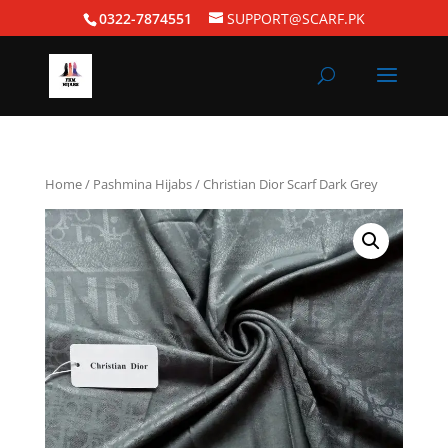
0322-7874551
SUPPORT@SCARF.PK
Home
/
Pashmina Hijabs
/ Christian Dior Scarf Dark Grey