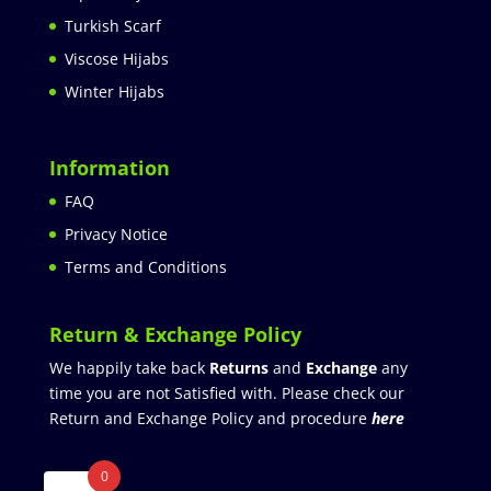
Turkish Scarf
Viscose Hijabs
Winter Hijabs
Information
FAQ
Privacy Notice
Terms and Conditions
Return & Exchange Policy
We happily take back
Returns
and
Exchange
any
time you are not Satisfied with. Please check our
Return and Exchange Policy and procedure
here
0