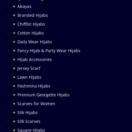
Abayas
Branded Hijabs
Chiffon Hijabs
Cotton Hijabs
Daily Wear Hijabs
Fancy Hijab & Party Wear Hijabs
Hijab Accessories
Jersey Scarf
Lawn Hijabs
Pashmina Hijabs
Premium Georgette Hijabs
Scarves for Women
Silk Hijabs
Silk Scarves
Square Hijabs