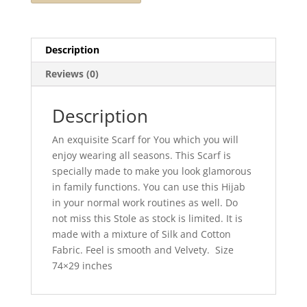
Description
Reviews (0)
Description
An exquisite Scarf for You which you will
enjoy wearing all seasons. This Scarf is
specially made to make you look glamorous
in family functions. You can use this Hijab
in your normal work routines as well. Do
not miss this Stole as stock is limited. It is
made with a mixture of Silk and Cotton
Fabric. Feel is smooth and Velvety. Size
74×29 inches