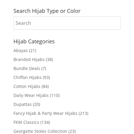
Search Hijab Type or Color
Hijab Categories
Abayas
(21)
Branded Hijabs
(38)
Bundle Deals
(7)
Chiffon Hijabs
(93)
Cotton Hijabs
(84)
Daily Wear Hijabs
(110)
Dupattas
(20)
Fancy Hijab & Party Wear Hijabs
(213)
FKM Classics
(134)
Georgette Stoles Collection
(23)