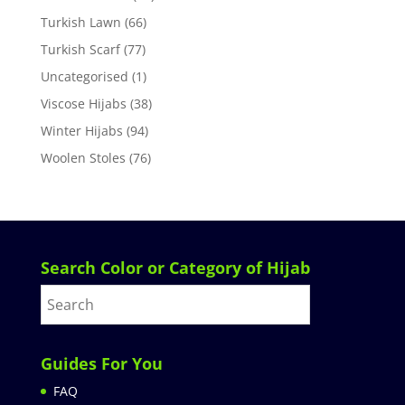
Turkish Lawn
(66)
Turkish Scarf
(77)
Uncategorised
(1)
Viscose Hijabs
(38)
Winter Hijabs
(94)
Woolen Stoles
(76)
Search Color or Category of Hijab
Guides For You
FAQ