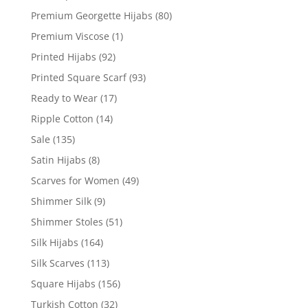
Premium Georgette Hijabs
(80)
Premium Viscose
(1)
Printed Hijabs
(92)
Printed Square Scarf
(93)
Ready to Wear
(17)
Ripple Cotton
(14)
Sale
(135)
Satin Hijabs
(8)
Scarves for Women
(49)
Shimmer Silk
(9)
Shimmer Stoles
(51)
Silk Hijabs
(164)
Silk Scarves
(113)
Square Hijabs
(156)
Turkish Cotton
(32)