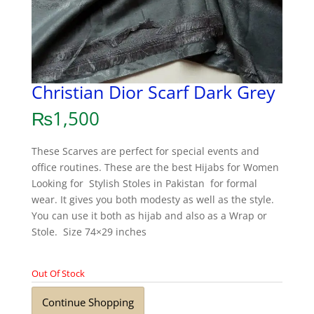
Christian Dior Scarf Dark Grey
₨
1,500
These Scarves are perfect for special events and
office routines. These are the best Hijabs for Women
Looking for Stylish Stoles in Pakistan for formal
wear. It gives you both modesty as well as the style.
You can use it both as hijab and also as a Wrap or
Stole. Size 74×29 inches
Out Of Stock
Continue Shopping