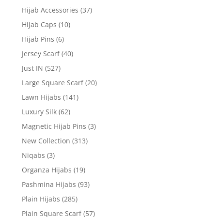
Hijab Accessories
(37)
Hijab Caps
(10)
Hijab Pins
(6)
Jersey Scarf
(40)
Just IN
(527)
Large Square Scarf
(20)
Lawn Hijabs
(141)
Luxury Silk
(62)
Magnetic Hijab Pins
(3)
New Collection
(313)
Niqabs
(3)
Organza Hijabs
(19)
Pashmina Hijabs
(93)
Plain Hijabs
(285)
Plain Square Scarf
(57)