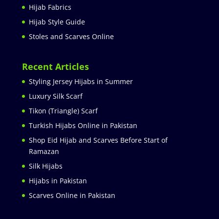
Hijab Fabrics
Hijab Style Guide
Stoles and Scarves Online
Recent Articles
Styling Jersey Hijabs in Summer
Luxury Silk Scarf
Tikon (Triangle) Scarf
Turkish Hijabs Online in Pakistan
Shop Eid Hijab and Scarves Before Start of
Ramazan
Silk Hijabs
Hijabs in Pakistan
Scarves Online in Pakistan