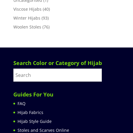
Uncategorised
(1)
Viscose Hijabs
(40)
Winter Hijabs
(93)
Woolen Stoles
(76)
Search Color or Category of Hijab
Guides For You
FAQ
Hijab Fabrics
Hijab Style Guide
Stoles and Scarves Online