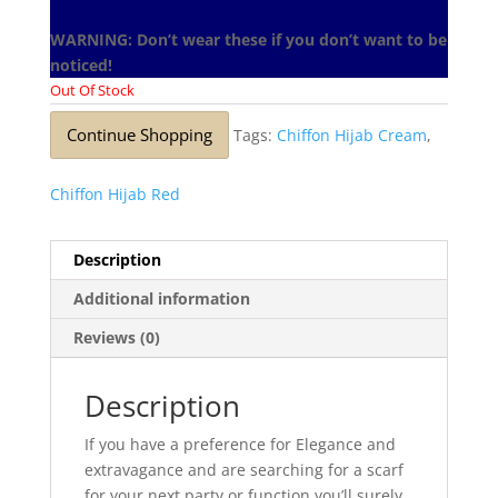
WARNING: Don’t wear these if you don’t want to be
noticed!
Out Of Stock
Continue Shopping
Tags:
Chiffon Hijab Cream
,
Chiffon Hijab Red
Description
Additional information
Reviews (0)
Description
If you have a preference for Elegance and
extravagance and are searching for a scarf
for your next party or function you’ll surely