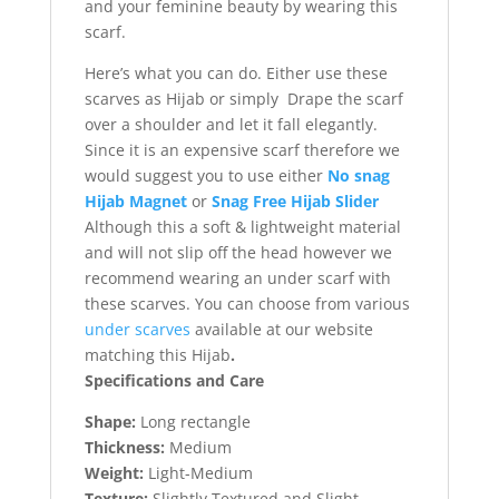
and your feminine beauty by wearing this
scarf.
Here’s what you can do. Either use these
scarves as Hijab or simply Drape the scarf
over a shoulder and let it fall elegantly.
Since it is an expensive scarf therefore we
would suggest you to use either
No snag
Hijab Magnet
or
Snag Free Hijab Slider
Although this a soft & lightweight material
and will not slip off the head however we
recommend wearing an under scarf with
these scarves. You can choose from various
under scarves
available at our website
matching this Hijab
.
Specifications and Care
Shape:
Long rectangle
Thickness:
Medium
Weight:
Light-Medium
Texture:
Slightly Textured and Slight