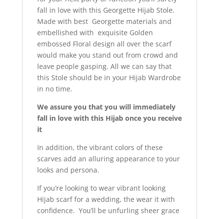
fall in love with this Georgette Hijab Stole.
Made with best Georgette materials and
embellished with exquisite Golden
embossed Floral design all over the scarf
would make you stand out from crowd and
leave people gasping. All we can say that
this Stole should be in your Hijab Wardrobe
in no time.
We assure you that you will immediately
fall in love with this Hijab once you receive
it
In addition, the vibrant colors of these
scarves add an alluring appearance to your
looks and persona.
If you’re looking to wear vibrant looking
Hijab scarf for a wedding, the wear it with
confidence. You’ll be unfurling sheer grace