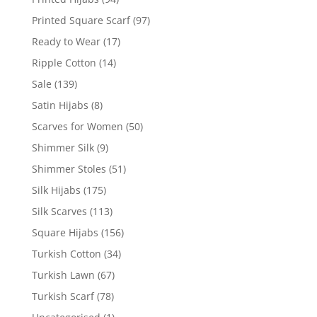
Printed Square Scarf
(97)
Ready to Wear
(17)
Ripple Cotton
(14)
Sale
(139)
Satin Hijabs
(8)
Scarves for Women
(50)
Shimmer Silk
(9)
Shimmer Stoles
(51)
Silk Hijabs
(175)
Silk Scarves
(113)
Square Hijabs
(156)
Turkish Cotton
(34)
Turkish Lawn
(67)
Turkish Scarf
(78)