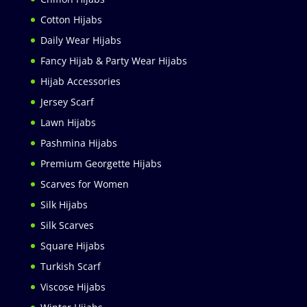
Cotton Hijabs
Daily Wear Hijabs
Fancy Hijab & Party Wear Hijabs
Hijab Accessories
Jersey Scarf
Lawn Hijabs
Pashmina Hijabs
Premium Georgette Hijabs
Scarves for Women
Silk Hijabs
Silk Scarves
Square Hijabs
Turkish Scarf
Viscose Hijabs