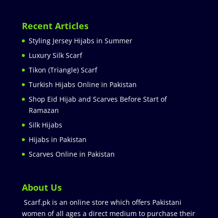
Recent Articles
Styling Jersey Hijabs in Summer
Luxury Silk Scarf
Tikon (Triangle) Scarf
Turkish Hijabs Online in Pakistan
Shop Eid Hijab and Scarves Before Start of
Ramazan
Silk Hijabs
Hijabs in Pakistan
Scarves Online in Pakistan
About Us
Scarf.pk is an online store which offers Pakistani
women of all ages a direct medium to purchase their