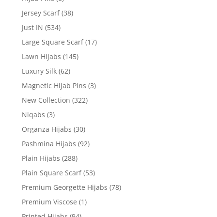
Jersey Scarf
(38)
Just IN
(534)
Large Square Scarf
(17)
Lawn Hijabs
(145)
Luxury Silk
(62)
Magnetic Hijab Pins
(3)
New Collection
(322)
Niqabs
(3)
Organza Hijabs
(30)
Pashmina Hijabs
(92)
Plain Hijabs
(288)
Plain Square Scarf
(53)
Premium Georgette Hijabs
(78)
Premium Viscose
(1)
Printed Hijabs
(94)