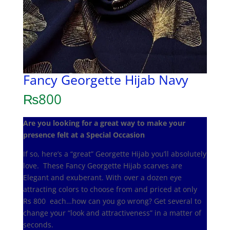
Fancy Georgette Hijab Navy
₨
800
Are you looking for a great way to make your
presence felt at a Special Occasion
If so, here’s a “great” Georgette Hijab you’ll absolutely
love. These Fancy Georgette Hijab scarves are
Elegant and exuberant. With over a dozen eye
attracting colors to choose from and priced at only
Rs 800 each…how can you go wrong? Get several to
change your “look and attractiveness” in a matter of
seconds.