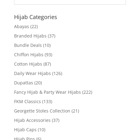
Hijab Categories
Abayas
(22)
Branded Hijabs
(37)
Bundle Deals
(10)
Chiffon Hijabs
(93)
Cotton Hijabs
(87)
Daily Wear Hijabs
(126)
Dupattas
(20)
Fancy Hijab & Party Wear Hijabs
(222)
FKM Classics
(133)
Georgette Stoles Collection
(21)
Hijab Accessories
(37)
Hijab Caps
(10)
Hijab Pins
(6)