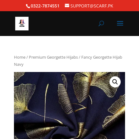
0322-7874551
SUPPORT@SCARF.PK
Home
/
Premium Georgette Hijabs
/ Fancy Georgette Hijab
Navy