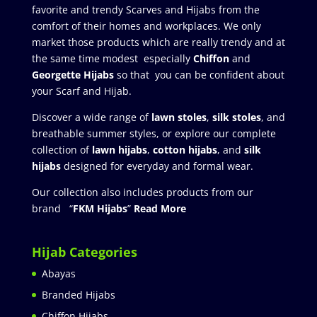
favorite and trendy Scarves and Hijabs from the
comfort of their homes and workplaces. We only
market those products which are really trendy and at
the same time modest especially
Chiffon
and
Georgette Hijabs
so that you can be confident about
your Scarf and Hijab.
Discover a wide range of
lawn stoles
,
silk stoles
, and
breathable summer styles, or explore our complete
collection of
lawn hijabs
,
cotton hijabs
, and
silk
hijabs
designed for everyday and formal wear.
Our collection also includes products from our
brand “
FKM Hijabs
”
Read More
Hijab Categories
Abayas
Branded Hijabs
Chiffon Hijabs