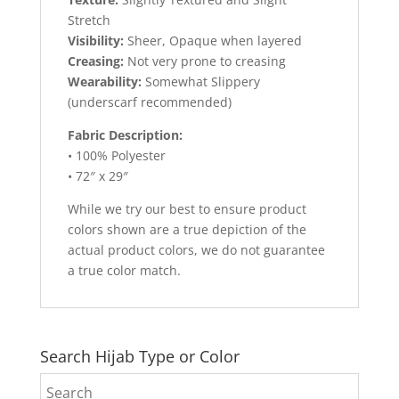
Stretch
Visibility:
Sheer, Opaque when layered
Creasing:
Not very prone to creasing
Wearability:
Somewhat Slippery
(underscarf recommended)
Fabric Description:
• 100% Polyester
• 72″ x 29″
While we try our best to ensure product
colors shown are a true depiction of the
actual product colors, we do not guarantee
a true color match.
Search Hijab Type or Color