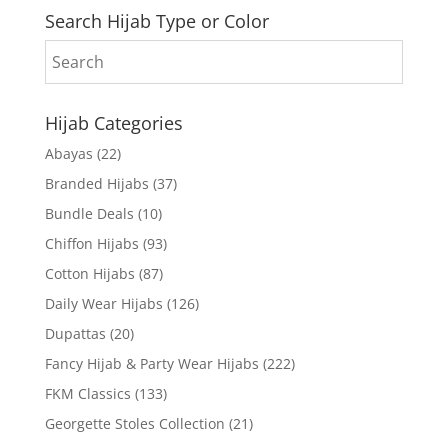
Search Hijab Type or Color
Hijab Categories
Abayas
(22)
Branded Hijabs
(37)
Bundle Deals
(10)
Chiffon Hijabs
(93)
Cotton Hijabs
(87)
Daily Wear Hijabs
(126)
Dupattas
(20)
Fancy Hijab & Party Wear Hijabs
(222)
FKM Classics
(133)
Georgette Stoles Collection
(21)