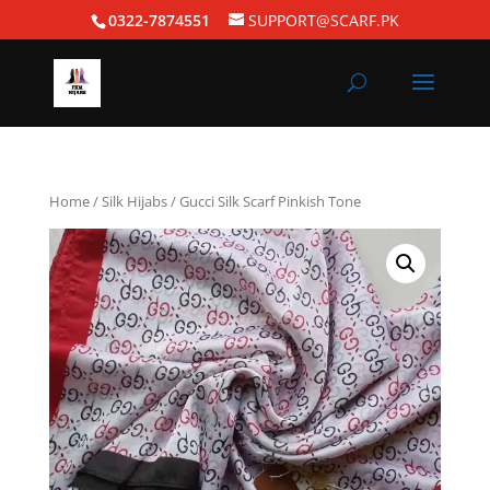
0322-7874551
SUPPORT@SCARF.PK
Home
/
Silk Hijabs
/ Gucci Silk Scarf Pinkish Tone