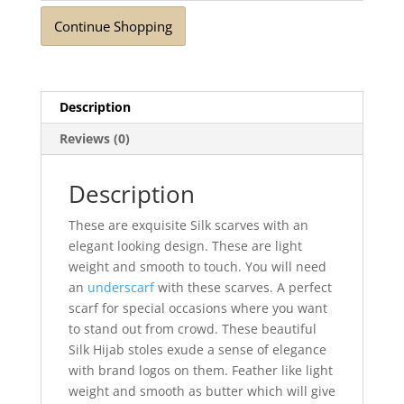
Continue Shopping
Description
Reviews (0)
Description
These are exquisite Silk scarves with an
elegant looking design. These are light
weight and smooth to touch. You will need
an
underscarf
with these scarves. A perfect
scarf for special occasions where you want
to stand out from crowd. These beautiful
Silk Hijab stoles exude a sense of elegance
with brand logos on them. Feather like light
weight and smooth as butter which will give