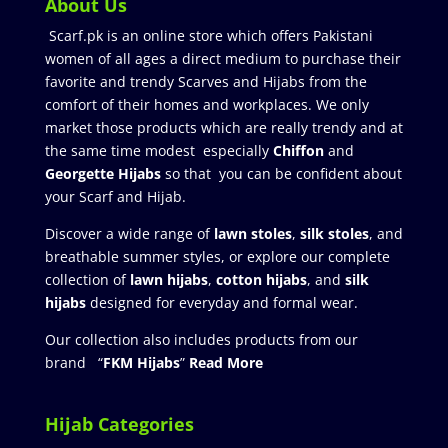
About Us
Scarf.pk is an online store which offers Pakistani
women of all ages a direct medium to purchase their
favorite and trendy Scarves and Hijabs from the
comfort of their homes and workplaces. We only
market those products which are really trendy and at
the same time modest especially
Chiffon
and
Georgette Hijabs
so that you can be confident about
your Scarf and Hijab.
Discover a wide range of
lawn stoles
,
silk stoles
, and
breathable summer styles, or explore our complete
collection of
lawn hijabs
,
cotton hijabs
, and
silk
hijabs
designed for everyday and formal wear.
Our collection also includes products from our
brand “
FKM Hijabs
”
Read More
Hijab Categories