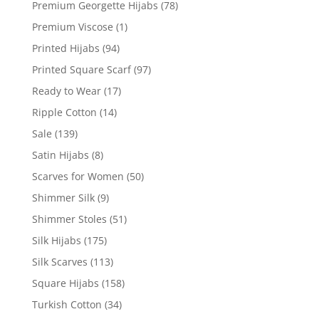
Premium Georgette Hijabs
(78)
Premium Viscose
(1)
Printed Hijabs
(94)
Printed Square Scarf
(97)
Ready to Wear
(17)
Ripple Cotton
(14)
Sale
(139)
Satin Hijabs
(8)
Scarves for Women
(50)
Shimmer Silk
(9)
Shimmer Stoles
(51)
Silk Hijabs
(175)
Silk Scarves
(113)
Square Hijabs
(158)
Turkish Cotton
(34)