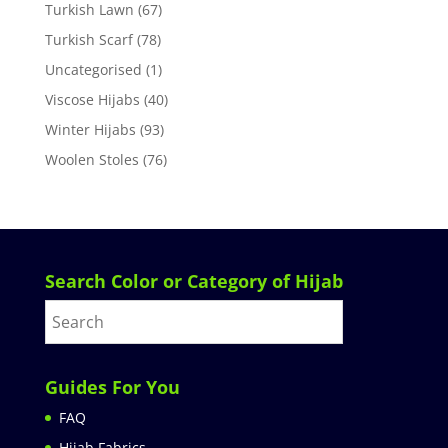
Turkish Lawn
(67)
Turkish Scarf
(78)
Uncategorised
(1)
Viscose Hijabs
(40)
Winter Hijabs
(93)
Woolen Stoles
(76)
Search Color or Category of Hijab
Guides For You
FAQ
Hijab Fabrics