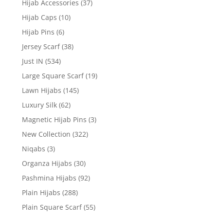
Hijab Accessories
(37)
Hijab Caps
(10)
Hijab Pins
(6)
Jersey Scarf
(38)
Just IN
(534)
Large Square Scarf
(19)
Lawn Hijabs
(145)
Luxury Silk
(62)
Magnetic Hijab Pins
(3)
New Collection
(322)
Niqabs
(3)
Organza Hijabs
(30)
Pashmina Hijabs
(92)
Plain Hijabs
(288)
Plain Square Scarf
(55)