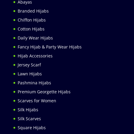
Abayas
Branded Hijabs
Chiffon Hijabs
Cotton Hijabs
Daily Wear Hijabs
Fancy Hijab & Party Wear Hijabs
Hijab Accessories
Jersey Scarf
Lawn Hijabs
Pashmina Hijabs
Premium Georgette Hijabs
Scarves for Women
Silk Hijabs
Silk Scarves
Square Hijabs