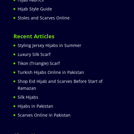
Hijab Style Guide
Stoles and Scarves Online
Recent Articles
Styling Jersey Hijabs in Summer
Luxury Silk Scarf
Tikon (Triangle) Scarf
Turkish Hijabs Online in Pakistan
Shop Eid Hijab and Scarves Before Start of
Ramazan
Silk Hijabs
Hijabs in Pakistan
Scarves Online in Pakistan