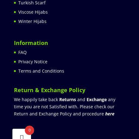
Turkish Scarf
Viscose Hijabs
Winter Hijabs
Information
FAQ
Privacy Notice
Terms and Conditions
Return & Exchange Policy
We happily take back
Returns
and
Exchange
any
time you are not Satisfied with. Please check our
Return and Exchange Policy and procedure
here
0