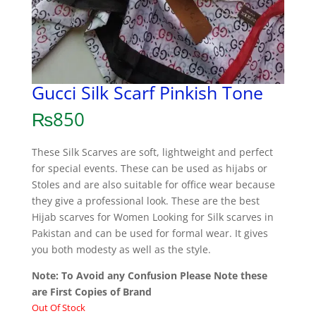
Gucci Silk Scarf Pinkish Tone
₨
850
These Silk Scarves are soft, lightweight and perfect
for special events. These can be used as hijabs or
Stoles and are also suitable for office wear because
they give a professional look. These are the best
Hijab scarves for Women Looking for Silk scarves in
Pakistan and can be used for formal wear. It gives
you both modesty as well as the style.
Note: To Avoid any Confusion Please Note these
are First Copies of Brand
Out Of Stock