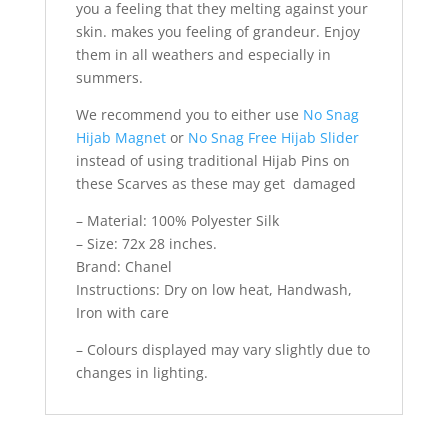
you a feeling that they melting against your
skin. makes you feeling of grandeur. Enjoy
them in all weathers and especially in
summers.
We recommend you to either use
No Snag
Hijab Magnet
or
No Snag Free Hijab Slider
instead of using traditional Hijab Pins on
these Scarves as these may get damaged
– Material: 100% Polyester Silk
– Size: 72x 28 inches.
Brand: Chanel
Instructions: Dry on low heat, Handwash,
Iron with care
– Colours displayed may vary slightly due to
changes in lighting.