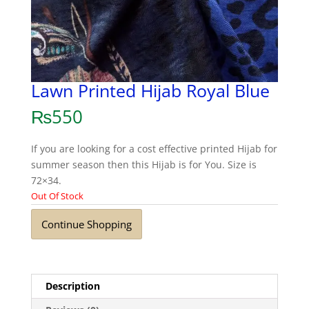
Lawn Printed Hijab Royal Blue
₨
550
If you are looking for a cost effective printed Hijab for
summer season then this Hijab is for You. Size is
72×34.
Out Of Stock
Continue Shopping
Description