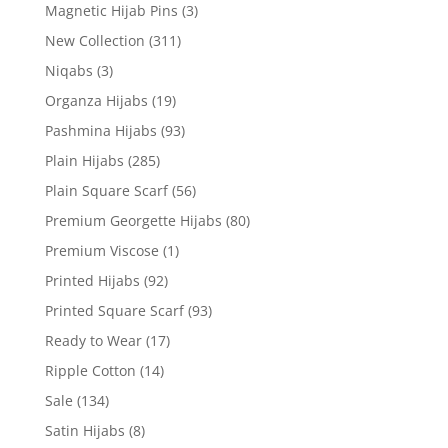
Magnetic Hijab Pins
(3)
New Collection
(311)
Niqabs
(3)
Organza Hijabs
(19)
Pashmina Hijabs
(93)
Plain Hijabs
(285)
Plain Square Scarf
(56)
Premium Georgette Hijabs
(80)
Premium Viscose
(1)
Printed Hijabs
(92)
Printed Square Scarf
(93)
Ready to Wear
(17)
Ripple Cotton
(14)
Sale
(134)
Satin Hijabs
(8)