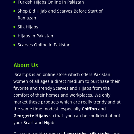
Turkish Hijabs Online in Pakistan
Shop Eid Hijab and Scarves Before Start of
Ramazan
Silk Hijabs
Hijabs in Pakistan
Scarves Online in Pakistan
About Us
Scarf.pk is an online store which offers Pakistani
women of all ages a direct medium to purchase their
favorite and trendy Scarves and Hijabs from the
comfort of their homes and workplaces. We only
market those products which are really trendy and at
the same time modest especially
Chiffon
and
Georgette Hijabs
so that you can be confident about
your Scarf and Hijab.
Discover a wide range of
lawn stoles
,
silk stoles
, and