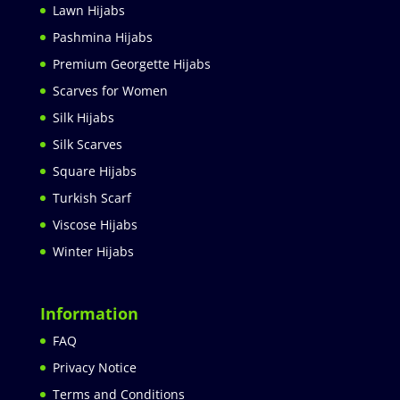
Lawn Hijabs
Pashmina Hijabs
Premium Georgette Hijabs
Scarves for Women
Silk Hijabs
Silk Scarves
Square Hijabs
Turkish Scarf
Viscose Hijabs
Winter Hijabs
Information
FAQ
Privacy Notice
Terms and Conditions