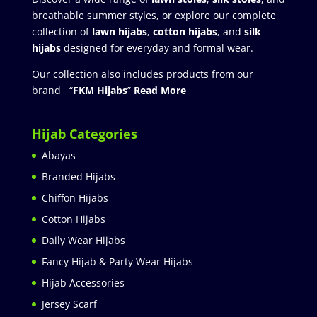
breathable summer styles, or explore our complete
collection of
lawn hijabs
,
cotton hijabs
, and
silk
hijabs
designed for everyday and formal wear.
Our collection also includes products from our
brand “
FKM Hijabs
”
Read More
Hijab Categories
Abayas
Branded Hijabs
Chiffon Hijabs
Cotton Hijabs
Daily Wear Hijabs
Fancy Hijab & Party Wear Hijabs
Hijab Accessories
Jersey Scarf