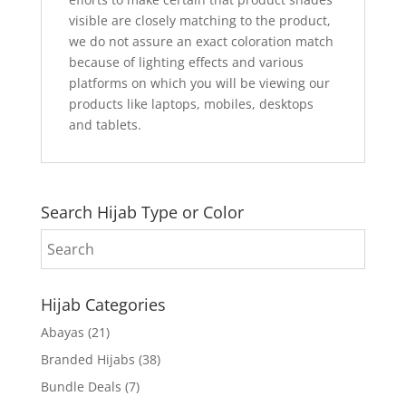
visible are closely matching to the product,
we do not assure an exact coloration match
because of lighting effects and various
platforms on which you will be viewing our
products like laptops, mobiles, desktops
and tablets.
Search Hijab Type or Color
Hijab Categories
Abayas
(21)
Branded Hijabs
(38)
Bundle Deals
(7)