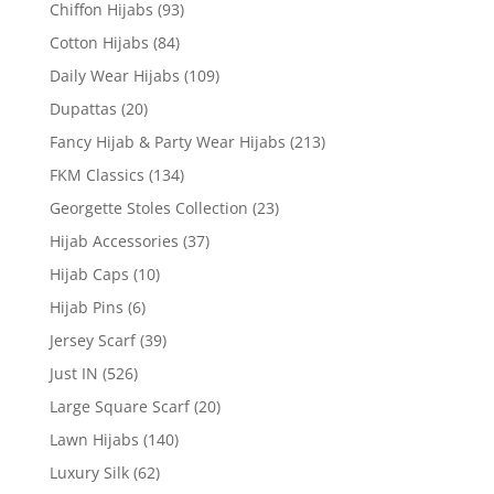
Chiffon Hijabs
(93)
Cotton Hijabs
(84)
Daily Wear Hijabs
(109)
Dupattas
(20)
Fancy Hijab & Party Wear Hijabs
(213)
FKM Classics
(134)
Georgette Stoles Collection
(23)
Hijab Accessories
(37)
Hijab Caps
(10)
Hijab Pins
(6)
Jersey Scarf
(39)
Just IN
(526)
Large Square Scarf
(20)
Lawn Hijabs
(140)
Luxury Silk
(62)