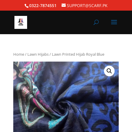
0322-7874551
SUPPORT@SCARF.PK
Home
/
Lawn Hijabs
/ Lawn Printed Hijab Royal Blue