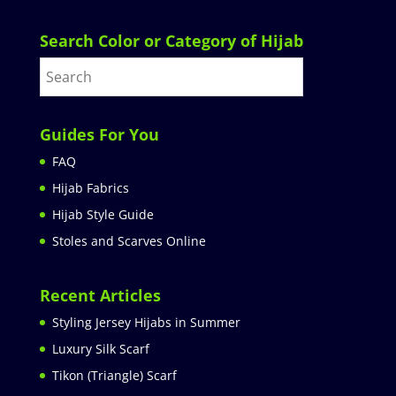
Search Color or Category of Hijab
Guides For You
FAQ
Hijab Fabrics
Hijab Style Guide
Stoles and Scarves Online
Recent Articles
Styling Jersey Hijabs in Summer
Luxury Silk Scarf
Tikon (Triangle) Scarf