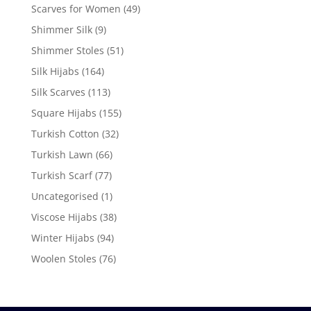
Scarves for Women
(49)
Shimmer Silk
(9)
Shimmer Stoles
(51)
Silk Hijabs
(164)
Silk Scarves
(113)
Square Hijabs
(155)
Turkish Cotton
(32)
Turkish Lawn
(66)
Turkish Scarf
(77)
Uncategorised
(1)
Viscose Hijabs
(38)
Winter Hijabs
(94)
Woolen Stoles
(76)