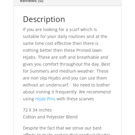
Reviews (0)
Description
If you are looking for a scarf which is
suitable for your daily routines and at the
same time cost effective then there is
nothing better then these Printed lawn
Hijabs. These are soft and breathable and
gives you comfort throughout the day. Best
for Summers and medium weather. These
are non slip Hijabs and you can use them
without an underscarf. No need to bother
about ironing it frequently. We recommend
using
Hijab Pins
with these scarves
72 X 34 inches
Cotton and Polyester Blend
Despite the fact that we strive our best
efforts to make certain that product shades