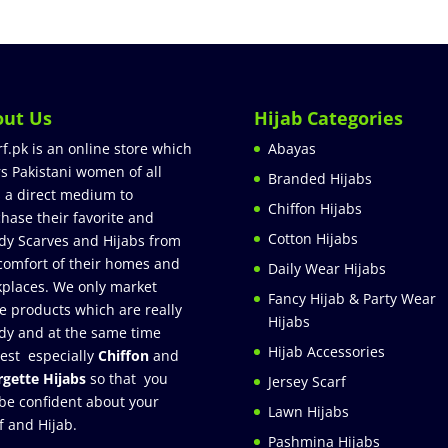
out Us
Hijab Categories
rf.pk is an online store which
Abayas
rs Pakistani women of all
Branded Hijabs
 a direct medium to
Chiffon Hijabs
hase their favorite and
Cotton Hijabs
dy Scarves and Hijabs from
comfort of their homes and
Daily Wear Hijabs
places. We only market
Fancy Hijab & Party Wear
e products which are really
Hijabs
dy and at the same time
Hijab Accessories
est especially
Chiffon
and
gette Hijabs
so that you
Jersey Scarf
be confident about your
Lawn Hijabs
f and Hijab.
Pashmina Hijabs