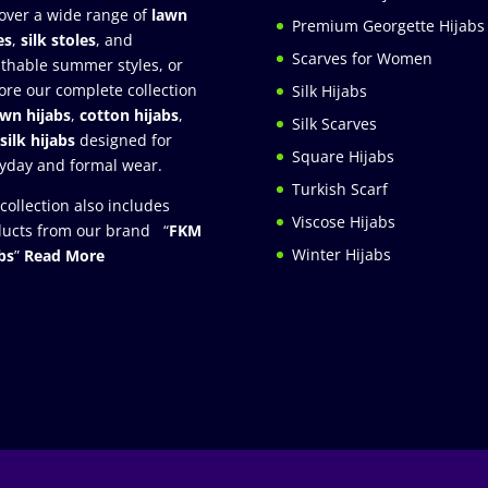
over a wide range of
lawn
Premium Georgette Hijabs
es
,
silk stoles
, and
Scarves for Women
thable summer styles, or
ore our complete collection
Silk Hijabs
awn hijabs
,
cotton hijabs
,
Silk Scarves
silk hijabs
designed for
Square Hijabs
yday and formal wear.
Turkish Scarf
collection also includes
Viscose Hijabs
ucts from our brand “
FKM
Winter Hijabs
bs
”
Read More