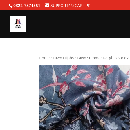
0322-7874551
SUPPORT@SCARF.PK
Home
/
Lawn Hijabs
/ Lawn Summer Delights Stole A