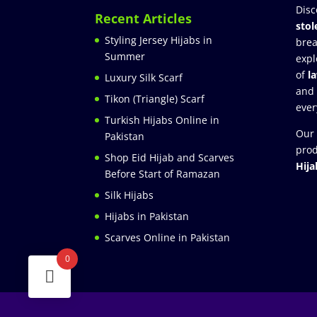
Disc
Recent Articles
stol
Styling Jersey Hijabs in
brea
Summer
expl
of
l
Luxury Silk Scarf
and
Tikon (Triangle) Scarf
ever
Turkish Hijabs Online in
Our 
Pakistan
prod
Shop Eid Hijab and Scarves
Hija
Before Start of Ramazan
Silk Hijabs
Hijabs in Pakistan
Scarves Online in Pakistan
0