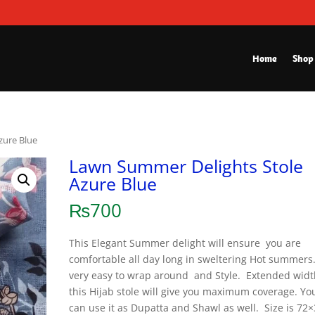
Home
Shop
zure Blue
Lawn Summer Delights Stole
Azure Blue
₨
700
This Elegant Summer delight will ensure you are
comfortable all day long in sweltering Hot summers. 
very easy to wrap around and Style. Extended widt
this Hijab stole will give you maximum coverage. Yo
can use it as Dupatta and Shawl as well. Size is 72