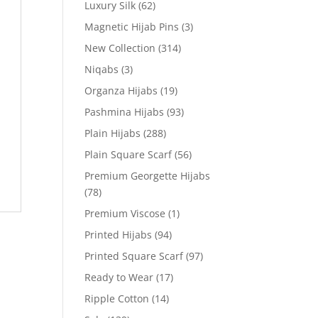
Luxury Silk
(62)
Magnetic Hijab Pins
(3)
New Collection
(314)
Niqabs
(3)
Organza Hijabs
(19)
Pashmina Hijabs
(93)
Plain Hijabs
(288)
Plain Square Scarf
(56)
Premium Georgette Hijabs
(78)
Premium Viscose
(1)
Printed Hijabs
(94)
Printed Square Scarf
(97)
Ready to Wear
(17)
Ripple Cotton
(14)