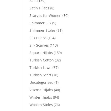
Sale
(139)
Satin Hijabs
(8)
Scarves for Women
(50)
Shimmer Silk
(9)
Shimmer Stoles
(51)
Silk Hijabs
(164)
Silk Scarves
(113)
Square Hijabs
(159)
Turkish Cotton
(32)
Turkish Lawn
(67)
Turkish Scarf
(78)
Uncategorised
(1)
Viscose Hijabs
(40)
Winter Hijabs
(94)
Woolen Stoles
(76)