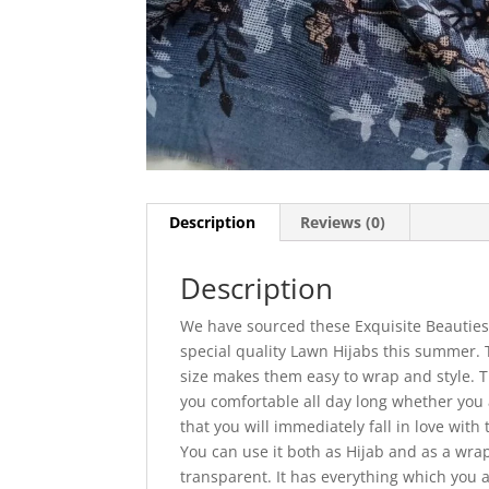
Description
Reviews (0)
Description
We have sourced these Exquisite Beauties 
special quality Lawn Hijabs this summer.
size makes them easy to wrap and style. T
you comfortable all day long whether you a
that you will immediately fall in love with 
You can use it both as Hijab and as a wrap
transparent. It has everything which you a