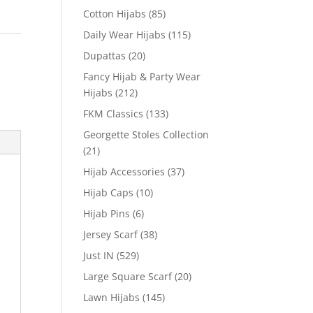
Cotton Hijabs
(85)
Daily Wear Hijabs
(115)
Dupattas
(20)
Fancy Hijab & Party Wear
Hijabs
(212)
FKM Classics
(133)
Georgette Stoles Collection
(21)
Hijab Accessories
(37)
Hijab Caps
(10)
Hijab Pins
(6)
Jersey Scarf
(38)
Just IN
(529)
Large Square Scarf
(20)
Lawn Hijabs
(145)