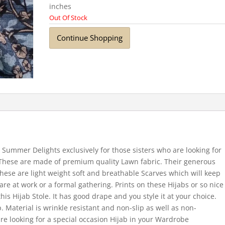
inches
Out Of Stock
Continue Shopping
Summer Delights exclusively for those sisters who are looking for
 These are made of premium quality Lawn fabric. Their generous
hese are light weight soft and breathable Scarves which will keep
re at work or a formal gathering. Prints on these Hijabs or so nice
this Hijab Stole. It has good drape and you style it at your choice.
. Material is wrinkle resistant and non-slip as well as non-
re looking for a special occasion Hijab in your Wardrobe