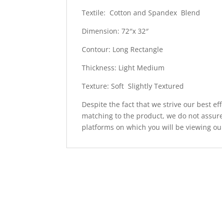
Textile: Cotton and Spandex Blend
Dimension: 72″x 32″
Contour: Long Rectangle
Thickness: Light Medium
Texture: Soft Slightly Textured
Despite the fact that we strive our best ef
matching to the product, we do not assure
platforms on which you will be viewing ou