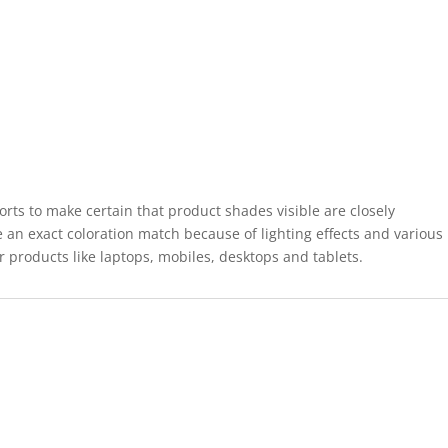
forts to make certain that product shades visible are closely
 an exact coloration match because of lighting effects and various
r products like laptops, mobiles, desktops and tablets.