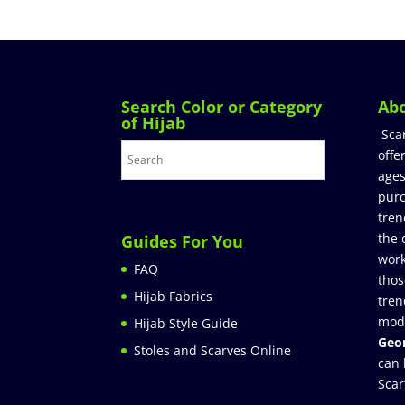
Search Color or Category
Ab
of Hijab
Sca
offe
ages
purc
tren
the 
Guides For You
work
FAQ
thos
Hijab Fabrics
tren
mod
Hijab Style Guide
Geor
Stoles and Scarves Online
can 
Scar