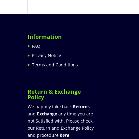
Information
FAQ
Privacy Notice
Terms and Conditions
Return & Exchange
Policy
We happily take back
Returns
and
Exchange
any time you are
not Satisfied with. Please check
our Return and Exchange Policy
and procedure
here