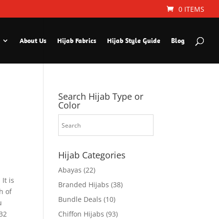
0 ITEMS
About Us
Hijab Fabrics
Hijab Style Guide
Blog
Search Hijab Type or
Color
Hijab Categories
Abayas
(22)
It is
Branded Hijabs
(38)
h of
Bundle Deals
(10)
u
×32
Chiffon Hijabs
(93)