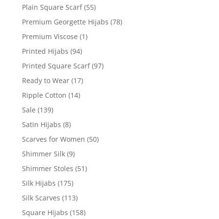
Plain Square Scarf
(55)
Premium Georgette Hijabs
(78)
Premium Viscose
(1)
Printed Hijabs
(94)
Printed Square Scarf
(97)
Ready to Wear
(17)
Ripple Cotton
(14)
Sale
(139)
Satin Hijabs
(8)
Scarves for Women
(50)
Shimmer Silk
(9)
Shimmer Stoles
(51)
Silk Hijabs
(175)
Silk Scarves
(113)
Square Hijabs
(158)