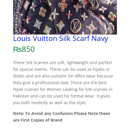
Louis Vuitton Silk Scarf Navy
₨
850
These Silk Scarves are soft, lightweight and perfect
for special events. These can be used as hijabs or
Stoles and are also suitable for office wear because
they give a professional look. These are the best
Hijab scarves for Women Looking for Silk scarves in
Pakistan and can be used for formal wear. It gives
you both modesty as well as the style.
Note: To Avoid any Confusion Please Note these
are First Copies of Brand