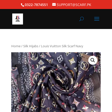
0322-7874551
SUPPORT@SCARF.PK
Home
/
Silk Hijabs
/ Louis Vuitton Silk Scarf Navy