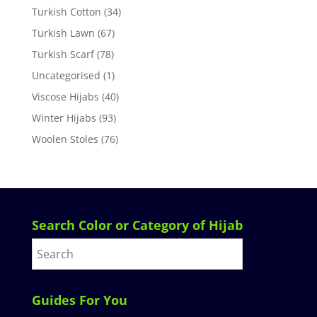
Turkish Cotton
(34)
Turkish Lawn
(67)
Turkish Scarf
(78)
Uncategorised
(1)
Viscose Hijabs
(40)
Winter Hijabs
(93)
Woolen Stoles
(76)
Search Color or Category of Hijab
Guides For You