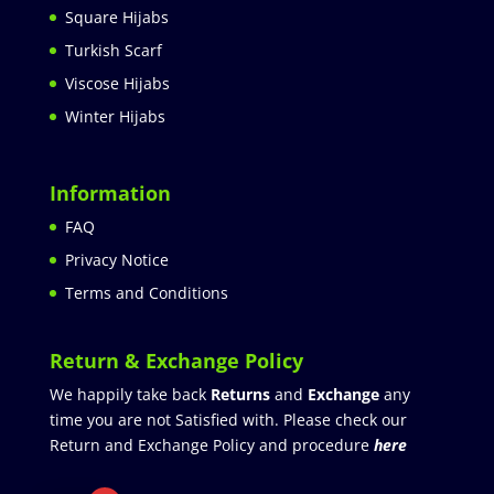
Square Hijabs
Turkish Scarf
Viscose Hijabs
Winter Hijabs
Information
FAQ
Privacy Notice
Terms and Conditions
Return & Exchange Policy
We happily take back
Returns
and
Exchange
any
time you are not Satisfied with. Please check our
Return and Exchange Policy and procedure
here