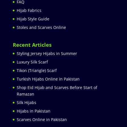
FAQ
Hijab Fabrics
Hijab Style Guide
Stoles and Scarves Online
Recent Articles
Styling Jersey Hijabs in Summer
Luxury Silk Scarf
Tikon (Triangle) Scarf
Turkish Hijabs Online in Pakistan
Shop Eid Hijab and Scarves Before Start of
Ramazan
Silk Hijabs
Hijabs in Pakistan
Scarves Online in Pakistan