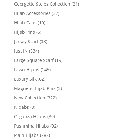
Georgette Stoles Collection
(21)
Hijab Accessories
(37)
Hijab Caps
(10)
Hijab Pins
(6)
Jersey Scarf
(38)
Just IN
(534)
Large Square Scarf
(19)
Lawn Hijabs
(145)
Luxury Silk
(62)
Magnetic Hijab Pins
(3)
New Collection
(322)
Niqabs
(3)
Organza Hijabs
(30)
Pashmina Hijabs
(92)
Plain Hijabs
(288)