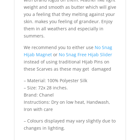
weight and smooth as butter which will give
you a feeling that they melting against your
skin. makes you feeling of grandeur. Enjoy
them in all weathers and especially in
summers.
We recommend you to either use
No Snag
Hijab Magnet
or
No Snag Free Hijab Slider
instead of using traditional Hijab Pins on
these Scarves as these may get damaged
– Material: 100% Polyester Silk
– Size: 72x 28 inches.
Brand: Chanel
Instructions: Dry on low heat, Handwash,
Iron with care
– Colours displayed may vary slightly due to
changes in lighting.