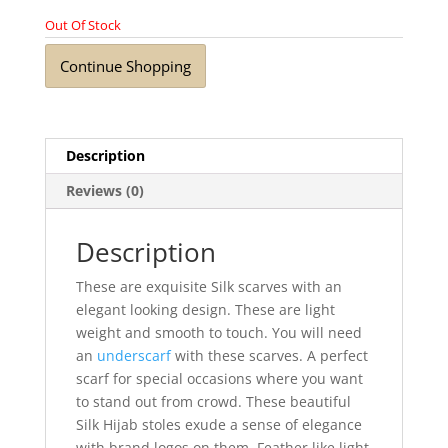
Out Of Stock
Continue Shopping
Description
Reviews (0)
Description
These are exquisite Silk scarves with an
elegant looking design. These are light
weight and smooth to touch. You will need
an
underscarf
with these scarves. A perfect
scarf for special occasions where you want
to stand out from crowd. These beautiful
Silk Hijab stoles exude a sense of elegance
with brand logos on them. Feather like light