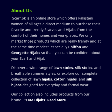
About Us
Scarf.pk is an online store which offers Pakistani
women of all ages a direct medium to purchase their
favorite and trendy Scarves and Hijabs from the
comfort of their homes and workplaces. We only
market those products which are really trendy and at
the same time modest especially
Chiffon
and
Georgette Hijabs
so that you can be confident about
your Scarf and Hijab.
Discover a wide range of
lawn stoles
,
silk stoles
, and
breathable summer styles, or explore our complete
collection of
lawn hijabs
,
cotton hijabs
, and
silk
hijabs
designed for everyday and formal wear.
Our collection also includes products from our
brand “
FKM Hijabs
”
Read More