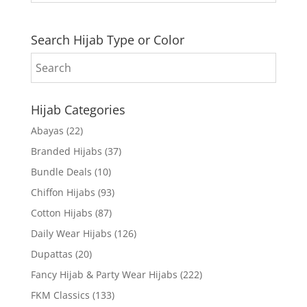
Search Hijab Type or Color
Hijab Categories
Abayas
(22)
Branded Hijabs
(37)
Bundle Deals
(10)
Chiffon Hijabs
(93)
Cotton Hijabs
(87)
Daily Wear Hijabs
(126)
Dupattas
(20)
Fancy Hijab & Party Wear Hijabs
(222)
FKM Classics
(133)