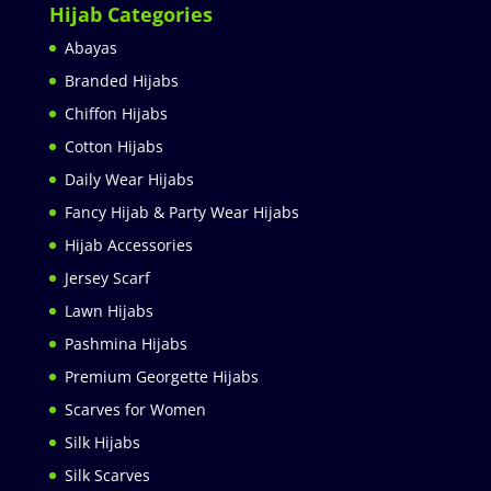
Hijab Categories
Abayas
Branded Hijabs
Chiffon Hijabs
Cotton Hijabs
Daily Wear Hijabs
Fancy Hijab & Party Wear Hijabs
Hijab Accessories
Jersey Scarf
Lawn Hijabs
Pashmina Hijabs
Premium Georgette Hijabs
Scarves for Women
Silk Hijabs
Silk Scarves