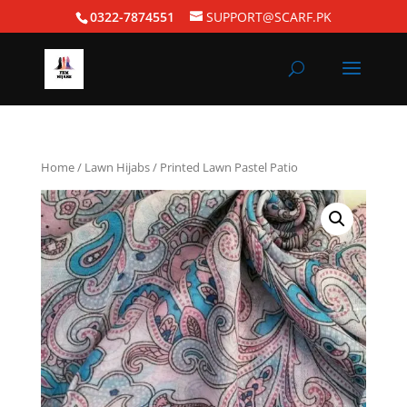
0322-7874551
SUPPORT@SCARF.PK
Home
/
Lawn Hijabs
/ Printed Lawn Pastel Patio