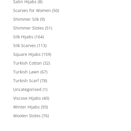
Satin Hijabs
(8)
Scarves for Women
(50)
Shimmer Silk
(9)
Shimmer Stoles
(51)
Silk Hijabs
(164)
Silk Scarves
(113)
Square Hijabs
(159)
Turkish Cotton
(32)
Turkish Lawn
(67)
Turkish Scarf
(78)
Uncategorised
(1)
Viscose Hijabs
(40)
Winter Hijabs
(93)
Woolen Stoles
(76)