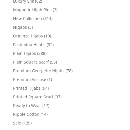
Luxury Silk
(62)
Magnetic Hijab Pins
(3)
New Collection
(314)
Niqabs
(3)
Organza Hijabs
(19)
Pashmina Hijabs
(92)
Plain Hijabs
(288)
Plain Square Scarf
(56)
Premium Georgette Hijabs
(78)
Premium Viscose
(1)
Printed Hijabs
(94)
Printed Square Scarf
(97)
Ready to Wear
(17)
Ripple Cotton
(14)
Sale
(139)