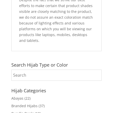
efforts to make certain that product shades
visible are closely matching to the product,
we do not assure an exact coloration match
because of lighting effects and various
platforms on which you will be viewing our
products like laptops, mobiles, desktops
and tablets.
Search Hijab Type or Color
Hijab Categories
Abayas
(22)
Branded Hijabs
(37)