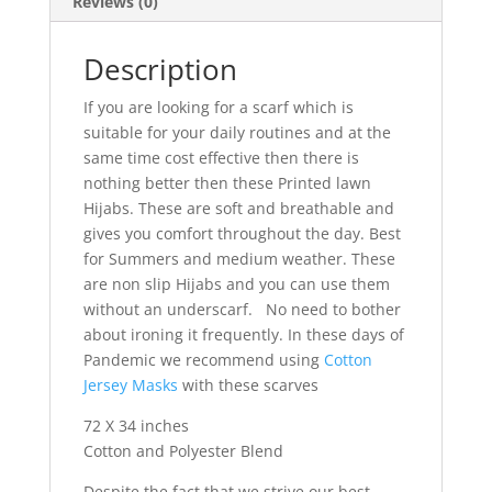
Reviews (0)
Description
If you are looking for a scarf which is
suitable for your daily routines and at the
same time cost effective then there is
nothing better then these Printed lawn
Hijabs. These are soft and breathable and
gives you comfort throughout the day. Best
for Summers and medium weather. These
are non slip Hijabs and you can use them
without an underscarf. No need to bother
about ironing it frequently. In these days of
Pandemic we recommend using
Cotton
Jersey Masks
with these scarves
72 X 34 inches
Cotton and Polyester Blend
Despite the fact that we strive our best