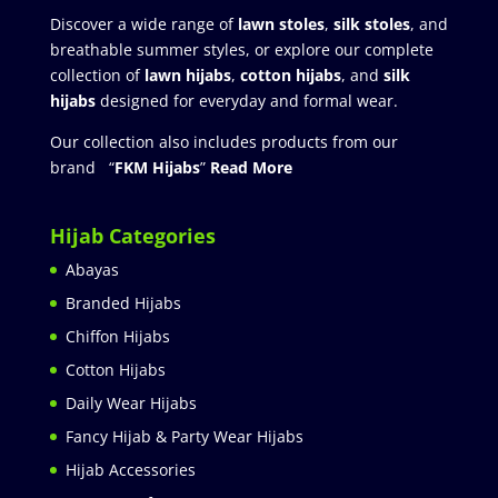
Discover a wide range of
lawn stoles
,
silk stoles
, and
breathable summer styles, or explore our complete
collection of
lawn hijabs
,
cotton hijabs
, and
silk
hijabs
designed for everyday and formal wear.
Our collection also includes products from our
brand “
FKM Hijabs
”
Read More
Hijab Categories
Abayas
Branded Hijabs
Chiffon Hijabs
Cotton Hijabs
Daily Wear Hijabs
Fancy Hijab & Party Wear Hijabs
Hijab Accessories