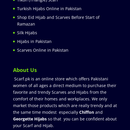
Turkish Hijabs Online in Pakistan
Shop Eid Hijab and Scarves Before Start of
Ramazan
Silk Hijabs
Hijabs in Pakistan
Scarves Online in Pakistan
About Us
Scarf.pk is an online store which offers Pakistani
women of all ages a direct medium to purchase their
favorite and trendy Scarves and Hijabs from the
comfort of their homes and workplaces. We only
market those products which are really trendy and at
the same time modest especially
Chiffon
and
Georgette Hijabs
so that you can be confident about
your Scarf and Hijab.