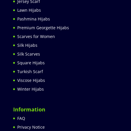
Jersey Scarf
Lawn Hijabs
Pashmina Hijabs
Premium Georgette Hijabs
Scarves for Women
Silk Hijabs
Silk Scarves
Square Hijabs
Turkish Scarf
Viscose Hijabs
Winter Hijabs
Information
FAQ
Privacy Notice