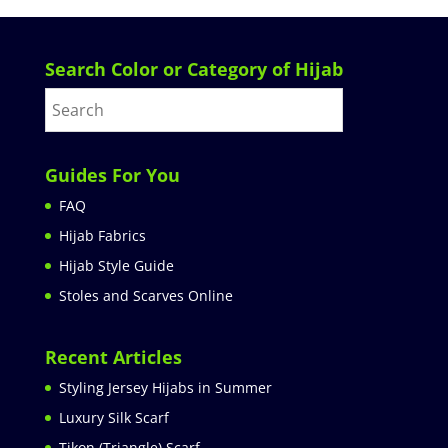
Search Color or Category of Hijab
Guides For You
FAQ
Hijab Fabrics
Hijab Style Guide
Stoles and Scarves Online
Recent Articles
Styling Jersey Hijabs in Summer
Luxury Silk Scarf
Tikon (Triangle) Scarf