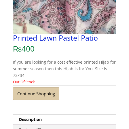
Printed Lawn Pastel Patio
₨
400
If you are looking for a cost effective printed Hijab for
summer season then this Hijab is for You. Size is
72×34.
Out Of Stock
Continue Shopping
Description