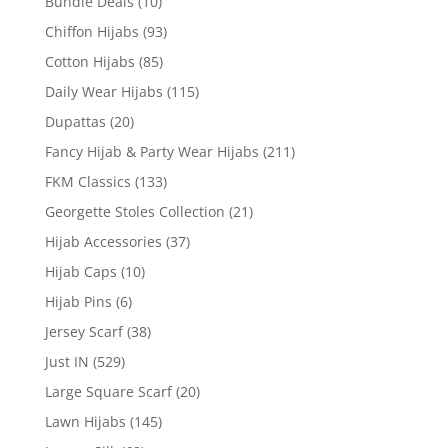
Bundle Deals
(10)
Chiffon Hijabs
(93)
Cotton Hijabs
(85)
Daily Wear Hijabs
(115)
Dupattas
(20)
Fancy Hijab & Party Wear Hijabs
(211)
FKM Classics
(133)
Georgette Stoles Collection
(21)
Hijab Accessories
(37)
Hijab Caps
(10)
Hijab Pins
(6)
Jersey Scarf
(38)
Just IN
(529)
Large Square Scarf
(20)
Lawn Hijabs
(145)