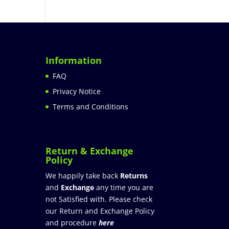
Information
FAQ
Privacy Notice
Terms and Conditions
Return & Exchange
Policy
We happily take back
Returns
and
Exchange
any time you are
not Satisfied with. Please check
our Return and Exchange Policy
and procedure
here