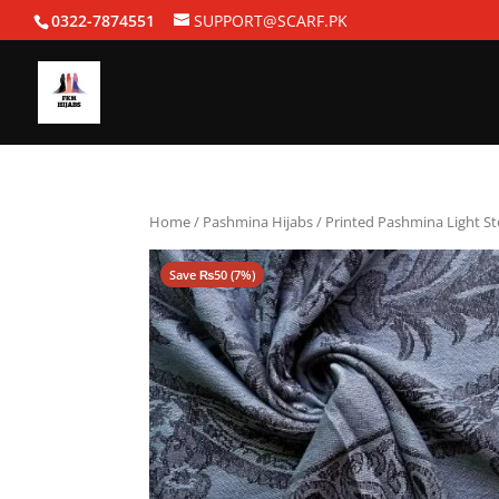
0322-7874551
SUPPORT@SCARF.PK
Home
/
Pashmina Hijabs
/ Printed Pashmina Light St
Save
₨
50
(7%)