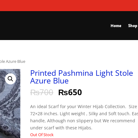
Home
Shop
ole Azure Blue
Printed Pashmina Light Stole
Azure Blue
₨
700
₨
650
An ideal Scarf for your Winter Hijab Collection. Size 
72×28 inches. Light weight , Silky and Soft touch. Ea
handle, Although non slippery but We recommend
under scarf with these Hijabs.
Out Of Stock