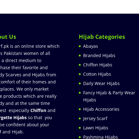
out Us
Hijab Categories
rf.pk is an online store which
Abayas
rs Pakistani women of all
Branded Hijabs
 a direct medium to
Chiffon Hijabs
hase their favorite and
Cotton Hijabs
dy Scarves and Hijabs from
comfort of their homes and
Daily Wear Hijabs
places. We only market
Fancy Hijab & Party Wear
e products which are really
Hijabs
dy and at the same time
Hijab Accessories
est especially
Chiffon
and
gette Hijabs
so that you
Jersey Scarf
be confident about your
Lawn Hijabs
f and Hijab.
Pashmina Hijabs