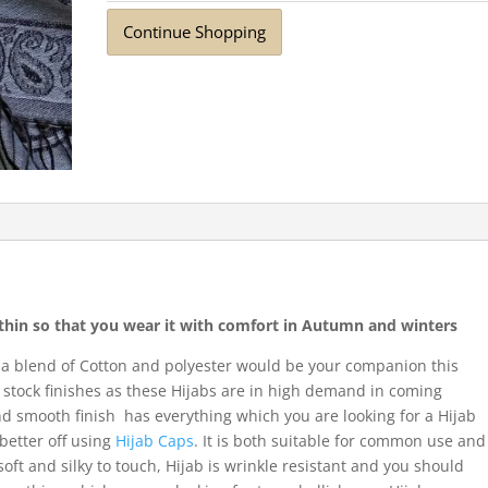
Continue Shopping
r thin so that you wear it with comfort in Autumn and winters
 a blend of Cotton and polyester would be your companion this
stock finishes as these Hijabs are in high demand in coming
and smooth finish has everything which you are looking for a Hijab
 better off using
Hijab Caps
. It is both suitable for common use and
 soft and silky to touch, Hijab is wrinkle resistant and you should