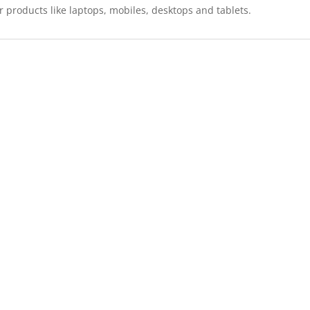
r products like laptops, mobiles, desktops and tablets.