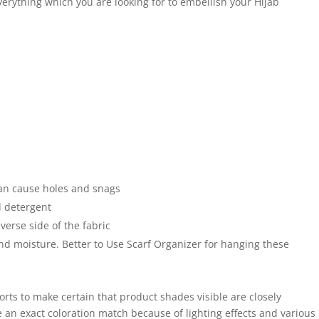
everything which you are looking for to embellish your Hijab
an cause holes and snags
 detergent
verse side of the fabric
and moisture. Better to Use Scarf Organizer for hanging these
forts to make certain that product shades visible are closely
 an exact coloration match because of lighting effects and various