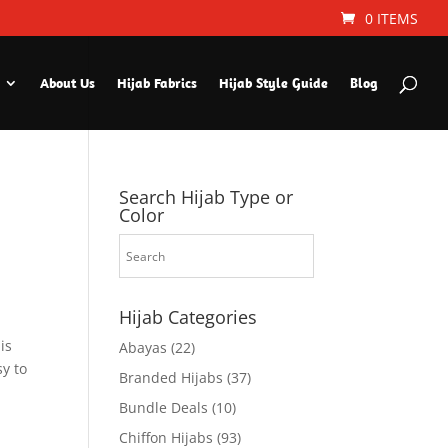
0 ITEMS
About Us
Hijab Fabrics
Hijab Style Guide
Blog
Search Hijab Type or
Color
Hijab Categories
is
Abayas
(22)
sy to
Branded Hijabs
(37)
Bundle Deals
(10)
Chiffon Hijabs
(93)