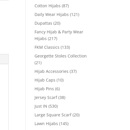
Cotton Hijabs
(87)
Daily Wear Hijabs
(121)
Dupattas
(20)
Fancy Hijab & Party Wear
Hijabs
(217)
FKM Classics
(133)
Georgette Stoles Collection
(21)
Hijab Accessories
(37)
Hijab Caps
(10)
Hijab Pins
(6)
Jersey Scarf
(38)
Just IN
(530)
Large Square Scarf
(20)
Lawn Hijabs
(145)