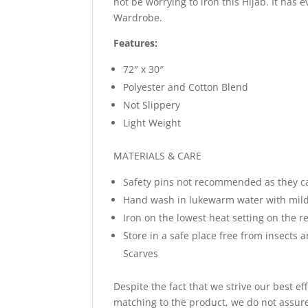
not be worrying to iron this Hijab. It has 
Wardrobe.
Features:
72″ x 30″
Polyester and Cotton Blend
Not Slippery
Light Weight
MATERIALS & CARE
Safety pins not recommended as they c
Hand wash in lukewarm water with mild
Iron on the lowest heat setting on the re
Store in a safe place free from insects 
Scarves
Despite the fact that we strive our best ef
matching to the product, we do not assure