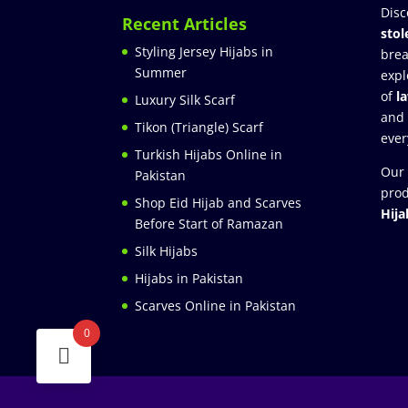
Disc
Recent Articles
stol
Styling Jersey Hijabs in
brea
Summer
expl
of
l
Luxury Silk Scarf
and
Tikon (Triangle) Scarf
ever
Turkish Hijabs Online in
Our 
Pakistan
prod
Shop Eid Hijab and Scarves
Hija
Before Start of Ramazan
Silk Hijabs
Hijabs in Pakistan
Scarves Online in Pakistan
0