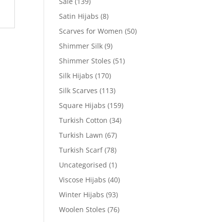
Sale
(139)
Satin Hijabs
(8)
Scarves for Women
(50)
Shimmer Silk
(9)
Shimmer Stoles
(51)
Silk Hijabs
(170)
Silk Scarves
(113)
Square Hijabs
(159)
Turkish Cotton
(34)
Turkish Lawn
(67)
Turkish Scarf
(78)
Uncategorised
(1)
Viscose Hijabs
(40)
Winter Hijabs
(93)
Woolen Stoles
(76)