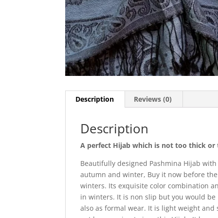
Description
Reviews (0)
Description
A perfect Hijab which is not too thick o
Beautifully designed Pashmina Hijab with
autumn and winter, Buy it now before the 
winters. Its exquisite color combination 
in winters. It is non slip but you would be
also as formal wear. It is light weight and