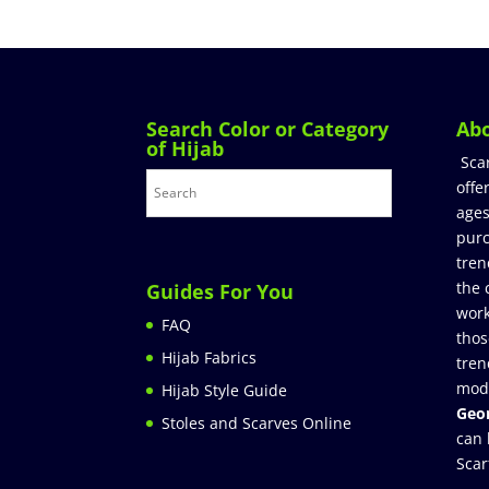
Search Color or Category
Ab
of Hijab
Sca
offe
ages
purc
tren
the 
Guides For You
work
FAQ
thos
Hijab Fabrics
tren
mod
Hijab Style Guide
Geor
Stoles and Scarves Online
can 
Scar