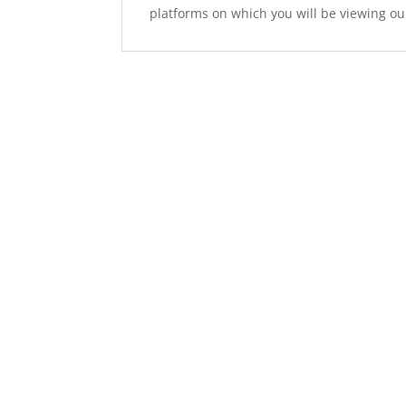
platforms on which you will be viewing ou