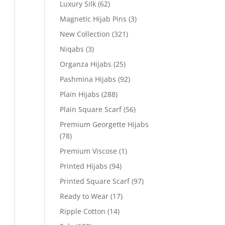
Luxury Silk
(62)
Magnetic Hijab Pins
(3)
New Collection
(321)
Niqabs
(3)
Organza Hijabs
(25)
Pashmina Hijabs
(92)
Plain Hijabs
(288)
Plain Square Scarf
(56)
Premium Georgette Hijabs
(78)
Premium Viscose
(1)
Printed Hijabs
(94)
Printed Square Scarf
(97)
Ready to Wear
(17)
Ripple Cotton
(14)