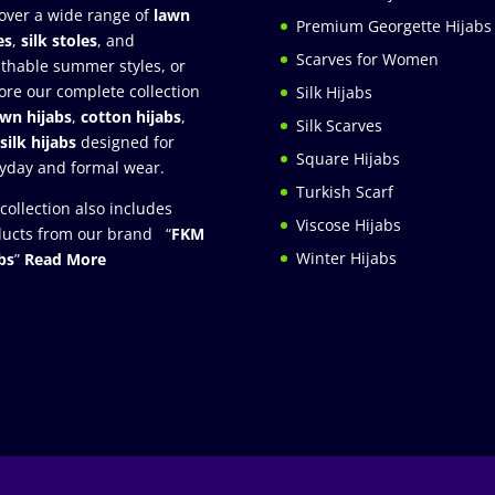
over a wide range of
lawn
Premium Georgette Hijabs
es
,
silk stoles
, and
Scarves for Women
thable summer styles, or
ore our complete collection
Silk Hijabs
awn hijabs
,
cotton hijabs
,
Silk Scarves
silk hijabs
designed for
Square Hijabs
yday and formal wear.
Turkish Scarf
collection also includes
Viscose Hijabs
ucts from our brand “
FKM
Winter Hijabs
bs
”
Read More