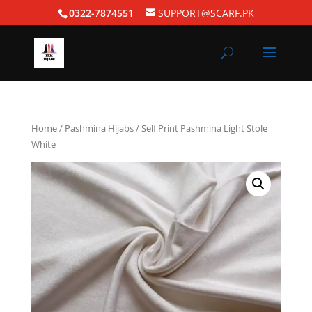
0322-7874551
SUPPORT@SCARF.PK
Home
/
Pashmina Hijabs
/ Self Print Pashmina Light Stole
White