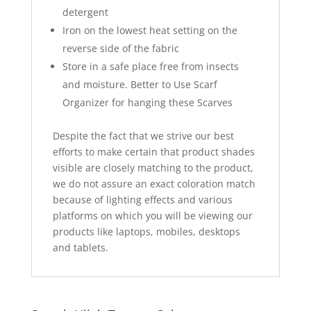
detergent
Iron on the lowest heat setting on the
reverse side of the fabric
Store in a safe place free from insects
and moisture. Better to Use Scarf
Organizer for hanging these Scarves
Despite the fact that we strive our best
efforts to make certain that product shades
visible are closely matching to the product,
we do not assure an exact coloration match
because of lighting effects and various
platforms on which you will be viewing our
products like laptops, mobiles, desktops
and tablets.