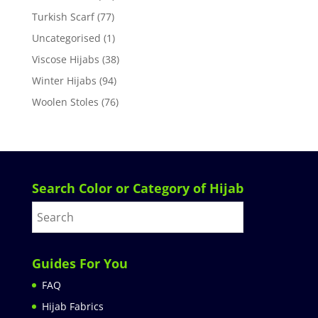
Turkish Scarf
(77)
Uncategorised
(1)
Viscose Hijabs
(38)
Winter Hijabs
(94)
Woolen Stoles
(76)
Search Color or Category of Hijab
Guides For You
FAQ
Hijab Fabrics