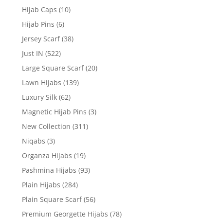
Hijab Caps
(10)
Hijab Pins
(6)
Jersey Scarf
(38)
Just IN
(522)
Large Square Scarf
(20)
Lawn Hijabs
(139)
Luxury Silk
(62)
Magnetic Hijab Pins
(3)
New Collection
(311)
Niqabs
(3)
Organza Hijabs
(19)
Pashmina Hijabs
(93)
Plain Hijabs
(284)
Plain Square Scarf
(56)
Premium Georgette Hijabs
(78)