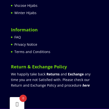
Viscose Hijabs
Winter Hijabs
Information
FAQ
Privacy Notice
Terms and Conditions
Return & Exchange Policy
We happily take back
Returns
and
Exchange
any
time you are not Satisfied with. Please check our
Return and Exchange Policy and procedure
here
0