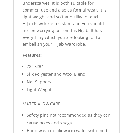
underscarves. It is both suitable for
common use and also as formal wear. It is
light weight and soft and silky to touch,
Hijab is wrinkle resistant and you should
not be worrying to iron this Hijab. It has
everything which you are looking for to
embellish your Hijab Wardrobe.
Features:
72″ x28″
Silk,Polyester and Wool Blend
Not Slippery
Light Weight
MATERIALS & CARE
Safety pins not recommended as they can
cause holes and snags
Hand wash in lukewarm water with mild