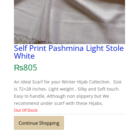
Self Print Pashmina Light Stole
White
₨
805
An ideal Scarf for your Winter Hijab Collection. Size
is 72×28 inches. Light weight , Silky and Soft touch.
Easy to handle, Although non slippery but We
recommend under scarf with these Hijabs.
Out Of Stock
Continue Shopping