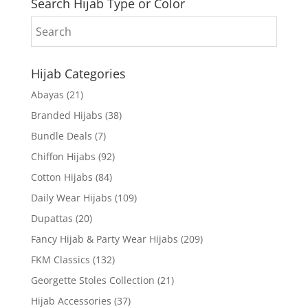
Search Hijab Type or Color
Hijab Categories
Abayas
(21)
Branded Hijabs
(38)
Bundle Deals
(7)
Chiffon Hijabs
(92)
Cotton Hijabs
(84)
Daily Wear Hijabs
(109)
Dupattas
(20)
Fancy Hijab & Party Wear Hijabs
(209)
FKM Classics
(132)
Georgette Stoles Collection
(21)
Hijab Accessories
(37)