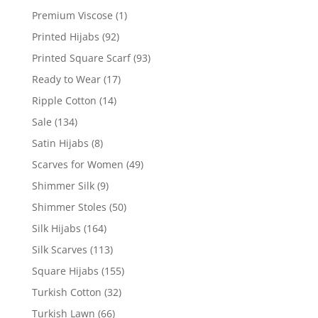
Premium Viscose
(1)
Printed Hijabs
(92)
Printed Square Scarf
(93)
Ready to Wear
(17)
Ripple Cotton
(14)
Sale
(134)
Satin Hijabs
(8)
Scarves for Women
(49)
Shimmer Silk
(9)
Shimmer Stoles
(50)
Silk Hijabs
(164)
Silk Scarves
(113)
Square Hijabs
(155)
Turkish Cotton
(32)
Turkish Lawn
(66)