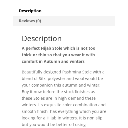
Description
Reviews (0)
Description
A perfect Hijab Stole which is not too
thick or thin so that you wear it with
comfort in Autumn and winters
Beautifully designed Pashmina Stole with a
blend of Silk, polyester and wool would be
your companion this autumn and winter,
Buy it now before the stock finishes as
these Stoles are in high demand these
winters. Its exquisite color combination and
smooth finish has everything which you are
looking for a Hijab in winters. It is non slip
but you would be better off using