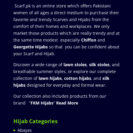
Scarf.pk is an online store which offers Pakistani
women of all ages a direct medium to purchase their
favorite and trendy Scarves and Hijabs from the
comfort of their homes and workplaces. We only
market those products which are really trendy and at
the same time modest especially
Chiffon
and
Georgette Hijabs
so that you can be confident about
your Scarf and Hijab.
Discover a wide range of
lawn stoles
,
silk stoles
, and
breathable summer styles, or explore our complete
collection of
lawn hijabs
,
cotton hijabs
, and
silk
hijabs
designed for everyday and formal wear.
Our collection also includes products from our
brand “
FKM Hijabs
”
Read More
Hijab Categories
Abayas