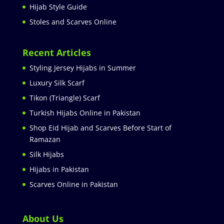
Hijab Style Guide
Stoles and Scarves Online
Recent Articles
Styling Jersey Hijabs in Summer
Luxury Silk Scarf
Tikon (Triangle) Scarf
Turkish Hijabs Online in Pakistan
Shop Eid Hijab and Scarves Before Start of
Ramazan
Silk Hijabs
Hijabs in Pakistan
Scarves Online in Pakistan
About Us