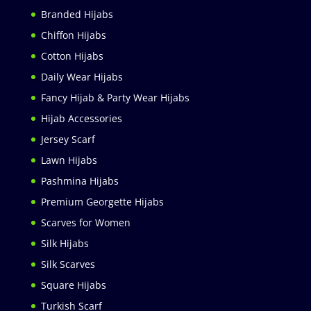
Branded Hijabs
Chiffon Hijabs
Cotton Hijabs
Daily Wear Hijabs
Fancy Hijab & Party Wear Hijabs
Hijab Accessories
Jersey Scarf
Lawn Hijabs
Pashmina Hijabs
Premium Georgette Hijabs
Scarves for Women
Silk Hijabs
Silk Scarves
Square Hijabs
Turkish Scarf