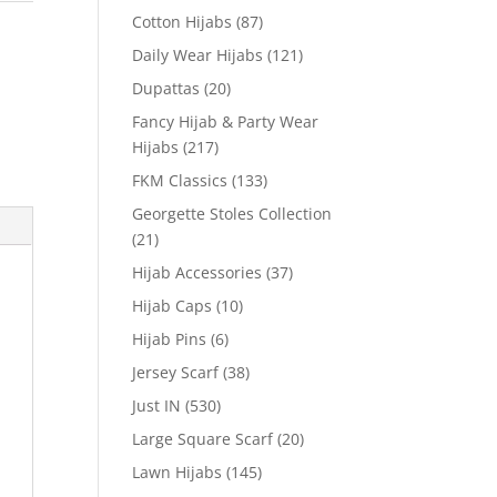
Cotton Hijabs
(87)
Daily Wear Hijabs
(121)
Dupattas
(20)
Fancy Hijab & Party Wear
Hijabs
(217)
FKM Classics
(133)
Georgette Stoles Collection
(21)
Hijab Accessories
(37)
Hijab Caps
(10)
Hijab Pins
(6)
Jersey Scarf
(38)
Just IN
(530)
Large Square Scarf
(20)
Lawn Hijabs
(145)