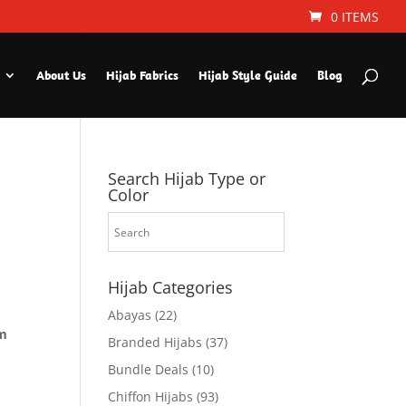
0 ITEMS
About Us
Hijab Fabrics
Hijab Style Guide
Blog
Search Hijab Type or
Color
Hijab Categories
Abayas
(22)
om
Branded Hijabs
(37)
Bundle Deals
(10)
Chiffon Hijabs
(93)