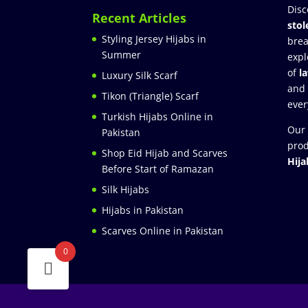
Disc
Recent Articles
stol
Styling Jersey Hijabs in
brea
Summer
expl
of
l
Luxury Silk Scarf
and
Tikon (Triangle) Scarf
ever
Turkish Hijabs Online in
Our 
Pakistan
prod
Shop Eid Hijab and Scarves
Hija
Before Start of Ramazan
Silk Hijabs
Hijabs in Pakistan
Scarves Online in Pakistan
0