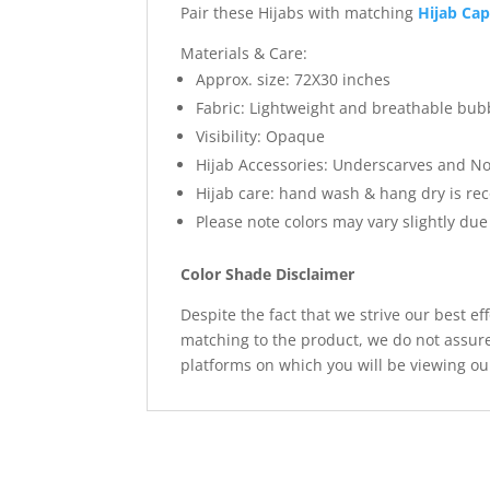
Pair these Hijabs with matching
Hijab Ca
Materials & Care:
Approx. size: 72X30 inches
Fabric: Lightweight and breathable bub
Visibility: Opaque
Hijab Accessories: Underscarves and No
Hijab care: hand wash & hang dry is 
Please note colors may vary slightly due
Color Shade Disclaimer
Despite the fact that we strive our best ef
matching to the product, we do not assure
platforms on which you will be viewing ou