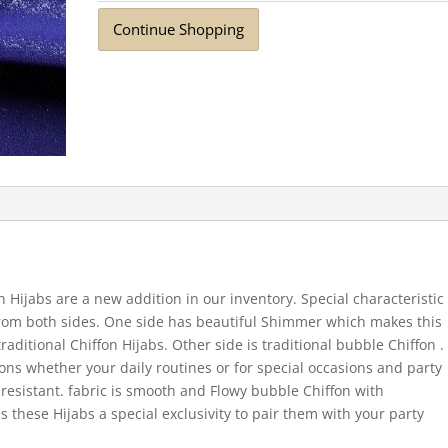
Continue Shopping
n Hijabs are a new addition in our inventory. Special characteristic
 from both sides. One side has beautiful Shimmer which makes this
ditional Chiffon Hijabs. Other side is traditional bubble Chiffon .
ions whether your daily routines or for special occasions and party
e resistant. fabric is smooth and Flowy bubble Chiffon with
 these Hijabs a special exclusivity to pair them with your party