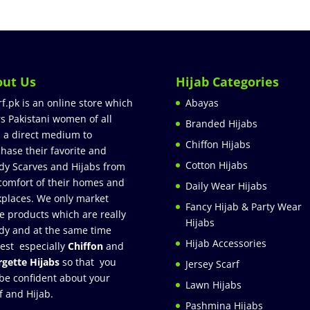
out Us
Hijab Categories
rf.pk is an online store which
Abayas
rs Pakistani women of all
Branded Hijabs
 a direct medium to
Chiffon Hijabs
hase their favorite and
Cotton Hijabs
dy Scarves and Hijabs from
comfort of their homes and
Daily Wear Hijabs
places. We only market
Fancy Hijab & Party Wear
e products which are really
Hijabs
dy and at the same time
Hijab Accessories
est especially
Chiffon
and
gette Hijabs
so that you
Jersey Scarf
be confident about your
Lawn Hijabs
f and Hijab.
Pashmina Hijabs