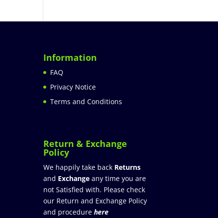
Information
FAQ
Privacy Notice
Terms and Conditions
Return & Exchange
Policy
We happily take back
Returns
and
Exchange
any time you are
not Satisfied with. Please check
our Return and Exchange Policy
and procedure
here