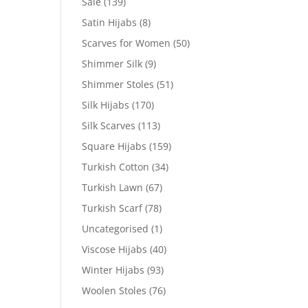
Sale
(139)
Satin Hijabs
(8)
Scarves for Women
(50)
Shimmer Silk
(9)
Shimmer Stoles
(51)
Silk Hijabs
(170)
Silk Scarves
(113)
Square Hijabs
(159)
Turkish Cotton
(34)
Turkish Lawn
(67)
Turkish Scarf
(78)
Uncategorised
(1)
Viscose Hijabs
(40)
Winter Hijabs
(93)
Woolen Stoles
(76)