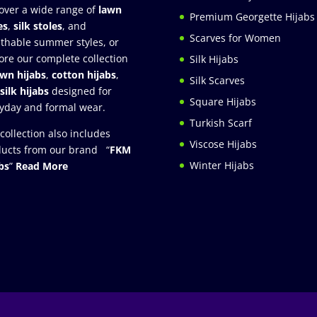
over a wide range of
lawn
Premium Georgette Hijabs
es
,
silk stoles
, and
Scarves for Women
thable summer styles, or
ore our complete collection
Silk Hijabs
awn hijabs
,
cotton hijabs
,
Silk Scarves
silk hijabs
designed for
Square Hijabs
yday and formal wear.
Turkish Scarf
collection also includes
Viscose Hijabs
ucts from our brand “
FKM
Winter Hijabs
bs
”
Read More