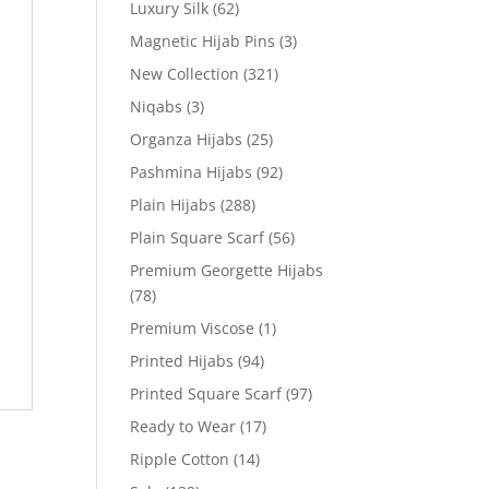
Luxury Silk
(62)
Magnetic Hijab Pins
(3)
New Collection
(321)
Niqabs
(3)
Organza Hijabs
(25)
Pashmina Hijabs
(92)
Plain Hijabs
(288)
Plain Square Scarf
(56)
Premium Georgette Hijabs
(78)
Premium Viscose
(1)
Printed Hijabs
(94)
Printed Square Scarf
(97)
Ready to Wear
(17)
Ripple Cotton
(14)