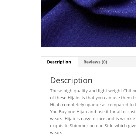
Description
Reviews (0)
Description
These high quality and light weight Chiffo
of these Hijabs is that you can use them
Hijab completely opaque as compared to tra
You Buy one Hijab and use it for all occas
wears. Hijab is easy to care and is wrinkl
exquisite Shimmer on one Side which gives
wears