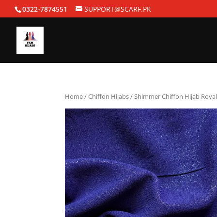
0322-7874551
SUPPORT@SCARF.PK
Home
/
Chiffon Hijabs
/ Shimmer Chiffon Hijab Royal