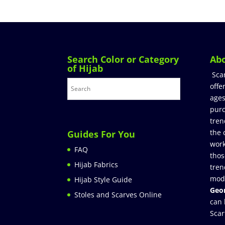
Search Color or Category
Ab
of Hijab
Sca
offe
ages
purc
tren
the 
Guides For You
work
FAQ
thos
Hijab Fabrics
tren
mod
Hijab Style Guide
Geor
Stoles and Scarves Online
can 
Scar