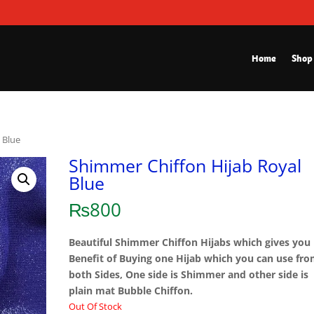
Home
Shop
 Blue
Shimmer Chiffon Hijab Royal
Blue
₨
800
Beautiful Shimmer Chiffon Hijabs which gives you
Benefit of Buying one Hijab which you can use fr
both Sides, One side is Shimmer and other side is
plain mat Bubble Chiffon.
Out Of Stock