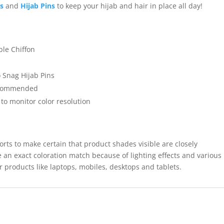
ps
and
Hijab Pins
to keep your hijab and hair in place all day!
ble Chiffon
 Snag Hijab Pins
recommended
 to monitor color resolution
forts to make certain that product shades visible are closely
 an exact coloration match because of lighting effects and various
r products like laptops, mobiles, desktops and tablets.