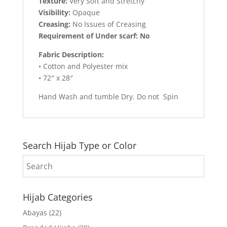
Texture:
Very Soft and Stretchy
Visibility:
Opaque
Creasing:
No Issues of Creasing
Requirement of Under scarf: No
Fabric Description:
• Cotton and Polyester mix
• 72″ x 28″
Hand Wash and tumble Dry. Do not Spin
Search Hijab Type or Color
Hijab Categories
Abayas
(22)