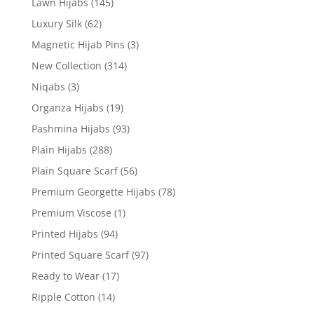
Lawn Hijabs
(145)
Luxury Silk
(62)
Magnetic Hijab Pins
(3)
New Collection
(314)
Niqabs
(3)
Organza Hijabs
(19)
Pashmina Hijabs
(93)
Plain Hijabs
(288)
Plain Square Scarf
(56)
Premium Georgette Hijabs
(78)
Premium Viscose
(1)
Printed Hijabs
(94)
Printed Square Scarf
(97)
Ready to Wear
(17)
Ripple Cotton
(14)