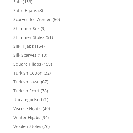
Sale
(139)
Satin Hijabs
(8)
Scarves for Women
(50)
Shimmer Silk
(9)
Shimmer Stoles
(51)
Silk Hijabs
(164)
Silk Scarves
(113)
Square Hijabs
(159)
Turkish Cotton
(32)
Turkish Lawn
(67)
Turkish Scarf
(78)
Uncategorised
(1)
Viscose Hijabs
(40)
Winter Hijabs
(94)
Woolen Stoles
(76)