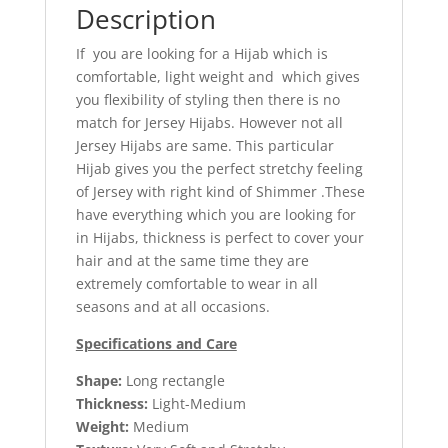
Description
If you are looking for a Hijab which is
comfortable, light weight and which gives
you flexibility of styling then there is no
match for Jersey Hijabs. However not all
Jersey Hijabs are same. This particular
Hijab gives you the perfect stretchy feeling
of Jersey with right kind of Shimmer .These
have everything which you are looking for
in Hijabs, thickness is perfect to cover your
hair and at the same time they are
extremely comfortable to wear in all
seasons and at all occasions.
Specifications and Care
Shape:
Long rectangle
Thickness:
Light-Medium
Weight:
Medium