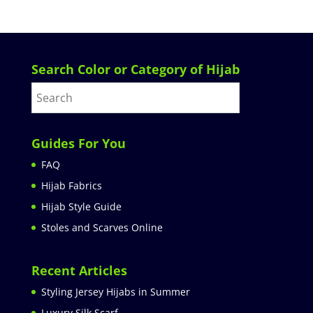
Search Color or Category of Hijab
Guides For You
FAQ
Hijab Fabrics
Hijab Style Guide
Stoles and Scarves Online
Recent Articles
Styling Jersey Hijabs in Summer
Luxury Silk Scarf