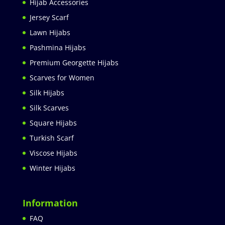
Hijab Accessories
Jersey Scarf
Lawn Hijabs
Pashmina Hijabs
Premium Georgette Hijabs
Scarves for Women
Silk Hijabs
Silk Scarves
Square Hijabs
Turkish Scarf
Viscose Hijabs
Winter Hijabs
Information
FAQ