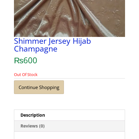
Shimmer Jersey Hijab
Champagne
₨
600
Out Of Stock
Continue Shopping
Description
Reviews (0)