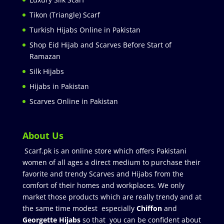
Tikon (Triangle) Scarf
Turkish Hijabs Online in Pakistan
Shop Eid Hijab and Scarves Before Start of
Ramazan
Silk Hijabs
Hijabs in Pakistan
Scarves Online in Pakistan
About Us
Scarf.pk is an online store which offers Pakistani
women of all ages a direct medium to purchase their
favorite and trendy Scarves and Hijabs from the
comfort of their homes and workplaces. We only
market those products which are really trendy and at
the same time modest especially
Chiffon
and
Georgette Hijabs
so that you can be confident about