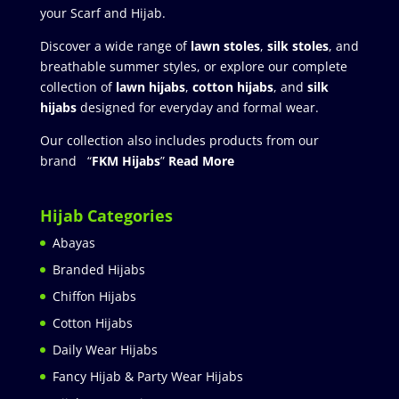
your Scarf and Hijab.
Discover a wide range of
lawn stoles
,
silk stoles
, and
breathable summer styles, or explore our complete
collection of
lawn hijabs
,
cotton hijabs
, and
silk
hijabs
designed for everyday and formal wear.
Our collection also includes products from our
brand “
FKM Hijabs
”
Read More
Hijab Categories
Abayas
Branded Hijabs
Chiffon Hijabs
Cotton Hijabs
Daily Wear Hijabs
Fancy Hijab & Party Wear Hijabs