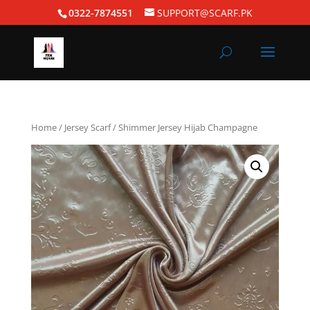
0322-7874551
SUPPORT@SCARF.PK
Home
/
Jersey Scarf
/ Shimmer Jersey Hijab Champagne