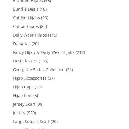
Branded Hijabs
(38)
Bundle Deals
(10)
Chiffon Hijabs
(93)
Cotton Hijabs
(85)
Daily Wear Hijabs
(115)
Dupattas
(20)
Fancy Hijab & Party Wear Hijabs
(212)
FKM Classics
(133)
Georgette Stoles Collection
(21)
Hijab Accessories
(37)
Hijab Caps
(10)
Hijab Pins
(6)
Jersey Scarf
(38)
Just IN
(529)
Large Square Scarf
(20)