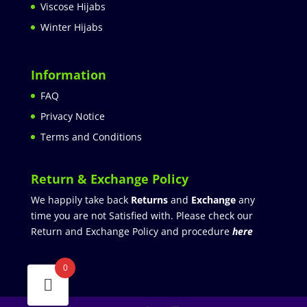
Viscose Hijabs
Winter Hijabs
Information
FAQ
Privacy Notice
Terms and Conditions
Return & Exchange Policy
We happily take back
Returns
and
Exchange
any
time you are not Satisfied with. Please check our
Return and Exchange Policy and procedure
here
0