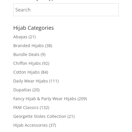
Hijab Categories
Abayas
(21)
Branded Hijabs
(38)
Bundle Deals
(9)
Chiffon Hijabs
(92)
Cotton Hijabs
(84)
Daily Wear Hijabs
(111)
Dupattas
(20)
Fancy Hijab & Party Wear Hijabs
(209)
FKM Classics
(132)
Georgette Stoles Collection
(21)
Hijab Accessories
(37)