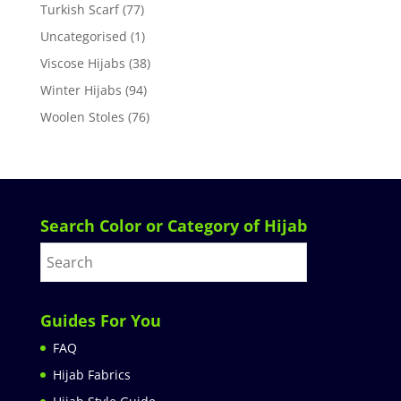
Turkish Scarf
(77)
Uncategorised
(1)
Viscose Hijabs
(38)
Winter Hijabs
(94)
Woolen Stoles
(76)
Search Color or Category of Hijab
Guides For You
FAQ
Hijab Fabrics