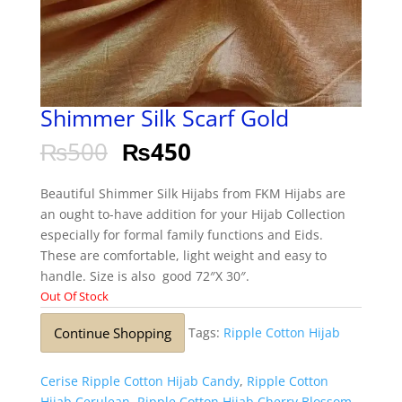
Shimmer Silk Scarf Gold
₨
500
₨
450
Beautiful Shimmer Silk Hijabs from FKM Hijabs are
an ought to-have addition for your Hijab Collection
especially for formal family functions and Eids.
These are comfortable, light weight and easy to
handle. Size is also good 72″X 30″.
Out Of Stock
Continue Shopping
Tags:
Ripple Cotton Hijab
Cerise Ripple Cotton Hijab Candy
,
Ripple Cotton
Hijab Cerulean
,
Ripple Cotton Hijab Cherry Blossom
,