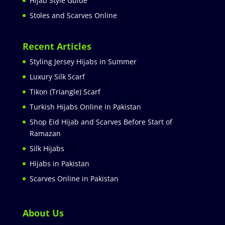
Hijab Style Guide
Stoles and Scarves Online
Recent Articles
Styling Jersey Hijabs in Summer
Luxury Silk Scarf
Tikon (Triangle) Scarf
Turkish Hijabs Online in Pakistan
Shop Eid Hijab and Scarves Before Start of
Ramazan
Silk Hijabs
Hijabs in Pakistan
Scarves Online in Pakistan
About Us