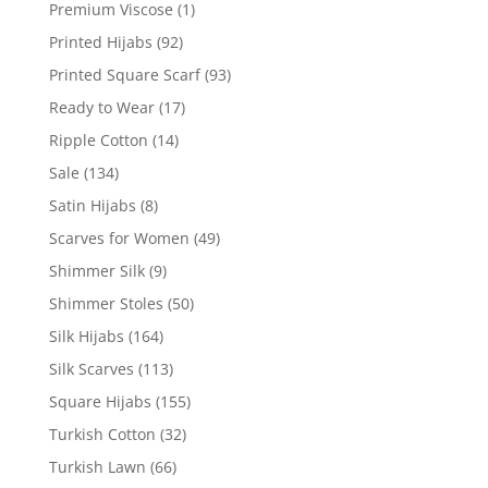
Premium Viscose
(1)
Printed Hijabs
(92)
Printed Square Scarf
(93)
Ready to Wear
(17)
Ripple Cotton
(14)
Sale
(134)
Satin Hijabs
(8)
Scarves for Women
(49)
Shimmer Silk
(9)
Shimmer Stoles
(50)
Silk Hijabs
(164)
Silk Scarves
(113)
Square Hijabs
(155)
Turkish Cotton
(32)
Turkish Lawn
(66)