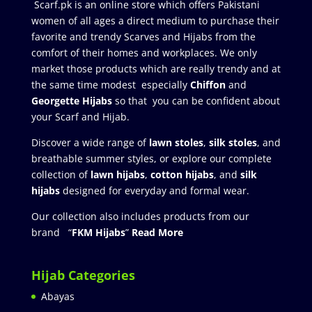
Scarf.pk is an online store which offers Pakistani
women of all ages a direct medium to purchase their
favorite and trendy Scarves and Hijabs from the
comfort of their homes and workplaces. We only
market those products which are really trendy and at
the same time modest especially
Chiffon
and
Georgette Hijabs
so that you can be confident about
your Scarf and Hijab.
Discover a wide range of
lawn stoles
,
silk stoles
, and
breathable summer styles, or explore our complete
collection of
lawn hijabs
,
cotton hijabs
, and
silk
hijabs
designed for everyday and formal wear.
Our collection also includes products from our
brand “
FKM Hijabs
”
Read More
Hijab Categories
Abayas