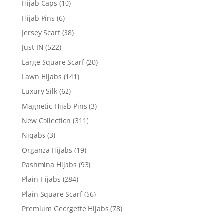
Hijab Caps
(10)
Hijab Pins
(6)
Jersey Scarf
(38)
Just IN
(522)
Large Square Scarf
(20)
Lawn Hijabs
(141)
Luxury Silk
(62)
Magnetic Hijab Pins
(3)
New Collection
(311)
Niqabs
(3)
Organza Hijabs
(19)
Pashmina Hijabs
(93)
Plain Hijabs
(284)
Plain Square Scarf
(56)
Premium Georgette Hijabs
(78)