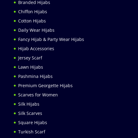
Branded Hijabs
Chiffon Hijabs
Cotton Hijabs
Daily Wear Hijabs
Fancy Hijab & Party Wear Hijabs
Hijab Accessories
Jersey Scarf
Lawn Hijabs
Pashmina Hijabs
Premium Georgette Hijabs
Scarves for Women
Silk Hijabs
Silk Scarves
Square Hijabs
Turkish Scarf