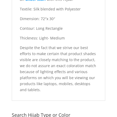
Textile: Silk blended with Polyester
Dimension: 72″x 30″
Contour: Long Rectangle
Thickness: Light- Medium
Despite the fact that we strive our best
efforts to make certain that product shades
visible are closely matching to the product,
we do not assure an exact coloration match
because of lighting effects and various
platforms on which you will be viewing our
products like laptops, mobiles, desktops
and tablets.
Search Hijab Type or Color