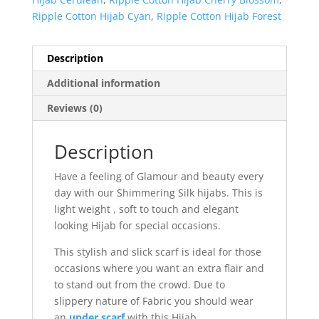
Ripple Cotton Hijab Cyan
,
Ripple Cotton Hijab Forest
Description
Additional information
Reviews (0)
Description
Have a feeling of Glamour and beauty every
day with our Shimmering Silk hijabs. This is
light weight , soft to touch and elegant
looking Hijab for special occasions.
This stylish and slick scarf is ideal for those
occasions where you want an extra flair and
to stand out from the crowd. Due to
slippery nature of Fabric you should wear
an
under scarf
with this Hijab.