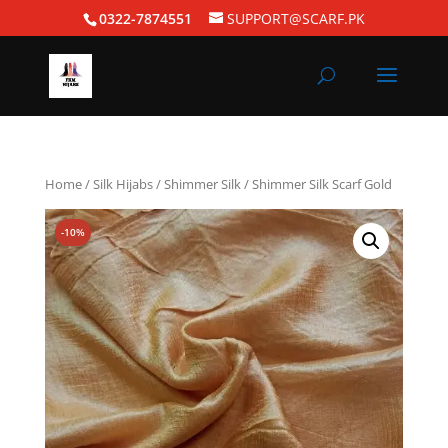
0322-7874551
SUPPORT@SCARF.PK
Home
/
Silk Hijabs
/
Shimmer Silk
/ Shimmer Silk Scarf Gold
-10%