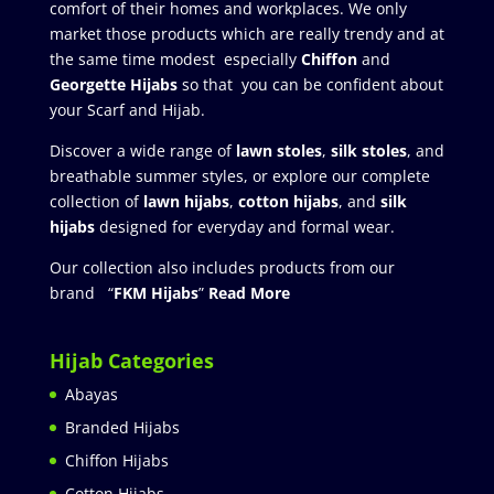
comfort of their homes and workplaces. We only
market those products which are really trendy and at
the same time modest especially
Chiffon
and
Georgette Hijabs
so that you can be confident about
your Scarf and Hijab.
Discover a wide range of
lawn stoles
,
silk stoles
, and
breathable summer styles, or explore our complete
collection of
lawn hijabs
,
cotton hijabs
, and
silk
hijabs
designed for everyday and formal wear.
Our collection also includes products from our
brand “
FKM Hijabs
”
Read More
Hijab Categories
Abayas
Branded Hijabs
Chiffon Hijabs
Cotton Hijabs