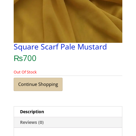
Square Scarf Pale Mustard
₨
700
Out Of Stock
Continue Shopping
Description
Reviews (0)