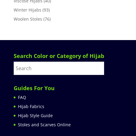
Viscose Hijabs
(40)
Winter Hijabs
(93)
Woolen Stoles
(76)
Search Color or Category of Hijab
Guides For You
FAQ
Hijab Fabrics
Hijab Style Guide
Stoles and Scarves Online