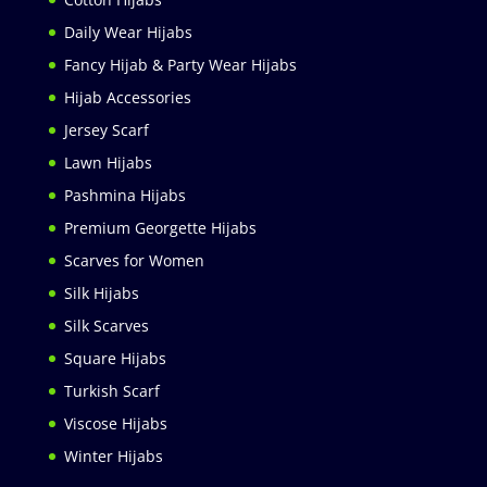
Daily Wear Hijabs
Fancy Hijab & Party Wear Hijabs
Hijab Accessories
Jersey Scarf
Lawn Hijabs
Pashmina Hijabs
Premium Georgette Hijabs
Scarves for Women
Silk Hijabs
Silk Scarves
Square Hijabs
Turkish Scarf
Viscose Hijabs
Winter Hijabs