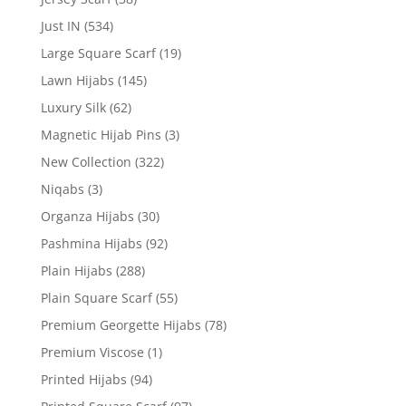
Just IN
(534)
Large Square Scarf
(19)
Lawn Hijabs
(145)
Luxury Silk
(62)
Magnetic Hijab Pins
(3)
New Collection
(322)
Niqabs
(3)
Organza Hijabs
(30)
Pashmina Hijabs
(92)
Plain Hijabs
(288)
Plain Square Scarf
(55)
Premium Georgette Hijabs
(78)
Premium Viscose
(1)
Printed Hijabs
(94)