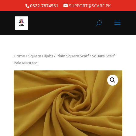
0322-7874551
SUPPORT@SCARF.PK
Home
/
Square Hijabs
/
Plain Square Scarf
/ Square Scarf
Pale Mustard