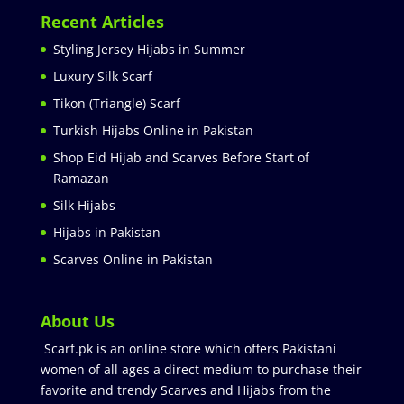
Recent Articles
Styling Jersey Hijabs in Summer
Luxury Silk Scarf
Tikon (Triangle) Scarf
Turkish Hijabs Online in Pakistan
Shop Eid Hijab and Scarves Before Start of
Ramazan
Silk Hijabs
Hijabs in Pakistan
Scarves Online in Pakistan
About Us
Scarf.pk is an online store which offers Pakistani
women of all ages a direct medium to purchase their
favorite and trendy Scarves and Hijabs from the