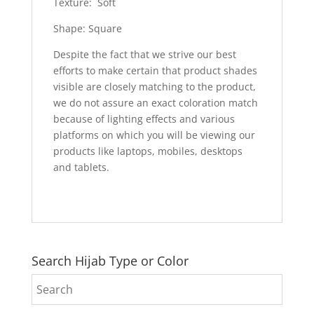
Texture: Soft
Shape: Square
Despite the fact that we strive our best
efforts to make certain that product shades
visible are closely matching to the product,
we do not assure an exact coloration match
because of lighting effects and various
platforms on which you will be viewing our
products like laptops, mobiles, desktops
and tablets.
Search Hijab Type or Color