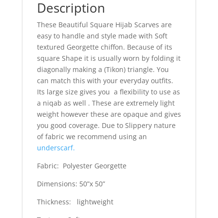
Description
These Beautiful Square Hijab Scarves are
easy to handle and style made with Soft
textured Georgette chiffon. Because of its
square Shape it is usually worn by folding it
diagonally making a (Tikon) triangle. You
can match this with your everyday outfits.
Its large size gives you a flexibility to use as
a niqab as well . These are extremely light
weight however these are opaque and gives
you good coverage. Due to Slippery nature
of fabric we recommend using an
underscarf.
Fabric: Polyester Georgette
Dimensions: 50”x 50”
Thickness: lightweight