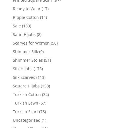
Printed Square Scarf
(97)
Ready to Wear
(17)
Ripple Cotton
(14)
Sale
(139)
Satin Hijabs
(8)
Scarves for Women
(50)
Shimmer Silk
(9)
Shimmer Stoles
(51)
Silk Hijabs
(175)
Silk Scarves
(113)
Square Hijabs
(158)
Turkish Cotton
(34)
Turkish Lawn
(67)
Turkish Scarf
(78)
Uncategorised
(1)