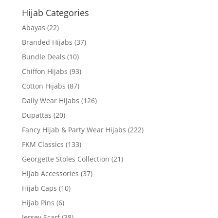
Hijab Categories
Abayas
(22)
Branded Hijabs
(37)
Bundle Deals
(10)
Chiffon Hijabs
(93)
Cotton Hijabs
(87)
Daily Wear Hijabs
(126)
Dupattas
(20)
Fancy Hijab & Party Wear Hijabs
(222)
FKM Classics
(133)
Georgette Stoles Collection
(21)
Hijab Accessories
(37)
Hijab Caps
(10)
Hijab Pins
(6)
Jersey Scarf
(38)