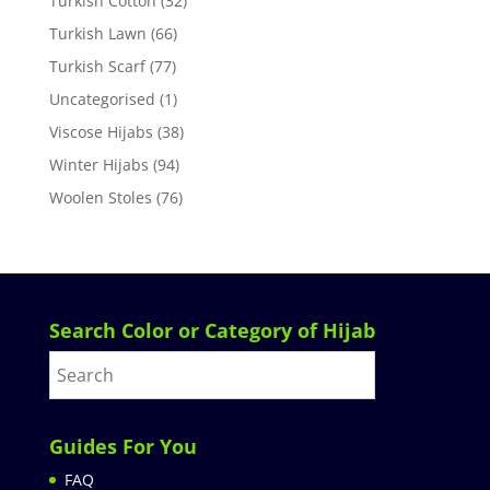
Turkish Cotton
(32)
Turkish Lawn
(66)
Turkish Scarf
(77)
Uncategorised
(1)
Viscose Hijabs
(38)
Winter Hijabs
(94)
Woolen Stoles
(76)
Search Color or Category of Hijab
Guides For You
FAQ