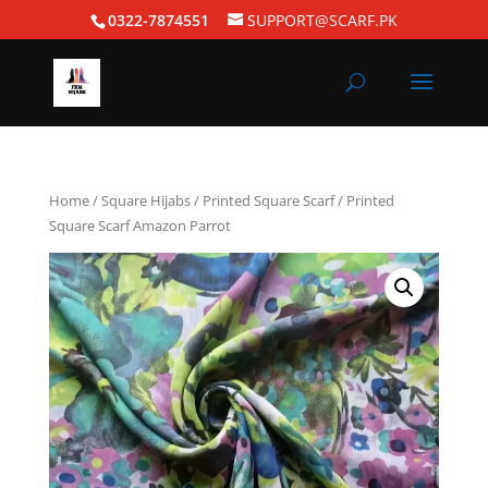
0322-7874551
SUPPORT@SCARF.PK
Home
/
Square Hijabs
/
Printed Square Scarf
/ Printed
Square Scarf Amazon Parrot