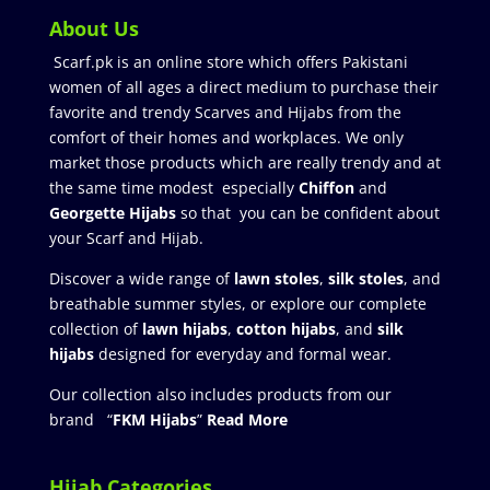
About Us
Scarf.pk is an online store which offers Pakistani
women of all ages a direct medium to purchase their
favorite and trendy Scarves and Hijabs from the
comfort of their homes and workplaces. We only
market those products which are really trendy and at
the same time modest especially
Chiffon
and
Georgette Hijabs
so that you can be confident about
your Scarf and Hijab.
Discover a wide range of
lawn stoles
,
silk stoles
, and
breathable summer styles, or explore our complete
collection of
lawn hijabs
,
cotton hijabs
, and
silk
hijabs
designed for everyday and formal wear.
Our collection also includes products from our
brand “
FKM Hijabs
”
Read More
Hijab Categories