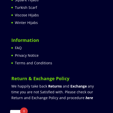
Turkish Scarf
Viscose Hijabs
Winter Hijabs
Information
FAQ
Privacy Notice
Terms and Conditions
Return & Exchange Policy
We happily take back
Returns
and
Exchange
any
time you are not Satisfied with. Please check our
Return and Exchange Policy and procedure
here
0