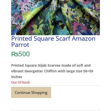
Printed Square Scarf Amazon
Parrot
₨
500
Printed Square Hijab Scarves made of soft and
vibrant Georgette/ Chiffon with large size 50×50
inches
Out Of Stock
Continue Shopping