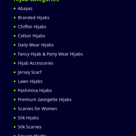
Abayas
Branded Hijabs
Chiffon Hijabs
Cotton Hijabs
Daily Wear Hijabs
Fancy Hijab & Party Wear Hijabs
Hijab Accessories
Jersey Scarf
Lawn Hijabs
Pashmina Hijabs
Premium Georgette Hijabs
Scarves for Women
Silk Hijabs
Silk Scarves
Square Hijabs