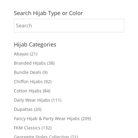
Search Hijab Type or Color
Hijab Categories
Abayas
(21)
Branded Hijabs
(38)
Bundle Deals
(9)
Chiffon Hijabs
(92)
Cotton Hijabs
(84)
Daily Wear Hijabs
(111)
Dupattas
(20)
Fancy Hijab & Party Wear Hijabs
(209)
FKM Classics
(132)
Georgette Stoles Collection
(21)