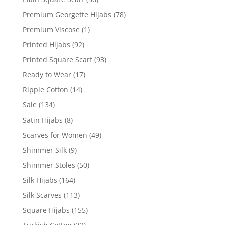
Premium Georgette Hijabs
(78)
Premium Viscose
(1)
Printed Hijabs
(92)
Printed Square Scarf
(93)
Ready to Wear
(17)
Ripple Cotton
(14)
Sale
(134)
Satin Hijabs
(8)
Scarves for Women
(49)
Shimmer Silk
(9)
Shimmer Stoles
(50)
Silk Hijabs
(164)
Silk Scarves
(113)
Square Hijabs
(155)