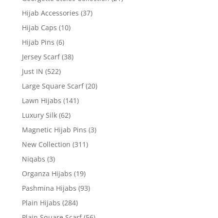
Hijab Accessories
(37)
Hijab Caps
(10)
Hijab Pins
(6)
Jersey Scarf
(38)
Just IN
(522)
Large Square Scarf
(20)
Lawn Hijabs
(141)
Luxury Silk
(62)
Magnetic Hijab Pins
(3)
New Collection
(311)
Niqabs
(3)
Organza Hijabs
(19)
Pashmina Hijabs
(93)
Plain Hijabs
(284)
Plain Square Scarf
(56)