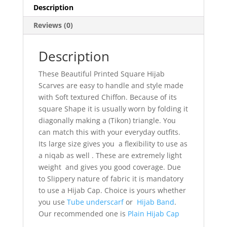
Description
Reviews (0)
Description
These Beautiful Printed Square Hijab
Scarves are easy to handle and style made
with Soft textured Chiffon. Because of its
square Shape it is usually worn by folding it
diagonally making a (Tikon) triangle. You
can match this with your everyday outfits.
Its large size gives you a flexibility to use as
a niqab as well . These are extremely light
weight and gives you good coverage. Due
to Slippery nature of fabric it is mandatory
to use a Hijab Cap. Choice is yours whether
you use
Tube underscarf
or
Hijab Band
.
Our recommended one is
Plain Hijab Cap