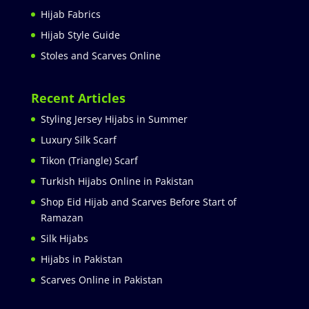
Hijab Fabrics
Hijab Style Guide
Stoles and Scarves Online
Recent Articles
Styling Jersey Hijabs in Summer
Luxury Silk Scarf
Tikon (Triangle) Scarf
Turkish Hijabs Online in Pakistan
Shop Eid Hijab and Scarves Before Start of
Ramazan
Silk Hijabs
Hijabs in Pakistan
Scarves Online in Pakistan