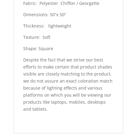
Fabric: Polyester Chiffon / Georgette
Dimensions: 50”x 50”
Thickness: lightweight
Texture: Soft
Shape: Square
Despite the fact that we strive our best
efforts to make certain that product shades
visible are closely matching to the product,
we do not assure an exact coloration match
because of lighting effects and various
platforms on which you will be viewing our
products like laptops, mobiles, desktops
and tablets.