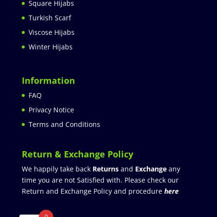
Square Hijabs
Turkish Scarf
Viscose Hijabs
Winter Hijabs
Information
FAQ
Privacy Notice
Terms and Conditions
Return & Exchange Policy
We happily take back
Returns
and
Exchange
any
time you are not Satisfied with. Please check our
Return and Exchange Policy and procedure
here
0