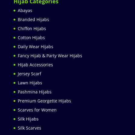
Hijab Categories
Abayas
Branded Hijabs
Chiffon Hijabs
Cotton Hijabs
Daily Wear Hijabs
Fancy Hijab & Party Wear Hijabs
Hijab Accessories
Jersey Scarf
Lawn Hijabs
Pashmina Hijabs
Premium Georgette Hijabs
Scarves for Women
Silk Hijabs
Silk Scarves