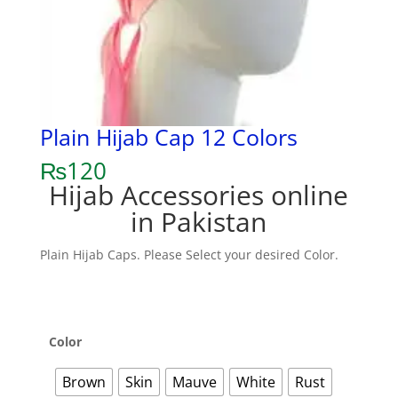
Plain Hijab Cap 12 Colors
₨
120
Hijab Accessories online
in Pakistan
Plain Hijab Caps. Please Select your desired Color.
Color
Brown
Skin
Mauve
White
Rust