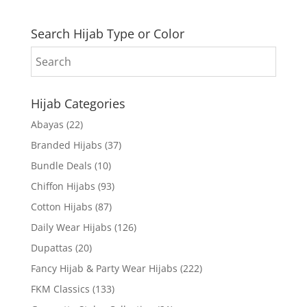
Search Hijab Type or Color
Hijab Categories
Abayas
(22)
Branded Hijabs
(37)
Bundle Deals
(10)
Chiffon Hijabs
(93)
Cotton Hijabs
(87)
Daily Wear Hijabs
(126)
Dupattas
(20)
Fancy Hijab & Party Wear Hijabs
(222)
FKM Classics
(133)