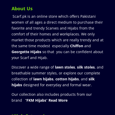
About Us
Scarf.pk is an online store which offers Pakistani
women of all ages a direct medium to purchase their
favorite and trendy Scarves and Hijabs from the
comfort of their homes and workplaces. We only
market those products which are really trendy and at
the same time modest especially
Chiffon
and
Georgette Hijabs
so that you can be confident about
your Scarf and Hijab.
Discover a wide range of
lawn stoles
,
silk stoles
, and
breathable summer styles, or explore our complete
collection of
lawn hijabs
,
cotton hijabs
, and
silk
hijabs
designed for everyday and formal wear.
Our collection also includes products from our
brand “
FKM Hijabs
”
Read More