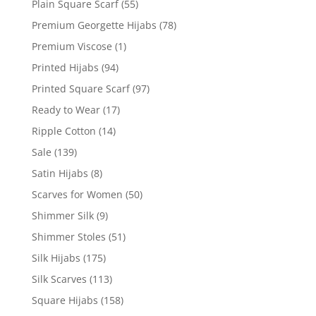
Plain Square Scarf
(55)
Premium Georgette Hijabs
(78)
Premium Viscose
(1)
Printed Hijabs
(94)
Printed Square Scarf
(97)
Ready to Wear
(17)
Ripple Cotton
(14)
Sale
(139)
Satin Hijabs
(8)
Scarves for Women
(50)
Shimmer Silk
(9)
Shimmer Stoles
(51)
Silk Hijabs
(175)
Silk Scarves
(113)
Square Hijabs
(158)