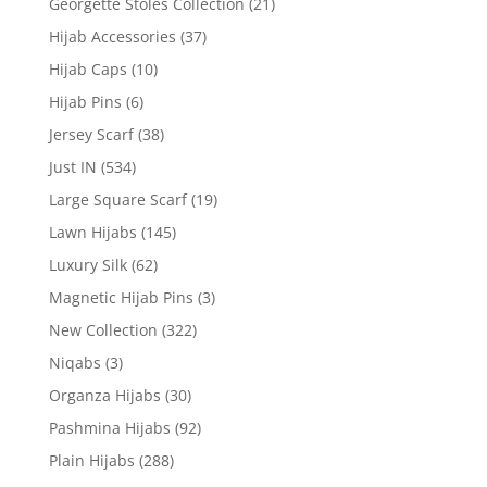
Georgette Stoles Collection
(21)
Hijab Accessories
(37)
Hijab Caps
(10)
Hijab Pins
(6)
Jersey Scarf
(38)
Just IN
(534)
Large Square Scarf
(19)
Lawn Hijabs
(145)
Luxury Silk
(62)
Magnetic Hijab Pins
(3)
New Collection
(322)
Niqabs
(3)
Organza Hijabs
(30)
Pashmina Hijabs
(92)
Plain Hijabs
(288)