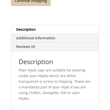
Continue Shopping
Description
Additional information
Reviews (0)
Description
Plain Hijab caps are suitable for wearing
under your Hijabs which are either
transparent or prone to Slipping. These are
a mandatory part of your Hijab if you are
using Chiffon, Georgette, Silk or satin
Hijabs.