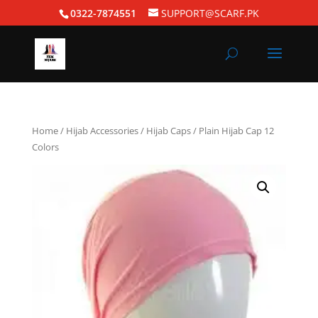
0322-7874551
SUPPORT@SCARF.PK
Home
/
Hijab Accessories
/
Hijab Caps
/ Plain Hijab Cap 12
Colors