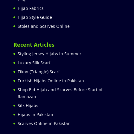
Hijab Fabrics
Hijab Style Guide
Stoles and Scarves Online
Recent Articles
Styling Jersey Hijabs in Summer
Luxury Silk Scarf
Tikon (Triangle) Scarf
Turkish Hijabs Online in Pakistan
Shop Eid Hijab and Scarves Before Start of
Ramazan
Silk Hijabs
Hijabs in Pakistan
Scarves Online in Pakistan