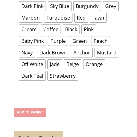
Dark Pink
Sky Blue
Burgundy
Grey
Maroon
Turquoise
Red
Fawn
Cream
Coffee
Black
Pink
Baby Pink
Purple
Green
Peach
Navy
Dark Brown
Anchor
Mustard
Off White
Jade
Beige
Orange
Dark Teal
Strawberry
ADD TO BASKET