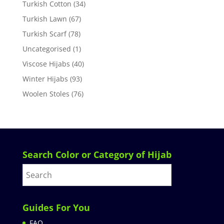
Turkish Cotton
(34)
Turkish Lawn
(67)
Turkish Scarf
(78)
Uncategorised
(1)
Viscose Hijabs
(40)
Winter Hijabs
(93)
Woolen Stoles
(76)
Search Color or Category of Hijab
Guides For You
FAQ