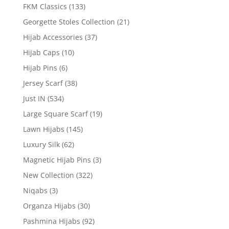
FKM Classics
(133)
Georgette Stoles Collection
(21)
Hijab Accessories
(37)
Hijab Caps
(10)
Hijab Pins
(6)
Jersey Scarf
(38)
Just IN
(534)
Large Square Scarf
(19)
Lawn Hijabs
(145)
Luxury Silk
(62)
Magnetic Hijab Pins
(3)
New Collection
(322)
Niqabs
(3)
Organza Hijabs
(30)
Pashmina Hijabs
(92)