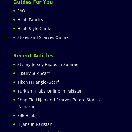
Guides For You
FAQ
Hijab Fabrics
Hijab Style Guide
Stoles and Scarves Online
Recent Articles
Styling Jersey Hijabs in Summer
Luxury Silk Scarf
Tikon (Triangle) Scarf
Turkish Hijabs Online in Pakistan
Shop Eid Hijab and Scarves Before Start of
Ramazan
Silk Hijabs
Hijabs in Pakistan