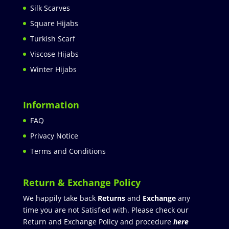
Silk Scarves
Square Hijabs
Turkish Scarf
Viscose Hijabs
Winter Hijabs
Information
FAQ
Privacy Notice
Terms and Conditions
Return & Exchange Policy
We happily take back
Returns
and
Exchange
any
time you are not Satisfied with. Please check our
Return and Exchange Policy and procedure
here