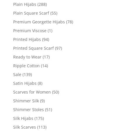
Plain Hijabs
(288)
Plain Square Scarf
(55)
Premium Georgette Hijabs
(78)
Premium Viscose
(1)
Printed Hijabs
(94)
Printed Square Scarf
(97)
Ready to Wear
(17)
Ripple Cotton
(14)
Sale
(139)
Satin Hijabs
(8)
Scarves for Women
(50)
Shimmer Silk
(9)
Shimmer Stoles
(51)
Silk Hijabs
(175)
Silk Scarves
(113)