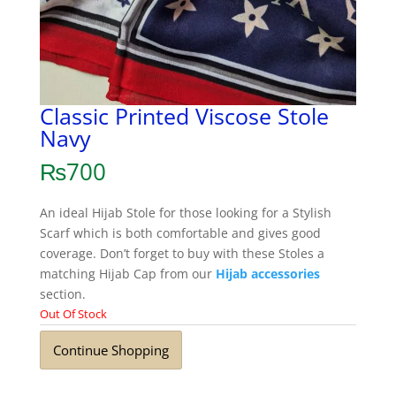
Classic Printed Viscose Stole
Navy
₨
700
An ideal Hijab Stole for those looking for a Stylish
Scarf which is both comfortable and gives good
coverage. Don’t forget to buy with these Stoles a
matching Hijab Cap from our
Hijab accessories
section.
Out Of Stock
Continue Shopping