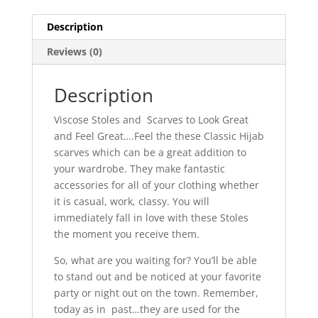
Description
Reviews (0)
Description
Viscose Stoles and Scarves to Look Great
and Feel Great….Feel the these Classic Hijab
scarves which can be a great addition to
your wardrobe. They make fantastic
accessories for all of your clothing whether
it is casual, work, classy. You will
immediately fall in love with these Stoles
the moment you receive them.
So, what are you waiting for? You’ll be able
to stand out and be noticed at your favorite
party or night out on the town. Remember,
today as in past…they are used for the