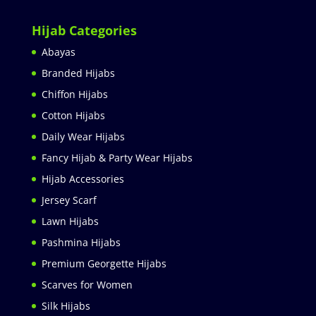
Hijab Categories
Abayas
Branded Hijabs
Chiffon Hijabs
Cotton Hijabs
Daily Wear Hijabs
Fancy Hijab & Party Wear Hijabs
Hijab Accessories
Jersey Scarf
Lawn Hijabs
Pashmina Hijabs
Premium Georgette Hijabs
Scarves for Women
Silk Hijabs