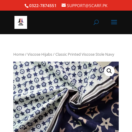
0322-7874551
SUPPORT@SCARF.PK
Home
/
Viscose Hijabs
/ Classic Printed Viscose Stole Navy