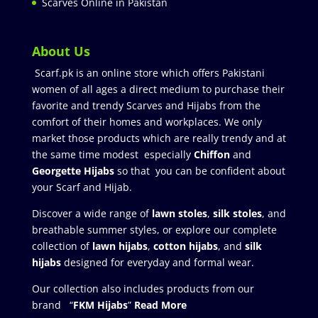
Scarves Online in Pakistan
About Us
Scarf.pk is an online store which offers Pakistani
women of all ages a direct medium to purchase their
favorite and trendy Scarves and Hijabs from the
comfort of their homes and workplaces. We only
market those products which are really trendy and at
the same time modest especially
Chiffon
and
Georgette Hijabs
so that you can be confident about
your Scarf and Hijab.
Discover a wide range of
lawn stoles
,
silk stoles
, and
breathable summer styles, or explore our complete
collection of
lawn hijabs
,
cotton hijabs
, and
silk
hijabs
designed for everyday and formal wear.
Our collection also includes products from our
brand “
FKM Hijabs
”
Read More