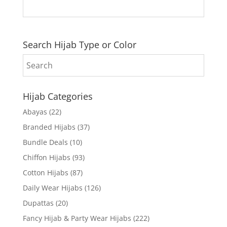
Search Hijab Type or Color
Hijab Categories
Abayas
(22)
Branded Hijabs
(37)
Bundle Deals
(10)
Chiffon Hijabs
(93)
Cotton Hijabs
(87)
Daily Wear Hijabs
(126)
Dupattas
(20)
Fancy Hijab & Party Wear Hijabs
(222)