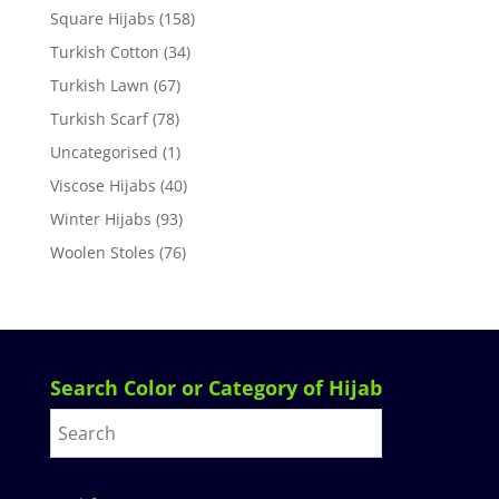
Square Hijabs
(158)
Turkish Cotton
(34)
Turkish Lawn
(67)
Turkish Scarf
(78)
Uncategorised
(1)
Viscose Hijabs
(40)
Winter Hijabs
(93)
Woolen Stoles
(76)
Search Color or Category of Hijab