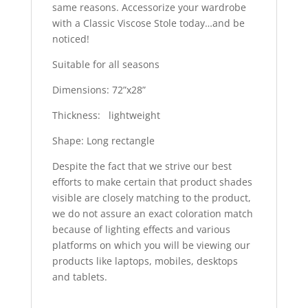
same reasons. Accessorize your wardrobe
with a Classic Viscose Stole today…and be
noticed!
Suitable for all seasons
Dimensions: 72”x28”
Thickness: lightweight
Shape: Long rectangle
Despite the fact that we strive our best
efforts to make certain that product shades
visible are closely matching to the product,
we do not assure an exact coloration match
because of lighting effects and various
platforms on which you will be viewing our
products like laptops, mobiles, desktops
and tablets.