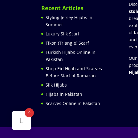
Disc
Recent Articles
stol
Styling Jersey Hijabs in
brea
Summer
expl
of
l
Luxury Silk Scarf
and
Tikon (Triangle) Scarf
ever
Turkish Hijabs Online in
Our 
Pakistan
prod
Shop Eid Hijab and Scarves
Hija
Before Start of Ramazan
Silk Hijabs
Hijabs in Pakistan
Scarves Online in Pakistan
0