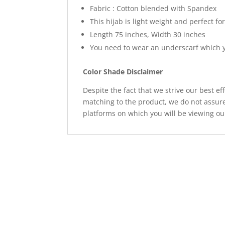
Fabric : Cotton blended with Spandex
This hijab is light weight and perfect fo
Length 75 inches, Width 30 inches
You need to wear an underscarf which y
Color Shade Disclaimer
Despite the fact that we strive our best ef
matching to the product, we do not assure
platforms on which you will be viewing ou