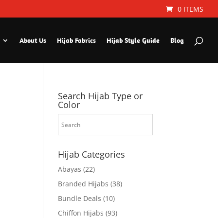
0 ITEMS
About Us
Hijab Fabrics
Hijab Style Guide
Blog
Search Hijab Type or
Color
Hijab Categories
Abayas
(22)
Branded Hijabs
(38)
Bundle Deals
(10)
Chiffon Hijabs
(93)