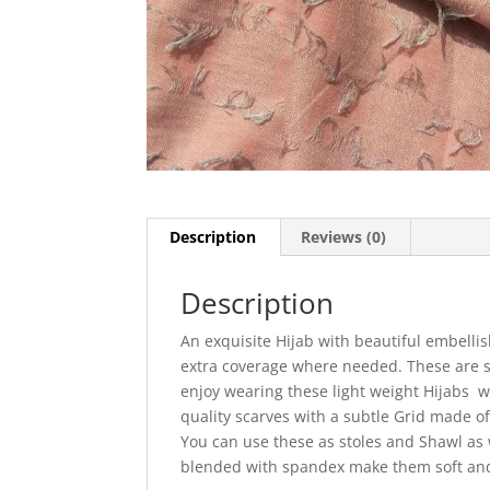
Description
Reviews (0)
Description
An exquisite Hijab with beautiful embelli
extra coverage where needed. These are s
enjoy wearing these light weight Hijabs
quality scarves with a subtle Grid made of
You can use these as stoles and Shawl as 
blended with spandex make them soft an