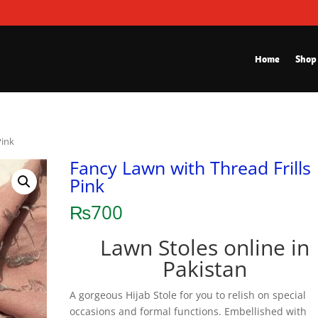
Home
Shop
Pink
Fancy Lawn with Thread Frills
Pink
₨
700
Lawn Stoles online in
Pakistan
A gorgeous Hijab Stole for you to relish on special
occasions and formal functions. Embellished with