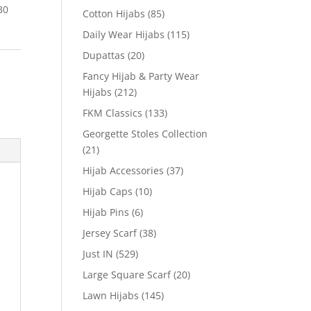
30
Cotton Hijabs
(85)
Daily Wear Hijabs
(115)
Dupattas
(20)
Fancy Hijab & Party Wear
Hijabs
(212)
FKM Classics
(133)
Georgette Stoles Collection
(21)
Hijab Accessories
(37)
Hijab Caps
(10)
Hijab Pins
(6)
Jersey Scarf
(38)
Just IN
(529)
Large Square Scarf
(20)
Lawn Hijabs
(145)