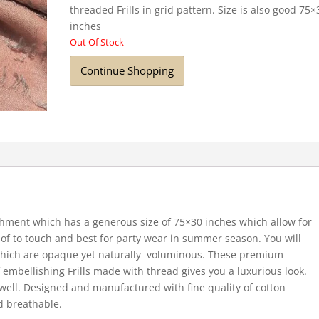
threaded Frills in grid pattern. Size is also good 75×
inches
Out Of Stock
Continue Shopping
shment which has a generous size of 75×30 inches which allow for
of to touch and best for party wear in summer season. You will
 which are opaque yet naturally voluminous. These premium
 embellishing Frills made with thread gives you a luxurious look.
well. Designed and manufactured with fine quality of cotton
d breathable.