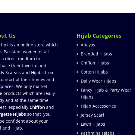
out Us
Hijab Categories
rf.pk is an online store which
Abayas
rs Pakistani women of all
Branded Hijabs
 a direct medium to
Chiffon Hijabs
hase their favorite and
Cotton Hijabs
dy Scarves and Hijabs from
comfort of their homes and
Daily Wear Hijabs
places. We only market
Fancy Hijab & Party Wear
e products which are really
Hijabs
dy and at the same time
Hijab Accessories
est especially
Chiffon
and
gette Hijabs
so that you
Jersey Scarf
be confident about your
Lawn Hijabs
f and Hijab.
Pashmina Hijabs