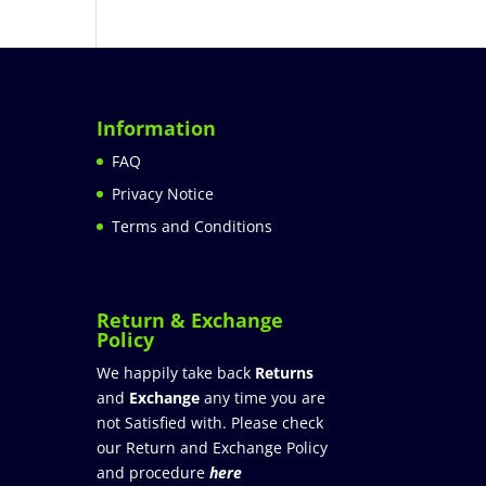
Information
FAQ
Privacy Notice
Terms and Conditions
Return & Exchange
Policy
We happily take back
Returns
and
Exchange
any time you are
not Satisfied with. Please check
our Return and Exchange Policy
and procedure
here