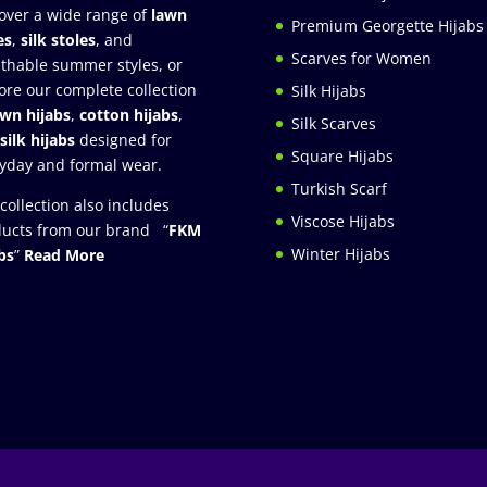
over a wide range of
lawn
Premium Georgette Hijabs
es
,
silk stoles
, and
Scarves for Women
thable summer styles, or
ore our complete collection
Silk Hijabs
awn hijabs
,
cotton hijabs
,
Silk Scarves
silk hijabs
designed for
Square Hijabs
yday and formal wear.
Turkish Scarf
collection also includes
Viscose Hijabs
ucts from our brand “
FKM
Winter Hijabs
bs
”
Read More