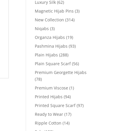
Luxury Silk
(62)
Magnetic Hijab Pins
(3)
New Collection
(314)
Niqabs
(3)
Organza Hijabs
(19)
Pashmina Hijabs
(93)
Plain Hijabs
(288)
Plain Square Scarf
(56)
Premium Georgette Hijabs
(78)
Premium Viscose
(1)
Printed Hijabs
(94)
Printed Square Scarf
(97)
Ready to Wear
(17)
Ripple Cotton
(14)