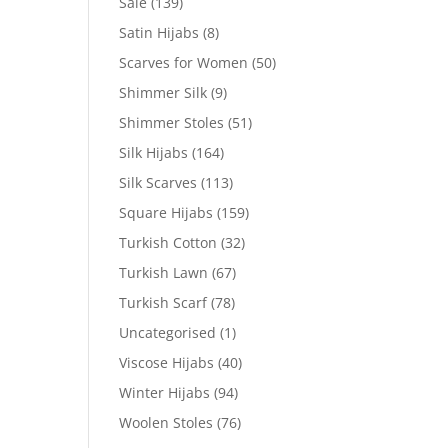
Sale
(139)
Satin Hijabs
(8)
Scarves for Women
(50)
Shimmer Silk
(9)
Shimmer Stoles
(51)
Silk Hijabs
(164)
Silk Scarves
(113)
Square Hijabs
(159)
Turkish Cotton
(32)
Turkish Lawn
(67)
Turkish Scarf
(78)
Uncategorised
(1)
Viscose Hijabs
(40)
Winter Hijabs
(94)
Woolen Stoles
(76)