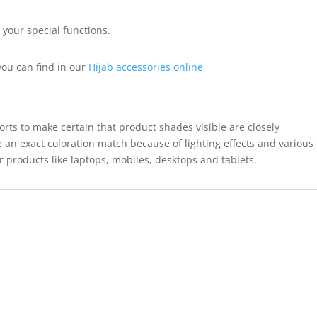
r your special functions.
ou can find in our
Hijab accessories online
forts to make certain that product shades visible are closely
 an exact coloration match because of lighting effects and various
r products like laptops, mobiles, desktops and tablets.