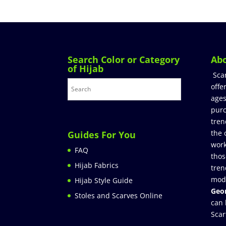
Search Color or Category
Ab
of Hijab
Sca
offe
ages
purc
tren
the 
Guides For You
work
FAQ
thos
Hijab Fabrics
tren
mod
Hijab Style Guide
Geor
Stoles and Scarves Online
can 
Scar