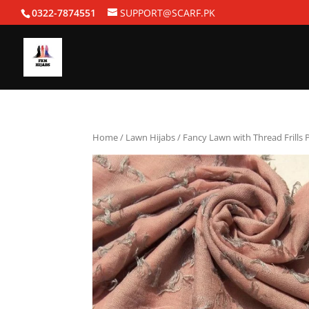
0322-7874551
SUPPORT@SCARF.PK
Home
/
Lawn Hijabs
/ Fancy Lawn with Thread Frills 