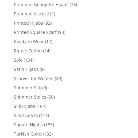
Premium Georgette Hijabs
(78)
Premium Viscose
(1)
Printed Hijabs
(92)
Printed Square Scarf
(93)
Ready to Wear
(17)
Ripple Cotton
(14)
Sale
(134)
Satin Hijabs
(8)
Scarves for Women
(49)
Shimmer Silk
(9)
Shimmer Stoles
(50)
Silk Hijabs
(164)
Silk Scarves
(113)
Square Hijabs
(155)
Turkish Cotton
(32)