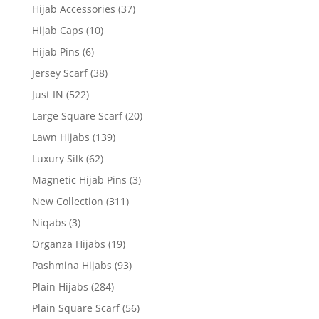
Hijab Accessories
(37)
Hijab Caps
(10)
Hijab Pins
(6)
Jersey Scarf
(38)
Just IN
(522)
Large Square Scarf
(20)
Lawn Hijabs
(139)
Luxury Silk
(62)
Magnetic Hijab Pins
(3)
New Collection
(311)
Niqabs
(3)
Organza Hijabs
(19)
Pashmina Hijabs
(93)
Plain Hijabs
(284)
Plain Square Scarf
(56)