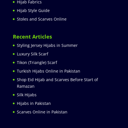
Hijab Fabrics
Hijab Style Guide
Stoles and Scarves Online
Recent Articles
Styling Jersey Hijabs in Summer
Luxury Silk Scarf
Tikon (Triangle) Scarf
Turkish Hijabs Online in Pakistan
Shop Eid Hijab and Scarves Before Start of
Ramazan
Silk Hijabs
Hijabs in Pakistan
Scarves Online in Pakistan