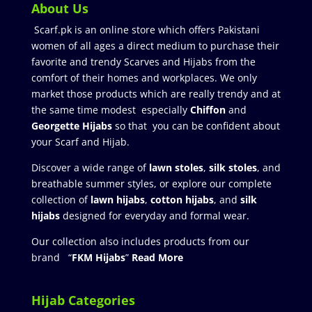
About Us
Scarf.pk is an online store which offers Pakistani
women of all ages a direct medium to purchase their
favorite and trendy Scarves and Hijabs from the
comfort of their homes and workplaces. We only
market those products which are really trendy and at
the same time modest especially
Chiffon
and
Georgette Hijabs
so that you can be confident about
your Scarf and Hijab.
Discover a wide range of
lawn stoles
,
silk stoles
, and
breathable summer styles, or explore our complete
collection of
lawn hijabs
,
cotton hijabs
, and
silk
hijabs
designed for everyday and formal wear.
Our collection also includes products from our
brand “
FKM Hijabs
”
Read More
Hijab Categories