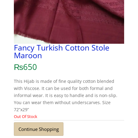
Fancy Turkish Cotton Stole
Maroon
₨
650
This Hijab is made of fine quality cotton blended
with Viscose. It can be used for both formal and
informal wear. It is easy to handle and is non-slip.
You can wear them without underscarves. Size
72”x29”
Out Of Stock
Continue Shopping