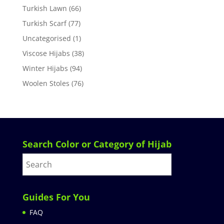
Turkish Lawn
(66)
Turkish Scarf
(77)
Uncategorised
(1)
Viscose Hijabs
(38)
Winter Hijabs
(94)
Woolen Stoles
(76)
Search Color or Category of Hijab
Guides For You
FAQ