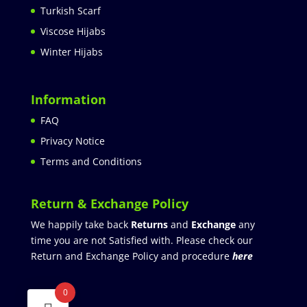
Turkish Scarf
Viscose Hijabs
Winter Hijabs
Information
FAQ
Privacy Notice
Terms and Conditions
Return & Exchange Policy
We happily take back
Returns
and
Exchange
any
time you are not Satisfied with. Please check our
Return and Exchange Policy and procedure
here
0