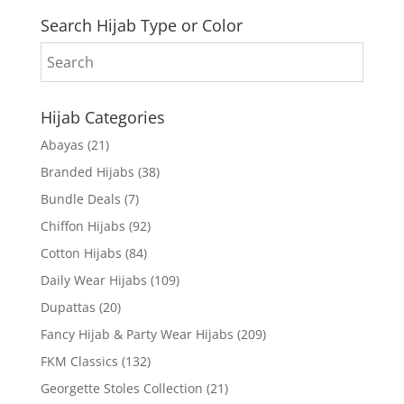
Search Hijab Type or Color
Hijab Categories
Abayas
(21)
Branded Hijabs
(38)
Bundle Deals
(7)
Chiffon Hijabs
(92)
Cotton Hijabs
(84)
Daily Wear Hijabs
(109)
Dupattas
(20)
Fancy Hijab & Party Wear Hijabs
(209)
FKM Classics
(132)
Georgette Stoles Collection
(21)