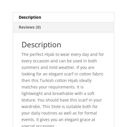
Description
Reviews (0)
Description
The perfect Hijab to wear every day and for
every occasion and can be used in both
summers and mild weather. If you are
looking for an elegant scarf in cotton fabric
then this Turkish cotton Hijab ideally
matches your requirements. It is
lightweight and breathable with a soft
texture. You should have this scarf in your
wardrobe. This Stole is suitable both for
your daily routines as well as for formal
events. It gives you an elegant grace at
special occasions.