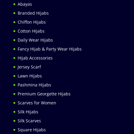
Abayas
Branded Hijabs
Chiffon Hijabs
Cotton Hijabs
Daily Wear Hijabs
Fancy Hijab & Party Wear Hijabs
Hijab Accessories
Jersey Scarf
Lawn Hijabs
Pashmina Hijabs
Premium Georgette Hijabs
Scarves for Women
Silk Hijabs
Silk Scarves
Square Hijabs