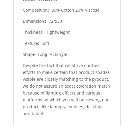
Composition: 80% Cotton 20% Viscose
Dimensions: 72”x30”
Thickness: lightweight
Texture: Soft
Shape: Long rectangle
Despite the fact that we strive our best
efforts to make certain that product shades
visible are closely matching to the product,
we do not assure an exact coloration match
because of lighting effects and various
platforms on which you will be viewing our
products like laptops, mobiles, desktops
and tablets.