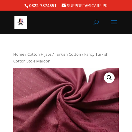
0322-7874551
SUPPORT@SCARF.PK
Home
/
Cotton Hijabs
/
Turkish Cotton
/ Fancy Turkish
Cotton Stole Maroon