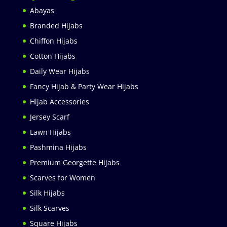
Abayas
Branded Hijabs
Chiffon Hijabs
Cotton Hijabs
Daily Wear Hijabs
Fancy Hijab & Party Wear Hijabs
Hijab Accessories
Jersey Scarf
Lawn Hijabs
Pashmina Hijabs
Premium Georgette Hijabs
Scarves for Women
Silk Hijabs
Silk Scarves
Square Hijabs