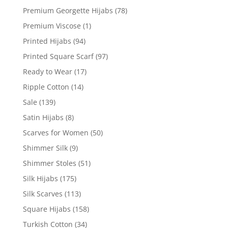
Premium Georgette Hijabs
(78)
Premium Viscose
(1)
Printed Hijabs
(94)
Printed Square Scarf
(97)
Ready to Wear
(17)
Ripple Cotton
(14)
Sale
(139)
Satin Hijabs
(8)
Scarves for Women
(50)
Shimmer Silk
(9)
Shimmer Stoles
(51)
Silk Hijabs
(175)
Silk Scarves
(113)
Square Hijabs
(158)
Turkish Cotton
(34)