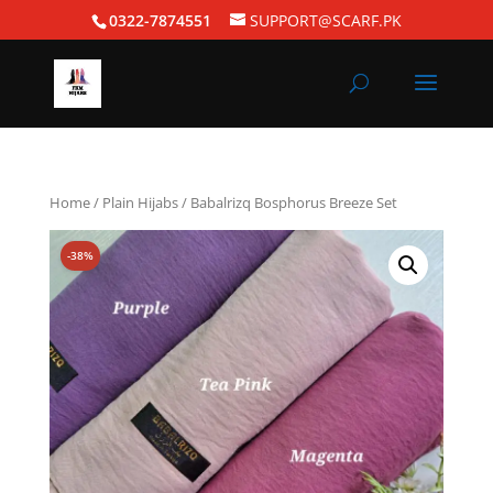
0322-7874551
SUPPORT@SCARF.PK
Home
/
Plain Hijabs
/ Babalrizq Bosphorus Breeze Set
-38%