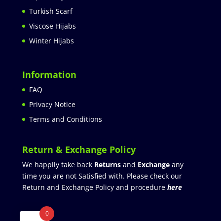
Turkish Scarf
Viscose Hijabs
Winter Hijabs
Information
FAQ
Privacy Notice
Terms and Conditions
Return & Exchange Policy
We happily take back
Returns
and
Exchange
any
time you are not Satisfied with. Please check our
Return and Exchange Policy and procedure
here
0