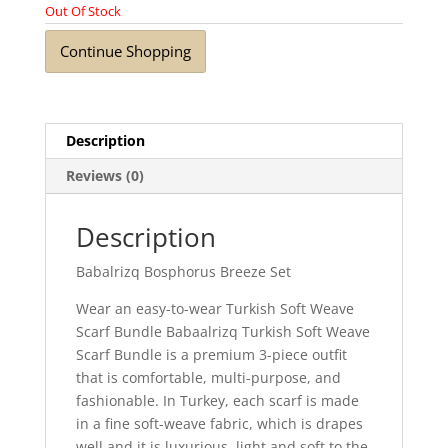
Out Of Stock
Continue Shopping
Description
Reviews (0)
Description
Babalrizq Bosphorus Breeze Set
Wear an easy-to-wear Turkish Soft Weave
Scarf Bundle Babaalrizq Turkish Soft Weave
Scarf Bundle is a premium 3-piece outfit
that is comfortable, multi-purpose, and
fashionable. In Turkey, each scarf is made
in a fine soft-weave fabric, which is drapes
well and it is luxurious, light and soft to the