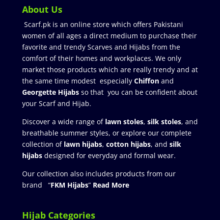
About Us
Scarf.pk is an online store which offers Pakistani
women of all ages a direct medium to purchase their
favorite and trendy Scarves and Hijabs from the
comfort of their homes and workplaces. We only
market those products which are really trendy and at
the same time modest especially
Chiffon
and
Georgette Hijabs
so that you can be confident about
your Scarf and Hijab.
Discover a wide range of
lawn stoles
,
silk stoles
, and
breathable summer styles, or explore our complete
collection of
lawn hijabs
,
cotton hijabs
, and
silk
hijabs
designed for everyday and formal wear.
Our collection also includes products from our
brand “
FKM Hijabs
”
Read More
Hijab Categories