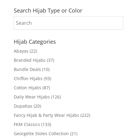
Search Hijab Type or Color
Hijab Categories
Abayas
(22)
Branded Hijabs
(37)
Bundle Deals
(10)
Chiffon Hijabs
(93)
Cotton Hijabs
(87)
Daily Wear Hijabs
(126)
Dupattas
(20)
Fancy Hijab & Party Wear Hijabs
(222)
FKM Classics
(133)
Georgette Stoles Collection
(21)