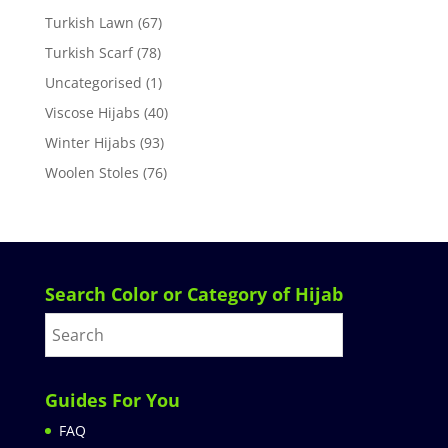
Turkish Lawn
(67)
Turkish Scarf
(78)
Uncategorised
(1)
Viscose Hijabs
(40)
Winter Hijabs
(93)
Woolen Stoles
(76)
Search Color or Category of Hijab
Guides For You
FAQ