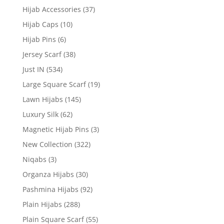
Hijab Accessories
(37)
Hijab Caps
(10)
Hijab Pins
(6)
Jersey Scarf
(38)
Just IN
(534)
Large Square Scarf
(19)
Lawn Hijabs
(145)
Luxury Silk
(62)
Magnetic Hijab Pins
(3)
New Collection
(322)
Niqabs
(3)
Organza Hijabs
(30)
Pashmina Hijabs
(92)
Plain Hijabs
(288)
Plain Square Scarf
(55)