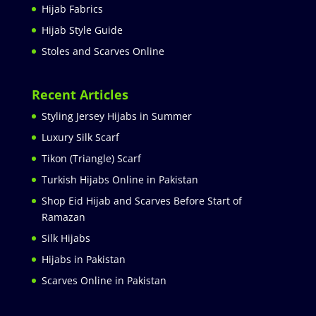
Hijab Fabrics
Hijab Style Guide
Stoles and Scarves Online
Recent Articles
Styling Jersey Hijabs in Summer
Luxury Silk Scarf
Tikon (Triangle) Scarf
Turkish Hijabs Online in Pakistan
Shop Eid Hijab and Scarves Before Start of
Ramazan
Silk Hijabs
Hijabs in Pakistan
Scarves Online in Pakistan