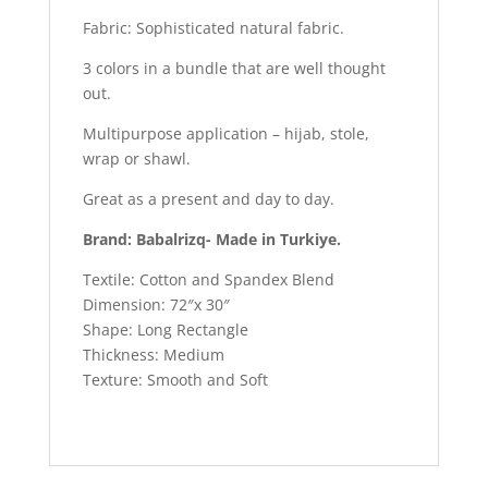
Fabric: Sophisticated natural fabric.
3 colors in a bundle that are well thought
out.
Multipurpose application – hijab, stole,
wrap or shawl.
Great as a present and day to day.
Brand: Babalrizq- Made in Turkiye.
Textile: Cotton and Spandex Blend
Dimension: 72″x 30″
Shape: Long Rectangle
Thickness: Medium
Texture: Smooth and Soft