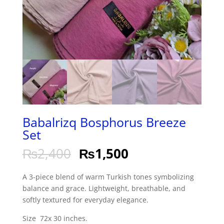
Babalrizq Bosphorus Breeze
Set
₨
2,400
₨
1,500
A 3-piece blend of warm Turkish tones symbolizing
balance and grace. Lightweight, breathable, and
softly textured for everyday elegance.
Size 72x 30 inches.