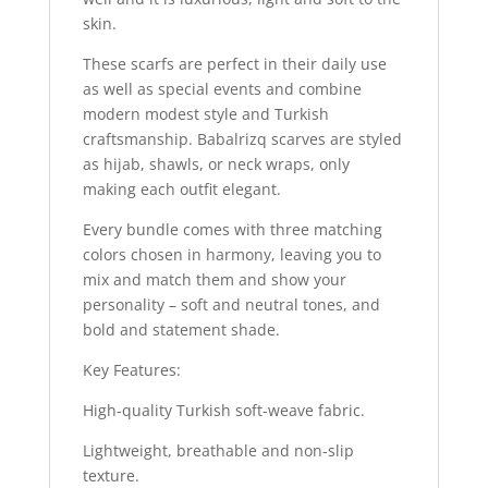
skin.
These scarfs are perfect in their daily use
as well as special events and combine
modern modest style and Turkish
craftsmanship. Babalrizq scarves are styled
as hijab, shawls, or neck wraps, only
making each outfit elegant.
Every bundle comes with three matching
colors chosen in harmony, leaving you to
mix and match them and show your
personality – soft and neutral tones, and
bold and statement shade.
Key Features:
High-quality Turkish soft-weave fabric.
Lightweight, breathable and non-slip
texture.