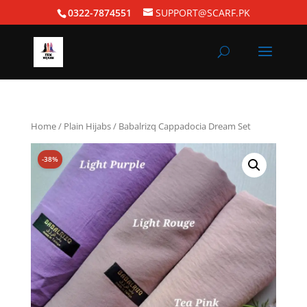
0322-7874551
SUPPORT@SCARF.PK
Home
/
Plain Hijabs
/ Babalrizq Cappadocia Dream Set
-38%