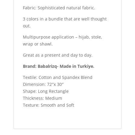
Fabric: Sophisticated natural fabric.
3 colors in a bundle that are well thought
out.
Multipurpose application – hijab, stole,
wrap or shawl.
Great as a present and day to day.
Brand: Babalrizq- Made in Turkiye.
Textile: Cotton and Spandex Blend
Dimension: 72″x 30″
Shape: Long Rectangle
Thickness: Medium
Texture: Smooth and Soft