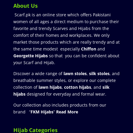
About Us
Scarf.pk is an online store which offers Pakistani
women of all ages a direct medium to purchase their
favorite and trendy Scarves and Hijabs from the
comfort of their homes and workplaces. We only
market those products which are really trendy and at
the same time modest especially
Chiffon
and
Georgette Hijabs
so that you can be confident about
your Scarf and Hijab.
Discover a wide range of
lawn stoles
,
silk stoles
, and
breathable summer styles, or explore our complete
collection of
lawn hijabs
,
cotton hijabs
, and
silk
hijabs
designed for everyday and formal wear.
Our collection also includes products from our
brand “
FKM Hijabs
”
Read More
Hijab Categories