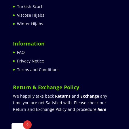
Turkish Scarf
Viscose Hijabs
Winter Hijabs
Information
FAQ
Privacy Notice
Terms and Conditions
Return & Exchange Policy
We happily take back
Returns
and
Exchange
any
time you are not Satisfied with. Please check our
Return and Exchange Policy and procedure
here
0