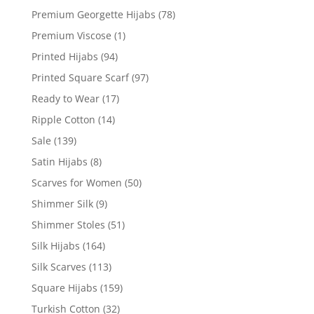
Premium Georgette Hijabs
(78)
Premium Viscose
(1)
Printed Hijabs
(94)
Printed Square Scarf
(97)
Ready to Wear
(17)
Ripple Cotton
(14)
Sale
(139)
Satin Hijabs
(8)
Scarves for Women
(50)
Shimmer Silk
(9)
Shimmer Stoles
(51)
Silk Hijabs
(164)
Silk Scarves
(113)
Square Hijabs
(159)
Turkish Cotton
(32)