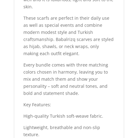
skin.
These scarfs are perfect in their daily use
as well as special events and combine
modern modest style and Turkish
craftsmanship. Babalrizq scarves are styled
as hijab, shawls, or neck wraps, only
making each outfit elegant.
Every bundle comes with three matching
colors chosen in harmony, leaving you to
mix and match them and show your
personality – soft and neutral tones, and
bold and statement shade.
Key Features:
High-quality Turkish soft-weave fabric.
Lightweight, breathable and non-slip
texture.