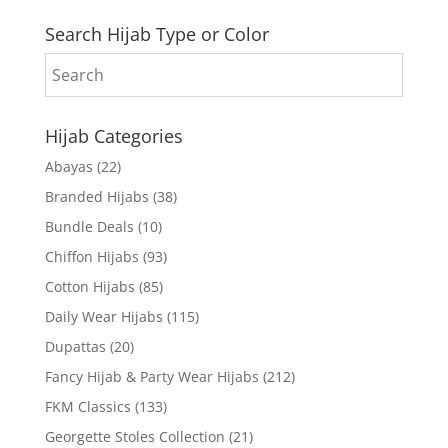
Search Hijab Type or Color
Hijab Categories
Abayas
(22)
Branded Hijabs
(38)
Bundle Deals
(10)
Chiffon Hijabs
(93)
Cotton Hijabs
(85)
Daily Wear Hijabs
(115)
Dupattas
(20)
Fancy Hijab & Party Wear Hijabs
(212)
FKM Classics
(133)
Georgette Stoles Collection
(21)