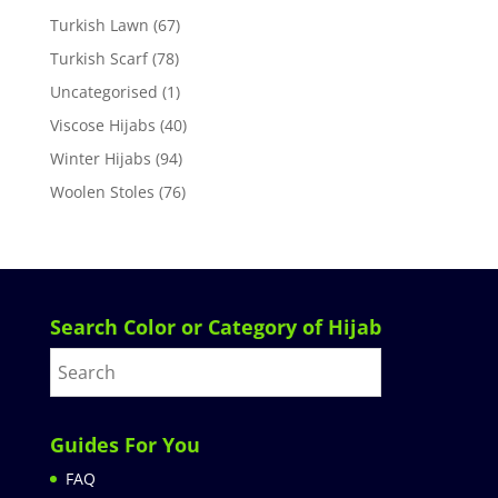
Turkish Lawn
(67)
Turkish Scarf
(78)
Uncategorised
(1)
Viscose Hijabs
(40)
Winter Hijabs
(94)
Woolen Stoles
(76)
Search Color or Category of Hijab
Guides For You
FAQ