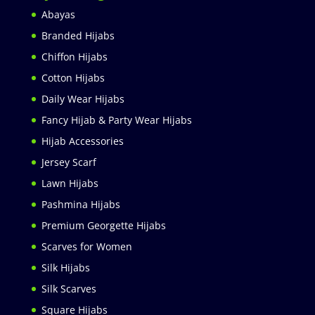
Abayas
Branded Hijabs
Chiffon Hijabs
Cotton Hijabs
Daily Wear Hijabs
Fancy Hijab & Party Wear Hijabs
Hijab Accessories
Jersey Scarf
Lawn Hijabs
Pashmina Hijabs
Premium Georgette Hijabs
Scarves for Women
Silk Hijabs
Silk Scarves
Square Hijabs