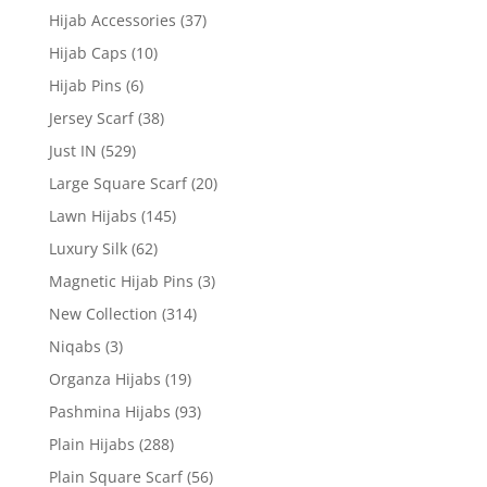
Hijab Accessories
(37)
Hijab Caps
(10)
Hijab Pins
(6)
Jersey Scarf
(38)
Just IN
(529)
Large Square Scarf
(20)
Lawn Hijabs
(145)
Luxury Silk
(62)
Magnetic Hijab Pins
(3)
New Collection
(314)
Niqabs
(3)
Organza Hijabs
(19)
Pashmina Hijabs
(93)
Plain Hijabs
(288)
Plain Square Scarf
(56)