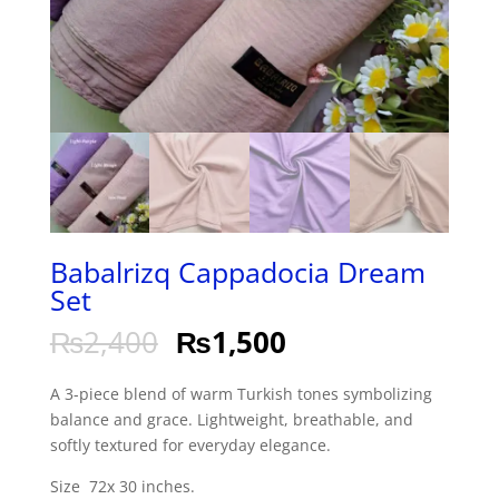
Babalrizq Cappadocia Dream
Set
₨
2,400
₨
1,500
A 3-piece blend of warm Turkish tones symbolizing
balance and grace. Lightweight, breathable, and
softly textured for everyday elegance.
Size 72x 30 inches.