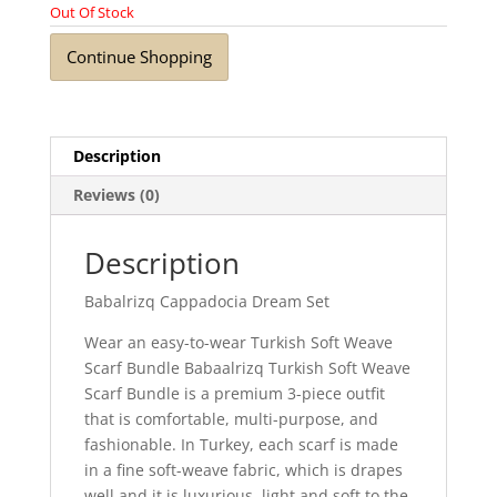
Out Of Stock
Continue Shopping
Description
Reviews (0)
Description
Babalrizq Cappadocia Dream Set
Wear an easy-to-wear Turkish Soft Weave
Scarf Bundle Babaalrizq Turkish Soft Weave
Scarf Bundle is a premium 3-piece outfit
that is comfortable, multi-purpose, and
fashionable. In Turkey, each scarf is made
in a fine soft-weave fabric, which is drapes
well and it is luxurious, light and soft to the