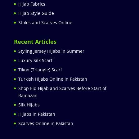
Hijab Fabrics
Hijab Style Guide
Stoles and Scarves Online
Recent Articles
Styling Jersey Hijabs in Summer
Luxury Silk Scarf
Tikon (Triangle) Scarf
Turkish Hijabs Online in Pakistan
Shop Eid Hijab and Scarves Before Start of
Ramazan
Silk Hijabs
Hijabs in Pakistan
Scarves Online in Pakistan