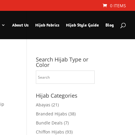
0 ITEMS
About Us
Hijab Fabrics
Hijab Style Guide
Blog
Search Hijab Type or
Color
Hijab Categories
hip
Abayas
(21)
Branded Hijabs
(38)
Bundle Deals
(7)
Chiffon Hijabs
(93)