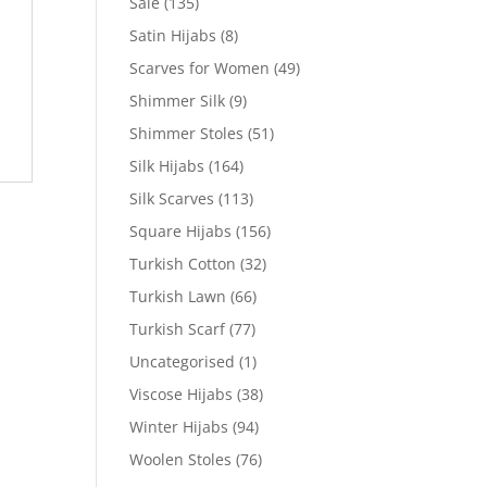
Sale
(135)
Satin Hijabs
(8)
Scarves for Women
(49)
Shimmer Silk
(9)
Shimmer Stoles
(51)
Silk Hijabs
(164)
Silk Scarves
(113)
Square Hijabs
(156)
Turkish Cotton
(32)
Turkish Lawn
(66)
Turkish Scarf
(77)
Uncategorised
(1)
Viscose Hijabs
(38)
Winter Hijabs
(94)
Woolen Stoles
(76)