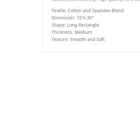
Textile: Cotton and Spandex Blend
Dimension: 72″x 30″
Shape: Long Rectangle
Thickness: Medium
Texture: Smooth and Soft