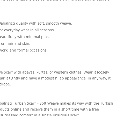
Babalrizq quality with soft, smooth weave.
for everyday wear in all seasons.
autifully with minimal pins.
e on hair and skin.
 work, and formal occasions.
 Scarf with abayas, kurtas, or western clothes. Wear it loosely
r it tightly and have a modest hijab appearance, in any way, it
rdrobe.
balrizq Turkish Scarf – Soft Weave makes its way with the Turkish
ducts online and receive them in a short time with a free
surpassed comfort in a single luxurious scarf.