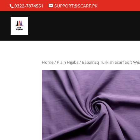
0322-7874551
SUPPORT@SCARF.PK
Home
/
Plain Hijabs
/ Babalrizq Turkish Scarf Soft W