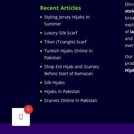
Disc
Recent Articles
stol
Styling Jersey Hijabs in
brea
Summer
expl
of
l
Luxury Silk Scarf
and
Tikon (Triangle) Scarf
ever
Turkish Hijabs Online in
Our 
Pakistan
prod
Shop Eid Hijab and Scarves
Hija
Before Start of Ramazan
Silk Hijabs
Hijabs in Pakistan
Scarves Online in Pakistan
0