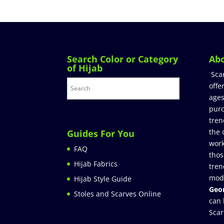
Search Color or Category
Ab
of Hijab
Sca
offe
ages
purc
tren
the 
Guides For You
work
FAQ
thos
Hijab Fabrics
tren
mod
Hijab Style Guide
Geor
Stoles and Scarves Online
can 
Scar