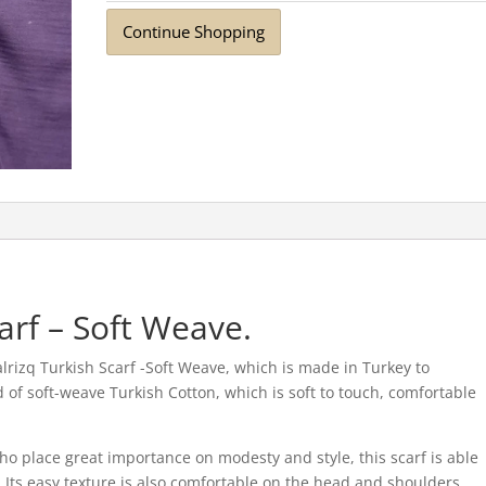
Continue Shopping
arf – Soft Weave.
rizq Turkish Scarf -Soft Weave, which is made in Turkey to
ted of soft-weave Turkish Cotton, which is soft to touch, comfortable
o place great importance on modesty and style, this scarf is able
 Its easy texture is also comfortable on the head and shoulders,