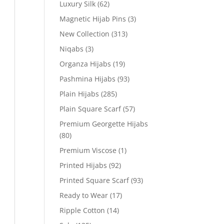
Luxury Silk
(62)
Magnetic Hijab Pins
(3)
New Collection
(313)
Niqabs
(3)
Organza Hijabs
(19)
Pashmina Hijabs
(93)
Plain Hijabs
(285)
Plain Square Scarf
(57)
Premium Georgette Hijabs
(80)
Premium Viscose
(1)
Printed Hijabs
(92)
Printed Square Scarf
(93)
Ready to Wear
(17)
Ripple Cotton
(14)