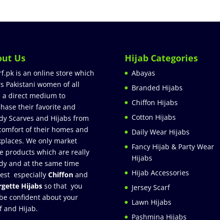
out Us
Hijab Categories
rf.pk is an online store which
Abayas
rs Pakistani women of all
Branded Hijabs
 a direct medium to
Chiffon Hijabs
hase their favorite and
Cotton Hijabs
dy Scarves and Hijabs from
comfort of their homes and
Daily Wear Hijabs
places. We only market
Fancy Hijab & Party Wear
e products which are really
Hijabs
dy and at the same time
Hijab Accessories
est especially
Chiffon
and
gette Hijabs
so that you
Jersey Scarf
be confident about your
Lawn Hijabs
f and Hijab.
Pashmina Hijabs