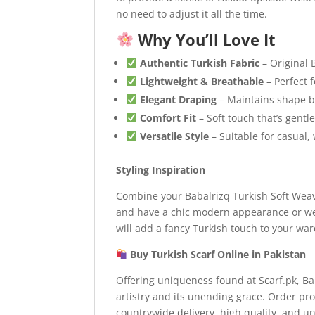
no need to adjust it all the time.
Why You’ll Love It
Authentic Turkish Fabric
– Original 
Lightweight & Breathable
– Perfect 
Elegant Draping
– Maintains shape be
Comfort Fit
– Soft touch that’s gentl
Versatile Style
– Suitable for casual,
Styling Inspiration
Combine your Babalrizq Turkish Soft Weave
and have a chic modern appearance or wea
will add a fancy Turkish touch to your wa
Buy Turkish Scarf Online in Pakistan
Offering uniqueness found at Scarf.pk, Ba
artistry and its unending grace. Order pro
countrywide delivery, high quality, and un