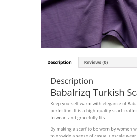
Description
Reviews (0)
Description
Babalrizq Turkish Sc
Keep yourself warm with elegance of Babal
perfection. It is a high-quality scarf craf
to wear, and gracefully fits.
By making a scarf to be worn by women wh
to provide a sense of casual upscale wear.