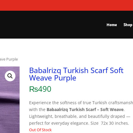
Home
Shop
eave Purple
Babalrizq Turkish Scarf Soft
Weave Purple
₨
490
Experience the softness of true Turkish craftsmans
with the
Babaalrizq Turkish Scarf – Soft Weave
.
Lightweight, breathable, and beautifully draped —
perfect for everyday elegance. Size 72x 30 inches.
Out Of Stock