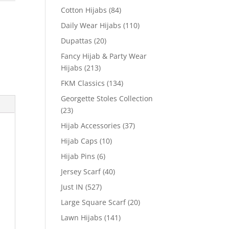
Cotton Hijabs
(84)
Daily Wear Hijabs
(110)
Dupattas
(20)
Fancy Hijab & Party Wear
Hijabs
(213)
FKM Classics
(134)
Georgette Stoles Collection
(23)
Hijab Accessories
(37)
Hijab Caps
(10)
Hijab Pins
(6)
Jersey Scarf
(40)
Just IN
(527)
Large Square Scarf
(20)
Lawn Hijabs
(141)