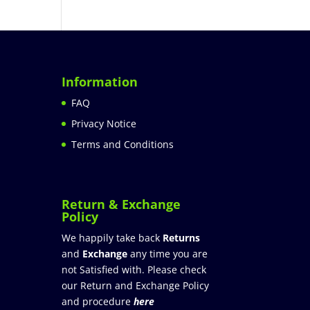
Information
FAQ
Privacy Notice
Terms and Conditions
Return & Exchange
Policy
We happily take back
Returns
and
Exchange
any time you are
not Satisfied with. Please check
our Return and Exchange Policy
and procedure
here