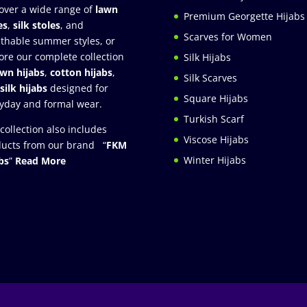
over a wide range of
lawn
Premium Georgette Hijabs
es
,
silk stoles
, and
Scarves for Women
thable summer styles, or
ore our complete collection
Silk Hijabs
awn hijabs
,
cotton hijabs
,
Silk Scarves
silk hijabs
designed for
Square Hijabs
yday and formal wear.
Turkish Scarf
collection also includes
Viscose Hijabs
ucts from our brand “
FKM
Winter Hijabs
bs
”
Read More