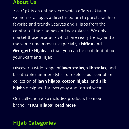
About Us
Scarf.pk is an online store which offers Pakistani
women of all ages a direct medium to purchase their
favorite and trendy Scarves and Hijabs from the
comfort of their homes and workplaces. We only
market those products which are really trendy and at
the same time modest especially
Chiffon
and
Georgette Hijabs
so that you can be confident about
your Scarf and Hijab.
Discover a wide range of
lawn stoles
,
silk stoles
, and
breathable summer styles, or explore our complete
collection of
lawn hijabs
,
cotton hijabs
, and
silk
hijabs
designed for everyday and formal wear.
Our collection also includes products from our
brand “
FKM Hijabs
”
Read More
Hijab Categories