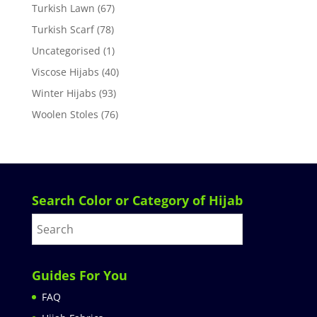
Turkish Lawn
(67)
Turkish Scarf
(78)
Uncategorised
(1)
Viscose Hijabs
(40)
Winter Hijabs
(93)
Woolen Stoles
(76)
Search Color or Category of Hijab
Guides For You
FAQ