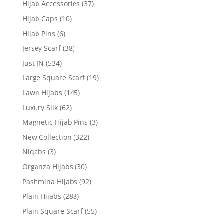
Hijab Accessories
(37)
Hijab Caps
(10)
Hijab Pins
(6)
Jersey Scarf
(38)
Just IN
(534)
Large Square Scarf
(19)
Lawn Hijabs
(145)
Luxury Silk
(62)
Magnetic Hijab Pins
(3)
New Collection
(322)
Niqabs
(3)
Organza Hijabs
(30)
Pashmina Hijabs
(92)
Plain Hijabs
(288)
Plain Square Scarf
(55)