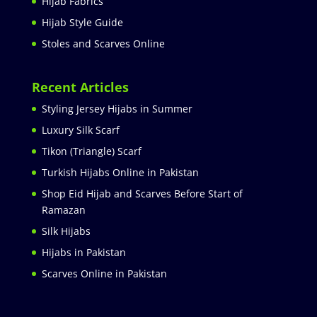
Hijab Fabrics
Hijab Style Guide
Stoles and Scarves Online
Recent Articles
Styling Jersey Hijabs in Summer
Luxury Silk Scarf
Tikon (Triangle) Scarf
Turkish Hijabs Online in Pakistan
Shop Eid Hijab and Scarves Before Start of
Ramazan
Silk Hijabs
Hijabs in Pakistan
Scarves Online in Pakistan