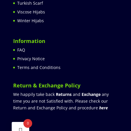
Turkish Scarf
Viscose Hijabs
Winter Hijabs
Information
FAQ
Privacy Notice
Terms and Conditions
Return & Exchange Policy
We happily take back
Returns
and
Exchange
any
time you are not Satisfied with. Please check our
Return and Exchange Policy and procedure
here
0