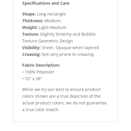
Specifications and Care
Shape:
Long rectangle
Thickness:
Medium
Weight:
Light-Medium
Texture:
Slightly Stretchy and Bubble
Texture Geometric Design
Visibility:
Sheer, Opaque when layered
Creasing:
Not very prone to creasing
Fabric Description:
• 100% Polyester
• 72″ x 28″
While we try our best to ensure product
colors shown are a true depiction of the
actual product colors, we do not guarantee
a true color match.