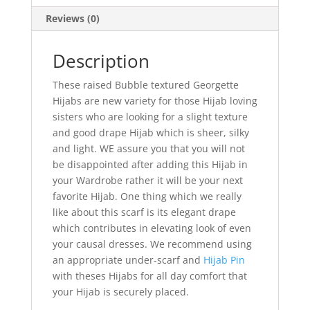
Reviews (0)
Description
These raised Bubble textured Georgette
Hijabs are new variety for those Hijab loving
sisters who are looking for a slight texture
and good drape Hijab which is sheer, silky
and light. WE assure you that you will not
be disappointed after adding this Hijab in
your Wardrobe rather it will be your next
favorite Hijab. One thing which we really
like about this scarf is its elegant drape
which contributes in elevating look of even
your causal dresses. We recommend using
an appropriate under-scarf and
Hijab Pin
with theses Hijabs for all day comfort that
your Hijab is securely placed.