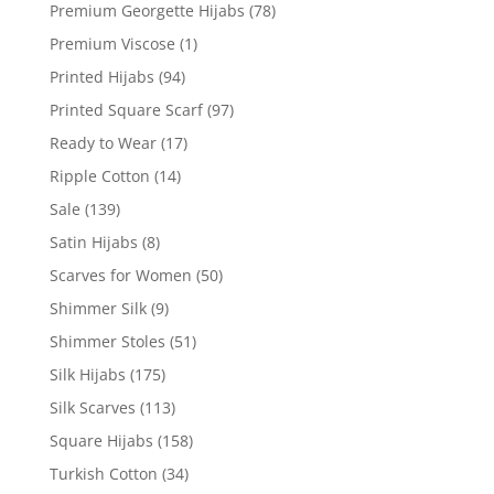
Premium Georgette Hijabs
(78)
Premium Viscose
(1)
Printed Hijabs
(94)
Printed Square Scarf
(97)
Ready to Wear
(17)
Ripple Cotton
(14)
Sale
(139)
Satin Hijabs
(8)
Scarves for Women
(50)
Shimmer Silk
(9)
Shimmer Stoles
(51)
Silk Hijabs
(175)
Silk Scarves
(113)
Square Hijabs
(158)
Turkish Cotton
(34)