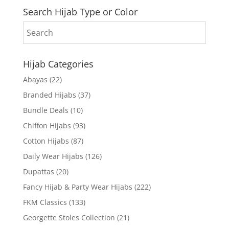
Search Hijab Type or Color
Hijab Categories
Abayas
(22)
Branded Hijabs
(37)
Bundle Deals
(10)
Chiffon Hijabs
(93)
Cotton Hijabs
(87)
Daily Wear Hijabs
(126)
Dupattas
(20)
Fancy Hijab & Party Wear Hijabs
(222)
FKM Classics
(133)
Georgette Stoles Collection
(21)