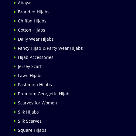
Abayas
Branded Hijabs
Chiffon Hijabs
Cotton Hijabs
Daily Wear Hijabs
Fancy Hijab & Party Wear Hijabs
Hijab Accessories
Jersey Scarf
Lawn Hijabs
Pashmina Hijabs
Premium Georgette Hijabs
Scarves for Women
Silk Hijabs
Silk Scarves
Square Hijabs