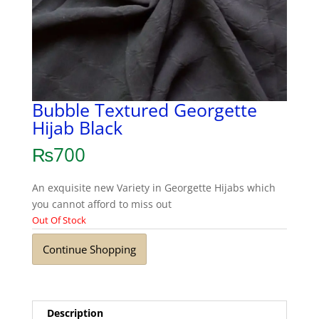
Bubble Textured Georgette
Hijab Black
₨
700
An exquisite new Variety in Georgette Hijabs which
you cannot afford to miss out
Out Of Stock
Continue Shopping
Description