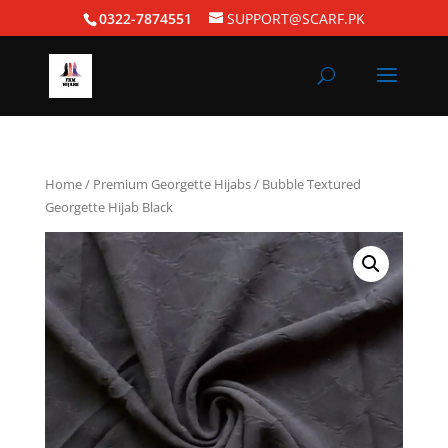
0322-7874551
SUPPORT@SCARF.PK
Home
/
Premium Georgette Hijabs
/ Bubble Textured
Georgette Hijab Black