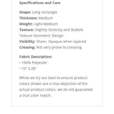
Specifications and Care
Shape:
Long rectangle
Thickness:
Medium
Weight:
Light-Medium
Texture:
Slightly Stretchy and Bubble
Texture Geometric Design
Visibility:
Sheer, Opaque when layered
Creasing:
Not very prone to creasing
Fabric Description:
• 100% Polyester
• 72″ x 28″
While we try our best to ensure product
colors shown are a true depiction of the
actual product colors, we do not guarantee
a true color match.