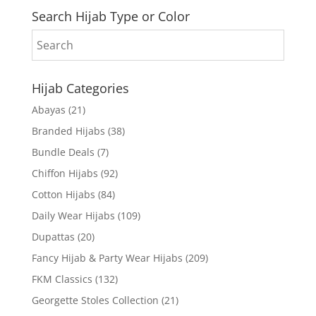
Search Hijab Type or Color
Hijab Categories
Abayas
(21)
Branded Hijabs
(38)
Bundle Deals
(7)
Chiffon Hijabs
(92)
Cotton Hijabs
(84)
Daily Wear Hijabs
(109)
Dupattas
(20)
Fancy Hijab & Party Wear Hijabs
(209)
FKM Classics
(132)
Georgette Stoles Collection
(21)