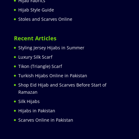
Hijab Fabrics
Hijab Style Guide
Stoles and Scarves Online
Recent Articles
Styling Jersey Hijabs in Summer
Luxury Silk Scarf
Tikon (Triangle) Scarf
Turkish Hijabs Online in Pakistan
Shop Eid Hijab and Scarves Before Start of
Ramazan
Silk Hijabs
Hijabs in Pakistan
Scarves Online in Pakistan