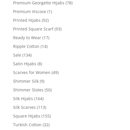
Premium Georgette Hijabs
(78)
Premium Viscose
(1)
Printed Hijabs
(92)
Printed Square Scarf
(93)
Ready to Wear
(17)
Ripple Cotton
(14)
Sale
(134)
Satin Hijabs
(8)
Scarves for Women
(49)
Shimmer Silk
(9)
Shimmer Stoles
(50)
Silk Hijabs
(164)
Silk Scarves
(113)
Square Hijabs
(155)
Turkish Cotton
(32)