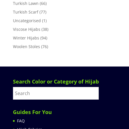
Turkish Lawn
(66)
Turkish Scarf
(77)
Uncategorised
(1)
Viscose Hijabs
(38)
Winter Hijabs
(94)
Woolen Stoles
(76)
Search Color or Category of Hijab
Guides For You
FAQ