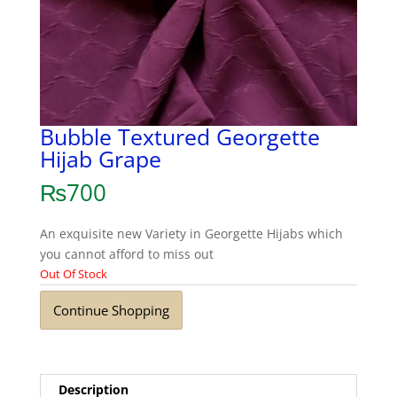
Bubble Textured Georgette
Hijab Grape
₨
700
An exquisite new Variety in Georgette Hijabs which
you cannot afford to miss out
Out Of Stock
Continue Shopping
Description