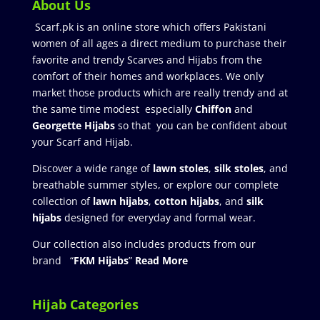
About Us
Scarf.pk is an online store which offers Pakistani
women of all ages a direct medium to purchase their
favorite and trendy Scarves and Hijabs from the
comfort of their homes and workplaces. We only
market those products which are really trendy and at
the same time modest especially
Chiffon
and
Georgette Hijabs
so that you can be confident about
your Scarf and Hijab.
Discover a wide range of
lawn stoles
,
silk stoles
, and
breathable summer styles, or explore our complete
collection of
lawn hijabs
,
cotton hijabs
, and
silk
hijabs
designed for everyday and formal wear.
Our collection also includes products from our
brand “
FKM Hijabs
”
Read More
Hijab Categories