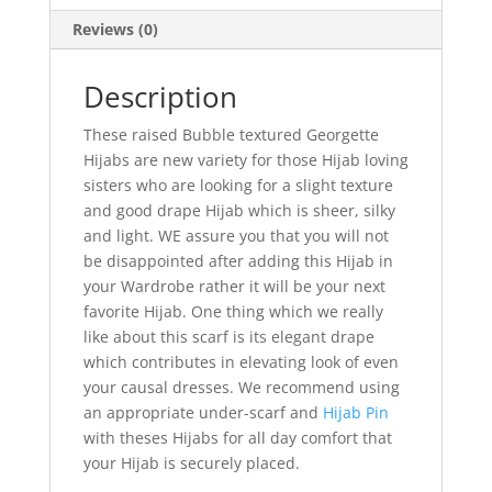
Reviews (0)
Description
These raised Bubble textured Georgette
Hijabs are new variety for those Hijab loving
sisters who are looking for a slight texture
and good drape Hijab which is sheer, silky
and light. WE assure you that you will not
be disappointed after adding this Hijab in
your Wardrobe rather it will be your next
favorite Hijab. One thing which we really
like about this scarf is its elegant drape
which contributes in elevating look of even
your causal dresses. We recommend using
an appropriate under-scarf and
Hijab Pin
with theses Hijabs for all day comfort that
your Hijab is securely placed.