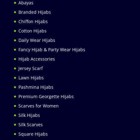
Abayas
Branded Hijabs
Chiffon Hijabs
Cotton Hijabs
Daily Wear Hijabs
Fancy Hijab & Party Wear Hijabs
Hijab Accessories
Jersey Scarf
Lawn Hijabs
Pashmina Hijabs
Premium Georgette Hijabs
Scarves for Women
Silk Hijabs
Silk Scarves
Square Hijabs