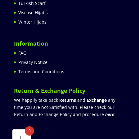
Turkish Scarf
Viscose Hijabs
Winter Hijabs
Information
FAQ
Privacy Notice
Terms and Conditions
Return & Exchange Policy
We happily take back
Returns
and
Exchange
any
time you are not Satisfied with. Please check our
Return and Exchange Policy and procedure
here
0