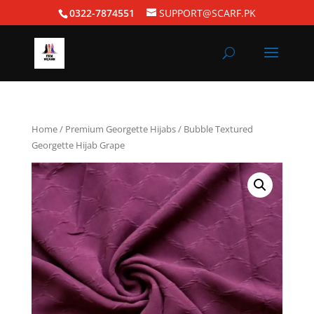
0322-7874551
SUPPORT@SCARF.PK
Home
/
Premium Georgette Hijabs
/ Bubble Textured
Georgette Hijab Grape