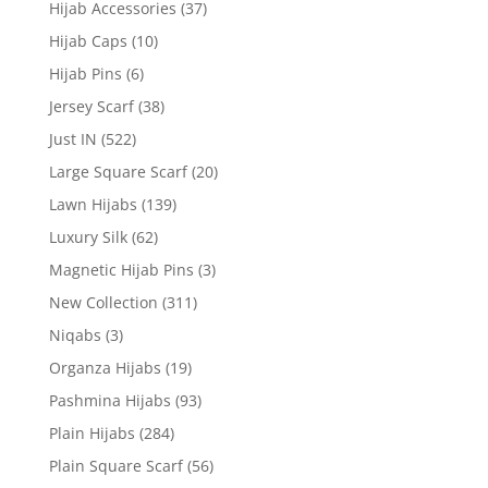
Hijab Accessories
(37)
Hijab Caps
(10)
Hijab Pins
(6)
Jersey Scarf
(38)
Just IN
(522)
Large Square Scarf
(20)
Lawn Hijabs
(139)
Luxury Silk
(62)
Magnetic Hijab Pins
(3)
New Collection
(311)
Niqabs
(3)
Organza Hijabs
(19)
Pashmina Hijabs
(93)
Plain Hijabs
(284)
Plain Square Scarf
(56)