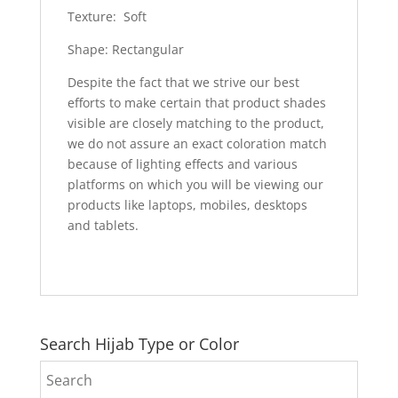
Texture: Soft
Shape: Rectangular
Despite the fact that we strive our best
efforts to make certain that product shades
visible are closely matching to the product,
we do not assure an exact coloration match
because of lighting effects and various
platforms on which you will be viewing our
products like laptops, mobiles, desktops
and tablets.
Search Hijab Type or Color