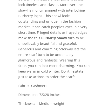
look timeless and classic. Moreover, the
shawl is monogrammed with interlocking
Burberry logos. This shawl looks
outstanding and unique in the fashion
market. It can catch people’s eyes in a very
short time. Fringed details or frayed edges
make the this
Burberry Shawl
turn to be
unbelievably beautiful and graceful.
Generous and charming colorway lets the
entire scarf turn to be undeniably
glamorous and fantastic. Wearing this
Stole, you can look more charming. You can
keep warm in cold winter. Don’t hesitate.
Just take actions to order the scarf!
Fabric: Cashmere
Dimensions: 72X28 inches
Thickness: Medium weight