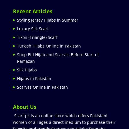
Recent Articles
Styling Jersey Hijabs in Summer
Luxury Silk Scarf
Tikon (Triangle) Scarf
Turkish Hijabs Online in Pakistan
Shop Eid Hijab and Scarves Before Start of
Ramazan
Silk Hijabs
Hijabs in Pakistan
Scarves Online in Pakistan
About Us
Scarf.pk is an online store which offers Pakistani
women of all ages a direct medium to purchase their
favorite and trendy Scarves and Hijabs from the