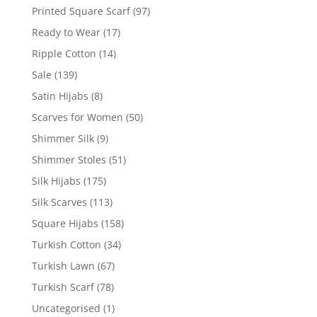
Printed Square Scarf
(97)
Ready to Wear
(17)
Ripple Cotton
(14)
Sale
(139)
Satin Hijabs
(8)
Scarves for Women
(50)
Shimmer Silk
(9)
Shimmer Stoles
(51)
Silk Hijabs
(175)
Silk Scarves
(113)
Square Hijabs
(158)
Turkish Cotton
(34)
Turkish Lawn
(67)
Turkish Scarf
(78)
Uncategorised
(1)