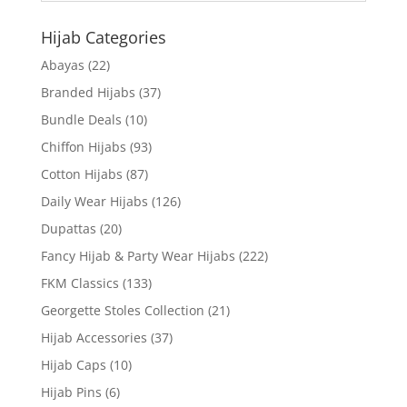
Hijab Categories
Abayas
(22)
Branded Hijabs
(37)
Bundle Deals
(10)
Chiffon Hijabs
(93)
Cotton Hijabs
(87)
Daily Wear Hijabs
(126)
Dupattas
(20)
Fancy Hijab & Party Wear Hijabs
(222)
FKM Classics
(133)
Georgette Stoles Collection
(21)
Hijab Accessories
(37)
Hijab Caps
(10)
Hijab Pins
(6)