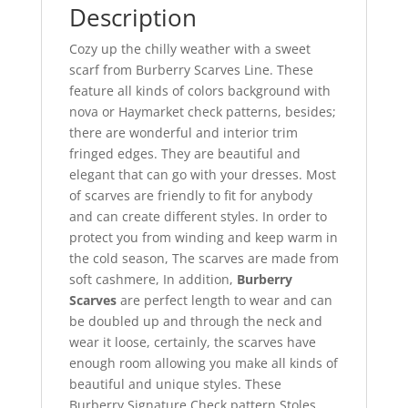
Description
Cozy up the chilly weather with a sweet
scarf from Burberry Scarves Line. These
feature all kinds of colors background with
nova or Haymarket check patterns, besides;
there are wonderful and interior trim
fringed edges. They are beautiful and
elegant that can go with your dresses. Most
of scarves are friendly to fit for anybody
and can create different styles. In order to
protect you from winding and keep warm in
the cold season, The scarves are made from
soft cashmere, In addition,
Burberry
Scarves
are perfect length to wear and can
be doubled up and through the neck and
wear it loose, certainly, the scarves have
enough room allowing you make all kinds of
beautiful and unique styles. These
Burberry Signature Check pattern Stoles