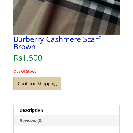
Burberry Cashmere Scarf
Brown
₨
1,500
Out Of Stock
Continue Shopping
Description
Reviews (0)