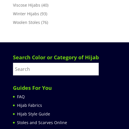
Viscose Hijabs
(40)
Winter Hijabs
(93)
Woolen Stoles
(76)
Search Color or Category of Hijab
Guides For You
FAQ
Hijab Fabrics
Hijab Style Guide
Stoles and Scarves Online