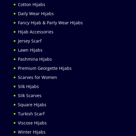
Cotton Hijabs
Daily Wear Hijabs
Fancy Hijab & Party Wear Hijabs
Hijab Accessories
Jersey Scarf
Lawn Hijabs
Pashmina Hijabs
Premium Georgette Hijabs
Scarves for Women
Silk Hijabs
Silk Scarves
Square Hijabs
Turkish Scarf
Viscose Hijabs
Winter Hijabs