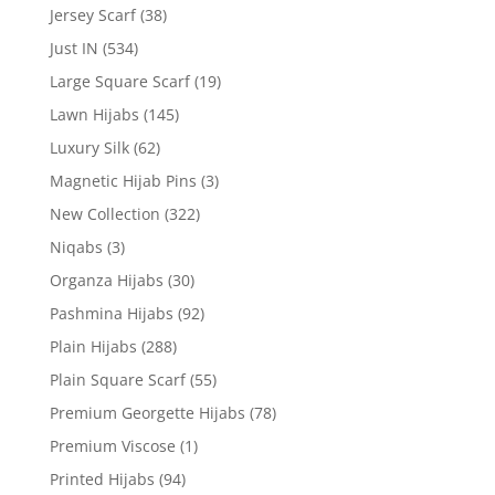
Jersey Scarf
(38)
Just IN
(534)
Large Square Scarf
(19)
Lawn Hijabs
(145)
Luxury Silk
(62)
Magnetic Hijab Pins
(3)
New Collection
(322)
Niqabs
(3)
Organza Hijabs
(30)
Pashmina Hijabs
(92)
Plain Hijabs
(288)
Plain Square Scarf
(55)
Premium Georgette Hijabs
(78)
Premium Viscose
(1)
Printed Hijabs
(94)