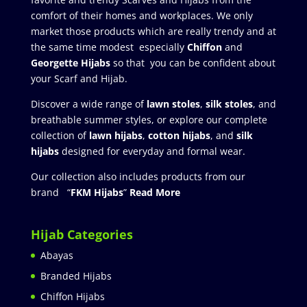
comfort of their homes and workplaces. We only
market those products which are really trendy and at
the same time modest especially
Chiffon
and
Georgette Hijabs
so that you can be confident about
your Scarf and Hijab.
Discover a wide range of
lawn stoles
,
silk stoles
, and
breathable summer styles, or explore our complete
collection of
lawn hijabs
,
cotton hijabs
, and
silk
hijabs
designed for everyday and formal wear.
Our collection also includes products from our
brand “
FKM Hijabs
”
Read More
Hijab Categories
Abayas
Branded Hijabs
Chiffon Hijabs