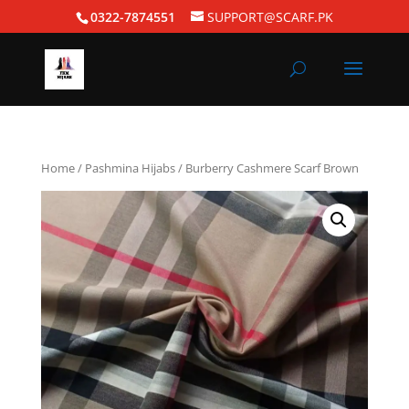
0322-7874551
SUPPORT@SCARF.PK
Home
/
Pashmina Hijabs
/ Burberry Cashmere Scarf Brown