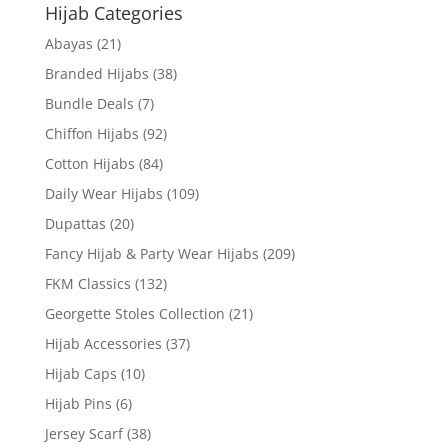
Hijab Categories
Abayas
(21)
Branded Hijabs
(38)
Bundle Deals
(7)
Chiffon Hijabs
(92)
Cotton Hijabs
(84)
Daily Wear Hijabs
(109)
Dupattas
(20)
Fancy Hijab & Party Wear Hijabs
(209)
FKM Classics
(132)
Georgette Stoles Collection
(21)
Hijab Accessories
(37)
Hijab Caps
(10)
Hijab Pins
(6)
Jersey Scarf
(38)