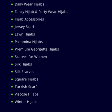
Daily Wear Hijabs
Fancy Hijab & Party Wear Hijabs
Hijab Accessories
Jersey Scarf
Lawn Hijabs
Pashmina Hijabs
Premium Georgette Hijabs
Scarves for Women
Silk Hijabs
Silk Scarves
Square Hijabs
Turkish Scarf
Viscose Hijabs
Winter Hijabs