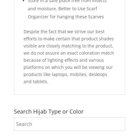
Store in a safe place free from insects
and moisture. Better to Use Scarf
Organizer for hanging these Scarves
Despite the fact that we strive our best
efforts to make certain that product shades
visible are closely matching to the product,
we do not assure an exact coloration match
because of lighting effects and various
platforms on which you will be viewing our
products like laptops, mobiles, desktops
and tablets.
Search Hijab Type or Color