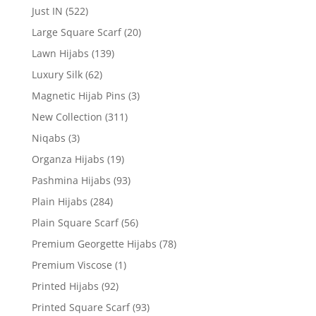
Just IN
(522)
Large Square Scarf
(20)
Lawn Hijabs
(139)
Luxury Silk
(62)
Magnetic Hijab Pins
(3)
New Collection
(311)
Niqabs
(3)
Organza Hijabs
(19)
Pashmina Hijabs
(93)
Plain Hijabs
(284)
Plain Square Scarf
(56)
Premium Georgette Hijabs
(78)
Premium Viscose
(1)
Printed Hijabs
(92)
Printed Square Scarf
(93)