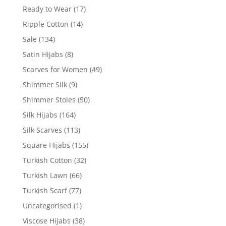
Ready to Wear
(17)
Ripple Cotton
(14)
Sale
(134)
Satin Hijabs
(8)
Scarves for Women
(49)
Shimmer Silk
(9)
Shimmer Stoles
(50)
Silk Hijabs
(164)
Silk Scarves
(113)
Square Hijabs
(155)
Turkish Cotton
(32)
Turkish Lawn
(66)
Turkish Scarf
(77)
Uncategorised
(1)
Viscose Hijabs
(38)