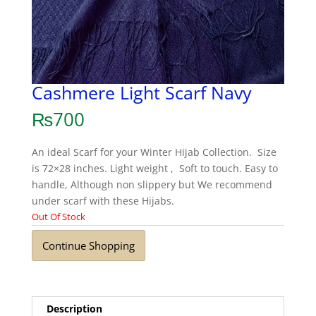
Cashmere Light Scarf Navy
₨
700
An ideal Scarf for your Winter Hijab Collection. Size
is 72×28 inches. Light weight , Soft to touch. Easy to
handle, Although non slippery but We recommend
under scarf with these Hijabs.
Out Of Stock
Continue Shopping
Description