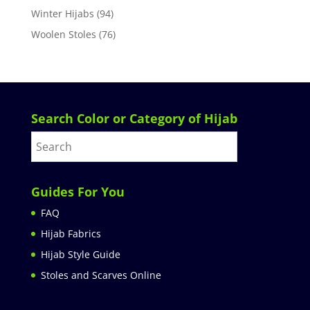
Winter Hijabs
(94)
Woolen Stoles
(76)
Search Color or Category of Hijab
Guides For You
FAQ
Hijab Fabrics
Hijab Style Guide
Stoles and Scarves Online