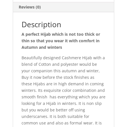
Reviews (0)
Description
A perfect Hijab which is not too thick or
thin so that you wear it with comfort in
Autumn and winters
Beautifully designed Cashmere Hijab with a
blend of Cotton and polyester would be
your companion this autumn and winter,
Buy it now before the stock finishes as
these Hijabs are in high demand in coming
winters. Its exquisite color combination and
smooth finish has everything which you are
looking for a Hijab in winters. It is non slip
but you would be better off using
underscarves. It is both suitable for
common use and also as formal wear. It is