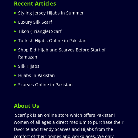
Recent Articles
Styling Jersey Hijabs in Summer
Luxury Silk Scarf
Tikon (Triangle) Scarf
Turkish Hijabs Online in Pakistan
Shop Eid Hijab and Scarves Before Start of
Ramazan
Silk Hijabs
Hijabs in Pakistan
Scarves Online in Pakistan
About Us
Scarf.pk is an online store which offers Pakistani
women of all ages a direct medium to purchase their
favorite and trendy Scarves and Hijabs from the
comfort of their homes and workplaces. We only