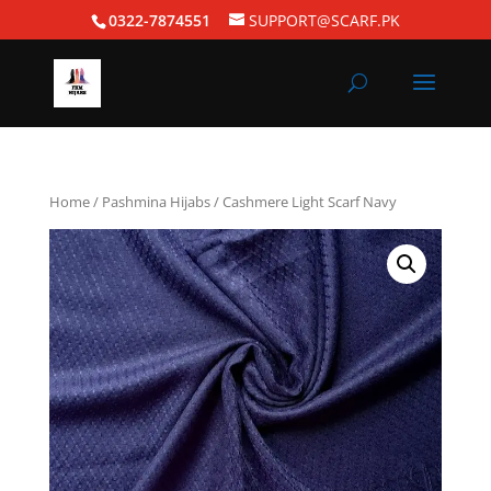
0322-7874551
SUPPORT@SCARF.PK
Home
/
Pashmina Hijabs
/ Cashmere Light Scarf Navy