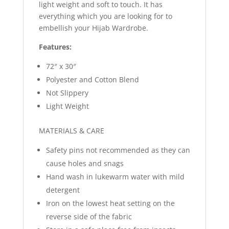
light weight and soft to touch. It has
everything which you are looking for to
embellish your Hijab Wardrobe.
Features:
72″ x 30″
Polyester and Cotton Blend
Not Slippery
Light Weight
MATERIALS & CARE
Safety pins not recommended as they can
cause holes and snags
Hand wash in lukewarm water with mild
detergent
Iron on the lowest heat setting on the
reverse side of the fabric