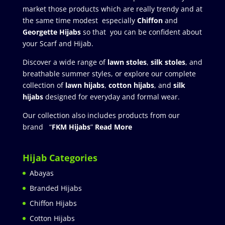
market those products which are really trendy and at
the same time modest especially
Chiffon
and
Georgette Hijabs
so that you can be confident about
your Scarf and Hijab.
Discover a wide range of
lawn stoles
,
silk stoles
, and
breathable summer styles, or explore our complete
collection of
lawn hijabs
,
cotton hijabs
, and
silk
hijabs
designed for everyday and formal wear.
Our collection also includes products from our
brand “
FKM Hijabs
”
Read More
Hijab Categories
Abayas
Branded Hijabs
Chiffon Hijabs
Cotton Hijabs