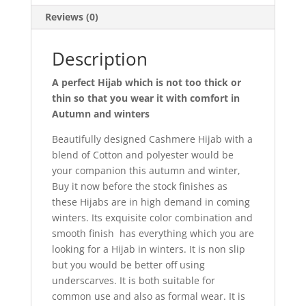
Reviews (0)
Description
A perfect Hijab which is not too thick or
thin so that you wear it with comfort in
Autumn and winters
Beautifully designed Cashmere Hijab with a
blend of Cotton and polyester would be
your companion this autumn and winter,
Buy it now before the stock finishes as
these Hijabs are in high demand in coming
winters. Its exquisite color combination and
smooth finish has everything which you are
looking for a Hijab in winters. It is non slip
but you would be better off using
underscarves. It is both suitable for
common use and also as formal wear. It is