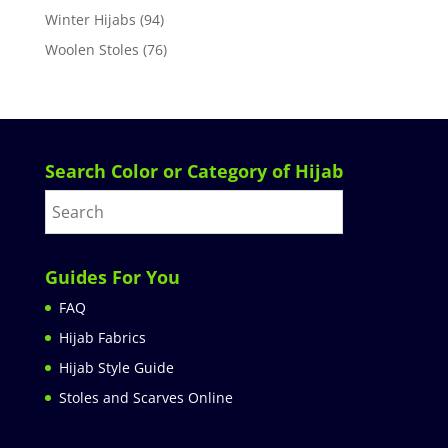
Winter Hijabs
(94)
Woolen Stoles
(76)
Search Color or Category of Hijab
Guides For You
FAQ
Hijab Fabrics
Hijab Style Guide
Stoles and Scarves Online