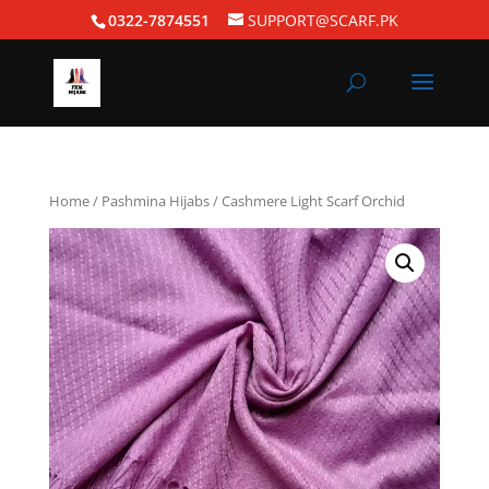
0322-7874551
SUPPORT@SCARF.PK
Home
/
Pashmina Hijabs
/ Cashmere Light Scarf Orchid