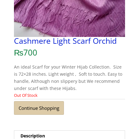
Cashmere Light Scarf Orchid
₨
700
An ideal Scarf for your Winter Hijab Collection. Size
is 72×28 inches. Light weight , Soft to touch. Easy to
handle, Although non slippery but We recommend
under scarf with these Hijabs.
Out Of Stock
Continue Shopping
Description