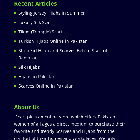
Recent Articles
Styling Jersey Hijabs in Summer
Luxury Silk Scarf
Tikon (Triangle) Scarf
Turkish Hijabs Online in Pakistan
Shop Eid Hijab and Scarves Before Start of
Ramazan
Silk Hijabs
Hijabs in Pakistan
Scarves Online in Pakistan
About Us
Scarf.pk is an online store which offers Pakistani
women of all ages a direct medium to purchase their
favorite and trendy Scarves and Hijabs from the
comfort of their homes and workplaces. We only