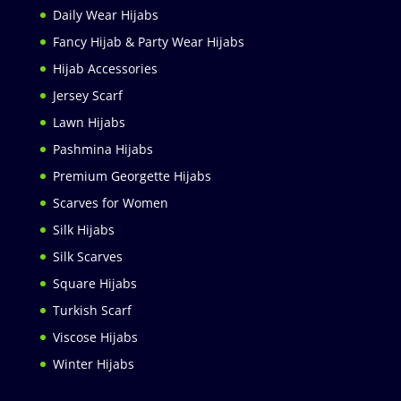
Daily Wear Hijabs
Fancy Hijab & Party Wear Hijabs
Hijab Accessories
Jersey Scarf
Lawn Hijabs
Pashmina Hijabs
Premium Georgette Hijabs
Scarves for Women
Silk Hijabs
Silk Scarves
Square Hijabs
Turkish Scarf
Viscose Hijabs
Winter Hijabs