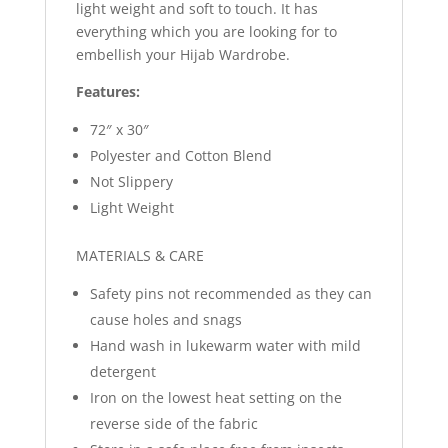
light weight and soft to touch. It has
everything which you are looking for to
embellish your Hijab Wardrobe.
Features:
72″ x 30″
Polyester and Cotton Blend
Not Slippery
Light Weight
MATERIALS & CARE
Safety pins not recommended as they can
cause holes and snags
Hand wash in lukewarm water with mild
detergent
Iron on the lowest heat setting on the
reverse side of the fabric