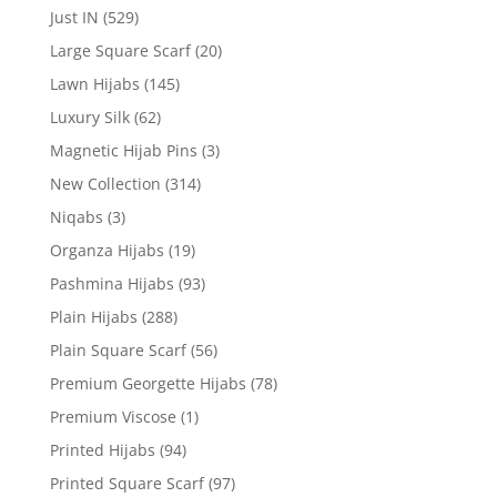
Just IN
(529)
Large Square Scarf
(20)
Lawn Hijabs
(145)
Luxury Silk
(62)
Magnetic Hijab Pins
(3)
New Collection
(314)
Niqabs
(3)
Organza Hijabs
(19)
Pashmina Hijabs
(93)
Plain Hijabs
(288)
Plain Square Scarf
(56)
Premium Georgette Hijabs
(78)
Premium Viscose
(1)
Printed Hijabs
(94)
Printed Square Scarf
(97)