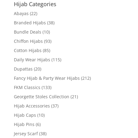
Hijab Categories
Abayas
(22)
Branded Hijabs
(38)
Bundle Deals
(10)
Chiffon Hijabs
(93)
Cotton Hijabs
(85)
Daily Wear Hijabs
(115)
Dupattas
(20)
Fancy Hijab & Party Wear Hijabs
(212)
FKM Classics
(133)
Georgette Stoles Collection
(21)
Hijab Accessories
(37)
Hijab Caps
(10)
Hijab Pins
(6)
Jersey Scarf
(38)