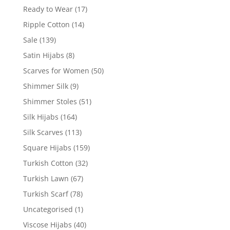
Ready to Wear
(17)
Ripple Cotton
(14)
Sale
(139)
Satin Hijabs
(8)
Scarves for Women
(50)
Shimmer Silk
(9)
Shimmer Stoles
(51)
Silk Hijabs
(164)
Silk Scarves
(113)
Square Hijabs
(159)
Turkish Cotton
(32)
Turkish Lawn
(67)
Turkish Scarf
(78)
Uncategorised
(1)
Viscose Hijabs
(40)