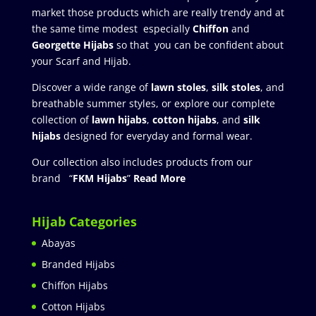
market those products which are really trendy and at
the same time modest especially
Chiffon
and
Georgette Hijabs
so that you can be confident about
your Scarf and Hijab.
Discover a wide range of
lawn stoles
,
silk stoles
, and
breathable summer styles, or explore our complete
collection of
lawn hijabs
,
cotton hijabs
, and
silk
hijabs
designed for everyday and formal wear.
Our collection also includes products from our
brand “
FKM Hijabs
”
Read More
Hijab Categories
Abayas
Branded Hijabs
Chiffon Hijabs
Cotton Hijabs