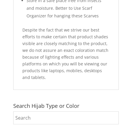
Store in a safe place free from insects
and moisture. Better to Use Scarf
Organizer for hanging these Scarves
Despite the fact that we strive our best
efforts to make certain that product shades
visible are closely matching to the product,
we do not assure an exact coloration match
because of lighting effects and various
platforms on which you will be viewing our
products like laptops, mobiles, desktops
and tablets.
Search Hijab Type or Color