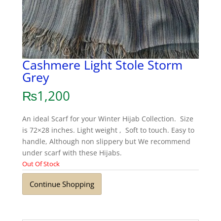
Cashmere Light Stole Storm
Grey
₨
1,200
An ideal Scarf for your Winter Hijab Collection. Size
is 72×28 inches. Light weight , Soft to touch. Easy to
handle, Although non slippery but We recommend
under scarf with these Hijabs.
Out Of Stock
Continue Shopping