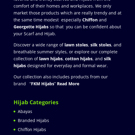
comfort of their homes and workplaces. We only
market those products which are really trendy and at
the same time modest especially
Chiffon
and
Georgette Hijabs
so that you can be confident about
your Scarf and Hijab.
Discover a wide range of
lawn stoles
,
silk stoles
, and
breathable summer styles, or explore our complete
collection of
lawn hijabs
,
cotton hijabs
, and
silk
hijabs
designed for everyday and formal wear.
Our collection also includes products from our
brand “
FKM Hijabs
”
Read More
Hijab Categories
Abayas
Branded Hijabs
Chiffon Hijabs