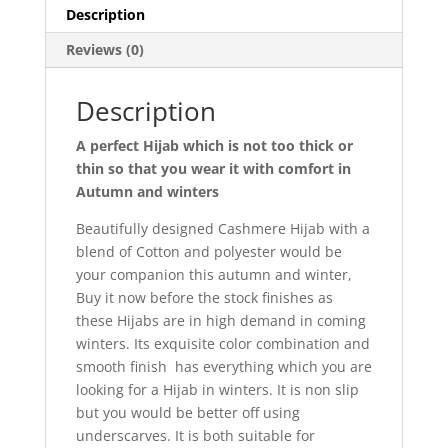
Description
Reviews (0)
Description
A perfect Hijab which is not too thick or
thin so that you wear it with comfort in
Autumn and winters
Beautifully designed Cashmere Hijab with a
blend of Cotton and polyester would be
your companion this autumn and winter,
Buy it now before the stock finishes as
these Hijabs are in high demand in coming
winters. Its exquisite color combination and
smooth finish has everything which you are
looking for a Hijab in winters. It is non slip
but you would be better off using
underscarves. It is both suitable for