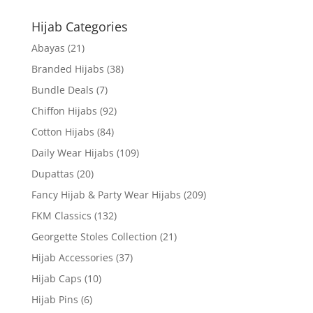
Hijab Categories
Abayas
(21)
Branded Hijabs
(38)
Bundle Deals
(7)
Chiffon Hijabs
(92)
Cotton Hijabs
(84)
Daily Wear Hijabs
(109)
Dupattas
(20)
Fancy Hijab & Party Wear Hijabs
(209)
FKM Classics
(132)
Georgette Stoles Collection
(21)
Hijab Accessories
(37)
Hijab Caps
(10)
Hijab Pins
(6)