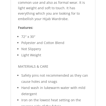
common use and also as formal wear. It is
light weight and soft to touch. It has
everything which you are looking for to
embellish your Hijab Wardrobe.
Features:
72″ x 30″
Polyester and Cotton Blend
Not Slippery
Light Weight
MATERIALS & CARE
Safety pins not recommended as they can
cause holes and snags
Hand wash in lukewarm water with mild
detergent
Iron on the lowest heat setting on the