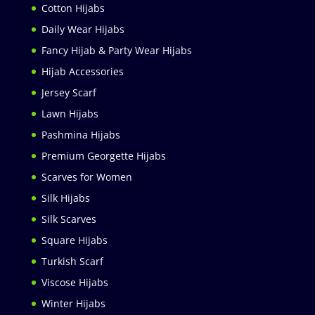
Cotton Hijabs
Daily Wear Hijabs
Fancy Hijab & Party Wear Hijabs
Hijab Accessories
Jersey Scarf
Lawn Hijabs
Pashmina Hijabs
Premium Georgette Hijabs
Scarves for Women
Silk Hijabs
Silk Scarves
Square Hijabs
Turkish Scarf
Viscose Hijabs
Winter Hijabs