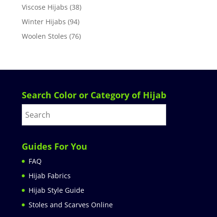
Viscose Hijabs
(38)
Winter Hijabs
(94)
Woolen Stoles
(76)
Search Color or Category of Hijab
Guides For You
FAQ
Hijab Fabrics
Hijab Style Guide
Stoles and Scarves Online