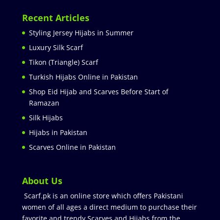
Recent Articles
Styling Jersey Hijabs in Summer
Luxury Silk Scarf
Tikon (Triangle) Scarf
Turkish Hijabs Online in Pakistan
Shop Eid Hijab and Scarves Before Start of
Ramazan
Silk Hijabs
Hijabs in Pakistan
Scarves Online in Pakistan
About Us
Scarf.pk is an online store which offers Pakistani
women of all ages a direct medium to purchase their
favorite and trendy Scarves and Hijabs from the