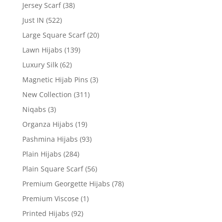
Jersey Scarf
(38)
Just IN
(522)
Large Square Scarf
(20)
Lawn Hijabs
(139)
Luxury Silk
(62)
Magnetic Hijab Pins
(3)
New Collection
(311)
Niqabs
(3)
Organza Hijabs
(19)
Pashmina Hijabs
(93)
Plain Hijabs
(284)
Plain Square Scarf
(56)
Premium Georgette Hijabs
(78)
Premium Viscose
(1)
Printed Hijabs
(92)