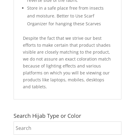
reverse side of the fabric
Store in a safe place free from insects
and moisture. Better to Use Scarf
Organizer for hanging these Scarves
Despite the fact that we strive our best
efforts to make certain that product shades
visible are closely matching to the product,
we do not assure an exact coloration match
because of lighting effects and various
platforms on which you will be viewing our
products like laptops, mobiles, desktops
and tablets.
Search Hijab Type or Color