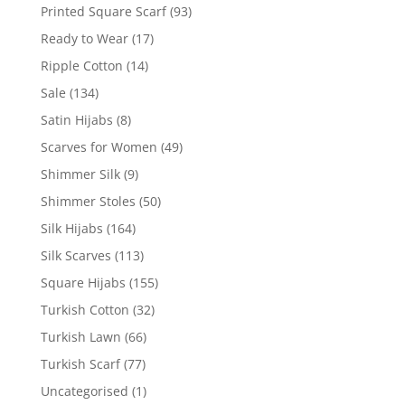
Printed Square Scarf
(93)
Ready to Wear
(17)
Ripple Cotton
(14)
Sale
(134)
Satin Hijabs
(8)
Scarves for Women
(49)
Shimmer Silk
(9)
Shimmer Stoles
(50)
Silk Hijabs
(164)
Silk Scarves
(113)
Square Hijabs
(155)
Turkish Cotton
(32)
Turkish Lawn
(66)
Turkish Scarf
(77)
Uncategorised
(1)