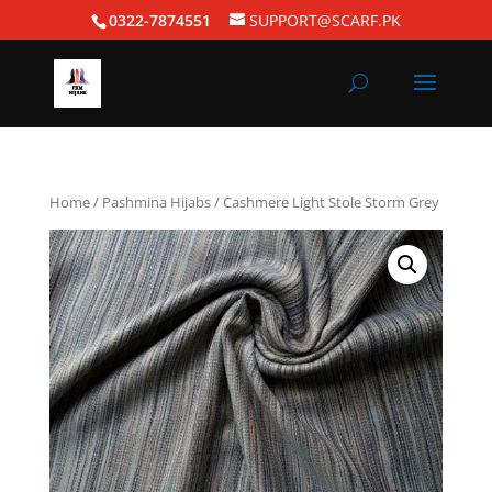
0322-7874551
SUPPORT@SCARF.PK
Home
/
Pashmina Hijabs
/ Cashmere Light Stole Storm Grey