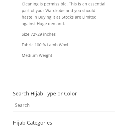
Cleaning is permissible. This is an essential
part of your Wardrobe and you should
haste in Buying it as Stocks are Limited
against Huge demand.
Size 72×29 inches
Fabric 100 % Lamb Wool
Medium Weight
Search Hijab Type or Color
Hijab Categories