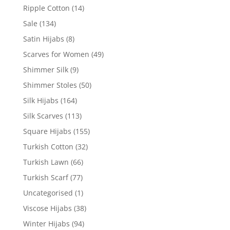
Ripple Cotton
(14)
Sale
(134)
Satin Hijabs
(8)
Scarves for Women
(49)
Shimmer Silk
(9)
Shimmer Stoles
(50)
Silk Hijabs
(164)
Silk Scarves
(113)
Square Hijabs
(155)
Turkish Cotton
(32)
Turkish Lawn
(66)
Turkish Scarf
(77)
Uncategorised
(1)
Viscose Hijabs
(38)
Winter Hijabs
(94)