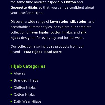
the same time modest especially
Chiffon
and
Georgette Hijabs
so that you can be confident about
your Scarf and Hijab.
Discover a wide range of
lawn stoles
,
silk stoles
, and
breathable summer styles, or explore our complete
collection of
lawn hijabs
,
cotton hijabs
, and
silk
hijabs
designed for everyday and formal wear.
Our collection also includes products from our
brand “
FKM Hijabs
”
Read More
Hijab Categories
Abayas
Branded Hijabs
Chiffon Hijabs
Cotton Hijabs
Daily Wear Hijabs