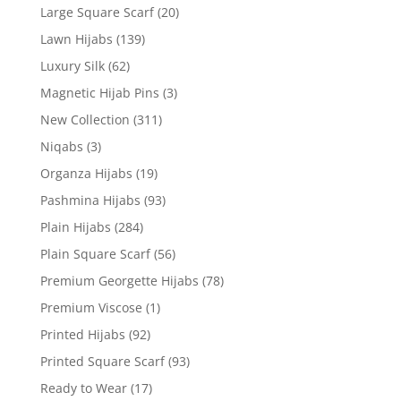
Large Square Scarf
(20)
Lawn Hijabs
(139)
Luxury Silk
(62)
Magnetic Hijab Pins
(3)
New Collection
(311)
Niqabs
(3)
Organza Hijabs
(19)
Pashmina Hijabs
(93)
Plain Hijabs
(284)
Plain Square Scarf
(56)
Premium Georgette Hijabs
(78)
Premium Viscose
(1)
Printed Hijabs
(92)
Printed Square Scarf
(93)
Ready to Wear
(17)