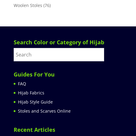
Woolen Stoles
(76)
Search Color or Category of Hijab
Guides For You
FAQ
Hijab Fabrics
Hijab Style Guide
Stoles and Scarves Online
Recent Articles