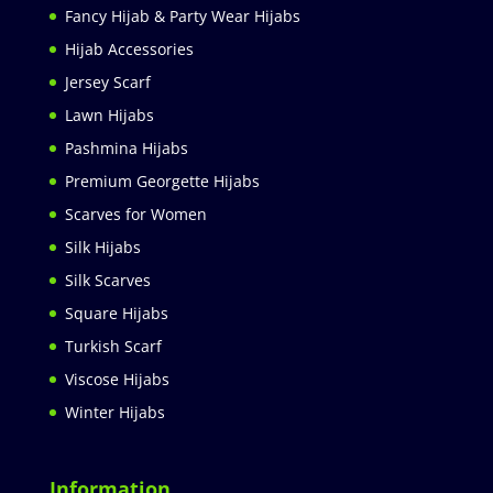
Fancy Hijab & Party Wear Hijabs
Hijab Accessories
Jersey Scarf
Lawn Hijabs
Pashmina Hijabs
Premium Georgette Hijabs
Scarves for Women
Silk Hijabs
Silk Scarves
Square Hijabs
Turkish Scarf
Viscose Hijabs
Winter Hijabs
Information