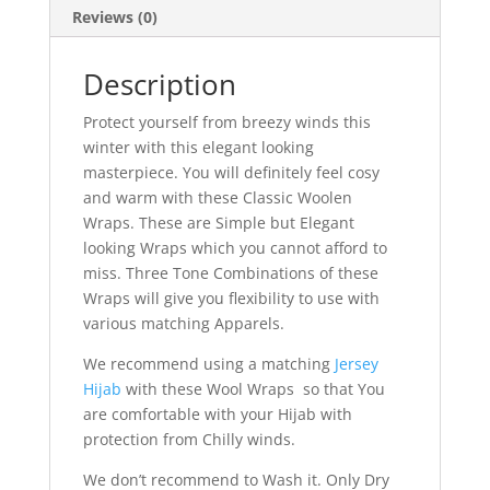
Reviews (0)
Description
Protect yourself from breezy winds this
winter with this elegant looking
masterpiece. You will definitely feel cosy
and warm with these Classic Woolen
Wraps. These are Simple but Elegant
looking Wraps which you cannot afford to
miss. Three Tone Combinations of these
Wraps will give you flexibility to use with
various matching Apparels.
We recommend using a matching
Jersey
Hijab
with these Wool Wraps so that You
are comfortable with your Hijab with
protection from Chilly winds.
We don’t recommend to Wash it. Only Dry