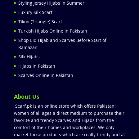
Styling Jersey Hijabs in Summer
Luxury Silk Scarf
Tikon (Triangle) Scarf
Turkish Hijabs Online in Pakistan
Shop Eid Hijab and Scarves Before Start of
Ramazan
Silk Hijabs
Hijabs in Pakistan
Scarves Online in Pakistan
About Us
Scarf.pk is an online store which offers Pakistani
women of all ages a direct medium to purchase their
favorite and trendy Scarves and Hijabs from the
comfort of their homes and workplaces. We only
market those products which are really trendy and at