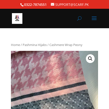
0322-7874551
SUPPORT@SCARF.PK
Home
/
Pashmina Hijabs
/ Cashmere Wrap Peony