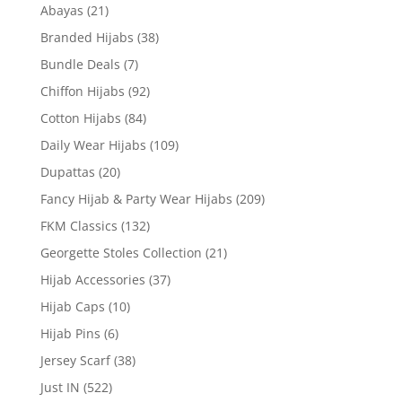
Abayas
(21)
Branded Hijabs
(38)
Bundle Deals
(7)
Chiffon Hijabs
(92)
Cotton Hijabs
(84)
Daily Wear Hijabs
(109)
Dupattas
(20)
Fancy Hijab & Party Wear Hijabs
(209)
FKM Classics
(132)
Georgette Stoles Collection
(21)
Hijab Accessories
(37)
Hijab Caps
(10)
Hijab Pins
(6)
Jersey Scarf
(38)
Just IN
(522)