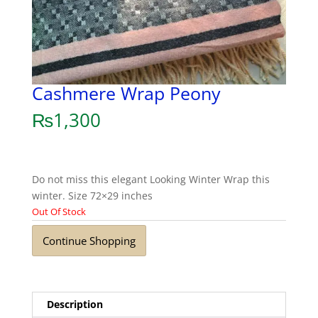
Cashmere Wrap Peony
₨
1,300
Do not miss this elegant Looking Winter Wrap this
winter. Size 72×29 inches
Out Of Stock
Continue Shopping
Description