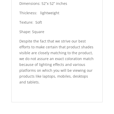
Dimensions: 52”x 52” inches
Thickness: lightweight
Texture: Soft
Shape: Square
Despite the fact that we strive our best
efforts to make certain that product shades
visible are closely matching to the product,
we do not assure an exact coloration match
because of lighting effects and various
platforms on which you will be viewing our
products like laptops, mobiles, desktops
and tablets.