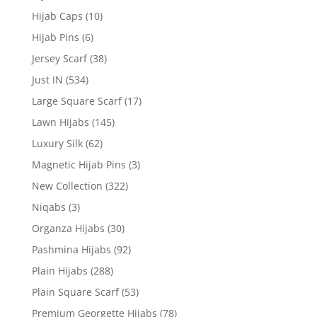
Hijab Caps
(10)
Hijab Pins
(6)
Jersey Scarf
(38)
Just IN
(534)
Large Square Scarf
(17)
Lawn Hijabs
(145)
Luxury Silk
(62)
Magnetic Hijab Pins
(3)
New Collection
(322)
Niqabs
(3)
Organza Hijabs
(30)
Pashmina Hijabs
(92)
Plain Hijabs
(288)
Plain Square Scarf
(53)
Premium Georgette Hijabs
(78)