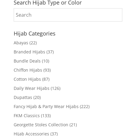
Search Hijab Type or Color
Hijab Categories
Abayas
(22)
Branded Hijabs
(37)
Bundle Deals
(10)
Chiffon Hijabs
(93)
Cotton Hijabs
(87)
Daily Wear Hijabs
(126)
Dupattas
(20)
Fancy Hijab & Party Wear Hijabs
(222)
FKM Classics
(133)
Georgette Stoles Collection
(21)
Hijab Accessories
(37)