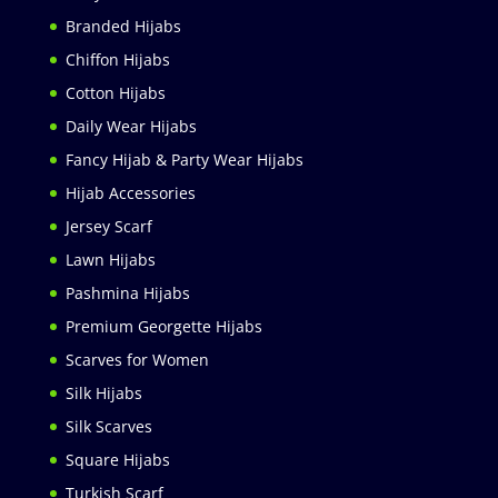
Branded Hijabs
Chiffon Hijabs
Cotton Hijabs
Daily Wear Hijabs
Fancy Hijab & Party Wear Hijabs
Hijab Accessories
Jersey Scarf
Lawn Hijabs
Pashmina Hijabs
Premium Georgette Hijabs
Scarves for Women
Silk Hijabs
Silk Scarves
Square Hijabs
Turkish Scarf