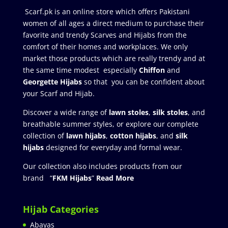
Scarf.pk is an online store which offers Pakistani
women of all ages a direct medium to purchase their
favorite and trendy Scarves and Hijabs from the
comfort of their homes and workplaces. We only
market those products which are really trendy and at
the same time modest especially
Chiffon
and
Georgette Hijabs
so that you can be confident about
your Scarf and Hijab.
Discover a wide range of
lawn stoles
,
silk stoles
, and
breathable summer styles, or explore our complete
collection of
lawn hijabs
,
cotton hijabs
, and
silk
hijabs
designed for everyday and formal wear.
Our collection also includes products from our
brand “
FKM Hijabs
”
Read More
Hijab Categories
Abayas