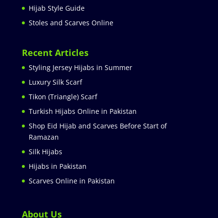
Hijab Style Guide
Stoles and Scarves Online
Recent Articles
Styling Jersey Hijabs in Summer
Luxury Silk Scarf
Tikon (Triangle) Scarf
Turkish Hijabs Online in Pakistan
Shop Eid Hijab and Scarves Before Start of
Ramazan
Silk Hijabs
Hijabs in Pakistan
Scarves Online in Pakistan
About Us