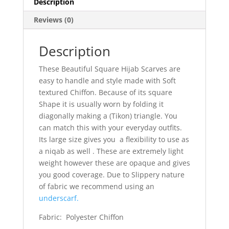
Description
Reviews (0)
Description
These Beautiful Square Hijab Scarves are
easy to handle and style made with Soft
textured Chiffon. Because of its square
Shape it is usually worn by folding it
diagonally making a (Tikon) triangle. You
can match this with your everyday outfits.
Its large size gives you a flexibility to use as
a niqab as well . These are extremely light
weight however these are opaque and gives
you good coverage. Due to Slippery nature
of fabric we recommend using an
underscarf.
Fabric: Polyester Chiffon