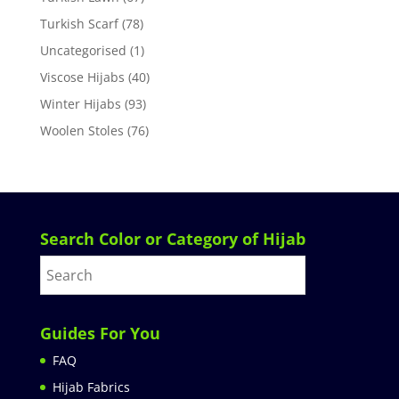
Turkish Scarf
(78)
Uncategorised
(1)
Viscose Hijabs
(40)
Winter Hijabs
(93)
Woolen Stoles
(76)
Search Color or Category of Hijab
Guides For You
FAQ
Hijab Fabrics