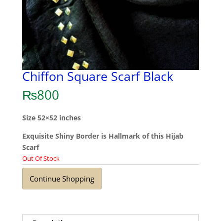
Chiffon Square Scarf Black
₨
800
Size 52×52 inches
Exquisite Shiny Border is Hallmark of this Hijab
Scarf
Out Of Stock
Continue Shopping