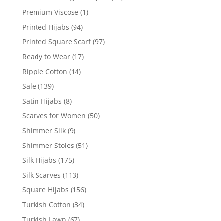
Premium Viscose
(1)
Printed Hijabs
(94)
Printed Square Scarf
(97)
Ready to Wear
(17)
Ripple Cotton
(14)
Sale
(139)
Satin Hijabs
(8)
Scarves for Women
(50)
Shimmer Silk
(9)
Shimmer Stoles
(51)
Silk Hijabs
(175)
Silk Scarves
(113)
Square Hijabs
(156)
Turkish Cotton
(34)
Turkish Lawn
(67)