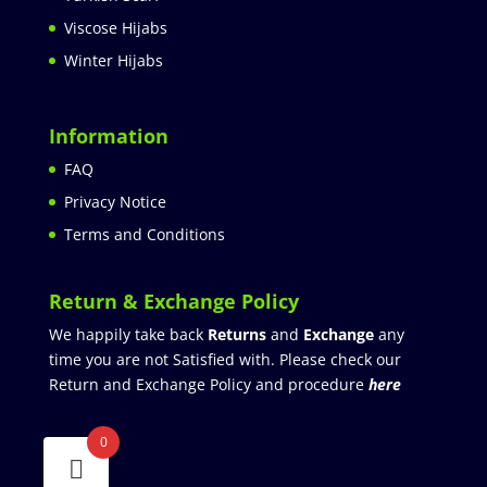
Viscose Hijabs
Winter Hijabs
Information
FAQ
Privacy Notice
Terms and Conditions
Return & Exchange Policy
We happily take back
Returns
and
Exchange
any
time you are not Satisfied with. Please check our
Return and Exchange Policy and procedure
here
0