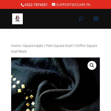
0322-7874551
SUPPORT@SCARF.PK
Home
/
Square Hijabs
/
Plain Square Scarf
/ Chiffon Square
Scarf Black