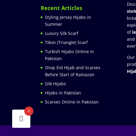
Disc
Recent Articles
stol
Styling Jersey Hijabs in
brea
Summer
expl
of
l
Luxury Silk Scarf
and
Tikon (Triangle) Scarf
ever
Turkish Hijabs Online in
Our 
Pakistan
prod
Shop Eid Hijab and Scarves
Hija
Before Start of Ramazan
Silk Hijabs
Hijabs in Pakistan
Scarves Online in Pakistan
0