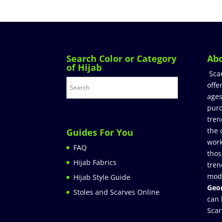
Search Color or Category
Ab
of Hijab
Sca
offe
ages
purc
tren
the 
Guides For You
work
FAQ
thos
Hijab Fabrics
tren
mod
Hijab Style Guide
Geor
Stoles and Scarves Online
can 
Scar