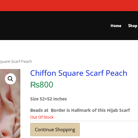
Home
Shop
Square Scarf Peach
Chiffon Square Scarf Peach
₨
800
Size 52×52 inches
Beads at Border is Hallmark of this Hijab Scarf
Out Of Stock
Continue Shopping