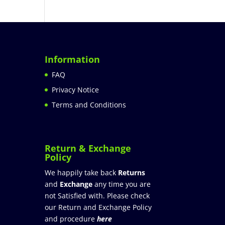
Information
FAQ
Privacy Notice
Terms and Conditions
Return & Exchange
Policy
We happily take back
Returns
and
Exchange
any time you are
not Satisfied with. Please check
our Return and Exchange Policy
and procedure
here