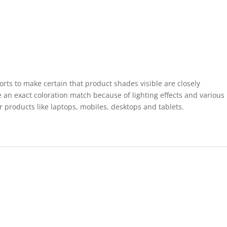
forts to make certain that product shades visible are closely
 an exact coloration match because of lighting effects and various
r products like laptops, mobiles, desktops and tablets.