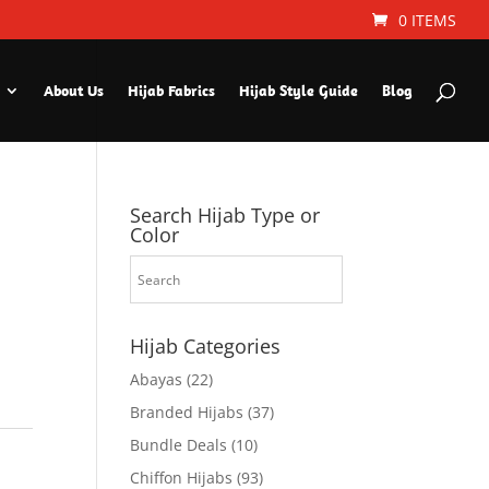
0 ITEMS
About Us
Hijab Fabrics
Hijab Style Guide
Blog
Search Hijab Type or
Color
Hijab Categories
Abayas
(22)
Branded Hijabs
(37)
Bundle Deals
(10)
Chiffon Hijabs
(93)