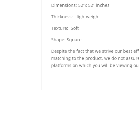
Dimensions: 52”x 52” inches
Thickness: lightweight
Texture: Soft
Shape: Square
Despite the fact that we strive our best ef
matching to the product, we do not assure
platforms on which you will be viewing ou