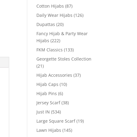
Cotton Hijabs
(87)
Daily Wear Hijabs
(126)
Dupattas
(20)
Fancy Hijab & Party Wear
Hijabs
(222)
FKM Classics
(133)
Georgette Stoles Collection
(21)
Hijab Accessories
(37)
Hijab Caps
(10)
Hijab Pins
(6)
Jersey Scarf
(38)
Just IN
(534)
Large Square Scarf
(19)
Lawn Hijabs
(145)