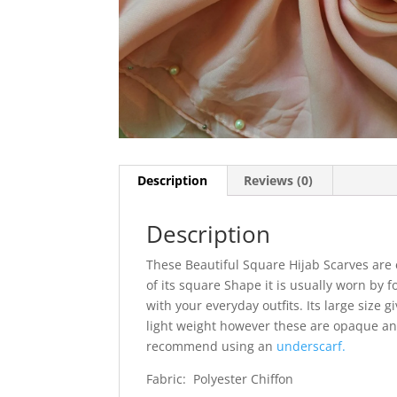
Description
Reviews (0)
Description
These Beautiful Square Hijab Scarves are 
of its square Shape it is usually worn by f
with your everyday outfits. Its large size g
light weight however these are opaque and
recommend using an
underscarf.
Fabric: Polyester Chiffon