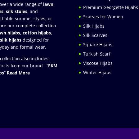
over a wide range of
lawn
Premium Georgette Hijabs
es
,
silk stoles
, and
Scarves for Women
thable summer styles, or
ore our complete collection
Silk Hijabs
awn hijabs
,
cotton hijabs
,
Silk Scarves
silk hijabs
designed for
Square Hijabs
yday and formal wear.
Turkish Scarf
collection also includes
Viscose Hijabs
ucts from our brand “
FKM
Winter Hijabs
bs
”
Read More