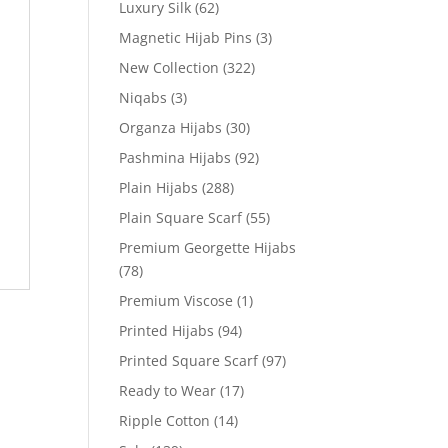
Luxury Silk
(62)
Magnetic Hijab Pins
(3)
New Collection
(322)
Niqabs
(3)
Organza Hijabs
(30)
Pashmina Hijabs
(92)
Plain Hijabs
(288)
Plain Square Scarf
(55)
Premium Georgette Hijabs
(78)
Premium Viscose
(1)
Printed Hijabs
(94)
Printed Square Scarf
(97)
Ready to Wear
(17)
Ripple Cotton
(14)