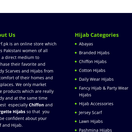
out Us
Hijab Categories
rf.pk is an online store which
Abayas
rs Pakistani women of all
Branded Hijabs
 a direct medium to
Chiffon Hijabs
hase their favorite and
Cotton Hijabs
dy Scarves and Hijabs from
comfort of their homes and
Daily Wear Hijabs
places. We only market
Fancy Hijab & Party Wear
e products which are really
Hijabs
dy and at the same time
Hijab Accessories
est especially
Chiffon
and
gette Hijabs
so that you
Jersey Scarf
be confident about your
Lawn Hijabs
f and Hijab.
Pashmina Hijabs