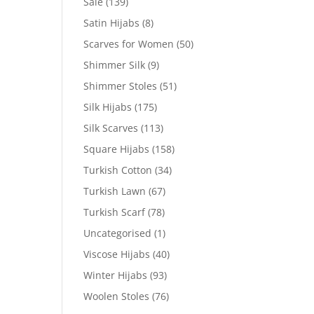
Sale
(139)
Satin Hijabs
(8)
Scarves for Women
(50)
Shimmer Silk
(9)
Shimmer Stoles
(51)
Silk Hijabs
(175)
Silk Scarves
(113)
Square Hijabs
(158)
Turkish Cotton
(34)
Turkish Lawn
(67)
Turkish Scarf
(78)
Uncategorised
(1)
Viscose Hijabs
(40)
Winter Hijabs
(93)
Woolen Stoles
(76)