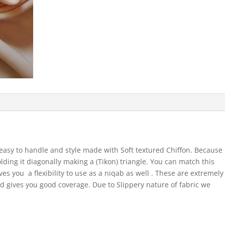
easy to handle and style made with Soft textured Chiffon. Because
olding it diagonally making a (Tikon) triangle. You can match this
ives you a flexibility to use as a niqab as well . These are extremely
 gives you good coverage. Due to Slippery nature of fabric we