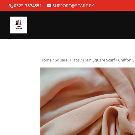
0322-7874551
SUPPORT@SCARF.PK
Home
/
Square Hijabs
/
Plain Square Scarf
/ Chiffon 