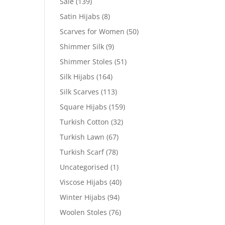
Sale
(139)
Satin Hijabs
(8)
Scarves for Women
(50)
Shimmer Silk
(9)
Shimmer Stoles
(51)
Silk Hijabs
(164)
Silk Scarves
(113)
Square Hijabs
(159)
Turkish Cotton
(32)
Turkish Lawn
(67)
Turkish Scarf
(78)
Uncategorised
(1)
Viscose Hijabs
(40)
Winter Hijabs
(94)
Woolen Stoles
(76)