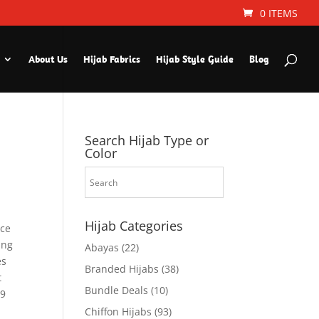
0 ITEMS
About Us
Hijab Fabrics
Hijab Style Guide
Blog
Search Hijab Type or
Color
Hijab Categories
ice
ing
Abayas
(22)
es
Branded Hijabs
(38)
t
Bundle Deals
(10)
29
Chiffon Hijabs
(93)