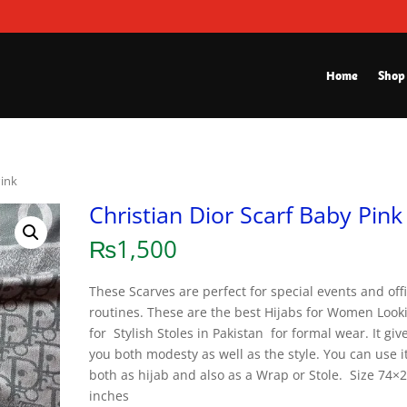
Home
Shop
Pink
Christian Dior Scarf Baby Pink
₨
1,500
These Scarves are perfect for special events and off
routines. These are the best Hijabs for Women Look
for Stylish Stoles in Pakistan for formal wear. It giv
you both modesty as well as the style. You can use i
both as hijab and also as a Wrap or Stole. Size 74×
inches