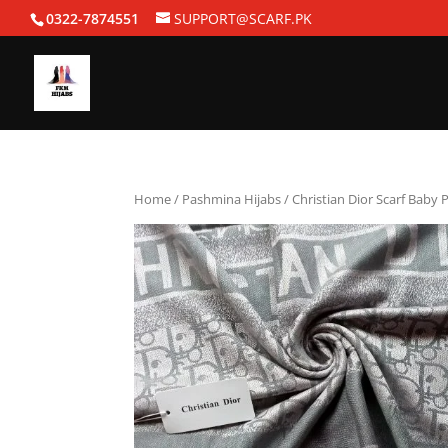
0322-7874551
SUPPORT@SCARF.PK
Home
/
Pashmina Hijabs
/ Christian Dior Scarf Baby 