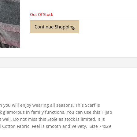
Out Of Stock
Continue Shopping
 you will enjoy wearing all seasons. This Scarf is
k glamorous in family functions. You can use this Hijab
well. Do not miss this Stole as stock is limited. It is
 Cotton Fabric. Feel is smooth and Velvety. Size 74x29