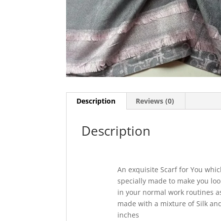
Description
Reviews (0)
Description
An exquisite Scarf for You which
specially made to make you loo
in your normal work routines as 
made with a mixture of Silk and
inches