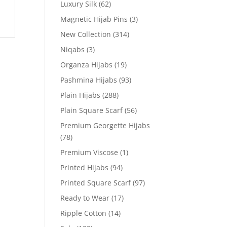
Luxury Silk
(62)
Magnetic Hijab Pins
(3)
New Collection
(314)
Niqabs
(3)
Organza Hijabs
(19)
Pashmina Hijabs
(93)
Plain Hijabs
(288)
Plain Square Scarf
(56)
Premium Georgette Hijabs
(78)
Premium Viscose
(1)
Printed Hijabs
(94)
Printed Square Scarf
(97)
Ready to Wear
(17)
Ripple Cotton
(14)