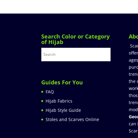
Search Color or Category
Ab
of Hijab
Sca
offe
ages
purc
tren
the 
Guides For You
work
FAQ
thos
Hijab Fabrics
tren
mod
Hijab Style Guide
Geor
Stoles and Scarves Online
can 
Scar