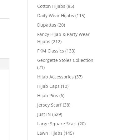
Cotton Hijabs
(85)
Daily Wear Hijabs
(115)
Dupattas
(20)
Fancy Hijab & Party Wear
Hijabs
(212)
FKM Classics
(133)
Georgette Stoles Collection
(21)
Hijab Accessories
(37)
Hijab Caps
(10)
Hijab Pins
(6)
Jersey Scarf
(38)
Just IN
(529)
Large Square Scarf
(20)
Lawn Hijabs
(145)