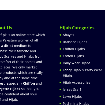
out Us
Hijab Categories
rf.pk is an online store which
Abayas
rs Pakistani women of all
Branded Hijabs
 a direct medium to
Chiffon Hijabs
hase their favorite and
Cotton Hijabs
dy Scarves and Hijabs from
comfort of their homes and
Daily Wear Hijabs
places. We only market
Fancy Hijab & Party Wear
e products which are really
Hijabs
dy and at the same time
Hijab Accessories
est especially
Chiffon
and
gette Hijabs
so that you
Jersey Scarf
be confident about your
Lawn Hijabs
f and Hijab.
Pashmina Hijabs