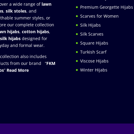
over a wide range of
lawn
Premium Georgette Hijabs
es
,
silk stoles
, and
Scarves for Women
thable summer styles, or
ore our complete collection
Silk Hijabs
awn hijabs
,
cotton hijabs
,
Silk Scarves
silk hijabs
designed for
Square Hijabs
yday and formal wear.
Turkish Scarf
collection also includes
Viscose Hijabs
ucts from our brand “
FKM
Winter Hijabs
bs
”
Read More