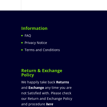
Information
FAQ
Privacy Notice
Terms and Conditions
Return & Exchange
Policy
We happily take back
Returns
and
Exchange
any time you are
not Satisfied with. Please check
our Return and Exchange Policy
and procedure
here