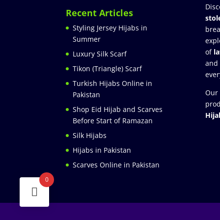
Disc
Recent Articles
stol
Styling Jersey Hijabs in
brea
Summer
expl
of
l
Luxury Silk Scarf
and
Tikon (Triangle) Scarf
ever
Turkish Hijabs Online in
Our 
Pakistan
prod
Shop Eid Hijab and Scarves
Hija
Before Start of Ramazan
Silk Hijabs
Hijabs in Pakistan
Scarves Online in Pakistan
0