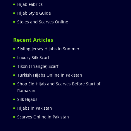
Hijab Fabrics
Hijab Style Guide
Stoles and Scarves Online
Recent Articles
Styling Jersey Hijabs in Summer
Luxury Silk Scarf
Tikon (Triangle) Scarf
Turkish Hijabs Online in Pakistan
Shop Eid Hijab and Scarves Before Start of
Ramazan
Silk Hijabs
Hijabs in Pakistan
Scarves Online in Pakistan