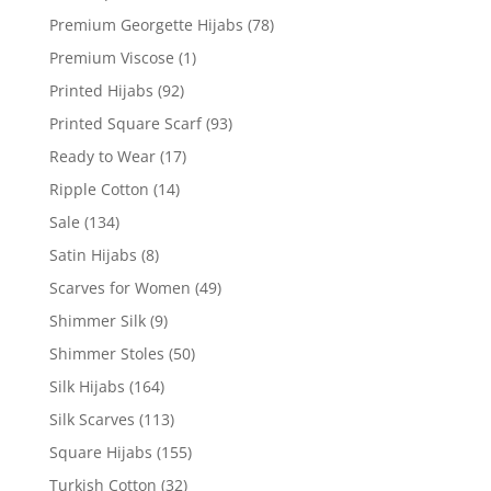
Premium Georgette Hijabs
(78)
Premium Viscose
(1)
Printed Hijabs
(92)
Printed Square Scarf
(93)
Ready to Wear
(17)
Ripple Cotton
(14)
Sale
(134)
Satin Hijabs
(8)
Scarves for Women
(49)
Shimmer Silk
(9)
Shimmer Stoles
(50)
Silk Hijabs
(164)
Silk Scarves
(113)
Square Hijabs
(155)
Turkish Cotton
(32)