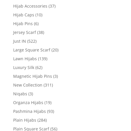
Hijab Accessories
(37)
Hijab Caps
(10)
Hijab Pins
(6)
Jersey Scarf
(38)
Just IN
(522)
Large Square Scarf
(20)
Lawn Hijabs
(139)
Luxury Silk
(62)
Magnetic Hijab Pins
(3)
New Collection
(311)
Niqabs
(3)
Organza Hijabs
(19)
Pashmina Hijabs
(93)
Plain Hijabs
(284)
Plain Square Scarf
(56)