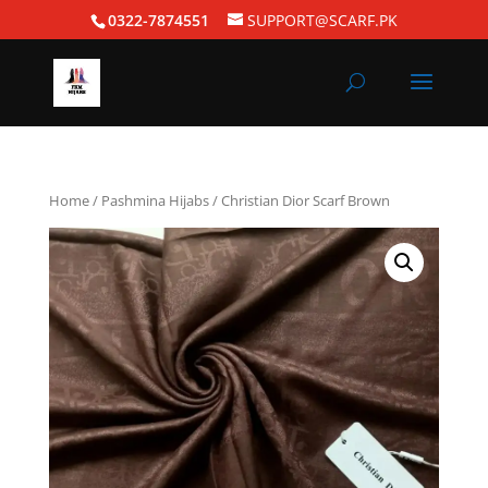
0322-7874551
SUPPORT@SCARF.PK
Home
/
Pashmina Hijabs
/ Christian Dior Scarf Brown