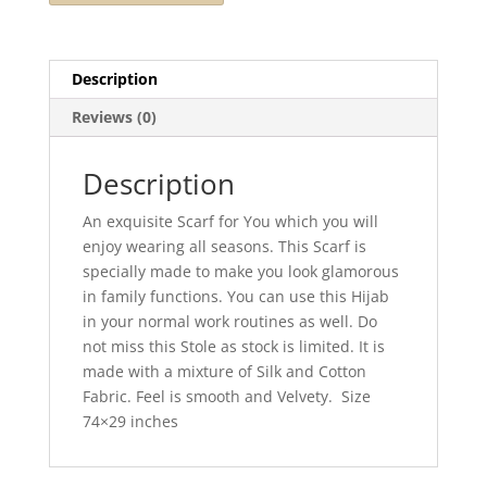
Description
Reviews (0)
Description
An exquisite Scarf for You which you will
enjoy wearing all seasons. This Scarf is
specially made to make you look glamorous
in family functions. You can use this Hijab
in your normal work routines as well. Do
not miss this Stole as stock is limited. It is
made with a mixture of Silk and Cotton
Fabric. Feel is smooth and Velvety. Size
74×29 inches