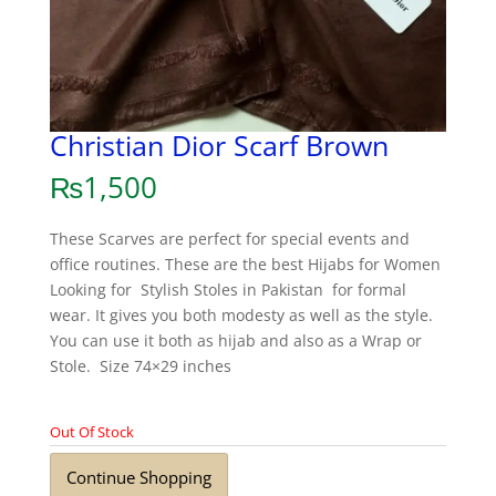
Christian Dior Scarf Brown
₨
1,500
These Scarves are perfect for special events and
office routines. These are the best Hijabs for Women
Looking for Stylish Stoles in Pakistan for formal
wear. It gives you both modesty as well as the style.
You can use it both as hijab and also as a Wrap or
Stole. Size 74×29 inches
Out Of Stock
Continue Shopping