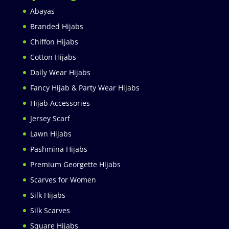
Abayas
Branded Hijabs
Chiffon Hijabs
Cotton Hijabs
Daily Wear Hijabs
Fancy Hijab & Party Wear Hijabs
Hijab Accessories
Jersey Scarf
Lawn Hijabs
Pashmina Hijabs
Premium Georgette Hijabs
Scarves for Women
Silk Hijabs
Silk Scarves
Square Hijabs