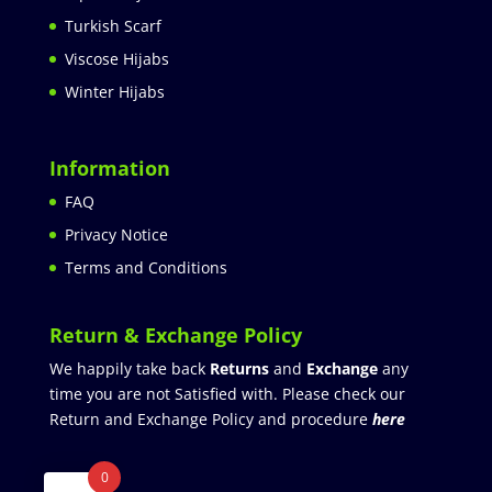
Turkish Scarf
Viscose Hijabs
Winter Hijabs
Information
FAQ
Privacy Notice
Terms and Conditions
Return & Exchange Policy
We happily take back
Returns
and
Exchange
any
time you are not Satisfied with. Please check our
Return and Exchange Policy and procedure
here
0