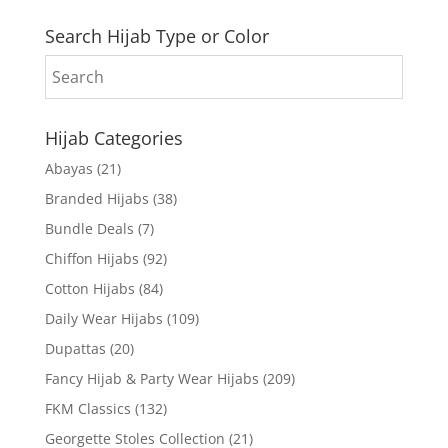
Search Hijab Type or Color
Hijab Categories
Abayas
(21)
Branded Hijabs
(38)
Bundle Deals
(7)
Chiffon Hijabs
(92)
Cotton Hijabs
(84)
Daily Wear Hijabs
(109)
Dupattas
(20)
Fancy Hijab & Party Wear Hijabs
(209)
FKM Classics
(132)
Georgette Stoles Collection
(21)