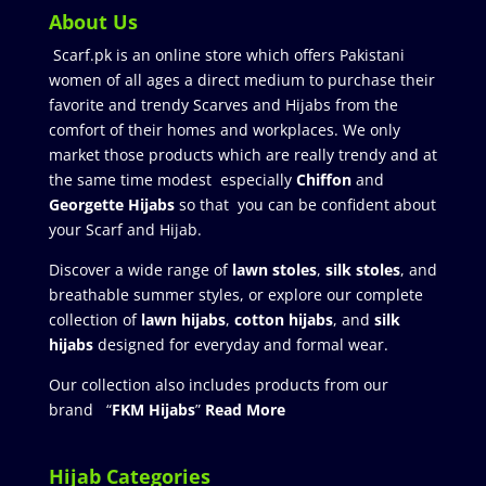
About Us
Scarf.pk is an online store which offers Pakistani
women of all ages a direct medium to purchase their
favorite and trendy Scarves and Hijabs from the
comfort of their homes and workplaces. We only
market those products which are really trendy and at
the same time modest especially
Chiffon
and
Georgette Hijabs
so that you can be confident about
your Scarf and Hijab.
Discover a wide range of
lawn stoles
,
silk stoles
, and
breathable summer styles, or explore our complete
collection of
lawn hijabs
,
cotton hijabs
, and
silk
hijabs
designed for everyday and formal wear.
Our collection also includes products from our
brand “
FKM Hijabs
”
Read More
Hijab Categories