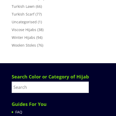
Turkish Lawn
(66)
Turkish Scarf
(77)
Uncategorised
(1)
Viscose Hijabs
(38)
Winter Hijabs
(94)
Woolen Stoles
(76)
Search Color or Category of Hijab
Guides For You
FAQ