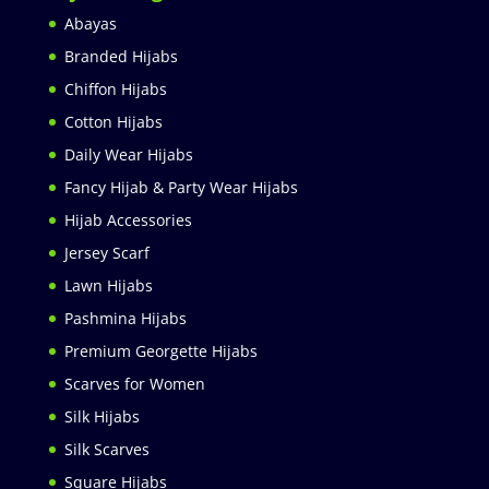
Abayas
Branded Hijabs
Chiffon Hijabs
Cotton Hijabs
Daily Wear Hijabs
Fancy Hijab & Party Wear Hijabs
Hijab Accessories
Jersey Scarf
Lawn Hijabs
Pashmina Hijabs
Premium Georgette Hijabs
Scarves for Women
Silk Hijabs
Silk Scarves
Square Hijabs