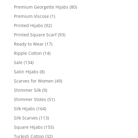
Premium Georgette Hijabs
(80)
Premium Viscose
(1)
Printed Hijabs
(92)
Printed Square Scarf
(93)
Ready to Wear
(17)
Ripple Cotton
(14)
Sale
(134)
Satin Hijabs
(8)
Scarves for Women
(49)
Shimmer Silk
(9)
Shimmer Stoles
(51)
Silk Hijabs
(164)
Silk Scarves
(113)
Square Hijabs
(155)
Turkish Cotton
(32)