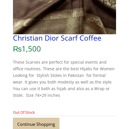
Christian Dior Scarf Coffee
₨
1,500
These Scarves are perfect for special events and
office routines. These are the best Hijabs for Women
Looking for Stylish Stoles in Pakistan for formal
wear. It gives you both modesty as well as the style.
You can use it both as hijab and also as a Wrap or
Stole. Size 74×29 inches
Out Of Stock
Continue Shopping