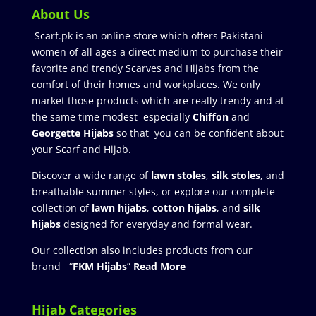
About Us
Scarf.pk is an online store which offers Pakistani
women of all ages a direct medium to purchase their
favorite and trendy Scarves and Hijabs from the
comfort of their homes and workplaces. We only
market those products which are really trendy and at
the same time modest especially
Chiffon
and
Georgette Hijabs
so that you can be confident about
your Scarf and Hijab.
Discover a wide range of
lawn stoles
,
silk stoles
, and
breathable summer styles, or explore our complete
collection of
lawn hijabs
,
cotton hijabs
, and
silk
hijabs
designed for everyday and formal wear.
Our collection also includes products from our
brand “
FKM Hijabs
”
Read More
Hijab Categories