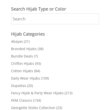
Search Hijab Type or Color
Hijab Categories
Abayas
(21)
Branded Hijabs
(38)
Bundle Deals
(7)
Chiffon Hijabs
(93)
Cotton Hijabs
(84)
Daily Wear Hijabs
(109)
Dupattas
(20)
Fancy Hijab & Party Wear Hijabs
(213)
FKM Classics
(134)
Georgette Stoles Collection
(23)