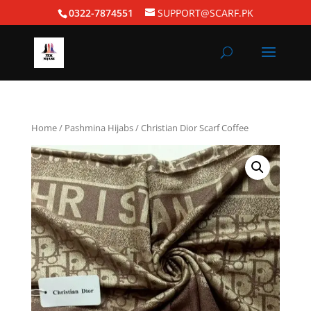
0322-7874551
SUPPORT@SCARF.PK
Home
/
Pashmina Hijabs
/ Christian Dior Scarf Coffee