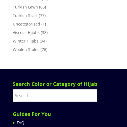
Turkish Lawn
(66)
Turkish Scarf
(77)
Uncategorised
(1)
Viscose Hijabs
(38)
Winter Hijabs
(94)
Woolen Stoles
(76)
Search Color or Category of Hijab
Guides For You
FAQ