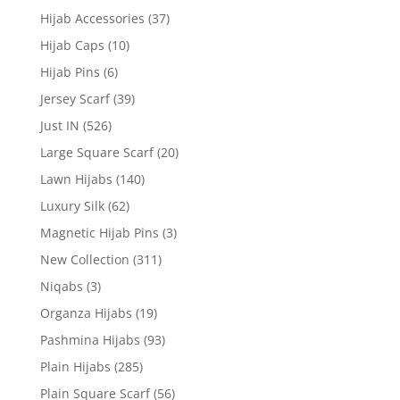
Hijab Accessories
(37)
Hijab Caps
(10)
Hijab Pins
(6)
Jersey Scarf
(39)
Just IN
(526)
Large Square Scarf
(20)
Lawn Hijabs
(140)
Luxury Silk
(62)
Magnetic Hijab Pins
(3)
New Collection
(311)
Niqabs
(3)
Organza Hijabs
(19)
Pashmina Hijabs
(93)
Plain Hijabs
(285)
Plain Square Scarf
(56)