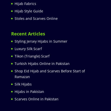
Hijab Fabrics
Hijab Style Guide
Stoles and Scarves Online
Recent Articles
Styling Jersey Hijabs in Summer
Luxury Silk Scarf
Tikon (Triangle) Scarf
Turkish Hijabs Online in Pakistan
Shop Eid Hijab and Scarves Before Start of
Ramazan
Silk Hijabs
Hijabs in Pakistan
Scarves Online in Pakistan