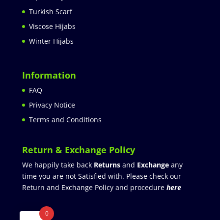
Turkish Scarf
Viscose Hijabs
Winter Hijabs
Information
FAQ
Privacy Notice
Terms and Conditions
Return & Exchange Policy
We happily take back
Returns
and
Exchange
any
time you are not Satisfied with. Please check our
Return and Exchange Policy and procedure
here
0