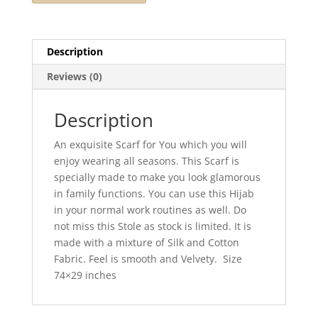
Description
Reviews (0)
Description
An exquisite Scarf for You which you will
enjoy wearing all seasons. This Scarf is
specially made to make you look glamorous
in family functions. You can use this Hijab
in your normal work routines as well. Do
not miss this Stole as stock is limited. It is
made with a mixture of Silk and Cotton
Fabric. Feel is smooth and Velvety. Size
74×29 inches