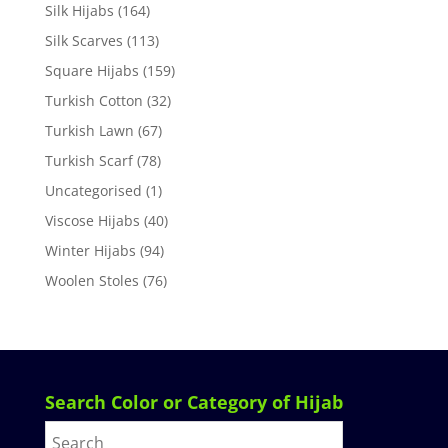
Silk Hijabs
(164)
Silk Scarves
(113)
Square Hijabs
(159)
Turkish Cotton
(32)
Turkish Lawn
(67)
Turkish Scarf
(78)
Uncategorised
(1)
Viscose Hijabs
(40)
Winter Hijabs
(94)
Woolen Stoles
(76)
Search Color or Category of Hijab