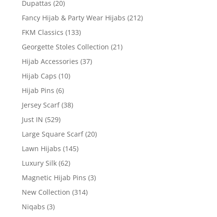
Dupattas
(20)
Fancy Hijab & Party Wear Hijabs
(212)
FKM Classics
(133)
Georgette Stoles Collection
(21)
Hijab Accessories
(37)
Hijab Caps
(10)
Hijab Pins
(6)
Jersey Scarf
(38)
Just IN
(529)
Large Square Scarf
(20)
Lawn Hijabs
(145)
Luxury Silk
(62)
Magnetic Hijab Pins
(3)
New Collection
(314)
Niqabs
(3)