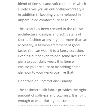
blend of fine silk and soft cashmere, which
surely gives you an out-of-this-world style
in addition to keeping you enveloped in
unparalleled comfort all year round.
This scarf has been created in the classic
architectural designs and soft details of
Dior, a fashion accessory, but more than an
accessory, a fashion statement of good
taste. You can wear it to a fancy occasion,
evening out or even to add some designer
glam to your daily wear, this item will
ensure you are sure to be adding some
glamour to your wardrobe like that.
Unparalleled Comfort and Quality.
The cashmere-silk fabric provides the right
amount of softness and coziness. It is light
enough to wear during the summer