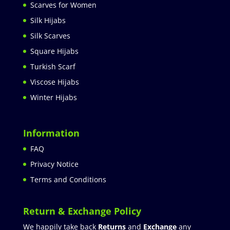
Scarves for Women
Silk Hijabs
Silk Scarves
Square Hijabs
Turkish Scarf
Viscose Hijabs
Winter Hijabs
Information
FAQ
Privacy Notice
Terms and Conditions
Return & Exchange Policy
We happily take back
Returns
and
Exchange
any