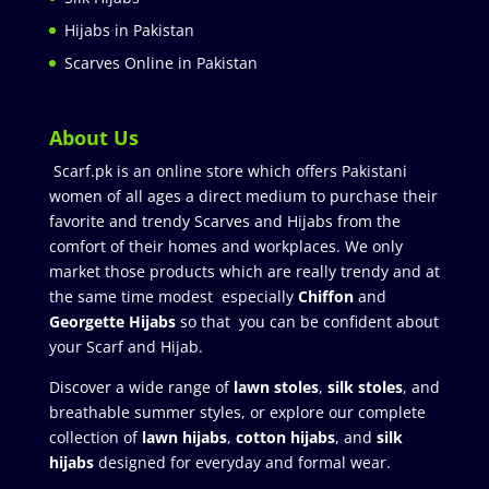
Hijabs in Pakistan
Scarves Online in Pakistan
About Us
Scarf.pk is an online store which offers Pakistani
women of all ages a direct medium to purchase their
favorite and trendy Scarves and Hijabs from the
comfort of their homes and workplaces. We only
market those products which are really trendy and at
the same time modest especially
Chiffon
and
Georgette Hijabs
so that you can be confident about
your Scarf and Hijab.
Discover a wide range of
lawn stoles
,
silk stoles
, and
breathable summer styles, or explore our complete
collection of
lawn hijabs
,
cotton hijabs
, and
silk
hijabs
designed for everyday and formal wear.