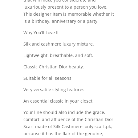
luxuriously present to a person you love.
This designer item is memorable whether it
is a birthday, anniversary or a party.
Why You’ll Love It
Silk and cashmere luxury mixture.
Lightweight, breathable, and soft.
Classic Christian Dior beauty.
Suitable for all seasons
Very versatile styling features.
An essential classic in your closet.
Your line should also include the grace,
comfort, and affluence of the Christian Dior
Scarf made of Silk Cashmere–only scarf.pk,
because it has the flair of the genuine,