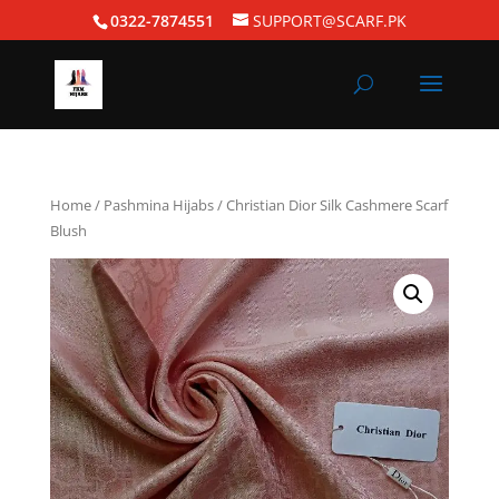
0322-7874551
SUPPORT@SCARF.PK
Home
/
Pashmina Hijabs
/ Christian Dior Silk Cashmere Scarf
Blush