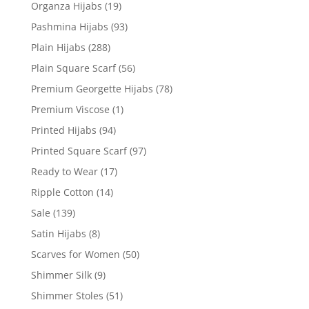
Organza Hijabs
(19)
Pashmina Hijabs
(93)
Plain Hijabs
(288)
Plain Square Scarf
(56)
Premium Georgette Hijabs
(78)
Premium Viscose
(1)
Printed Hijabs
(94)
Printed Square Scarf
(97)
Ready to Wear
(17)
Ripple Cotton
(14)
Sale
(139)
Satin Hijabs
(8)
Scarves for Women
(50)
Shimmer Silk
(9)
Shimmer Stoles
(51)