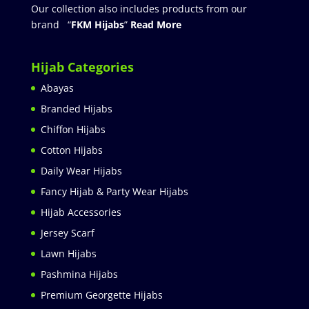
Our collection also includes products from our
brand “
FKM Hijabs
”
Read More
Hijab Categories
Abayas
Branded Hijabs
Chiffon Hijabs
Cotton Hijabs
Daily Wear Hijabs
Fancy Hijab & Party Wear Hijabs
Hijab Accessories
Jersey Scarf
Lawn Hijabs
Pashmina Hijabs
Premium Georgette Hijabs