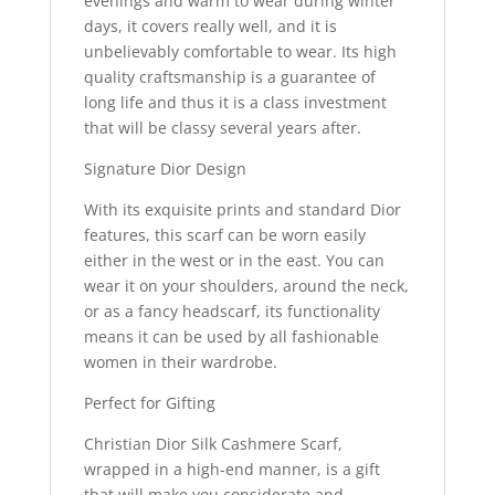
evenings and warm to wear during winter
days, it covers really well, and it is
unbelievably comfortable to wear. Its high
quality craftsmanship is a guarantee of
long life and thus it is a class investment
that will be classy several years after.
Signature Dior Design
With its exquisite prints and standard Dior
features, this scarf can be worn easily
either in the west or in the east. You can
wear it on your shoulders, around the neck,
or as a fancy headscarf, its functionality
means it can be used by all fashionable
women in their wardrobe.
Perfect for Gifting
Christian Dior Silk Cashmere Scarf,
wrapped in a high-end manner, is a gift
that will make you considerate and