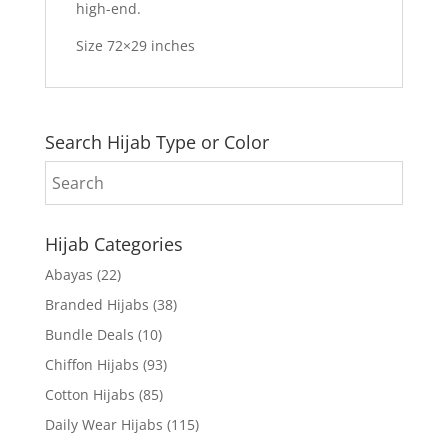
high-end.
Size 72×29 inches
Search Hijab Type or Color
Hijab Categories
Abayas
(22)
Branded Hijabs
(38)
Bundle Deals
(10)
Chiffon Hijabs
(93)
Cotton Hijabs
(85)
Daily Wear Hijabs
(115)