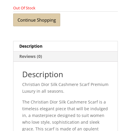
Out Of Stock
Continue Shopping
Description
Reviews (0)
Description
Christian Dior Silk Cashmere Scarf Premium
Luxury in all seasons.
The Christian Dior Silk Cashmere Scarf is a
timeless elegant piece that will be indulged
in, a masterpiece designed to suit women
who love style, sophistication and sleek
grace. This scarf is made of an opulent