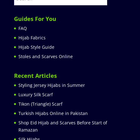
Guides For You
FAQ
Hijab Fabrics
Hijab Style Guide
Stoles and Scarves Online
Recent Articles
Styling Jersey Hijabs in Summer
Luxury Silk Scarf
Tikon (Triangle) Scarf
Turkish Hijabs Online in Pakistan
Shop Eid Hijab and Scarves Before Start of
Ramazan
Silk Hijabs