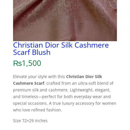
Christian Dior Silk Cashmere
Scarf Blush
₨
1,500
Elevate your style with this
Christian Dior Silk
Cashmere Scarf
, crafted from an ultra-soft blend of
premium silk and cashmere. Lightweight, elegant,
and timeless—perfect for both everyday wear and
special occasions. A true luxury accessory for women
who love refined fashion.
Size 72×29 inches