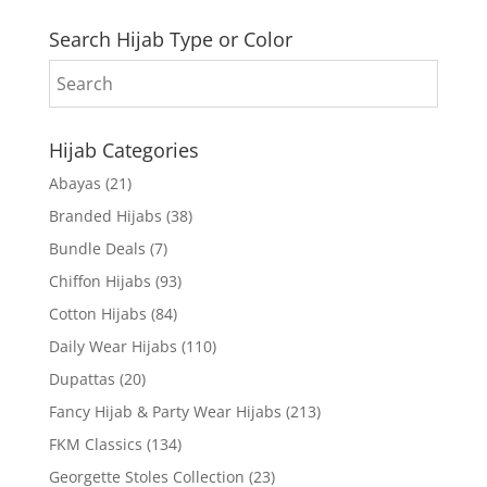
Search Hijab Type or Color
Hijab Categories
Abayas
(21)
Branded Hijabs
(38)
Bundle Deals
(7)
Chiffon Hijabs
(93)
Cotton Hijabs
(84)
Daily Wear Hijabs
(110)
Dupattas
(20)
Fancy Hijab & Party Wear Hijabs
(213)
FKM Classics
(134)
Georgette Stoles Collection
(23)