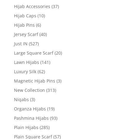
Hijab Accessories
(37)
Hijab Caps
(10)
Hijab Pins
(6)
Jersey Scarf
(40)
Just IN
(527)
Large Square Scarf
(20)
Lawn Hijabs
(141)
Luxury Silk
(62)
Magnetic Hijab Pins
(3)
New Collection
(313)
Niqabs
(3)
Organza Hijabs
(19)
Pashmina Hijabs
(93)
Plain Hijabs
(285)
Plain Square Scarf
(57)