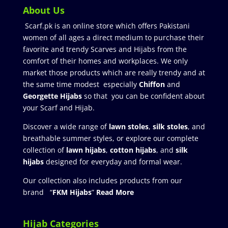
About Us
Scarf.pk is an online store which offers Pakistani
women of all ages a direct medium to purchase their
favorite and trendy Scarves and Hijabs from the
comfort of their homes and workplaces. We only
market those products which are really trendy and at
the same time modest especially
Chiffon
and
Georgette Hijabs
so that you can be confident about
your Scarf and Hijab.
Discover a wide range of
lawn stoles
,
silk stoles
, and
breathable summer styles, or explore our complete
collection of
lawn hijabs
,
cotton hijabs
, and
silk
hijabs
designed for everyday and formal wear.
Our collection also includes products from our
brand “
FKM Hijabs
”
Read More
Hijab Categories