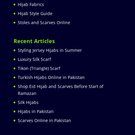
Hijab Fabrics
Hijab Style Guide
Stoles and Scarves Online
Recent Articles
Styling Jersey Hijabs in Summer
Luxury Silk Scarf
Tikon (Triangle) Scarf
Turkish Hijabs Online in Pakistan
Shop Eid Hijab and Scarves Before Start of
Ramazan
Silk Hijabs
Hijabs in Pakistan
Scarves Online in Pakistan