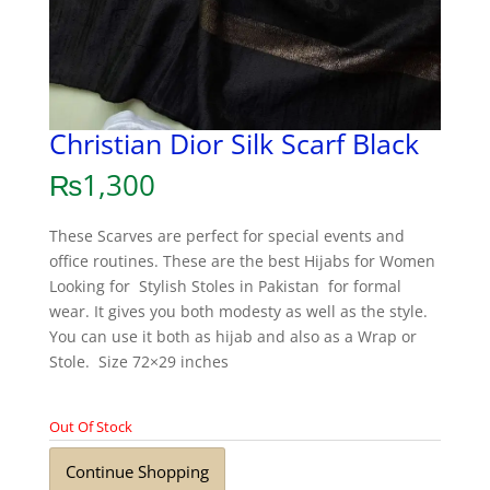
Christian Dior Silk Scarf Black
₨
1,300
These Scarves are perfect for special events and
office routines. These are the best Hijabs for Women
Looking for Stylish Stoles in Pakistan for formal
wear. It gives you both modesty as well as the style.
You can use it both as hijab and also as a Wrap or
Stole. Size 72×29 inches
Out Of Stock
Continue Shopping