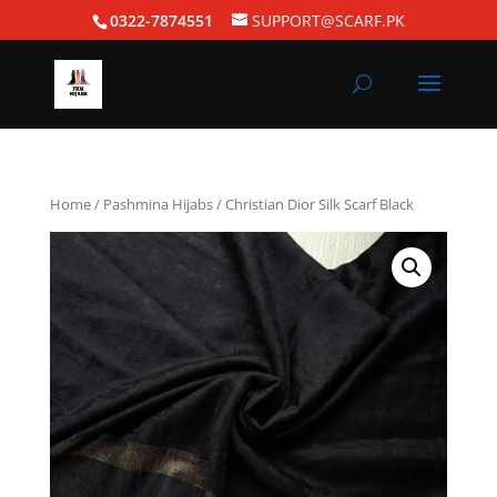
0322-7874551
SUPPORT@SCARF.PK
Home
/
Pashmina Hijabs
/ Christian Dior Silk Scarf Black