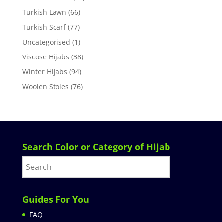
Turkish Lawn
(66)
Turkish Scarf
(77)
Uncategorised
(1)
Viscose Hijabs
(38)
Winter Hijabs
(94)
Woolen Stoles
(76)
Search Color or Category of Hijab
Guides For You
FAQ