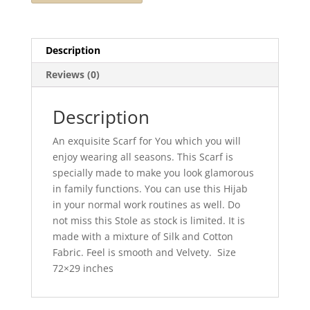
Description
Reviews (0)
Description
An exquisite Scarf for You which you will
enjoy wearing all seasons. This Scarf is
specially made to make you look glamorous
in family functions. You can use this Hijab
in your normal work routines as well. Do
not miss this Stole as stock is limited. It is
made with a mixture of Silk and Cotton
Fabric. Feel is smooth and Velvety. Size
72×29 inches