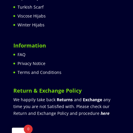
Turkish Scarf
Viscose Hijabs
Winter Hijabs
Information
FAQ
Privacy Notice
Terms and Conditions
Return & Exchange Policy
We happily take back
Returns
and
Exchange
any
time you are not Satisfied with. Please check our
Return and Exchange Policy and procedure
here
0