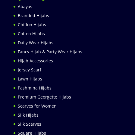
Abayas
Branded Hijabs
Chiffon Hijabs
Cotton Hijabs
Daily Wear Hijabs
Fancy Hijab & Party Wear Hijabs
Hijab Accessories
Jersey Scarf
Lawn Hijabs
Pashmina Hijabs
Premium Georgette Hijabs
Scarves for Women
Silk Hijabs
Silk Scarves
Square Hijabs