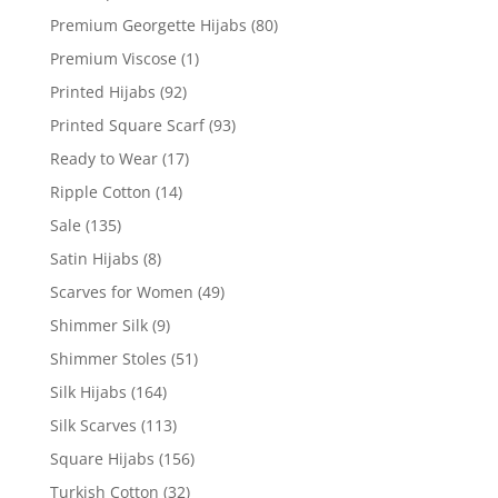
Premium Georgette Hijabs
(80)
Premium Viscose
(1)
Printed Hijabs
(92)
Printed Square Scarf
(93)
Ready to Wear
(17)
Ripple Cotton
(14)
Sale
(135)
Satin Hijabs
(8)
Scarves for Women
(49)
Shimmer Silk
(9)
Shimmer Stoles
(51)
Silk Hijabs
(164)
Silk Scarves
(113)
Square Hijabs
(156)
Turkish Cotton
(32)