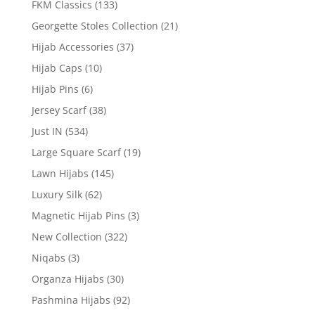
FKM Classics
(133)
Georgette Stoles Collection
(21)
Hijab Accessories
(37)
Hijab Caps
(10)
Hijab Pins
(6)
Jersey Scarf
(38)
Just IN
(534)
Large Square Scarf
(19)
Lawn Hijabs
(145)
Luxury Silk
(62)
Magnetic Hijab Pins
(3)
New Collection
(322)
Niqabs
(3)
Organza Hijabs
(30)
Pashmina Hijabs
(92)