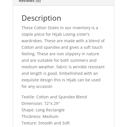
Reviews (0)
Description
These Cotton Stoles in our inventory is a
staple piece for Hijab Loving sister’s
wardrobes. These are made with a blend of
Cotton and spandex and gives a soft touch
feeling. These are non slippery in nature
and are suitable for both summers and
medium weather. fabric is wrinkle resistant
and length is good. Embellished with an
exquisite design this is Hijab can be used
for any occasion
Textile: Cotton and Spandex Blend
Dimension: 72″x 29″
Shape: Long Rectangle
Thickness: Medium
Texture: Smooth and Soft