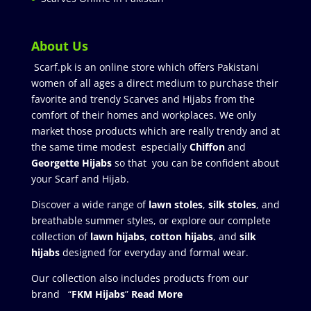
About Us
Scarf.pk is an online store which offers Pakistani
women of all ages a direct medium to purchase their
favorite and trendy Scarves and Hijabs from the
comfort of their homes and workplaces. We only
market those products which are really trendy and at
the same time modest especially
Chiffon
and
Georgette Hijabs
so that you can be confident about
your Scarf and Hijab.
Discover a wide range of
lawn stoles
,
silk stoles
, and
breathable summer styles, or explore our complete
collection of
lawn hijabs
,
cotton hijabs
, and
silk
hijabs
designed for everyday and formal wear.
Our collection also includes products from our
brand “
FKM Hijabs
”
Read More