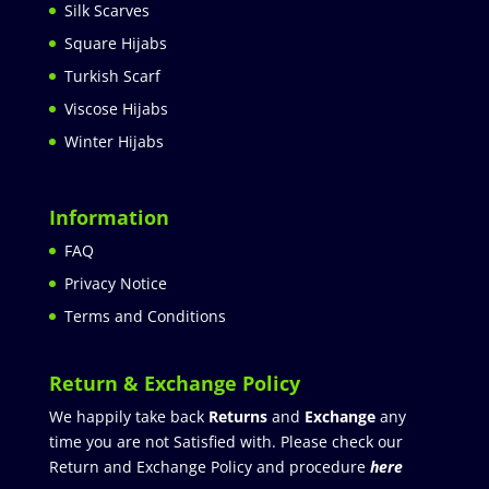
Silk Scarves
Square Hijabs
Turkish Scarf
Viscose Hijabs
Winter Hijabs
Information
FAQ
Privacy Notice
Terms and Conditions
Return & Exchange Policy
We happily take back
Returns
and
Exchange
any
time you are not Satisfied with. Please check our
Return and Exchange Policy and procedure
here