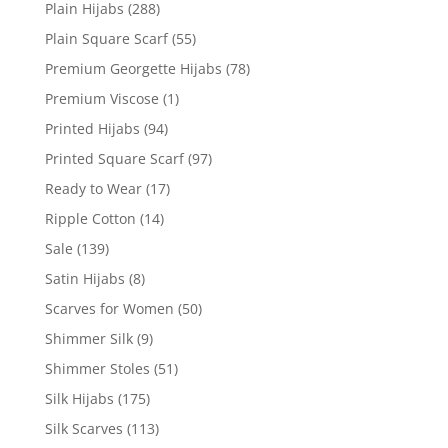
Plain Hijabs
(288)
Plain Square Scarf
(55)
Premium Georgette Hijabs
(78)
Premium Viscose
(1)
Printed Hijabs
(94)
Printed Square Scarf
(97)
Ready to Wear
(17)
Ripple Cotton
(14)
Sale
(139)
Satin Hijabs
(8)
Scarves for Women
(50)
Shimmer Silk
(9)
Shimmer Stoles
(51)
Silk Hijabs
(175)
Silk Scarves
(113)