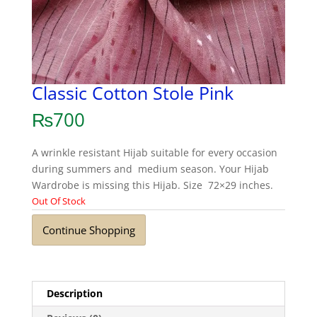
Classic Cotton Stole Pink
₨
700
A wrinkle resistant Hijab suitable for every occasion
during summers and medium season. Your Hijab
Wardrobe is missing this Hijab. Size 72×29 inches.
Out Of Stock
Continue Shopping
Description