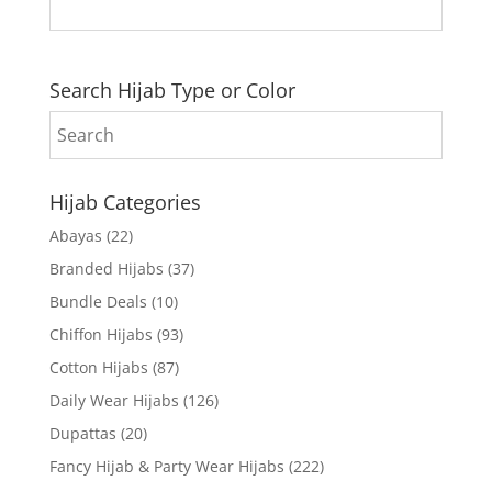
Search Hijab Type or Color
Hijab Categories
Abayas
(22)
Branded Hijabs
(37)
Bundle Deals
(10)
Chiffon Hijabs
(93)
Cotton Hijabs
(87)
Daily Wear Hijabs
(126)
Dupattas
(20)
Fancy Hijab & Party Wear Hijabs
(222)