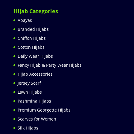
Hijab Categories
Abayas
Branded Hijabs
Chiffon Hijabs
Cotton Hijabs
Daily Wear Hijabs
Fancy Hijab & Party Wear Hijabs
Hijab Accessories
Jersey Scarf
Lawn Hijabs
Pashmina Hijabs
Premium Georgette Hijabs
Scarves for Women
Silk Hijabs