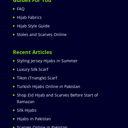
FAQ
Hijab Fabrics
Hijab Style Guide
Stoles and Scarves Online
Recent Articles
Styling Jersey Hijabs in Summer
Luxury Silk Scarf
Tikon (Triangle) Scarf
Turkish Hijabs Online in Pakistan
Shop Eid Hijab and Scarves Before Start of
Ramazan
Silk Hijabs
Hijabs in Pakistan
Scarves Online in Pakistan