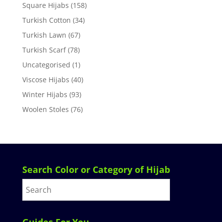
Square Hijabs
(158)
Turkish Cotton
(34)
Turkish Lawn
(67)
Turkish Scarf
(78)
Uncategorised
(1)
Viscose Hijabs
(40)
Winter Hijabs
(93)
Woolen Stoles
(76)
Search Color or Category of Hijab
Guides For You