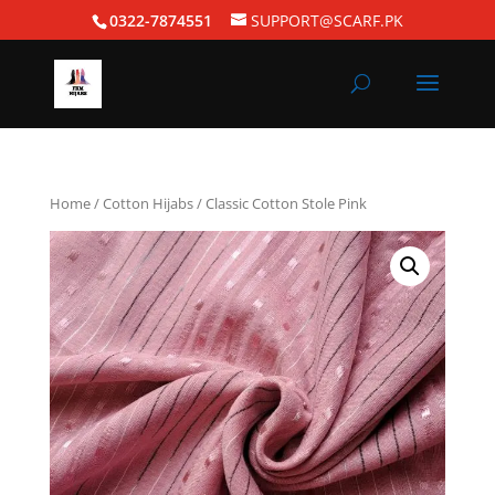
0322-7874551
SUPPORT@SCARF.PK
Home
/
Cotton Hijabs
/ Classic Cotton Stole Pink