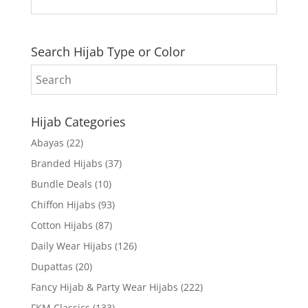
Search Hijab Type or Color
Hijab Categories
Abayas
(22)
Branded Hijabs
(37)
Bundle Deals
(10)
Chiffon Hijabs
(93)
Cotton Hijabs
(87)
Daily Wear Hijabs
(126)
Dupattas
(20)
Fancy Hijab & Party Wear Hijabs
(222)
FKM Classics
(133)