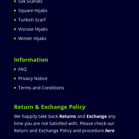
Silk Scarves
Square Hijabs
Turkish Scarf
Viscose Hijabs
Winter Hijabs
Information
FAQ
Privacy Notice
Terms and Conditions
Return & Exchange Policy
We happily take back
Returns
and
Exchange
any
time you are not Satisfied with. Please check our
Return and Exchange Policy and procedure
here