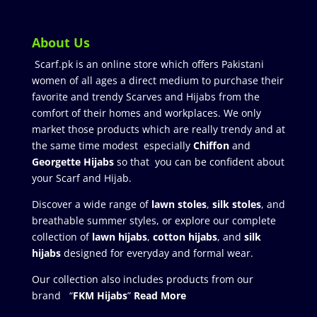
About Us
Scarf.pk is an online store which offers Pakistani
women of all ages a direct medium to purchase their
favorite and trendy Scarves and Hijabs from the
comfort of their homes and workplaces. We only
market those products which are really trendy and at
the same time modest especially
Chiffon
and
Georgette Hijabs
so that you can be confident about
your Scarf and Hijab.
Discover a wide range of
lawn stoles
,
silk stoles
, and
breathable summer styles, or explore our complete
collection of
lawn hijabs
,
cotton hijabs
, and
silk
hijabs
designed for everyday and formal wear.
Our collection also includes products from our
brand “
FKM Hijabs
”
Read More