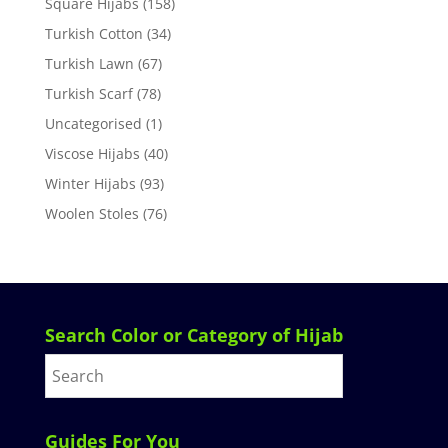
Square Hijabs
(158)
Turkish Cotton
(34)
Turkish Lawn
(67)
Turkish Scarf
(78)
Uncategorised
(1)
Viscose Hijabs
(40)
Winter Hijabs
(93)
Woolen Stoles
(76)
Search Color or Category of Hijab
Guides For You