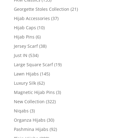
Georgette Stoles Collection
(21)
Hijab Accessories
(37)
Hijab Caps
(10)
Hijab Pins
(6)
Jersey Scarf
(38)
Just IN
(534)
Large Square Scarf
(19)
Lawn Hijabs
(145)
Luxury Silk
(62)
Magnetic Hijab Pins
(3)
New Collection
(322)
Niqabs
(3)
Organza Hijabs
(30)
Pashmina Hijabs
(92)