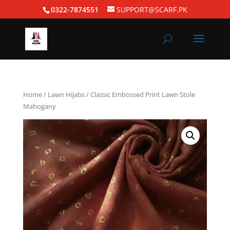
0322-7874551
SUPPORT@SCARF.PK
Home
/
Lawn Hijabs
/ Classic Embossed Print Lawn Stole
Mahogany