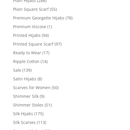
Plain Hijabs
(288)
Plain Square Scarf
(55)
Premium Georgette Hijabs
(78)
Premium Viscose
(1)
Printed Hijabs
(94)
Printed Square Scarf
(97)
Ready to Wear
(17)
Ripple Cotton
(14)
Sale
(139)
Satin Hijabs
(8)
Scarves for Women
(50)
Shimmer Silk
(9)
Shimmer Stoles
(51)
Silk Hijabs
(175)
Silk Scarves
(113)