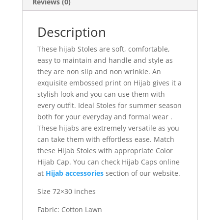
Reviews (0)
Description
These hijab Stoles are soft, comfortable,
easy to maintain and handle and style as
they are non slip and non wrinkle. An
exquisite embossed print on Hijab gives it a
stylish look and you can use them with
every outfit. Ideal Stoles for summer season
both for your everyday and formal wear .
These hijabs are extremely versatile as you
can take them with effortless ease. Match
these Hijab Stoles with appropriate Color
Hijab Cap. You can check Hijab Caps online
at
Hijab accessories
section of our website.
Size 72×30 inches
Fabric: Cotton Lawn