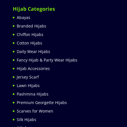
Hijab Categories
Abayas
Branded Hijabs
Chiffon Hijabs
Cotton Hijabs
Daily Wear Hijabs
Fancy Hijab & Party Wear Hijabs
Hijab Accessories
Jersey Scarf
Lawn Hijabs
Pashmina Hijabs
Premium Georgette Hijabs
Scarves for Women
Silk Hijabs