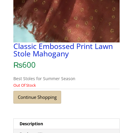
Classic Embossed Print Lawn
Stole Mahogany
₨
600
Best Stoles for Summer Season
Out Of Stock
Continue Shopping
Description