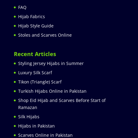
FAQ
Hijab Fabrics
Hijab Style Guide
Stoles and Scarves Online
Recent Articles
Styling Jersey Hijabs in Summer
Luxury Silk Scarf
Tikon (Triangle) Scarf
Turkish Hijabs Online in Pakistan
Shop Eid Hijab and Scarves Before Start of
Ramazan
Silk Hijabs
Hijabs in Pakistan
Scarves Online in Pakistan