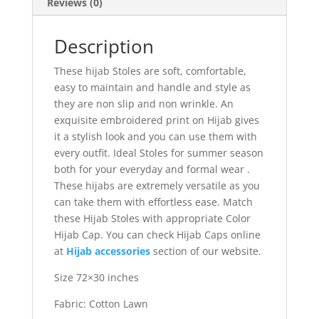
Reviews (0)
Description
These hijab Stoles are soft, comfortable,
easy to maintain and handle and style as
they are non slip and non wrinkle. An
exquisite embroidered print on Hijab gives
it a stylish look and you can use them with
every outfit. Ideal Stoles for summer season
both for your everyday and formal wear .
These hijabs are extremely versatile as you
can take them with effortless ease. Match
these Hijab Stoles with appropriate Color
Hijab Cap. You can check Hijab Caps online
at
Hijab accessories
section of our website.
Size 72×30 inches
Fabric: Cotton Lawn