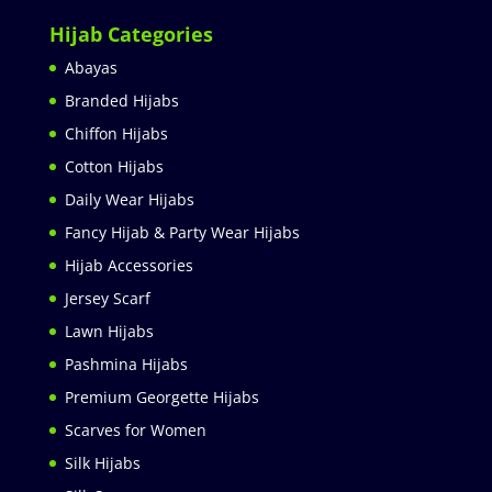
Hijab Categories
Abayas
Branded Hijabs
Chiffon Hijabs
Cotton Hijabs
Daily Wear Hijabs
Fancy Hijab & Party Wear Hijabs
Hijab Accessories
Jersey Scarf
Lawn Hijabs
Pashmina Hijabs
Premium Georgette Hijabs
Scarves for Women
Silk Hijabs