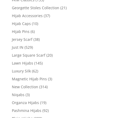
Georgette Stoles Collection
(21)
Hijab Accessories
(37)
Hijab Caps
(10)
Hijab Pins
(6)
Jersey Scarf
(38)
Just IN
(529)
Large Square Scarf
(20)
Lawn Hijabs
(145)
Luxury Silk
(62)
Magnetic Hijab Pins
(3)
New Collection
(314)
Niqabs
(3)
Organza Hijabs
(19)
Pashmina Hijabs
(92)