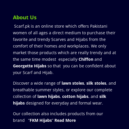
About Us
Scarf.pk is an online store which offers Pakistani
women of all ages a direct medium to purchase their
favorite and trendy Scarves and Hijabs from the
comfort of their homes and workplaces. We only
market those products which are really trendy and at
the same time modest especially
Chiffon
and
Georgette Hijabs
so that you can be confident about
your Scarf and Hijab.
Discover a wide range of
lawn stoles
,
silk stoles
, and
breathable summer styles, or explore our complete
collection of
lawn hijabs
,
cotton hijabs
, and
silk
hijabs
designed for everyday and formal wear.
Our collection also includes products from our
brand “
FKM Hijabs
”
Read More