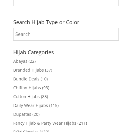
Search Hijab Type or Color
Hijab Categories
Abayas
(22)
Branded Hijabs
(37)
Bundle Deals
(10)
Chiffon Hijabs
(93)
Cotton Hijabs
(85)
Daily Wear Hijabs
(115)
Dupattas
(20)
Fancy Hijab & Party Wear Hijabs
(211)
FKM Classics
(133)