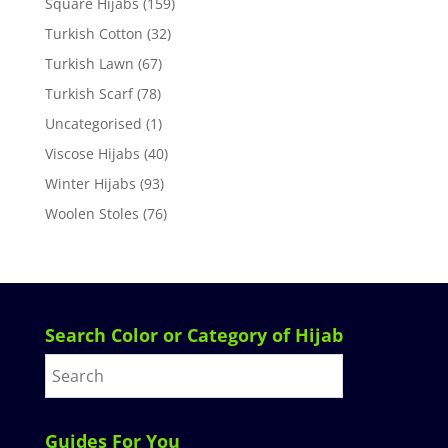
Square Hijabs
(159)
Turkish Cotton
(32)
Turkish Lawn
(67)
Turkish Scarf
(78)
Uncategorised
(1)
Viscose Hijabs
(40)
Winter Hijabs
(93)
Woolen Stoles
(76)
Search Color or Category of Hijab
Guides For You