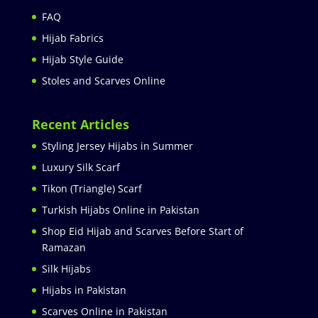
FAQ
Hijab Fabrics
Hijab Style Guide
Stoles and Scarves Online
Recent Articles
Styling Jersey Hijabs in Summer
Luxury Silk Scarf
Tikon (Triangle) Scarf
Turkish Hijabs Online in Pakistan
Shop Eid Hijab and Scarves Before Start of
Ramazan
Silk Hijabs
Hijabs in Pakistan
Scarves Online in Pakistan