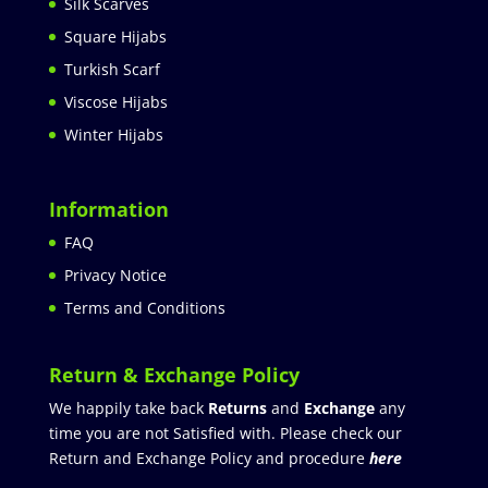
Silk Scarves
Square Hijabs
Turkish Scarf
Viscose Hijabs
Winter Hijabs
Information
FAQ
Privacy Notice
Terms and Conditions
Return & Exchange Policy
We happily take back
Returns
and
Exchange
any
time you are not Satisfied with. Please check our
Return and Exchange Policy and procedure
here