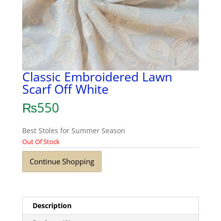
Classic Embroidered Lawn
Scarf Off White
₨
550
Best Stoles for Summer Season
Out Of Stock
Continue Shopping
Description