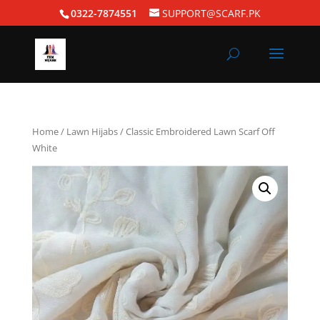
0322-7874551
SUPPORT@SCARF.PK
Home
/
Lawn Hijabs
/ Classic Embroidered Lawn Scarf Off
White