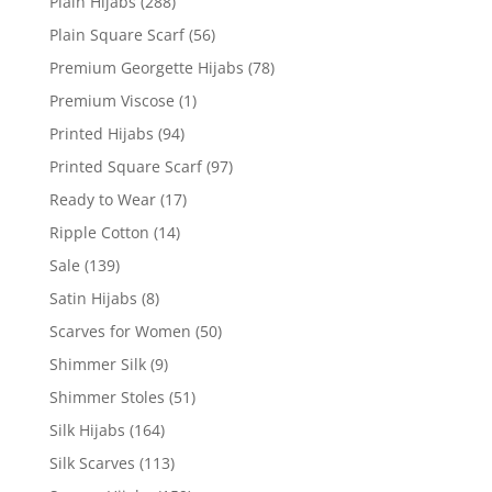
Plain Hijabs
(288)
Plain Square Scarf
(56)
Premium Georgette Hijabs
(78)
Premium Viscose
(1)
Printed Hijabs
(94)
Printed Square Scarf
(97)
Ready to Wear
(17)
Ripple Cotton
(14)
Sale
(139)
Satin Hijabs
(8)
Scarves for Women
(50)
Shimmer Silk
(9)
Shimmer Stoles
(51)
Silk Hijabs
(164)
Silk Scarves
(113)