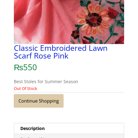
Classic Embroidered Lawn
Scarf Rose Pink
₨
550
Best Stoles for Summer Season
Out Of Stock
Continue Shopping
Description