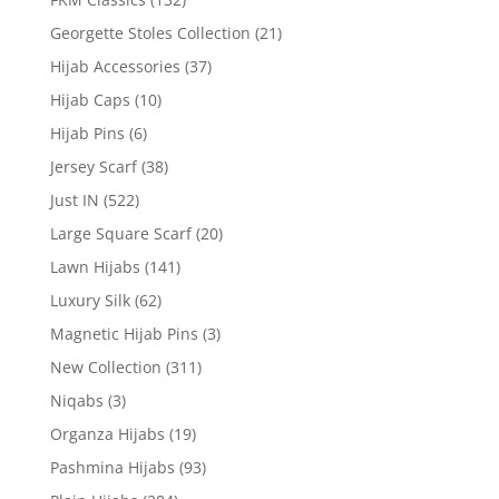
Georgette Stoles Collection
(21)
Hijab Accessories
(37)
Hijab Caps
(10)
Hijab Pins
(6)
Jersey Scarf
(38)
Just IN
(522)
Large Square Scarf
(20)
Lawn Hijabs
(141)
Luxury Silk
(62)
Magnetic Hijab Pins
(3)
New Collection
(311)
Niqabs
(3)
Organza Hijabs
(19)
Pashmina Hijabs
(93)