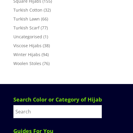
Square Hijabs
(155)
Turkish Cotton
(32)
Turkish Lawn
(66)
Turkish Scarf
(77)
Uncategorised
(1)
Viscose Hijabs
(38)
Winter Hijabs
(94)
Woolen Stoles
(76)
Search Color or Category of Hijab
Guides For You