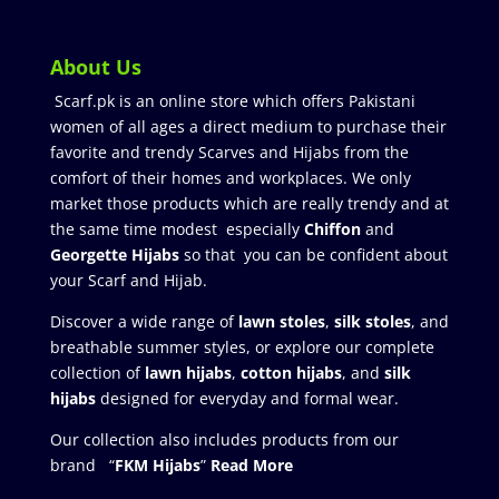
About Us
Scarf.pk is an online store which offers Pakistani
women of all ages a direct medium to purchase their
favorite and trendy Scarves and Hijabs from the
comfort of their homes and workplaces. We only
market those products which are really trendy and at
the same time modest especially
Chiffon
and
Georgette Hijabs
so that you can be confident about
your Scarf and Hijab.
Discover a wide range of
lawn stoles
,
silk stoles
, and
breathable summer styles, or explore our complete
collection of
lawn hijabs
,
cotton hijabs
, and
silk
hijabs
designed for everyday and formal wear.
Our collection also includes products from our
brand “
FKM Hijabs
”
Read More