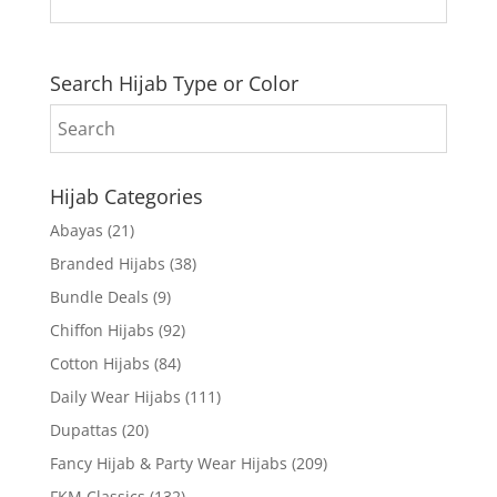
Search Hijab Type or Color
Hijab Categories
Abayas
(21)
Branded Hijabs
(38)
Bundle Deals
(9)
Chiffon Hijabs
(92)
Cotton Hijabs
(84)
Daily Wear Hijabs
(111)
Dupattas
(20)
Fancy Hijab & Party Wear Hijabs
(209)
FKM Classics
(132)