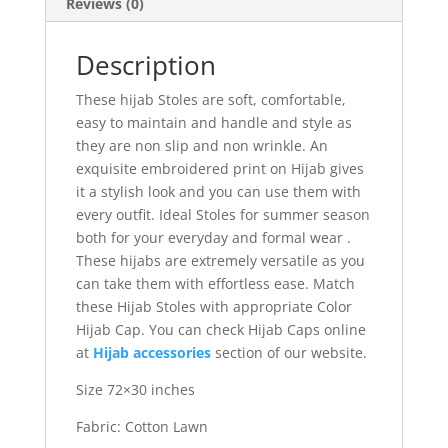
Reviews (0)
Description
These hijab Stoles are soft, comfortable,
easy to maintain and handle and style as
they are non slip and non wrinkle. An
exquisite embroidered print on Hijab gives
it a stylish look and you can use them with
every outfit. Ideal Stoles for summer season
both for your everyday and formal wear .
These hijabs are extremely versatile as you
can take them with effortless ease. Match
these Hijab Stoles with appropriate Color
Hijab Cap. You can check Hijab Caps online
at
Hijab accessories
section of our website.
Size 72×30 inches
Fabric: Cotton Lawn