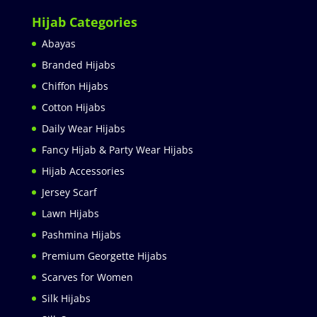
Hijab Categories
Abayas
Branded Hijabs
Chiffon Hijabs
Cotton Hijabs
Daily Wear Hijabs
Fancy Hijab & Party Wear Hijabs
Hijab Accessories
Jersey Scarf
Lawn Hijabs
Pashmina Hijabs
Premium Georgette Hijabs
Scarves for Women
Silk Hijabs