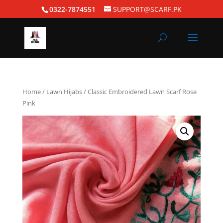
0322-7874551
SUPPORT@SCARF.PK
Home
/
Lawn Hijabs
/ Classic Embroidered Lawn Scarf Rose
Pink