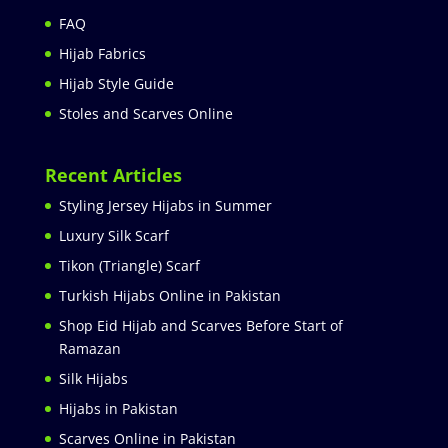
FAQ
Hijab Fabrics
Hijab Style Guide
Stoles and Scarves Online
Recent Articles
Styling Jersey Hijabs in Summer
Luxury Silk Scarf
Tikon (Triangle) Scarf
Turkish Hijabs Online in Pakistan
Shop Eid Hijab and Scarves Before Start of
Ramazan
Silk Hijabs
Hijabs in Pakistan
Scarves Online in Pakistan