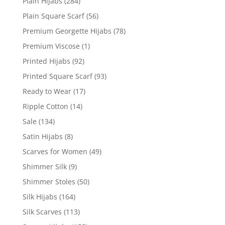
Plain Hijabs
(284)
Plain Square Scarf
(56)
Premium Georgette Hijabs
(78)
Premium Viscose
(1)
Printed Hijabs
(92)
Printed Square Scarf
(93)
Ready to Wear
(17)
Ripple Cotton
(14)
Sale
(134)
Satin Hijabs
(8)
Scarves for Women
(49)
Shimmer Silk
(9)
Shimmer Stoles
(50)
Silk Hijabs
(164)
Silk Scarves
(113)