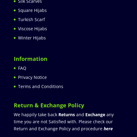
Silk Scarves
Square Hijabs
Turkish Scarf
Viscose Hijabs
Winter Hijabs
Information
FAQ
Privacy Notice
Terms and Conditions
Return & Exchange Policy
We happily take back
Returns
and
Exchange
any
time you are not Satisfied with. Please check our
Return and Exchange Policy and procedure
here