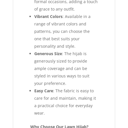
formal occasions, adding a touch
of grace to any outfit.
Vibrant Colors
: Available in a
range of vibrant colors and
patterns, you can choose the
one that best suits your
personality and style.
Generous Size
: The hijab is
generously sized to provide
ample coverage and can be
styled in various ways to suit
your preference.
Easy Care
: The fabric is easy to
care for and maintain, making it
a practical choice for everyday
wear.
Why Choose Our Lawn Hijab?