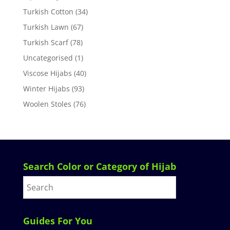
Turkish Cotton
(34)
Turkish Lawn
(67)
Turkish Scarf
(78)
Uncategorised
(1)
Viscose Hijabs
(40)
Winter Hijabs
(93)
Woolen Stoles
(76)
Search Color or Category of Hijab
Guides For You