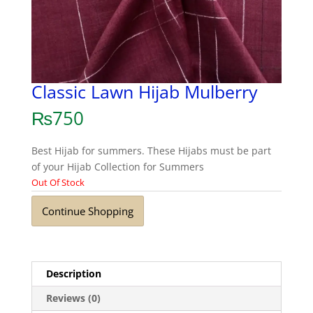
Classic Lawn Hijab Mulberry
₨
750
Best Hijab for summers. These Hijabs must be part
of your Hijab Collection for Summers
Out Of Stock
Continue Shopping
Description
Reviews (0)