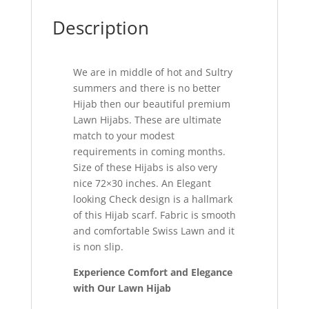
Description
We are in middle of hot and Sultry
summers and there is no better
Hijab then our beautiful premium
Lawn Hijabs. These are ultimate
match to your modest
requirements in coming months.
Size of these Hijabs is also very
nice 72×30 inches. An Elegant
looking Check design is a hallmark
of this Hijab scarf. Fabric is smooth
and comfortable Swiss Lawn and it
is non slip.
Experience Comfort and Elegance
with Our Lawn Hijab