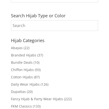
Search Hijab Type or Color
Hijab Categories
Abayas
(22)
Branded Hijabs
(37)
Bundle Deals
(10)
Chiffon Hijabs
(93)
Cotton Hijabs
(87)
Daily Wear Hijabs
(126)
Dupattas
(20)
Fancy Hijab & Party Wear Hijabs
(222)
FKM Classics
(133)