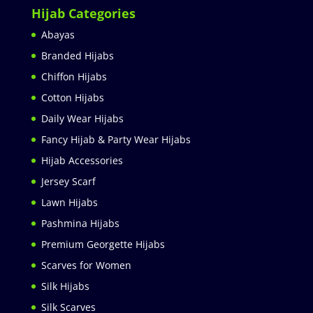
Hijab Categories
Abayas
Branded Hijabs
Chiffon Hijabs
Cotton Hijabs
Daily Wear Hijabs
Fancy Hijab & Party Wear Hijabs
Hijab Accessories
Jersey Scarf
Lawn Hijabs
Pashmina Hijabs
Premium Georgette Hijabs
Scarves for Women
Silk Hijabs
Silk Scarves