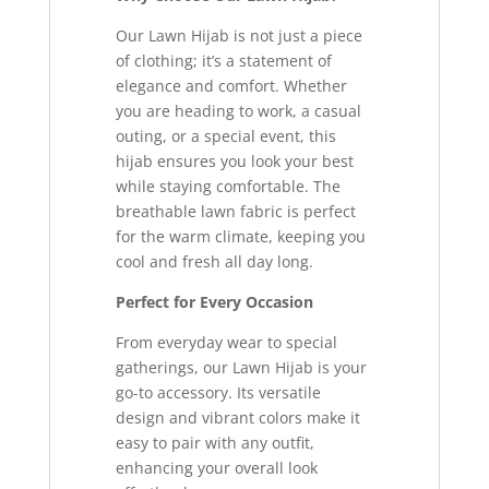
Our Lawn Hijab is not just a piece
of clothing; it’s a statement of
elegance and comfort. Whether
you are heading to work, a casual
outing, or a special event, this
hijab ensures you look your best
while staying comfortable. The
breathable lawn fabric is perfect
for the warm climate, keeping you
cool and fresh all day long.
Perfect for Every Occasion
From everyday wear to special
gatherings, our Lawn Hijab is your
go-to accessory. Its versatile
design and vibrant colors make it
easy to pair with any outfit,
enhancing your overall look