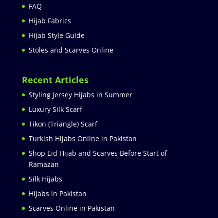
FAQ
Hijab Fabrics
Hijab Style Guide
Stoles and Scarves Online
Recent Articles
Styling Jersey Hijabs in Summer
Luxury Silk Scarf
Tikon (Triangle) Scarf
Turkish Hijabs Online in Pakistan
Shop Eid Hijab and Scarves Before Start of
Ramazan
Silk Hijabs
Hijabs in Pakistan
Scarves Online in Pakistan