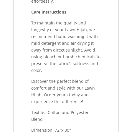
effortlessly.
Care Instructions
To maintain the quality and
longevity of your Lawn Hijab, we
recommend hand washing it with
mild detergent and air drying it
away from direct sunlight. Avoid
using bleach or harsh chemicals to
preserve the fabric’s softness and
color.
Discover the perfect blend of
comfort and style with our Lawn
Hijab. Order yours today and
experience the difference!
Textile: Cotton and Polyester
Blend
Dimension: 72″x 30″