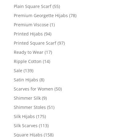
Plain Square Scarf
(55)
Premium Georgette Hijabs
(78)
Premium Viscose
(1)
Printed Hijabs
(94)
Printed Square Scarf
(97)
Ready to Wear
(17)
Ripple Cotton
(14)
Sale
(139)
Satin Hijabs
(8)
Scarves for Women
(50)
Shimmer Silk
(9)
Shimmer Stoles
(51)
Silk Hijabs
(175)
Silk Scarves
(113)
Square Hijabs
(158)