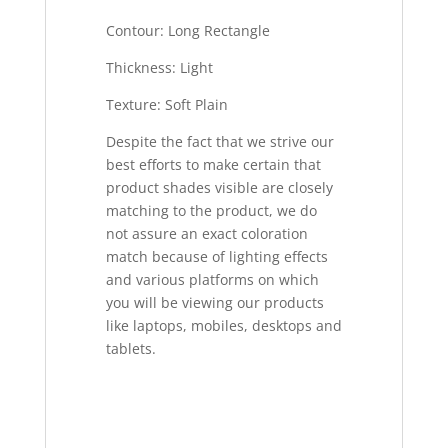
Contour: Long Rectangle
Thickness: Light
Texture: Soft Plain
Despite the fact that we strive our
best efforts to make certain that
product shades visible are closely
matching to the product, we do
not assure an exact coloration
match because of lighting effects
and various platforms on which
you will be viewing our products
like laptops, mobiles, desktops and
tablets.