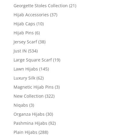
Georgette Stoles Collection
(21)
Hijab Accessories
(37)
Hijab Caps
(10)
Hijab Pins
(6)
Jersey Scarf
(38)
Just IN
(534)
Large Square Scarf
(19)
Lawn Hijabs
(145)
Luxury Silk
(62)
Magnetic Hijab Pins
(3)
New Collection
(322)
Niqabs
(3)
Organza Hijabs
(30)
Pashmina Hijabs
(92)
Plain Hijabs
(288)