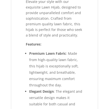
Elevate your style with our
exquisite Lawn Hijab, designed to
provide unparalleled comfort and
sophistication. Crafted from
premium quality lawn fabric, this
hijab is perfect for those who seek
a blend of style and practicality.
Features:
Premium Lawn Fabric
: Made
from high-quality lawn fabric,
this hijab is exceptionally soft,
lightweight, and breathable,
ensuring maximum comfort
throughout the day.
Elegant Design
: The elegant and
versatile design makes it
suitable for both casual and