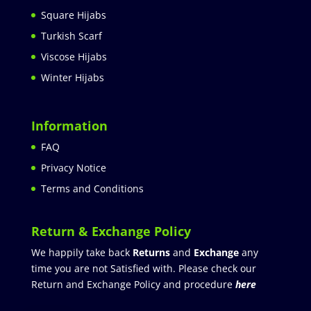
Square Hijabs
Turkish Scarf
Viscose Hijabs
Winter Hijabs
Information
FAQ
Privacy Notice
Terms and Conditions
Return & Exchange Policy
We happily take back
Returns
and
Exchange
any
time you are not Satisfied with. Please check our
Return and Exchange Policy and procedure
here