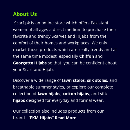
About Us
Scarf.pk is an online store which offers Pakistani
women of all ages a direct medium to purchase their
favorite and trendy Scarves and Hijabs from the
comfort of their homes and workplaces. We only
market those products which are really trendy and at
the same time modest especially
Chiffon
and
Georgette Hijabs
so that you can be confident about
your Scarf and Hijab.
Discover a wide range of
lawn stoles
,
silk stoles
, and
breathable summer styles, or explore our complete
collection of
lawn hijabs
,
cotton hijabs
, and
silk
hijabs
designed for everyday and formal wear.
Our collection also includes products from our
brand “
FKM Hijabs
”
Read More