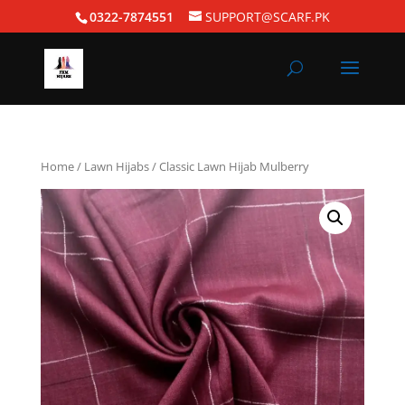
0322-7874551
SUPPORT@SCARF.PK
Home
/
Lawn Hijabs
/ Classic Lawn Hijab Mulberry