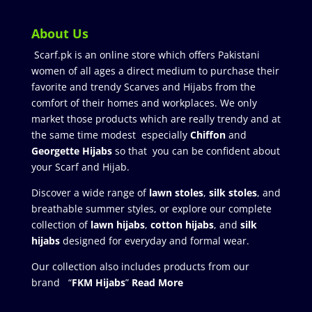
About Us
Scarf.pk is an online store which offers Pakistani
women of all ages a direct medium to purchase their
favorite and trendy Scarves and Hijabs from the
comfort of their homes and workplaces. We only
market those products which are really trendy and at
the same time modest especially
Chiffon
and
Georgette Hijabs
so that you can be confident about
your Scarf and Hijab.
Discover a wide range of
lawn stoles
,
silk stoles
, and
breathable summer styles, or explore our complete
collection of
lawn hijabs
,
cotton hijabs
, and
silk
hijabs
designed for everyday and formal wear.
Our collection also includes products from our
brand “
FKM Hijabs
”
Read More