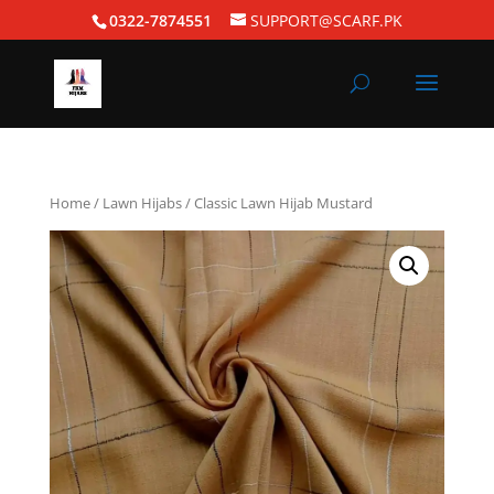
0322-7874551
SUPPORT@SCARF.PK
Home
/
Lawn Hijabs
/ Classic Lawn Hijab Mustard