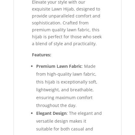
Elevate your style with our
exquisite Lawn Hijab, designed to
provide unparalleled comfort and
sophistication. Crafted from
premium quality lawn fabric, this
hijab is perfect for those who seek
a blend of style and practicality.
Features:
Premium Lawn Fabric
: Made
from high-quality lawn fabric,
this hijab is exceptionally soft,
lightweight, and breathable,
ensuring maximum comfort
throughout the day.
Elegant Design
: The elegant and
versatile design makes it
suitable for both casual and