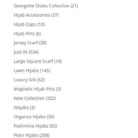
Georgette Stoles Collection
(21)
Hijab Accessories
(37)
Hijab Caps
(10)
Hijab Pins
(6)
Jersey Scarf
(38)
Just IN
(534)
Large Square Scarf
(19)
Lawn Hijabs
(145)
Luxury Silk
(62)
Magnetic Hijab Pins
(3)
New Collection
(322)
Niqabs
(3)
Organza Hijabs
(30)
Pashmina Hijabs
(92)
Plain Hijabs
(288)