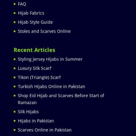
FAQ
Hijab Fabrics
Hijab Style Guide
Stoles and Scarves Online
Recent Articles
Styling Jersey Hijabs in Summer
Luxury Silk Scarf
Tikon (Triangle) Scarf
Turkish Hijabs Online in Pakistan
Shop Eid Hijab and Scarves Before Start of
Ramazan
Silk Hijabs
Hijabs in Pakistan
Scarves Online in Pakistan