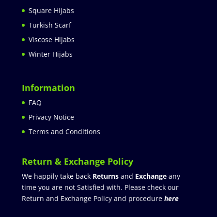
Square Hijabs
Turkish Scarf
Viscose Hijabs
Winter Hijabs
Information
FAQ
Privacy Notice
Terms and Conditions
Return & Exchange Policy
We happily take back
Returns
and
Exchange
any
time you are not Satisfied with. Please check our
Return and Exchange Policy and procedure
here