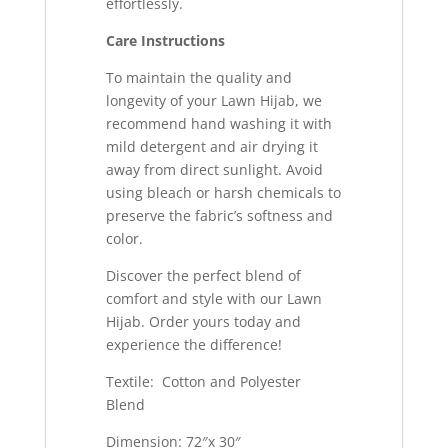
effortlessly.
Care Instructions
To maintain the quality and
longevity of your Lawn Hijab, we
recommend hand washing it with
mild detergent and air drying it
away from direct sunlight. Avoid
using bleach or harsh chemicals to
preserve the fabric’s softness and
color.
Discover the perfect blend of
comfort and style with our Lawn
Hijab. Order yours today and
experience the difference!
Textile: Cotton and Polyester
Blend
Dimension: 72″x 30″