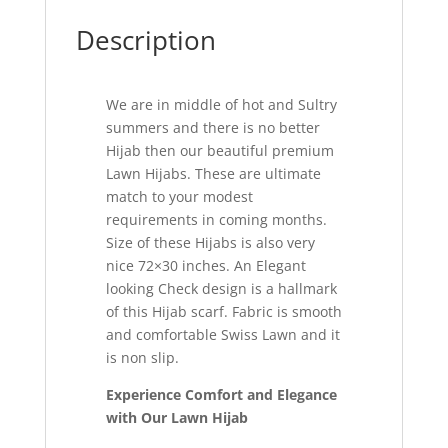
Description
We are in middle of hot and Sultry
summers and there is no better
Hijab then our beautiful premium
Lawn Hijabs. These are ultimate
match to your modest
requirements in coming months.
Size of these Hijabs is also very
nice 72×30 inches. An Elegant
looking Check design is a hallmark
of this Hijab scarf. Fabric is smooth
and comfortable Swiss Lawn and it
is non slip.
Experience Comfort and Elegance
with Our Lawn Hijab