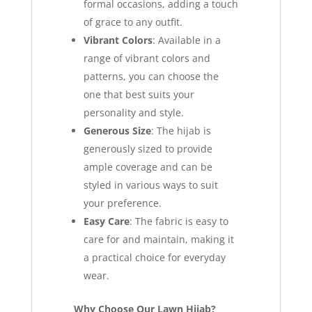
formal occasions, adding a touch
of grace to any outfit.
Vibrant Colors
: Available in a
range of vibrant colors and
patterns, you can choose the
one that best suits your
personality and style.
Generous Size
: The hijab is
generously sized to provide
ample coverage and can be
styled in various ways to suit
your preference.
Easy Care
: The fabric is easy to
care for and maintain, making it
a practical choice for everyday
wear.
Why Choose Our Lawn Hijab?