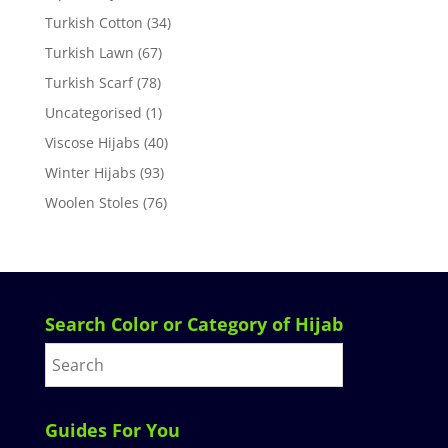
Turkish Cotton
(34)
Turkish Lawn
(67)
Turkish Scarf
(78)
Uncategorised
(1)
Viscose Hijabs
(40)
Winter Hijabs
(93)
Woolen Stoles
(76)
Search Color or Category of Hijab
Guides For You