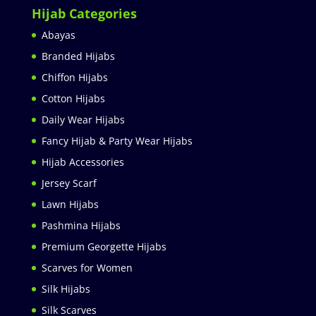
Hijab Categories
Abayas
Branded Hijabs
Chiffon Hijabs
Cotton Hijabs
Daily Wear Hijabs
Fancy Hijab & Party Wear Hijabs
Hijab Accessories
Jersey Scarf
Lawn Hijabs
Pashmina Hijabs
Premium Georgette Hijabs
Scarves for Women
Silk Hijabs
Silk Scarves