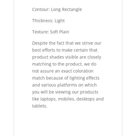
Contour: Long Rectangle
Thickness: Light
Texture: Soft Plain
Despite the fact that we strive our
best efforts to make certain that
product shades visible are closely
matching to the product, we do
not assure an exact coloration
match because of lighting effects
and various platforms on which
you will be viewing our products
like laptops, mobiles, desktops and
tablets.