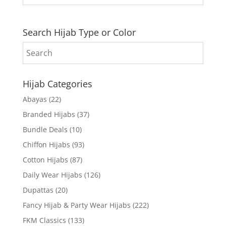
Search Hijab Type or Color
Hijab Categories
Abayas
(22)
Branded Hijabs
(37)
Bundle Deals
(10)
Chiffon Hijabs
(93)
Cotton Hijabs
(87)
Daily Wear Hijabs
(126)
Dupattas
(20)
Fancy Hijab & Party Wear Hijabs
(222)
FKM Classics
(133)