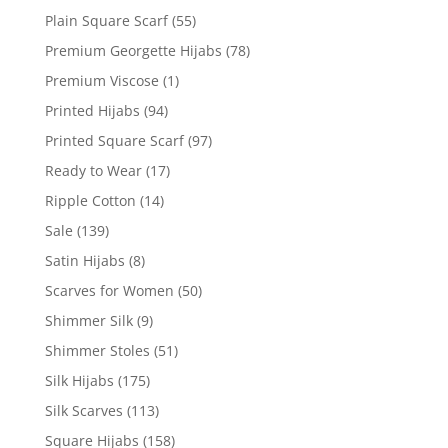
Plain Square Scarf
(55)
Premium Georgette Hijabs
(78)
Premium Viscose
(1)
Printed Hijabs
(94)
Printed Square Scarf
(97)
Ready to Wear
(17)
Ripple Cotton
(14)
Sale
(139)
Satin Hijabs
(8)
Scarves for Women
(50)
Shimmer Silk
(9)
Shimmer Stoles
(51)
Silk Hijabs
(175)
Silk Scarves
(113)
Square Hijabs
(158)