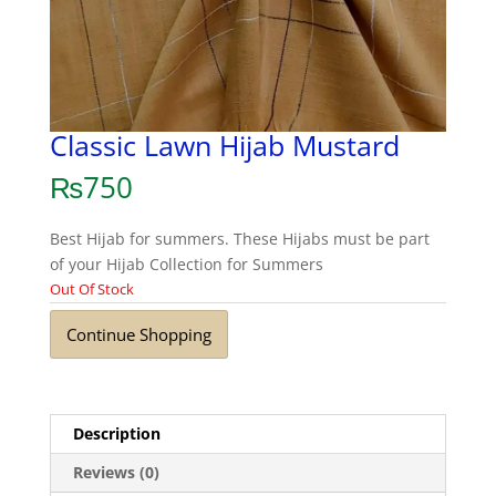
Classic Lawn Hijab Mustard
₨
750
Best Hijab for summers. These Hijabs must be part
of your Hijab Collection for Summers
Out Of Stock
Continue Shopping
Description
Reviews (0)