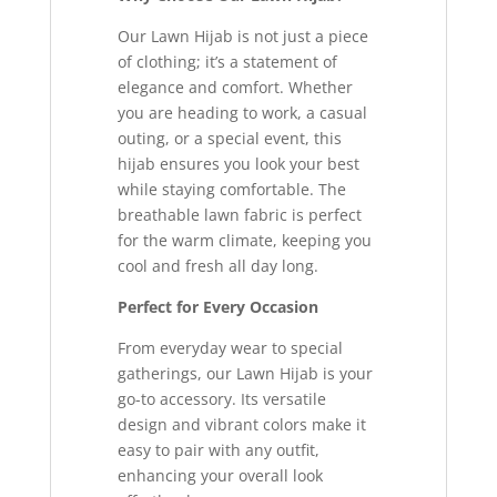
Our Lawn Hijab is not just a piece
of clothing; it’s a statement of
elegance and comfort. Whether
you are heading to work, a casual
outing, or a special event, this
hijab ensures you look your best
while staying comfortable. The
breathable lawn fabric is perfect
for the warm climate, keeping you
cool and fresh all day long.
Perfect for Every Occasion
From everyday wear to special
gatherings, our Lawn Hijab is your
go-to accessory. Its versatile
design and vibrant colors make it
easy to pair with any outfit,
enhancing your overall look