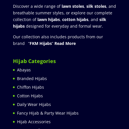
Discover a wide range of
lawn stoles
,
silk stoles
, and
breathable summer styles, or explore our complete
collection of
lawn hijabs
,
cotton hijabs
, and
silk
hijabs
designed for everyday and formal wear.
Our collection also includes products from our
brand “
FKM Hijabs
”
Read More
Hijab Categories
Abayas
Branded Hijabs
Chiffon Hijabs
Cotton Hijabs
Daily Wear Hijabs
Fancy Hijab & Party Wear Hijabs
Hijab Accessories