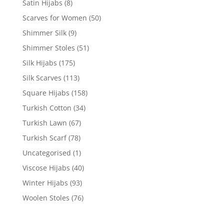
Satin Hijabs
(8)
Scarves for Women
(50)
Shimmer Silk
(9)
Shimmer Stoles
(51)
Silk Hijabs
(175)
Silk Scarves
(113)
Square Hijabs
(158)
Turkish Cotton
(34)
Turkish Lawn
(67)
Turkish Scarf
(78)
Uncategorised
(1)
Viscose Hijabs
(40)
Winter Hijabs
(93)
Woolen Stoles
(76)