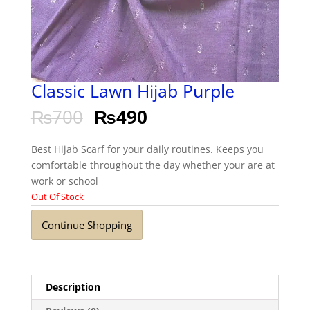
Classic Lawn Hijab Purple
₨
700
₨
490
Best Hijab Scarf for your daily routines. Keeps you
comfortable throughout the day whether your are at
work or school
Out Of Stock
Continue Shopping
Description