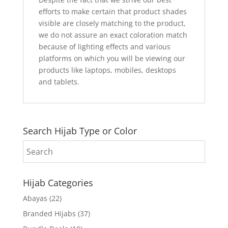
efforts to make certain that product shades
visible are closely matching to the product,
we do not assure an exact coloration match
because of lighting effects and various
platforms on which you will be viewing our
products like laptops, mobiles, desktops
and tablets.
Search Hijab Type or Color
Hijab Categories
Abayas
(22)
Branded Hijabs
(37)