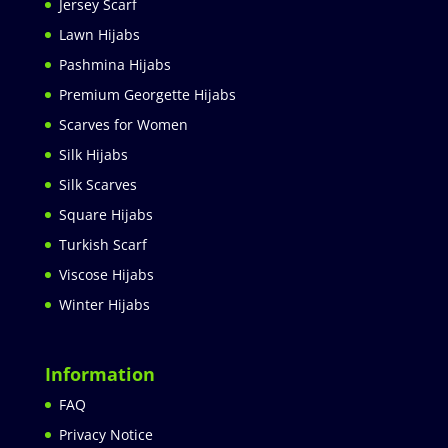
Jersey Scarf
Lawn Hijabs
Pashmina Hijabs
Premium Georgette Hijabs
Scarves for Women
Silk Hijabs
Silk Scarves
Square Hijabs
Turkish Scarf
Viscose Hijabs
Winter Hijabs
Information
FAQ
Privacy Notice