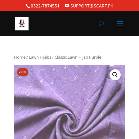
0322-7874551
SUPPORT@SCARF.PK
Home
/
Lawn Hijabs
/ Classic Lawn Hijab Purple
-30%