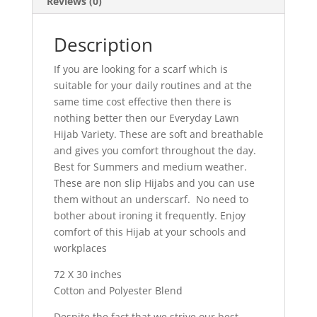
Reviews (0)
Description
If you are looking for a scarf which is
suitable for your daily routines and at the
same time cost effective then there is
nothing better then our Everyday Lawn
Hijab Variety. These are soft and breathable
and gives you comfort throughout the day.
Best for Summers and medium weather.
These are non slip Hijabs and you can use
them without an underscarf. No need to
bother about ironing it frequently. Enjoy
comfort of this Hijab at your schools and
workplaces
72 X 30 inches
Cotton and Polyester Blend
Despite the fact that we strive our best