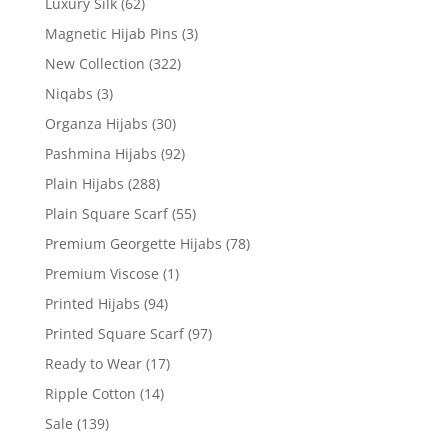
Luxury Silk
(62)
Magnetic Hijab Pins
(3)
New Collection
(322)
Niqabs
(3)
Organza Hijabs
(30)
Pashmina Hijabs
(92)
Plain Hijabs
(288)
Plain Square Scarf
(55)
Premium Georgette Hijabs
(78)
Premium Viscose
(1)
Printed Hijabs
(94)
Printed Square Scarf
(97)
Ready to Wear
(17)
Ripple Cotton
(14)
Sale
(139)