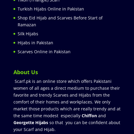
Turkish Hijabs Online in Pakistan
Shop Eid Hijab and Scarves Before Start of
Ramazan
Silk Hijabs
Hijabs in Pakistan
Scarves Online in Pakistan
About Us
Scarf.pk is an online store which offers Pakistani
women of all ages a direct medium to purchase their
favorite and trendy Scarves and Hijabs from the
comfort of their homes and workplaces. We only
market those products which are really trendy and at
the same time modest especially
Chiffon
and
Georgette Hijabs
so that you can be confident about
your Scarf and Hijab.