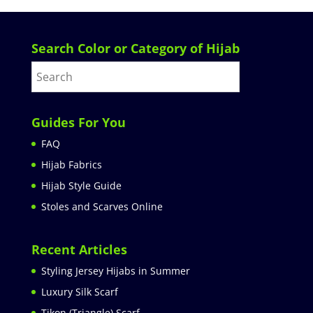
Search Color or Category of Hijab
Guides For You
FAQ
Hijab Fabrics
Hijab Style Guide
Stoles and Scarves Online
Recent Articles
Styling Jersey Hijabs in Summer
Luxury Silk Scarf
Tikon (Triangle) Scarf