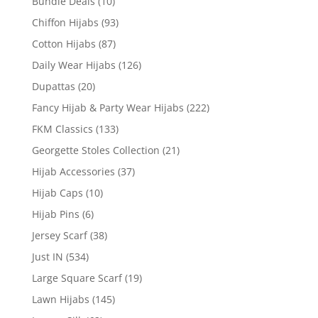
Bundle Deals
(10)
Chiffon Hijabs
(93)
Cotton Hijabs
(87)
Daily Wear Hijabs
(126)
Dupattas
(20)
Fancy Hijab & Party Wear Hijabs
(222)
FKM Classics
(133)
Georgette Stoles Collection
(21)
Hijab Accessories
(37)
Hijab Caps
(10)
Hijab Pins
(6)
Jersey Scarf
(38)
Just IN
(534)
Large Square Scarf
(19)
Lawn Hijabs
(145)