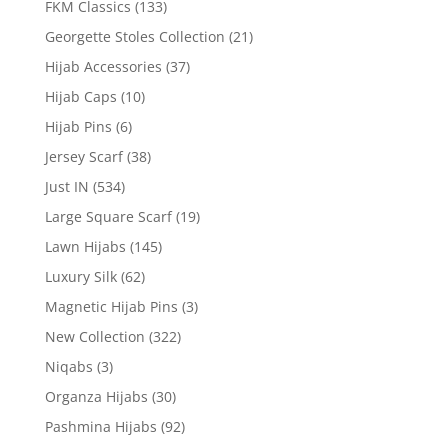
FKM Classics
(133)
Georgette Stoles Collection
(21)
Hijab Accessories
(37)
Hijab Caps
(10)
Hijab Pins
(6)
Jersey Scarf
(38)
Just IN
(534)
Large Square Scarf
(19)
Lawn Hijabs
(145)
Luxury Silk
(62)
Magnetic Hijab Pins
(3)
New Collection
(322)
Niqabs
(3)
Organza Hijabs
(30)
Pashmina Hijabs
(92)