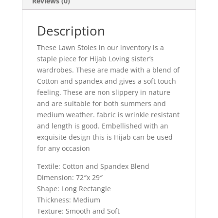
Reviews (0)
Description
These Lawn Stoles in our inventory is a
staple piece for Hijab Loving sister’s
wardrobes. These are made with a blend of
Cotton and spandex and gives a soft touch
feeling. These are non slippery in nature
and are suitable for both summers and
medium weather. fabric is wrinkle resistant
and length is good. Embellished with an
exquisite design this is Hijab can be used
for any occasion
Textile: Cotton and Spandex Blend
Dimension: 72″x 29″
Shape: Long Rectangle
Thickness: Medium
Texture: Smooth and Soft