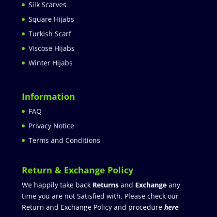
Silk Scarves
Square Hijabs
Turkish Scarf
Viscose Hijabs
Winter Hijabs
Information
FAQ
Privacy Notice
Terms and Conditions
Return & Exchange Policy
We happily take back
Returns
and
Exchange
any
time you are not Satisfied with. Please check our
Return and Exchange Policy and procedure
here