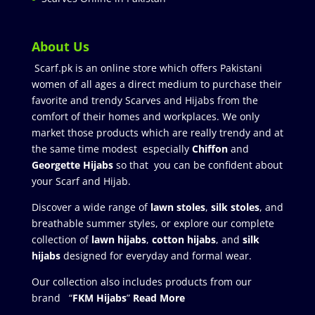
About Us
Scarf.pk is an online store which offers Pakistani
women of all ages a direct medium to purchase their
favorite and trendy Scarves and Hijabs from the
comfort of their homes and workplaces. We only
market those products which are really trendy and at
the same time modest especially
Chiffon
and
Georgette Hijabs
so that you can be confident about
your Scarf and Hijab.
Discover a wide range of
lawn stoles
,
silk stoles
, and
breathable summer styles, or explore our complete
collection of
lawn hijabs
,
cotton hijabs
, and
silk
hijabs
designed for everyday and formal wear.
Our collection also includes products from our
brand “
FKM Hijabs
”
Read More