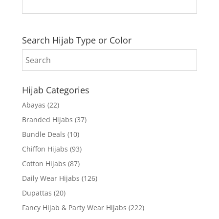
Search Hijab Type or Color
Hijab Categories
Abayas
(22)
Branded Hijabs
(37)
Bundle Deals
(10)
Chiffon Hijabs
(93)
Cotton Hijabs
(87)
Daily Wear Hijabs
(126)
Dupattas
(20)
Fancy Hijab & Party Wear Hijabs
(222)