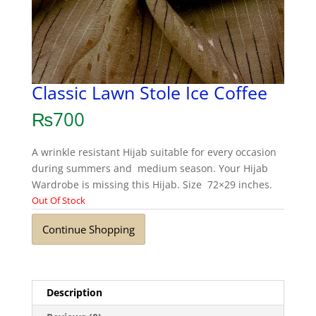
Classic Lawn Stole Ice Coffee
₨
700
A wrinkle resistant Hijab suitable for every occasion
during summers and medium season. Your Hijab
Wardrobe is missing this Hijab. Size 72×29 inches.
Out Of Stock
Continue Shopping
Description