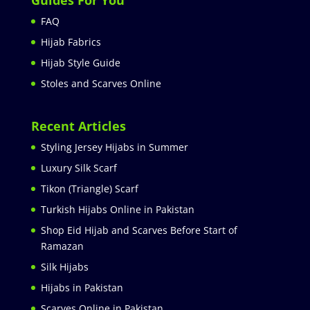
FAQ
Hijab Fabrics
Hijab Style Guide
Stoles and Scarves Online
Recent Articles
Styling Jersey Hijabs in Summer
Luxury Silk Scarf
Tikon (Triangle) Scarf
Turkish Hijabs Online in Pakistan
Shop Eid Hijab and Scarves Before Start of
Ramazan
Silk Hijabs
Hijabs in Pakistan
Scarves Online in Pakistan