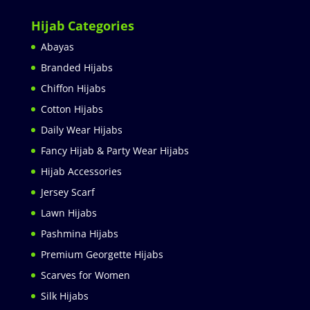
Hijab Categories
Abayas
Branded Hijabs
Chiffon Hijabs
Cotton Hijabs
Daily Wear Hijabs
Fancy Hijab & Party Wear Hijabs
Hijab Accessories
Jersey Scarf
Lawn Hijabs
Pashmina Hijabs
Premium Georgette Hijabs
Scarves for Women
Silk Hijabs