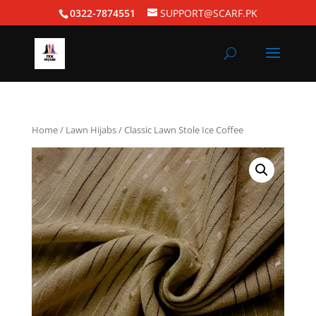
0322-7874551
SUPPORT@SCARF.PK
Home
/
Lawn Hijabs
/ Classic Lawn Stole Ice Coffee