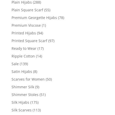
Plain Hijabs
(288)
Plain Square Scarf
(55)
Premium Georgette Hijabs
(78)
Premium Viscose
(1)
Printed Hijabs
(94)
Printed Square Scarf
(97)
Ready to Wear
(17)
Ripple Cotton
(14)
Sale
(139)
Satin Hijabs
(8)
Scarves for Women
(50)
Shimmer Silk
(9)
Shimmer Stoles
(51)
Silk Hijabs
(175)
Silk Scarves
(113)