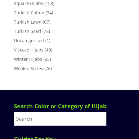
Square Hijabs
(158)
Turkish Cotton
(34)
Turkish Lawn
(67)
Turkish Scarf
(78)
Uncategorised
(1)
Viscose Hijabs
(40)
Winter Hijabs
(93)
Woolen Stoles
(76)
Search Color or Category of Hijab
Guides For You