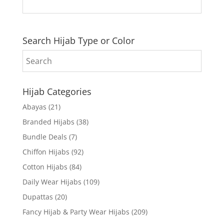
Search Hijab Type or Color
Hijab Categories
Abayas
(21)
Branded Hijabs
(38)
Bundle Deals
(7)
Chiffon Hijabs
(92)
Cotton Hijabs
(84)
Daily Wear Hijabs
(109)
Dupattas
(20)
Fancy Hijab & Party Wear Hijabs
(209)