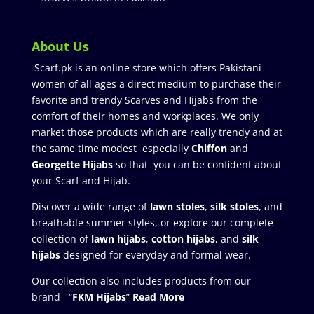
About Us
Scarf.pk is an online store which offers Pakistani
women of all ages a direct medium to purchase their
favorite and trendy Scarves and Hijabs from the
comfort of their homes and workplaces. We only
market those products which are really trendy and at
the same time modest especially
Chiffon
and
Georgette Hijabs
so that you can be confident about
your Scarf and Hijab.
Discover a wide range of
lawn stoles
,
silk stoles
, and
breathable summer styles, or explore our complete
collection of
lawn hijabs
,
cotton hijabs
, and
silk
hijabs
designed for everyday and formal wear.
Our collection also includes products from our
brand “
FKM Hijabs
”
Read More