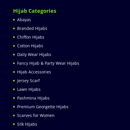
Hijab Categories
Abayas
Branded Hijabs
Chiffon Hijabs
Cotton Hijabs
Daily Wear Hijabs
Fancy Hijab & Party Wear Hijabs
Hijab Accessories
Jersey Scarf
Lawn Hijabs
Pashmina Hijabs
Premium Georgette Hijabs
Scarves for Women
Silk Hijabs