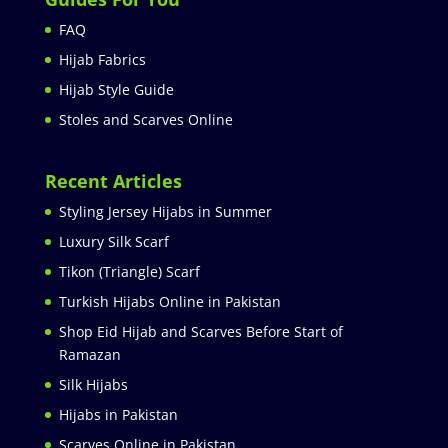
FAQ
Hijab Fabrics
Hijab Style Guide
Stoles and Scarves Online
Recent Articles
Styling Jersey Hijabs in Summer
Luxury Silk Scarf
Tikon (Triangle) Scarf
Turkish Hijabs Online in Pakistan
Shop Eid Hijab and Scarves Before Start of
Ramazan
Silk Hijabs
Hijabs in Pakistan
Scarves Online in Pakistan