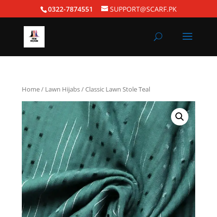
0322-7874551
SUPPORT@SCARF.PK
Home
/
Lawn Hijabs
/ Classic Lawn Stole Teal