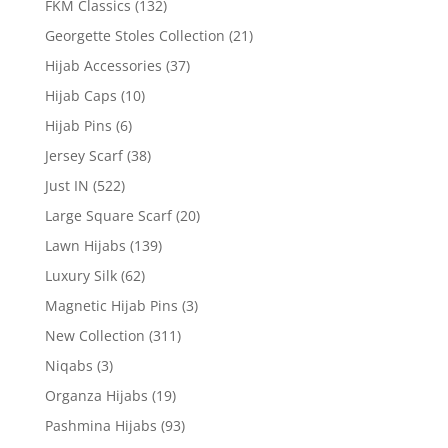
FKM Classics
(132)
Georgette Stoles Collection
(21)
Hijab Accessories
(37)
Hijab Caps
(10)
Hijab Pins
(6)
Jersey Scarf
(38)
Just IN
(522)
Large Square Scarf
(20)
Lawn Hijabs
(139)
Luxury Silk
(62)
Magnetic Hijab Pins
(3)
New Collection
(311)
Niqabs
(3)
Organza Hijabs
(19)
Pashmina Hijabs
(93)