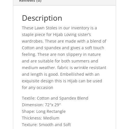
Reviews (0)
Description
These Lawn Stoles in our inventory is a
staple piece for Hijab Loving sister’s
wardrobes. These are made with a blend of
Cotton and spandex and gives a soft touch
feeling. These are non slippery in nature
and are suitable for both summers and
medium weather. fabric is wrinkle resistant
and length is good. Embellished with an
exquisite design this is Hijab can be used
for any occasion
Textile: Cotton and Spandex Blend
Dimension: 72″x 29″
Shape: Long Rectangle
Thickness: Medium
Texture: Smooth and Soft