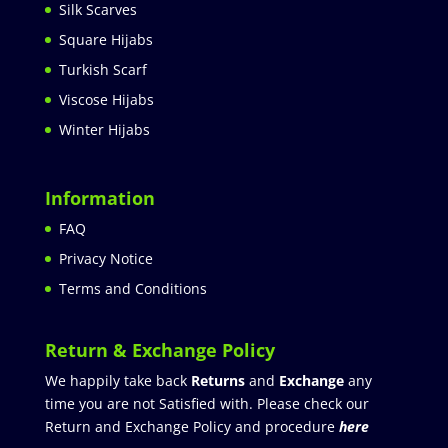
Silk Scarves
Square Hijabs
Turkish Scarf
Viscose Hijabs
Winter Hijabs
Information
FAQ
Privacy Notice
Terms and Conditions
Return & Exchange Policy
We happily take back
Returns
and
Exchange
any
time you are not Satisfied with. Please check our
Return and Exchange Policy and procedure
here