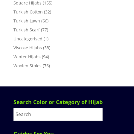
Square Hijabs
(155)
Turkish Cotton
(32)
Turkish Lawn
(66)
Turkish Scarf
(77)
Uncategorised
(1)
Viscose Hijabs
(38)
Winter Hijabs
(94)
Woolen Stoles
(76)
Search Color or Category of Hijab
Guides For You