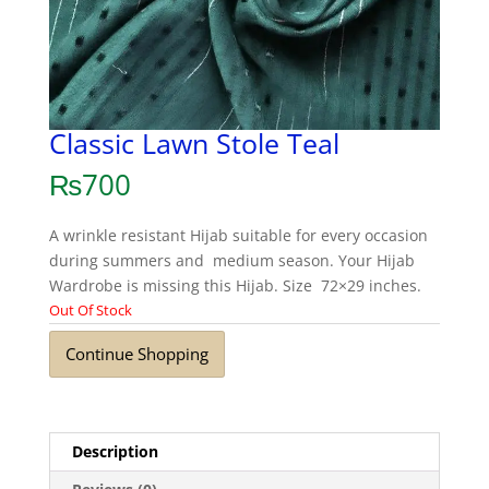
Classic Lawn Stole Teal
₨
700
A wrinkle resistant Hijab suitable for every occasion
during summers and medium season. Your Hijab
Wardrobe is missing this Hijab. Size 72×29 inches.
Out Of Stock
Continue Shopping
Description