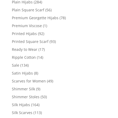
Plain Hijabs
(284)
Plain Square Scarf
(56)
Premium Georgette Hijabs
(78)
Premium Viscose
(1)
Printed Hijabs
(92)
Printed Square Scarf
(93)
Ready to Wear
(17)
Ripple Cotton
(14)
Sale
(134)
Satin Hijabs
(8)
Scarves for Women
(49)
Shimmer Silk
(9)
Shimmer Stoles
(50)
Silk Hijabs
(164)
Silk Scarves
(113)