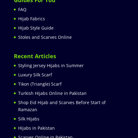
Guides For You
FAQ
Hijab Fabrics
Hijab Style Guide
Stoles and Scarves Online
Recent Articles
Styling Jersey Hijabs in Summer
Luxury Silk Scarf
Tikon (Triangle) Scarf
Turkish Hijabs Online in Pakistan
Shop Eid Hijab and Scarves Before Start of
Ramazan
Silk Hijabs
Hijabs in Pakistan
Scarves Online in Pakistan