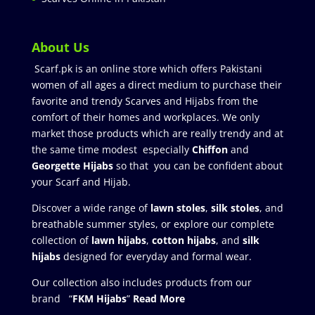
About Us
Scarf.pk is an online store which offers Pakistani
women of all ages a direct medium to purchase their
favorite and trendy Scarves and Hijabs from the
comfort of their homes and workplaces. We only
market those products which are really trendy and at
the same time modest especially
Chiffon
and
Georgette Hijabs
so that you can be confident about
your Scarf and Hijab.
Discover a wide range of
lawn stoles
,
silk stoles
, and
breathable summer styles, or explore our complete
collection of
lawn hijabs
,
cotton hijabs
, and
silk
hijabs
designed for everyday and formal wear.
Our collection also includes products from our
brand “
FKM Hijabs
”
Read More