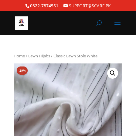
0322-7874551
SUPPORT@SCARF.PK
Home
/
Lawn Hijabs
/ Classic Lawn Stole White
-29%