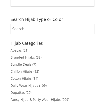
Search Hijab Type or Color
Hijab Categories
Abayas
(21)
Branded Hijabs
(38)
Bundle Deals
(7)
Chiffon Hijabs
(92)
Cotton Hijabs
(84)
Daily Wear Hijabs
(109)
Dupattas
(20)
Fancy Hijab & Party Wear Hijabs
(209)