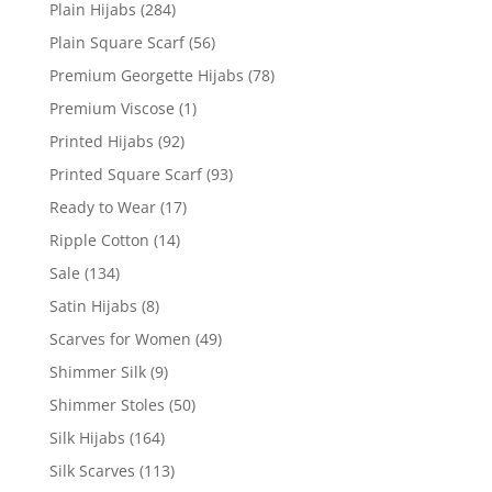
Plain Hijabs
(284)
Plain Square Scarf
(56)
Premium Georgette Hijabs
(78)
Premium Viscose
(1)
Printed Hijabs
(92)
Printed Square Scarf
(93)
Ready to Wear
(17)
Ripple Cotton
(14)
Sale
(134)
Satin Hijabs
(8)
Scarves for Women
(49)
Shimmer Silk
(9)
Shimmer Stoles
(50)
Silk Hijabs
(164)
Silk Scarves
(113)