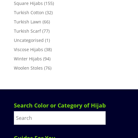
Square Hijabs
(155)
Turkish Cotton
(32)
Turkish Lawn
(66)
Turkish Scarf
(77)
Uncategorised
(1)
Viscose Hijabs
(38)
Winter Hijabs
(94)
Woolen Stoles
(76)
Search Color or Category of Hijab