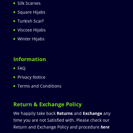
Silk Scarves
Square Hijabs
Turkish Scarf
Viscose Hijabs
Winter Hijabs
Information
FAQ
Privacy Notice
Terms and Conditions
Return & Exchange Policy
We happily take back
Returns
and
Exchange
any
time you are not Satisfied with. Please check our
Return and Exchange Policy and procedure
here