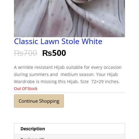
Classic Lawn Stole White
₨
700
₨
500
A wrinkle resistant Hijab suitable for every occasion
during summers and medium season. Your Hijab
Wardrobe is missing this Hijab. Size 72×29 inches.
Out Of Stock
Continue Shopping
Description