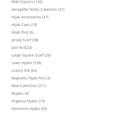
FKM Classics
(132)
Georgette Stoles Collection
(21)
Hijab Accessories
(37)
Hijab Caps
(10)
Hijab Pins
(6)
Jersey Scarf
(38)
Just IN
(522)
Large Square Scarf
(20)
Lawn Hijabs
(139)
Luxury Silk
(62)
Magnetic Hijab Pins
(3)
New Collection
(311)
Niqabs
(3)
Organza Hijabs
(19)
Pashmina Hijabs
(93)