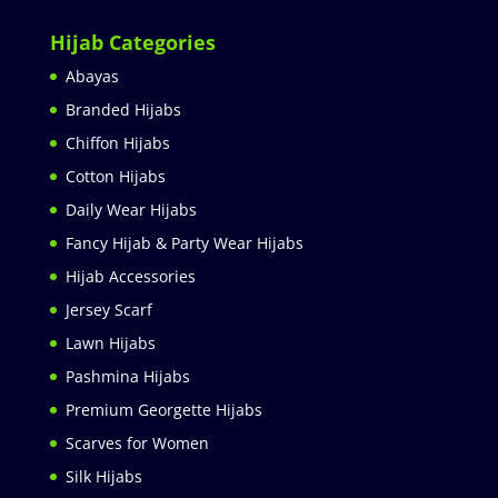
Hijab Categories
Abayas
Branded Hijabs
Chiffon Hijabs
Cotton Hijabs
Daily Wear Hijabs
Fancy Hijab & Party Wear Hijabs
Hijab Accessories
Jersey Scarf
Lawn Hijabs
Pashmina Hijabs
Premium Georgette Hijabs
Scarves for Women
Silk Hijabs