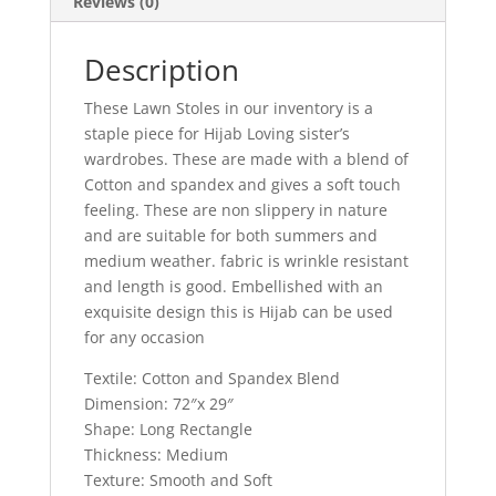
Reviews (0)
Description
These Lawn Stoles in our inventory is a
staple piece for Hijab Loving sister’s
wardrobes. These are made with a blend of
Cotton and spandex and gives a soft touch
feeling. These are non slippery in nature
and are suitable for both summers and
medium weather. fabric is wrinkle resistant
and length is good. Embellished with an
exquisite design this is Hijab can be used
for any occasion
Textile: Cotton and Spandex Blend
Dimension: 72″x 29″
Shape: Long Rectangle
Thickness: Medium
Texture: Smooth and Soft