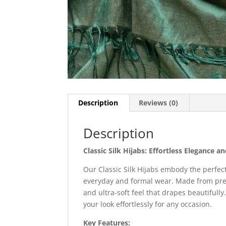
Description
Reviews (0)
Description
Classic Silk Hijabs: Effortless Elegance a
Our Classic Silk Hijabs embody the perfec
everyday and formal wear. Made from premi
and ultra-soft feel that drapes beautifully
your look effortlessly for any occasion.
Key Features: