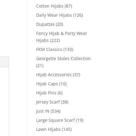
Cotton Hijabs
(87)
Daily Wear Hijabs
(126)
Dupattas
(20)
Fancy Hijab & Party Wear
Hijabs
(222)
FKM Classics
(133)
Georgette Stoles Collection
(21)
Hijab Accessories
(37)
Hijab Caps
(10)
Hijab Pins
(6)
Jersey Scarf
(38)
Just IN
(534)
Large Square Scarf
(19)
Lawn Hijabs
(145)