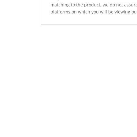
matching to the product, we do not assure
platforms on which you will be viewing ou