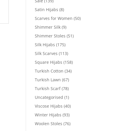
Sale
(139)
Satin Hijabs
(8)
Scarves for Women
(50)
Shimmer Silk
(9)
Shimmer Stoles
(51)
Silk Hijabs
(175)
Silk Scarves
(113)
Square Hijabs
(158)
Turkish Cotton
(34)
Turkish Lawn
(67)
Turkish Scarf
(78)
Uncategorised
(1)
Viscose Hijabs
(40)
Winter Hijabs
(93)
Woolen Stoles
(76)