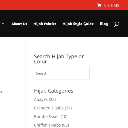
0 ITEMS
About Us
Hijab Fabrics
Hijab Style Guide
Blog
Search Hijab Type or
Color
Hijab Categories
or
Abayas
(22)
Branded Hijabs
(37)
Bundle Deals
(10)
Chiffon Hijabs
(93)