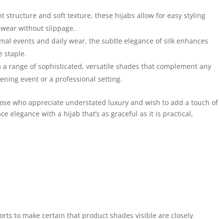
t structure and soft texture, these hijabs allow for easy styling
 wear without slippage.
rmal events and daily wear, the subtle elegance of silk enhances
e staple.
a range of sophisticated, versatile shades that complement any
vening event or a professional setting.
those who appreciate understated luxury and wish to add a touch of
e elegance with a hijab that’s as graceful as it is practical,
forts to make certain that product shades visible are closely