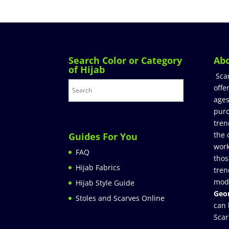
Search Color or Category
Ab
of Hijab
Sca
offe
ages
purc
tren
the 
Guides For You
work
FAQ
thos
Hijab Fabrics
tren
mod
Hijab Style Guide
Geor
Stoles and Scarves Online
can 
Scar