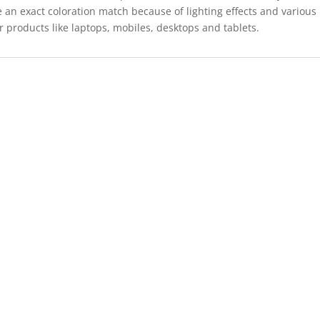
 an exact coloration match because of lighting effects and various
r products like laptops, mobiles, desktops and tablets.