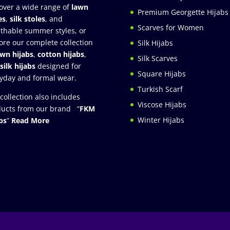
over a wide range of
lawn
Premium Georgette Hijabs
es
,
silk stoles
, and
Scarves for Women
thable summer styles, or
ore our complete collection
Silk Hijabs
awn hijabs
,
cotton hijabs
,
Silk Scarves
silk hijabs
designed for
Square Hijabs
yday and formal wear.
Turkish Scarf
collection also includes
Viscose Hijabs
ucts from our brand “
FKM
Winter Hijabs
bs
”
Read More