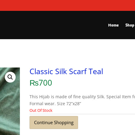
Home
Shop
Classic Silk Scarf Teal
₨
700
This Hijab is made of fine quality Silk. Special Item f
Formal wear. Size 72”x28”
Out Of Stock
Continue Shopping