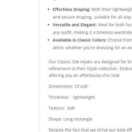
Effortless Draping:
With their lightweigh
and secure draping, suitable for all-day
Versatile and Elegant:
Ideal for both fo
any outfit, making it a timeless wardrob
Available in Classic Colors:
Choose from 
attire, whether you’re dressing for an e
Our Classic Silk Hijabs are designed for 
refinement to their hijab collection. Embrac
offering you an effortlessly chic look
Dimensions: 72”x28”
Thickness: lightweight
Texture: Soft
Shape: Long rectangle
Despite the fact that we strive our best ef