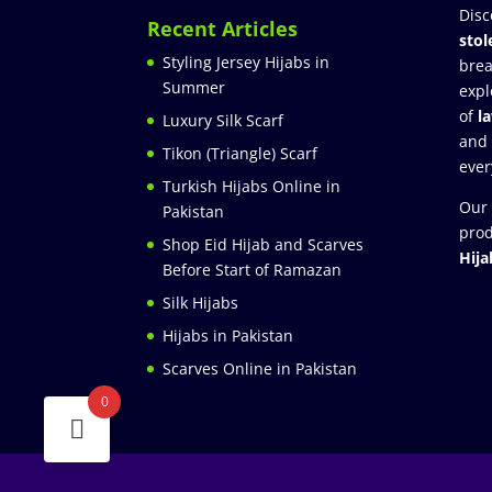
Disc
Recent Articles
stol
Styling Jersey Hijabs in
brea
Summer
expl
of
l
Luxury Silk Scarf
and
Tikon (Triangle) Scarf
ever
Turkish Hijabs Online in
Our 
Pakistan
prod
Shop Eid Hijab and Scarves
Hija
Before Start of Ramazan
Silk Hijabs
Hijabs in Pakistan
Scarves Online in Pakistan
0