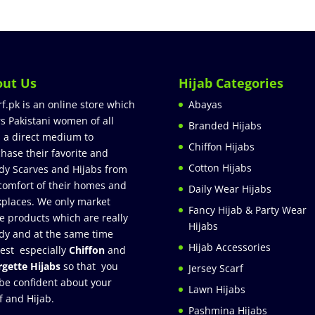
out Us
Hijab Categories
rf.pk is an online store which
Abayas
rs Pakistani women of all
Branded Hijabs
 a direct medium to
Chiffon Hijabs
hase their favorite and
Cotton Hijabs
dy Scarves and Hijabs from
comfort of their homes and
Daily Wear Hijabs
places. We only market
Fancy Hijab & Party Wear
e products which are really
Hijabs
dy and at the same time
Hijab Accessories
est especially
Chiffon
and
gette Hijabs
so that you
Jersey Scarf
be confident about your
Lawn Hijabs
f and Hijab.
Pashmina Hijabs