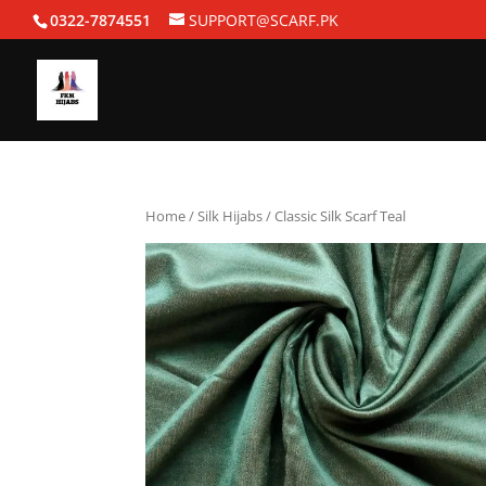
0322-7874551
SUPPORT@SCARF.PK
Home
/
Silk Hijabs
/ Classic Silk Scarf Teal