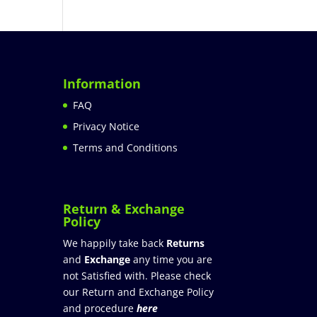
Information
FAQ
Privacy Notice
Terms and Conditions
Return & Exchange
Policy
We happily take back
Returns
and
Exchange
any time you are
not Satisfied with. Please check
our Return and Exchange Policy
and procedure
here