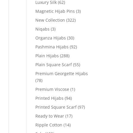
Luxury Silk
(62)
Magnetic Hijab Pins
(3)
New Collection
(322)
Niqabs
(3)
Organza Hijabs
(30)
Pashmina Hijabs
(92)
Plain Hijabs
(288)
Plain Square Scarf
(55)
Premium Georgette Hijabs
(78)
Premium Viscose
(1)
Printed Hijabs
(94)
Printed Square Scarf
(97)
Ready to Wear
(17)
Ripple Cotton
(14)