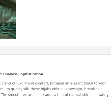
nd Timeless Sophistication
t blend of luxury and comfort, bringing an elegant touch to your
um quality silk, these hijabs offer a lightweight, breathable,
. The smooth texture of silk adds a hint of natural shine, elevating